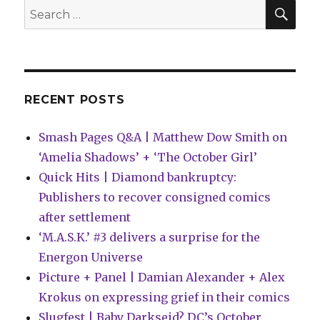
|
SEA
Search
Blue
for:
Beetle
graduates
into
a
new
RECENT POSTS
miniseries
Smash Pages Q&A | Matthew Dow Smith on
‘Amelia Shadows’ + ‘The October Girl’
Quick Hits | Diamond bankruptcy:
Publishers to recover consigned comics
after settlement
‘M.A.S.K.’ #3 delivers a surprise for the
Energon Universe
Picture + Panel | Damian Alexander + Alex
Krokus on expressing grief in their comics
Slugfest | Baby Darkseid? DC’s October