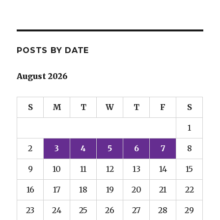
POSTS BY DATE
August 2026
S
M
T
W
T
F
S
1
2
3
4
5
6
7
8
9
10
11
12
13
14
15
16
17
18
19
20
21
22
23
24
25
26
27
28
29