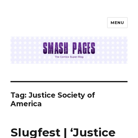
MENU
SMASH PAGES
Tag:
Justice Society of
America
Slugfest | ‘Justice