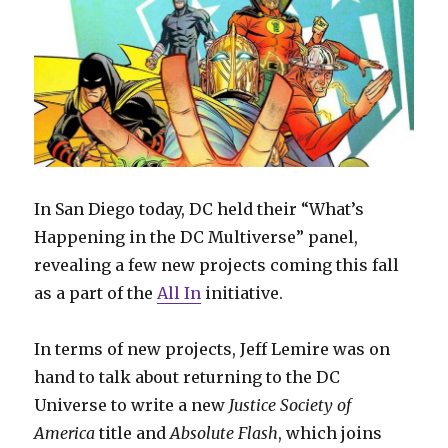
In San Diego today, DC held their “What’s
Happening in the DC Multiverse” panel,
revealing a few new projects coming this fall
as a part of the
All In
initiative.
In terms of new projects, Jeff Lemire was on
hand to talk about returning to the DC
Universe to write a new
Justice Society of
America
title and
Absolute Flash
, which joins