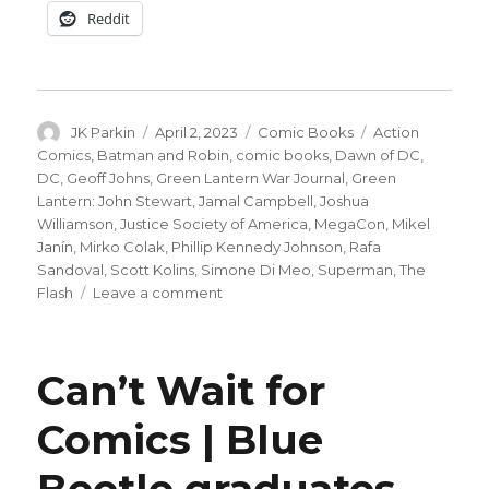
Reddit
Author
Posted
Categories
Tags
JK Parkin
April 2, 2023
Comic Books
Action
on
Comics
,
Batman and Robin
,
comic books
,
Dawn of DC
,
DC
,
Geoff Johns
,
Green Lantern War Journal
,
Green
Lantern: John Stewart
,
Jamal Campbell
,
Joshua
Williamson
,
Justice Society of America
,
MegaCon
,
Mikel
Janín
,
Mirko Colak
,
Phillip Kennedy Johnson
,
Rafa
Sandoval
,
Scott Kolins
,
Simone Di Meo
,
Superman
,
The
on
Flash
Leave a comment
DC
announces
‘Batman
Can’t Wait for
and
Robin’
Comics | Blue
by
Williamson
Beetle graduates
and