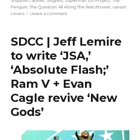
Shadow Cabinet
,
Slugfest
,
Superman 100 Project
,
The
Penguin
,
The Question: All Along The Watchtower
,
variant
on
covers
Leave a comment
Slugfest
|
‘Justice
SDCC | Jeff Lemire
League
Unlimited’
to write ‘JSA,’
+
related
‘Absolute Flash;’
titles
top
DC’s
Ram V + Evan
November
solicitations
Cagle revive ‘New
Gods’