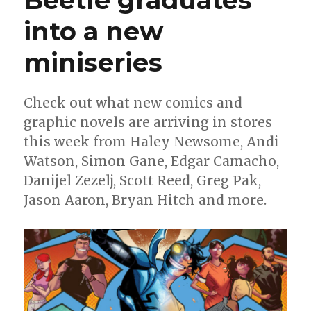
Di
Meo
into a new
miniseries
Check out what new comics and
graphic novels are arriving in stores
this week from Haley Newsome, Andi
Watson, Simon Gane, Edgar Camacho,
Danijel Zezelj, Scott Reed, Greg Pak,
Jason Aaron, Bryan Hitch and more.