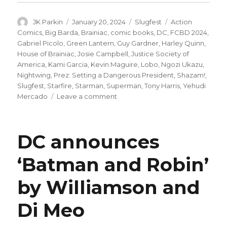
Author
Posted
Categories
Tags
JK Parkin
January 20, 2024
Slugfest
Action
on
Comics
,
Big Barda
,
Brainiac
,
comic books
,
DC
,
FCBD 2024
,
Gabriel Picolo
,
Green Lantern
,
Guy Gardner
,
Harley Quinn
,
House of Brainiac
,
Josie Campbell
,
Justice Society of
America
,
Kami Garcia
,
Kevin Maguire
,
Lobo
,
Ngozi Ukazu
,
Nightwing
,
Prez: Setting a Dangerous President
,
Shazam!
,
Slugfest
,
Starfire
,
Starman
,
Superman
,
Tony Harris
,
Yehudi
on
Mercado
Leave a comment
Slugfest
|
Superman’s
DC announces
‘House
of
‘Batman and Robin’
Brainiac’
begins
by Williamson and
+
more
new
Di Meo
comics
coming