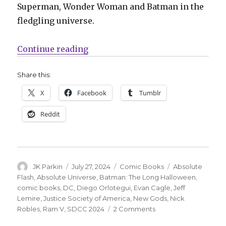
Superman, Wonder Woman and Batman in the
fledgling universe.
“SDCC | Jeff Lemire to write ‘JSA,
Continue reading
Share this:
X
Facebook
Tumblr
Reddit
Author
Posted
Categories
Tags
JK Parkin
July 27, 2024
Comic Books
Absolute
on
Flash
,
Absolute Universe
,
Batman: The Long Halloween
,
comic books
,
DC
,
Diego Orlotegui
,
Evan Cagle
,
Jeff
Lemire
,
Justice Society of America
,
New Gods
,
Nick
on
Robles
,
Ram V
,
SDCC 2024
2 Comments
SDCC