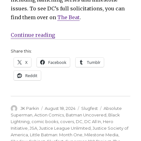
issues. To see DC’s full solicitations, you can
find them over on
The Beat
.
“Slugfest | ‘Justice League Unlimi
Continue reading
Share this:
X
Facebook
Tumblr
Reddit
Author
Posted
Categories
Tags
JK Parkin
August 18, 2024
Slugfest
Absolute
on
Superman
,
Action Comics
,
Batman Uncovered
,
Black
Lightning
,
comic books
,
covers
,
DC
,
DC All In
,
Hero
Initiative
,
JSA
,
Justice League Unlimited
,
Justice Society of
America
,
Little Batman: Month One
,
Milestone Media
,