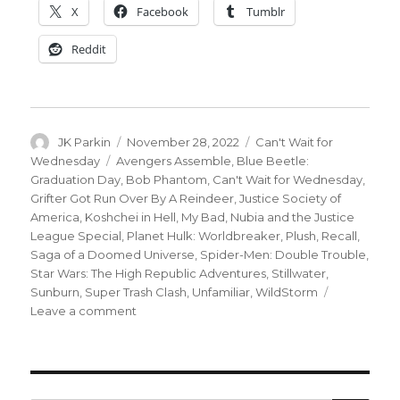
X
Facebook
Tumblr
Reddit
Author
Posted
Categories
JK Parkin
November 28, 2022
Can't Wait for
on
Tags
Wednesday
Avengers Assemble
,
Blue Beetle:
Graduation Day
,
Bob Phantom
,
Can't Wait for Wednesday
,
Grifter Got Run Over By A Reindeer
,
Justice Society of
America
,
Koshchei in Hell
,
My Bad
,
Nubia and the Justice
League Special
,
Planet Hulk: Worldbreaker
,
Plush
,
Recall
,
Saga of a Doomed Universe
,
Spider-Men: Double Trouble
,
Star Wars: The High Republic Adventures
,
Stillwater
,
Sunburn
,
Super Trash Clash
,
Unfamiliar
,
WildStorm
on
Leave a comment
Can’t
Wait
for
Comics