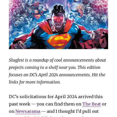
Slugfest is a roundup of cool announcements about
projects coming to a shelf near you. This edition
focuses on DC’s April 2024 announcements. Hit the
links for more information.
DC’s solicitations for April 2024 arrived this
past week — you can find them on
The Beat
or
on
Newsarama
— and I thought I’d pull out