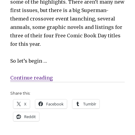
some of the highlights. There aren’t many new
first issues, but there is a big Superman-
themed crossover event launching, several
annuals, some graphic novels and listings for
three of their four Free Comic Book Day titles
for this year.
So let’s begin …
“Slugfest | Superman’s ‘House of
Continue reading
Share this:
X
Facebook
Tumblr
Reddit