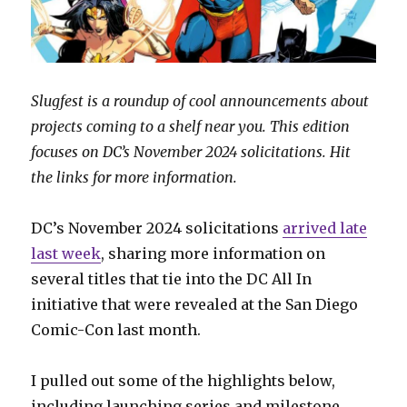
Slugfest is a roundup of cool announcements about
projects coming to a shelf near you. This edition
focuses on DC’s November 2024 solicitations. Hit
the links for more information.
DC’s November 2024 solicitations
arrived late
last week
, sharing more information on
several titles that tie into the DC All In
initiative that were revealed at the San Diego
Comic-Con last month.
I pulled out some of the highlights below,
including launching series and milestone