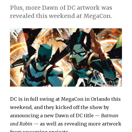
from
Plus, more Dawn of DC artwork was
DC
revealed this weekend at MegaCon.
in
April
DC is in full swing at MegaCon in Orlando this
weekend, and they kicked off the show by
announcing a new Dawn of DC title —
Batman
and Robin
— as well as revealing more artwork
from upcoming projects.