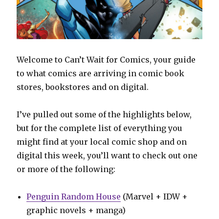
Welcome to Can’t Wait for Comics, your guide
to what comics are arriving in comic book
stores, bookstores and on digital.
I’ve pulled out some of the highlights below,
but for the complete list of everything you
might find at your local comic shop and on
digital this week, you’ll want to check out one
or more of the following:
Penguin Random House
(Marvel + IDW +
graphic novels + manga)