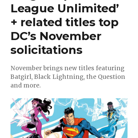
League Unlimited’
+ related titles top
DC’s November
solicitations
November brings new titles featuring
Batgirl, Black Lightning, the Question
and more.