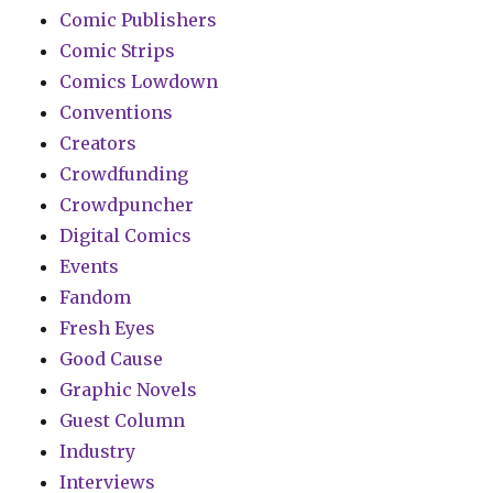
Comic Publishers
Comic Strips
Comics Lowdown
Conventions
Creators
Crowdfunding
Crowdpuncher
Digital Comics
Events
Fandom
Fresh Eyes
Good Cause
Graphic Novels
Guest Column
Industry
Interviews