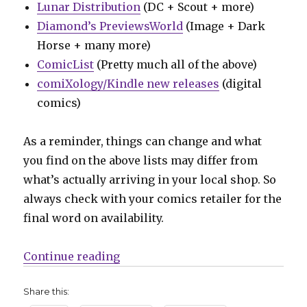
Lunar Distribution
(DC + Scout + more)
Diamond’s PreviewsWorld
(Image + Dark
Horse + many more)
ComicList
(Pretty much all of the above)
comiXology/Kindle new releases
(digital
comics)
As a reminder, things can change and what
you find on the above lists may differ from
what’s actually arriving in your local shop. So
always check with your comics retailer for the
final word on availability.
“Can’t Wait for Comics | Blue Bee
Continue reading
Share this: