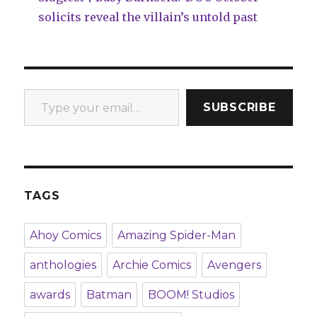
solicits reveal the villain’s untold past
Type your email…
SUBSCRIBE
TAGS
Ahoy Comics
Amazing Spider-Man
anthologies
Archie Comics
Avengers
awards
Batman
BOOM! Studios