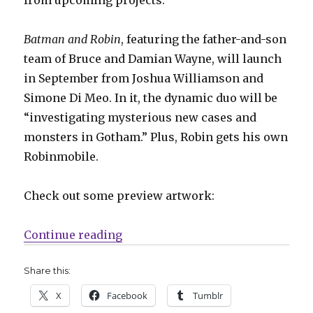
Batman and Robin
, featuring the father-and-son
team of Bruce and Damian Wayne, will launch
in September from Joshua Williamson and
Simone Di Meo. In it, the dynamic duo will be
“investigating mysterious new cases and
monsters in Gotham.” Plus, Robin gets his own
Robinmobile.
Check out some preview artwork:
“DC announces ‘Batman and Robin
Continue reading
Share this:
X
Facebook
Tumblr