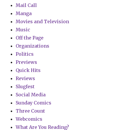
Mail Call
Manga
Movies and Television
Music
Off the Page
Organizations
Politics
Previews
Quick Hits
Reviews
Slugfest
Social Media
Sunday Comics
Three Count
Webcomics
What Are You Reading?