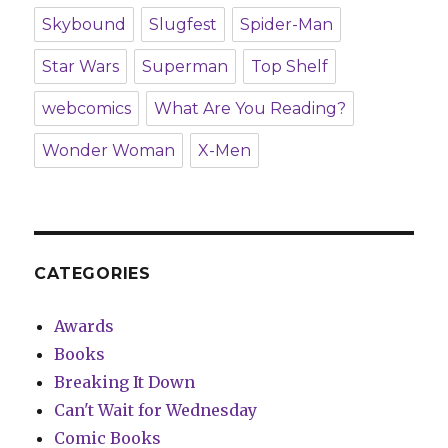
Skybound
Slugfest
Spider-Man
Star Wars
Superman
Top Shelf
webcomics
What Are You Reading?
Wonder Woman
X-Men
CATEGORIES
Awards
Books
Breaking It Down
Can't Wait for Wednesday
Comic Books