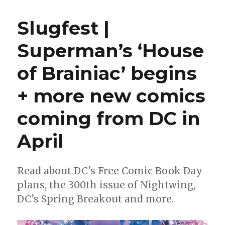
|
Jeff
Slugfest |
Lemire
to
Superman’s ‘House
write
‘JSA,’
of Brainiac’ begins
‘Absolute
Flash;’
Ram
+ more new comics
V
+
coming from DC in
Evan
Cagle
April
revive
‘New
Gods’
Read about DC’s Free Comic Book Day
plans, the 300th issue of Nightwing,
DC’s Spring Breakout and more.