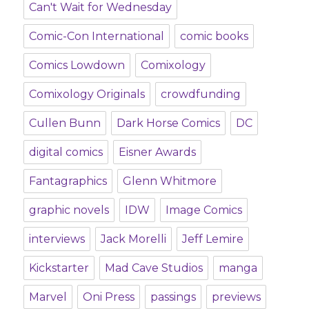
Can't Wait for Wednesday
Comic-Con International
comic books
Comics Lowdown
Comixology
Comixology Originals
crowdfunding
Cullen Bunn
Dark Horse Comics
DC
digital comics
Eisner Awards
Fantagraphics
Glenn Whitmore
graphic novels
IDW
Image Comics
interviews
Jack Morelli
Jeff Lemire
Kickstarter
Mad Cave Studios
manga
Marvel
Oni Press
passings
previews