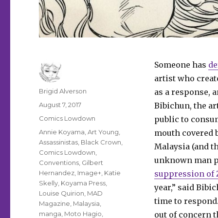
Someone has
de
artist who create
Author
Brigid Alverson
as a response, a
Posted
August 7, 2017
Bibichun, the ar
on
Categories
Comics Lowdown
public to consu
Tags
Annie Koyama
,
Art Young
,
mouth covered by
Assassinistas
,
Black Crown
,
Malaysia (and th
Comics Lowdown
,
unknown man pai
Conventions
,
Gilbert
Hernandez
,
Image+
,
Katie
suppression of Z
Skelly
,
Koyama Press
,
year,” said Bibi
Louise Quirion
,
MAD
time to respond
Magazine
,
Malaysia
,
manga
,
Moto Hagio
,
out of concern th