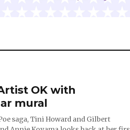
rtist OK with
ar mural
 Poe saga, Tini Howard and Gilbert
and Annie Koyama looks back at her firs