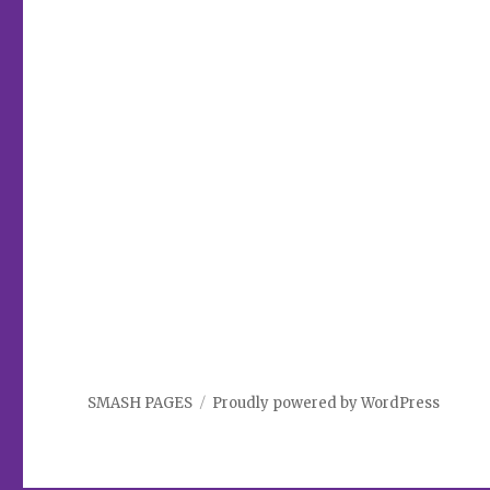
SMASH PAGES
Proudly powered by WordPress