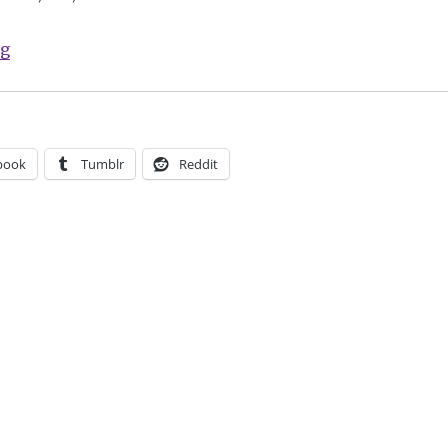
“Comics Lowdown: Artist OK with defacement of Zuna
ng
book
Tumblr
Reddit