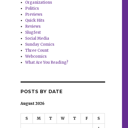
Organizations
Politics
Previews
Quick Hits
Reviews
Slugfest
Social Media
Sunday Comics
Three Count
Webcomics
What Are You Reading?
POSTS BY DATE
August 2026
S
M
T
W
T
F
S