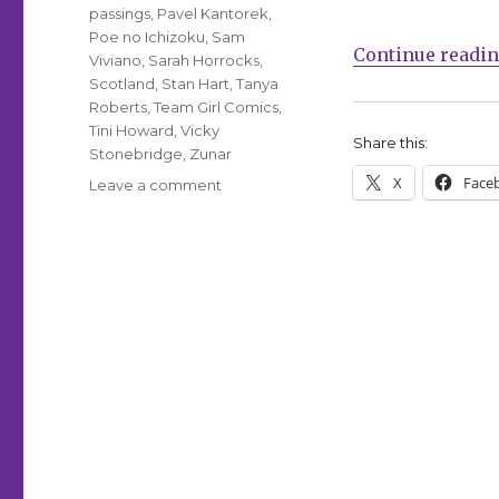
passings
,
Pavel Kantorek
,
Poe no Ichizoku
,
Sam
Continue readi
Viviano
,
Sarah Horrocks
,
Scotland
,
Stan Hart
,
Tanya
Roberts
,
Team Girl Comics
,
Tini Howard
,
Vicky
Share this:
Stonebridge
,
Zunar
X
Face
on
Leave a comment
Comics
Lowdown:
Artist
OK
with
defacement
of
Zunar
mural