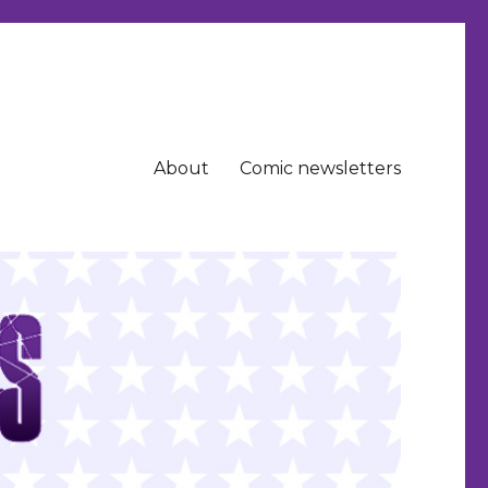
About
Comic newsletters