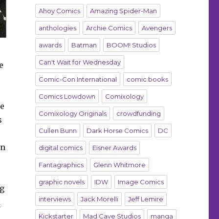
Ahoy Comics
Amazing Spider-Man
anthologies
Archie Comics
Avengers
awards
Batman
BOOM! Studios
Can't Wait for Wednesday
e
Comic-Con International
comic books
Comics Lowdown
Comixology
he
Comixology Originals
crowdfunding
s
Cullen Bunn
Dark Horse Comics
DC
an
digital comics
Eisner Awards
Fantagraphics
Glenn Whitmore
graphic novels
IDW
Image Comics
ng
interviews
Jack Morelli
Jeff Lemire
k
Kickstarter
Mad Cave Studios
manga