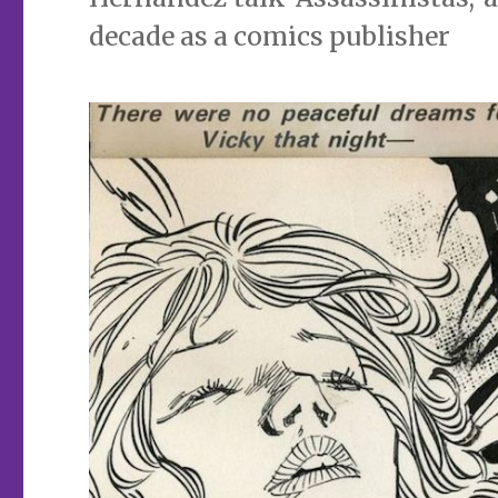
decade as a comics publisher