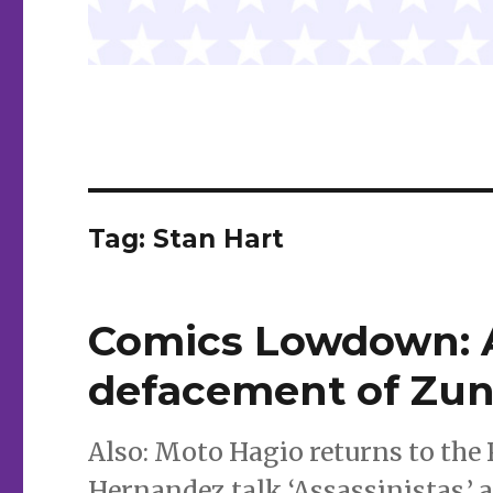
Tag:
Stan Hart
Comics Lowdown: A
defacement of Zun
Also: Moto Hagio returns to the
Hernandez talk ‘Assassinistas,’ 