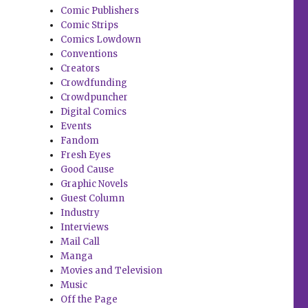
Comic Publishers
Comic Strips
Comics Lowdown
Conventions
Creators
Crowdfunding
Crowdpuncher
Digital Comics
Events
Fandom
Fresh Eyes
Good Cause
Graphic Novels
Guest Column
Industry
Interviews
Mail Call
Manga
Movies and Television
Music
Off the Page