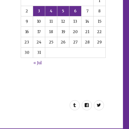
1
2
3
4
5
6
7
8
9
10
11
12
13
14
15
16
17
18
19
20
21
22
23
24
25
26
27
28
29
30
31
« Jul
Tumblr
Facebook
Twitter