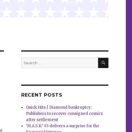
SEARCH
Search
for:
RECENT POSTS
Quick Hits | Diamond bankruptcy:
Publishers to recover consigned comics
after settlement
‘M.A.S.K.’ #3 delivers a surprise for the
t