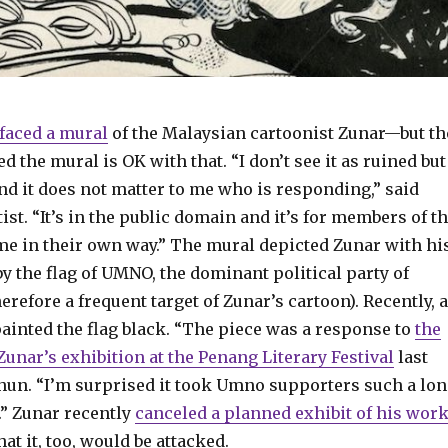
faced a mural
of the Malaysian cartoonist Zunar—but th
d the mural is OK with that. “I don’t see it as ruined but
nd it does not matter to me who is responding,” said
tist. “It’s in the public domain and it’s for members of t
me in their own way.” The mural depicted Zunar with hi
 the flag of UMNO, the dominant political party of
erefore a frequent target of Zunar’s cartoon). Recently, 
nted the flag black. “The piece was a response to
the
unar’s exhibition at the Penang Literary Festival
last
chun. “I’m surprised it took Umno supporters such a lo
.” Zunar recently
canceled a planned exhibit of his wor
at it, too, would be attacked.