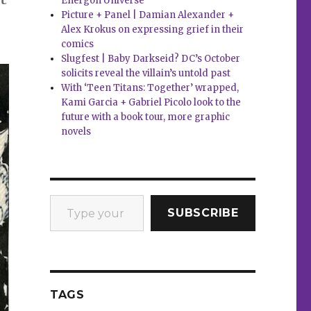
Energon Universe
Picture + Panel | Damian Alexander +
Alex Krokus on expressing grief in their
comics
Slugfest | Baby Darkseid? DC’s October
solicits reveal the villain’s untold past
With ‘Teen Titans: Together’ wrapped,
Kami Garcia + Gabriel Picolo look to the
future with a book tour, more graphic
novels
Type your email…
SUBSCRIBE
TAGS