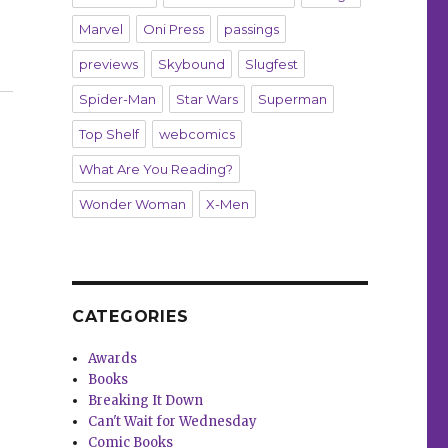
Marvel
Oni Press
passings
r mural”
previews
Skybound
Slugfest
Spider-Man
Star Wars
Superman
Top Shelf
webcomics
What Are You Reading?
Wonder Woman
X-Men
CATEGORIES
Awards
Books
Breaking It Down
Can't Wait for Wednesday
Comic Books