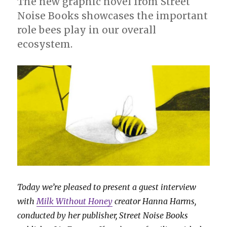
The new graphic novel from Street
Noise Books showcases the important
role bees play in our overall
ecosystem.
Today we’re pleased to present a guest interview
with
Milk Without Honey
creator Hanna Harms,
conducted by her publisher, Street Noise Books