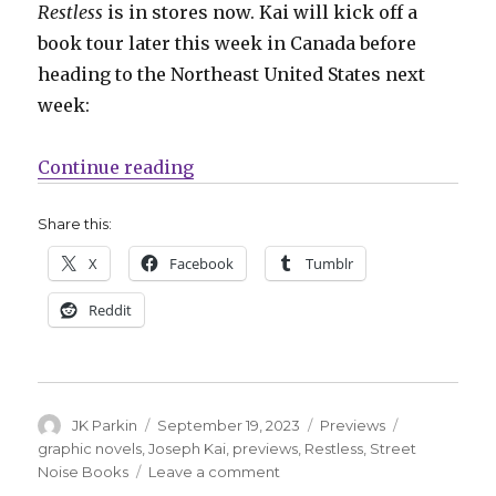
Restless
is in stores now. Kai will kick off a
book tour later this week in Canada before
heading to the Northeast United States next
week:
“Preview: Take a look inside Jose
Continue reading
Share this:
X
Facebook
Tumblr
Reddit
Author
Posted
Categories
Tags
JK Parkin
September 19, 2023
Previews
on
graphic novels
,
Joseph Kai
,
previews
,
Restless
,
Street
on
Noise Books
Leave a comment
Preview: