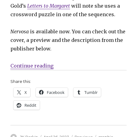
Gold’s
Letters to Margaret
will note she uses a
crossword puzzle in one of the sequences.
Nervosa
is available now. You can check out the
cover, a preview and the description from the
publisher below.
“Preview: ‘Nervosa’ by Hayley Gol
Continue reading
Share this:
X
Facebook
Tumblr
Reddit
Author
Posted
Categories
Tags