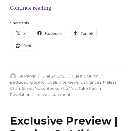
“Guest Q&A | Melissa Chan + Badi
Continue reading
Share this:
X
Facebook
Tumblr
Reddit
Author
Posted
Categories
Tags
JK Parkin
June 24, 2025
Guest Column
on
Badiucao
,
graphic novels
,
interviews
,
Liz Frances
,
Melissa
Chan
,
Street Noise Books
,
You Must Take Part in
on
Revolution
Leave a comment
Guest
Q&A
|
Exclusive Preview |
Melissa
Chan