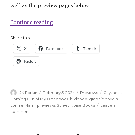
well as the preview pages below.
“Preview | Take a look at Lonnie
Continue reading
Share this:
X
Facebook
Tumblr
Reddit
Author
Posted
Categories
Tags
JK Parkin
February 5, 2024
Previews
Gaytheist:
on
Coming Out of My Orthodox Childhood
,
graphic novels
,
Lonnie Mann
,
previews
,
Street Noise Books
Leave a
on
comment
Preview
|
Take