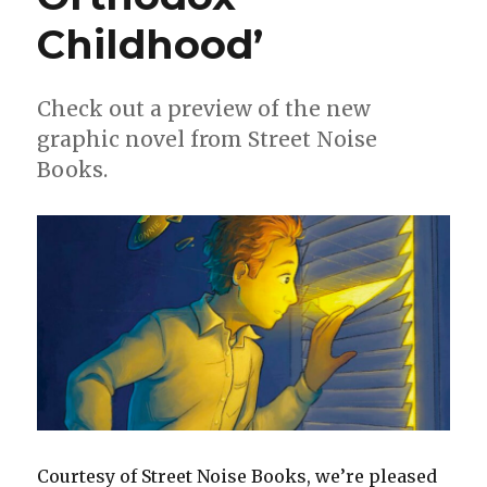
Childhood’
Check out a preview of the new
graphic novel from Street Noise
Books.
Courtesy of Street Noise Books, we’re pleased