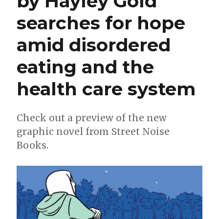
by Hayley Gold
for
searches for hope
fall
2023
amid disordered
eating and the
health care system
Check out a preview of the new
graphic novel from Street Noise
Books.