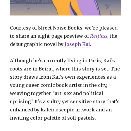
Courtesy of Street Noise Books, we’re pleased
to share an eight-page preview of
Restless
, the
debut graphic novel by
Joseph Kai
.
Although he’s currently living in Paris, Kai’s
roots are in Beirut, where this story is set. The
story draws from Kai’s own experiences as a
young queer comic book artist in the city,
weaving together “art, sex and political
uprising.” It’s a sultry yet sensitive story that’s
enhanced by kaleidoscopic artwork and an
inviting color palette of soft pastels.