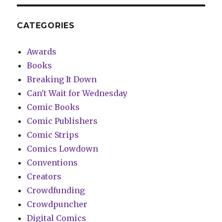
CATEGORIES
Awards
Books
Breaking It Down
Can't Wait for Wednesday
Comic Books
Comic Publishers
Comic Strips
Comics Lowdown
Conventions
Creators
Crowdfunding
Crowdpuncher
Digital Comics