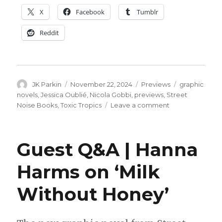
X
Facebook
Tumblr
Reddit
Author
Posted
Categories
Tags
JK Parkin
November 22, 2024
Previews
graphic
on
novels
,
Jessica Oublié
,
Nicola Gobbi
,
previews
,
Street
on
Noise Books
,
Toxic Tropics
Leave a comment
Exclusive
Preview
|
Guest Q&A | Hanna
Jessica
Oublié +
Harms on ‘Milk
Nicola
Gobbi’s
Without Honey’
‘Toxic
Tropics’