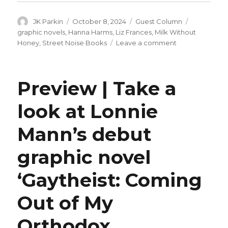
Author
Posted
Categories
Tags
JK Parkin
October 8, 2024
Guest Column
on
graphic novels
,
Hanna Harms
,
Liz Frances
,
Milk Without
on
Honey
,
Street Noise Books
Leave a comment
Guest
Q&A
|
Preview | Take a
Hanna
Harms
look at Lonnie
on
‘Milk
Mann’s debut
Without
Honey’
graphic novel
‘Gaytheist: Coming
Out of My
Orthodox