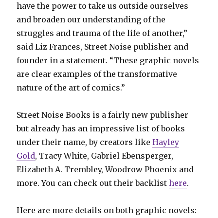
have the power to take us outside ourselves
and broaden our understanding of the
struggles and trauma of the life of another,”
said Liz Frances, Street Noise publisher and
founder in a statement. “These graphic novels
are clear examples of the transformative
nature of the art of comics.”
Street Noise Books is a fairly new publisher
but already has an impressive list of books
under their name, by creators like
Hayley
Gold
, Tracy White, Gabriel Ebensperger,
Elizabeth A. Trembley, Woodrow Phoenix and
more. You can check out their backlist
here
.
Here are more details on both graphic novels: