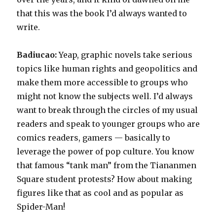
that this was the book I’d always wanted to
write.
Badiucao:
Yeap, graphic novels take serious
topics like human rights and geopolitics and
make them more accessible to groups who
might not know the subjects well. I’d always
want to break through the circles of my usual
readers and speak to younger groups who are
comics readers, gamers — basically to
leverage the power of pop culture. You know
that famous “tank man” from the Tiananmen
Square student protests? How about making
figures like that as cool and as popular as
Spider-Man!