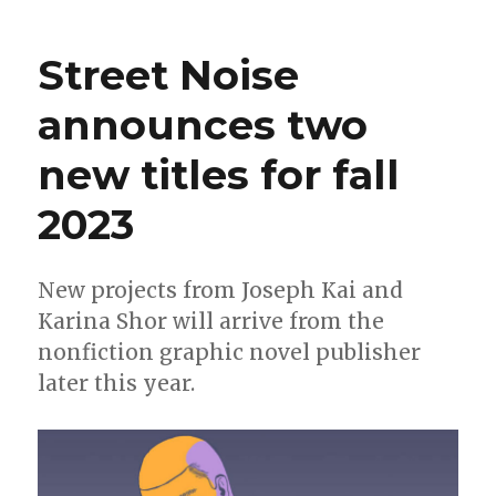
Take
a
Street Noise
look
inside
announces two
Joseph
Kai’s
new titles for fall
debut
graphic
novel
2023
‘Restless’
New projects from Joseph Kai and
Karina Shor will arrive from the
nonfiction graphic novel publisher
later this year.