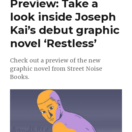
Preview: Take a
a
look
look inside Joseph
at
Lonnie
Kai’s debut graphic
Mann’s
debut
graphic
novel ‘Restless’
novel
‘Gaytheist:
Coming
Check out a preview of the new
Out
graphic novel from Street Noise
of
My
Books.
Orthodox
Childhood’