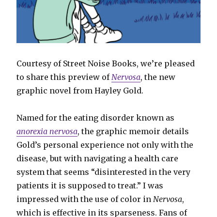
Courtesy of Street Noise Books, we’re pleased
to share this preview of
Nervosa
, the new
graphic novel from Hayley Gold.
Named for the eating disorder known as
anorexia nervosa
, the graphic memoir details
Gold’s personal experience not only with the
disease, but with navigating a health care
system that seems “disinterested in the very
patients it is supposed to treat.” I was
impressed with the use of color in
Nervosa
,
which is effective in its sparseness. Fans of