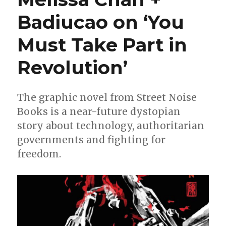
Badiucao on ‘You
Must Take Part in
Revolution’
The graphic novel from Street Noise
Books is a near-future dystopian
story about technology, authoritarian
governments and fighting for
freedom.