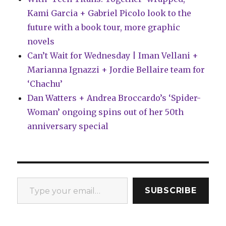
Kami Garcia + Gabriel Picolo look to the
future with a book tour, more graphic
novels
Can’t Wait for Wednesday | Iman Vellani +
Marianna Ignazzi + Jordie Bellaire team for
‘Chachu’
Dan Watters + Andrea Broccardo’s ‘Spider-
Woman’ ongoing spins out of her 50th
anniversary special
Type your email…
SUBSCRIBE