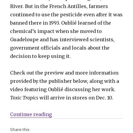
River. But in the French Antilles, farmers
continued to use the pesticide even after it was
banned there in 1993. Oublié learned of the
chemical’s impact when she moved to
Guadeloupe and has interviewed scientists,
government officials and locals about the
decision to keep using it.
Check out the preview and more information
provided by the publisher below, along with a
video featuring Oublié discussing her work.
Toxic Tropics
will arrive in stores on Dec. 10.
“Exclusive Preview | Jessica Oubl
Continue reading
Share this: