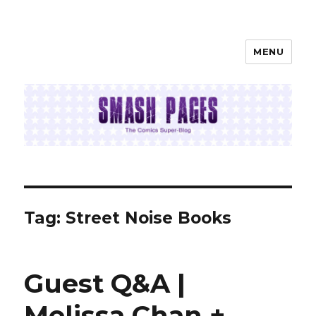
MENU
SMASH PAGES
Tag:
Street Noise Books
Guest Q&A |
Melissa Chan +