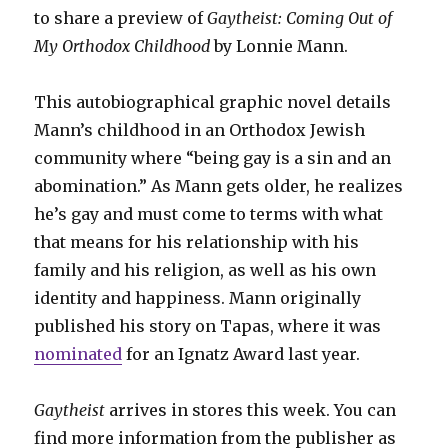
to share a preview of
Gaytheist: Coming Out of
My Orthodox Childhood
by Lonnie Mann.
This autobiographical graphic novel details
Mann’s childhood in an Orthodox Jewish
community where “being gay is a sin and an
abomination.” As Mann gets older, he realizes
he’s gay and must come to terms with what
that means for his relationship with his
family and his religion, as well as his own
identity and happiness. Mann originally
published his story on Tapas, where it was
nominated
for an Ignatz Award last year.
Gaytheist
arrives in stores this week. You can
find more information from the publisher as