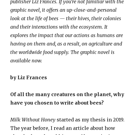
publisher Liz Frances. If you’re not familiar with the
graphic novel, it offers an up-close-and-personal
look at the life of bees — their hives, their colonies
and their interactions with the ecosystem. It
explores the impact that our actions as humans are
having on them and, as a result, on agriculture and
the worldwide food supply. The graphic novel is
available now.
by Liz Frances
Of all the many creatures on the planet, why
have you chosen to write about bees?
Milk Without Honey
started as my thesis in 2019.
The year before, I read an article about how