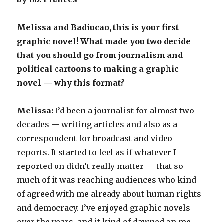
Melissa and Badiucao, this is your first
graphic novel! What made you two decide
that you should go from journalism and
political cartoons to making a graphic
novel — why this format?
Melissa:
I’d been a journalist for almost two
decades — writing articles and also as a
correspondent for broadcast and video
reports. It started to feel as if whatever I
reported on didn’t really matter — that so
much of it was reaching audiences who kind
of agreed with me already about human rights
and democracy. I’ve enjoyed graphic novels
over the years, and it kind of dawned on me