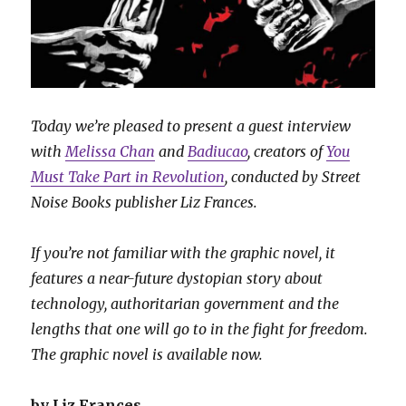
Today we’re pleased to present a guest interview
with
Melissa Chan
and
Badiucao
, creators of
You
Must Take Part in Revolution
, conducted by Street
Noise Books publisher Liz Frances.
If you’re not familiar with the graphic novel, it
features a near-future dystopian story about
technology, authoritarian government and the
lengths that one will go to in the fight for freedom.
The graphic novel is available now.
by Liz Frances