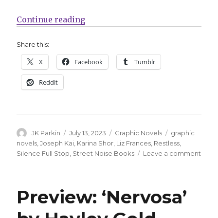
“Street Noise announces two new ti
Continue reading
Share this:
X
Facebook
Tumblr
Reddit
Author
Posted
Categories
Tags
JK Parkin
July 13, 2023
Graphic Novels
graphic
on
novels
,
Joseph Kai
,
Karina Shor
,
Liz Frances
,
Restless
,
on
Silence Full Stop
,
Street Noise Books
Leave a comment
Stree
Nois
anno
Preview: ‘Nervosa’
two
new
titles