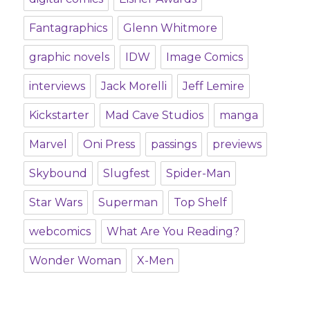
Fantagraphics
Glenn Whitmore
graphic novels
IDW
Image Comics
interviews
Jack Morelli
Jeff Lemire
Kickstarter
Mad Cave Studios
manga
Marvel
Oni Press
passings
previews
Skybound
Slugfest
Spider-Man
Star Wars
Superman
Top Shelf
webcomics
What Are You Reading?
Wonder Woman
X-Men