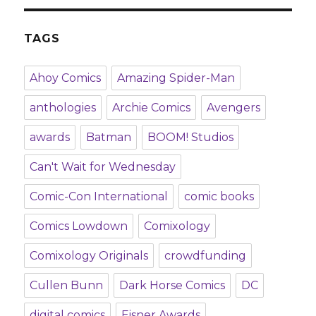
TAGS
Ahoy Comics
Amazing Spider-Man
anthologies
Archie Comics
Avengers
awards
Batman
BOOM! Studios
Can't Wait for Wednesday
Comic-Con International
comic books
Comics Lowdown
Comixology
Comixology Originals
crowdfunding
Cullen Bunn
Dark Horse Comics
DC
digital comics
Eisner Awards