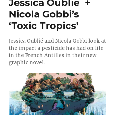
Jessica Oublié +
+
Badiucao
Nicola Gobbi’s
on
‘You
Must
‘Toxic Tropics’
Take
Part
in
Jessica Oublié and Nicola Gobbi look at
Revolution’
the impact a pesticide has had on life
in the French Antilles in their new
graphic novel.