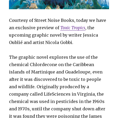
Courtesy of Street Noise Books, today we have
an exclusive preview of
Toxic Tropics
, the
upcoming graphic novel by writer Jessica
Oublié and artist Nicola Gobbi.
The graphic novel explores the use of the
chemical Chlordecone on the Caribbean
islands of Martinique and Guadeloupe, even
after it was discovered to be toxic to people
and wildlife. Originally produced by a
company called LifeSciences in Virginia, the
chemical was used in pesticides in the 1960s
and 1970s, until the company shut down after
it was found they were poisoning the James