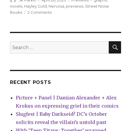
JK Parkin
April 26, 2023
Previews
graphic
on
novels
,
Hayley Gold
,
Nervosa
,
previews
,
Street Noise
on
Books
2 Comments
Preview:
‘Nervosa’
by
Hayley
Gold
SEA
Search
searches
for:
for
hope
amid
disordered
eating
RECENT POSTS
and
the
Picture + Panel | Damian Alexander + Alex
health
care
Krokus on expressing grief in their comics
system
Slugfest | Baby Darkseid? DC’s October
solicits reveal the villain’s untold past
With ‘Teen Titans: Together’ wrapped,