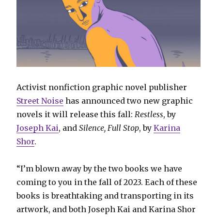
Activist nonfiction graphic novel publisher
Street Noise
has announced two new graphic
novels it will release this fall:
Restless
, by
Joseph Kai
, and
Silence, Full Stop
, by
Karina
Shor
.
“I’m blown away by the two books we have
coming to you in the fall of 2023. Each of these
books is breathtaking and transporting in its
artwork, and both Joseph Kai and Karina Shor