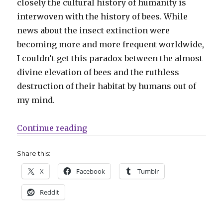
closely the cultural history of humanity is
interwoven with the history of bees. While
news about the insect extinction were
becoming more and more frequent worldwide,
I couldn’t get this paradox between the almost
divine elevation of bees and the ruthless
destruction of their habitat by humans out of
my mind.
“Guest Q&A | Hanna Harms on ‘Mi
Continue reading
Share this:
X
Facebook
Tumblr
Reddit