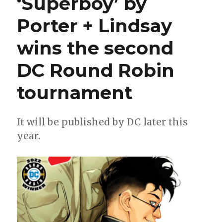
‘Superboy’ by
and
more
Porter + Lindsay
will
get
wins the second
new
titles
in
DC Round Robin
2023
tournament
It will be published by DC later this
year.