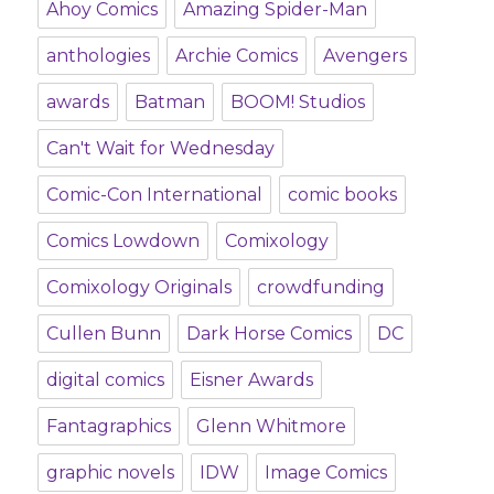
Ahoy Comics
Amazing Spider-Man
anthologies
Archie Comics
Avengers
awards
Batman
BOOM! Studios
Can't Wait for Wednesday
Comic-Con International
comic books
Comics Lowdown
Comixology
Comixology Originals
crowdfunding
Cullen Bunn
Dark Horse Comics
DC
digital comics
Eisner Awards
Fantagraphics
Glenn Whitmore
graphic novels
IDW
Image Comics