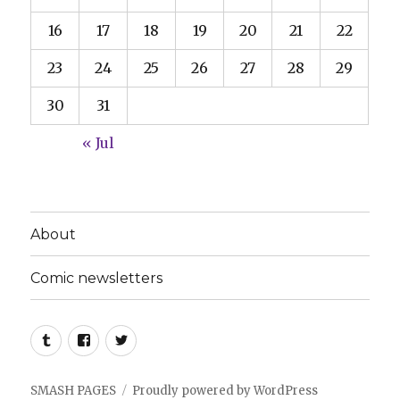
16
17
18
19
20
21
22
23
24
25
26
27
28
29
30
31
« Jul
About
Comic newsletters
Tumblr
Facebook
Twitter
SMASH PAGES
Proudly powered by WordPress