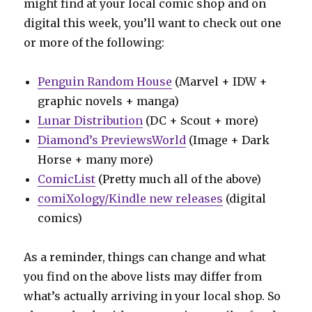
might find at your local comic shop and on
digital this week, you’ll want to check out one
or more of the following:
Penguin Random House
(Marvel + IDW +
graphic novels + manga)
Lunar Distribution
(DC + Scout + more)
Diamond’s PreviewsWorld
(Image + Dark
Horse + many more)
ComicList
(Pretty much all of the above)
comiXology/Kindle new releases
(digital
comics)
As a reminder, things can change and what
you find on the above lists may differ from
what’s actually arriving in your local shop. So