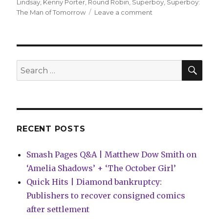
on
Lindsay
,
Kenny Porter
,
Round Robin
,
Superboy
,
Superboy:
on
The Man of Tomorrow
Leave a comment
‘Superboy’
by
Porter
+
Lindsay
SEA
Search
wins
for:
the
second
DC
Round
Robin
RECENT POSTS
tournament
Smash Pages Q&A | Matthew Dow Smith on
‘Amelia Shadows’ + ‘The October Girl’
Quick Hits | Diamond bankruptcy:
Publishers to recover consigned comics
after settlement