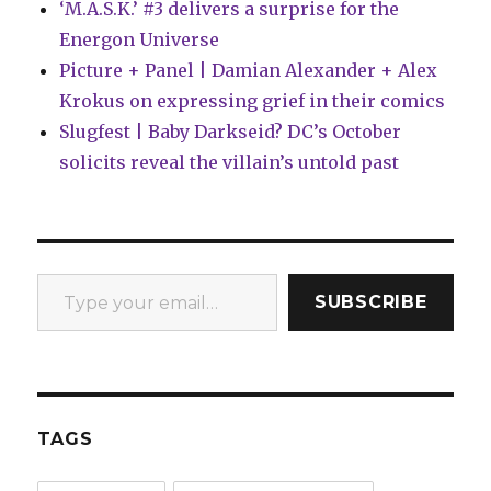
‘M.A.S.K.’ #3 delivers a surprise for the
Energon Universe
Picture + Panel | Damian Alexander + Alex
Krokus on expressing grief in their comics
Slugfest | Baby Darkseid? DC’s October
solicits reveal the villain’s untold past
Type your email…
SUBSCRIBE
TAGS