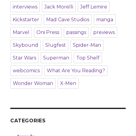
interviews
Jack Morelli
Jeff Lemire
Kickstarter
Mad Cave Studios
manga
Marvel
Oni Press
passings
previews
Skybound
Slugfest
Spider-Man
Star Wars
Superman
Top Shelf
webcomics
What Are You Reading?
Wonder Woman
X-Men
CATEGORIES