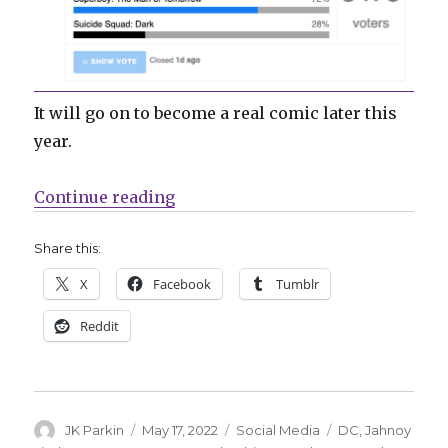
It will go on to become a real comic later this
year.
“‘Superboy’ by Porter + Lindsay 
Continue reading
Share this:
X
Facebook
Tumblr
Reddit
Author
Posted
Categories
Tags
JK Parkin
May 17, 2022
Social Media
DC
,
Jahnoy