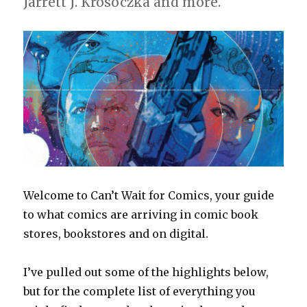
Jarrett J. Krosoczka and more.
Welcome to Can’t Wait for Comics, your guide
to what comics are arriving in comic book
stores, bookstores and on digital.
I’ve pulled out some of the highlights below,
but for the complete list of everything you