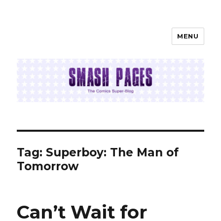
MENU
SMASH PAGES
Tag:
Superboy: The Man of
Tomorrow
Can’t Wait for