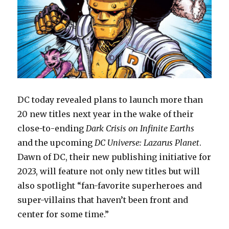
DC today revealed plans to launch more than
20 new titles next year in the wake of their
close-to-ending
Dark Crisis on Infinite Earths
and the upcoming
DC Universe: Lazarus Planet
.
Dawn of DC, their new publishing initiative for
2023, will feature not only new titles but will
also spotlight “fan-favorite superheroes and
super-villains that haven’t been front and
center for some time.”