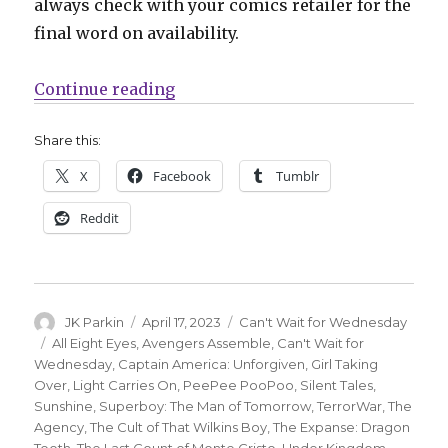
always check with your comics retailer for the
final word on availability.
“Can’t Wait for Comics | ‘The Exp
Continue reading
Share this:
X
Facebook
Tumblr
Reddit
Author
Posted
Categories
JK Parkin
April 17, 2023
Can't Wait for Wednesday
on
Tags
All Eight Eyes
,
Avengers Assemble
,
Can't Wait for
Wednesday
,
Captain America: Unforgiven
,
Girl Taking
Over
,
Light Carries On
,
PeePee PooPoo
,
Silent Tales
,
Sunshine
,
Superboy: The Man of Tomorrow
,
TerrorWar
,
The
Agency
,
The Cult of That Wilkins Boy
,
The Expanse: Dragon