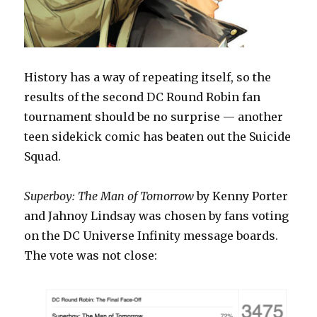
History has a way of repeating itself, so the
results of the second DC Round Robin fan
tournament should be no surprise — another
teen sidekick comic has beaten out the Suicide
Squad.
Superboy: The Man of Tomorrow
by Kenny Porter
and Jahnoy Lindsay was chosen by fans voting
on the DC Universe Infinity message boards.
The vote was not close: