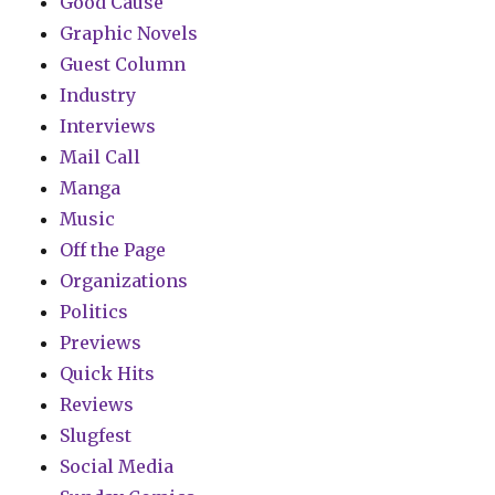
Good Cause
Graphic Novels
Guest Column
Industry
Interviews
Mail Call
Manga
Music
Off the Page
Organizations
Politics
Previews
Quick Hits
Reviews
Slugfest
Social Media