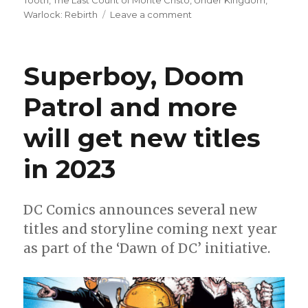
Tooth
,
The Last Count of Monte Cristo
,
Under Kingdom
,
on
Warlock: Rebirth
Leave a comment
Can’t
Wait
for
Superboy, Doom
Comics
|
Patrol and more
‘The
Expanse’
will get new titles
returns,
‘Avengers
Assemble’
in 2023
ends
+
Superboy
DC Comics announces several new
heads
titles and storyline coming next year
into
space
as part of the ‘Dawn of DC’ initiative.