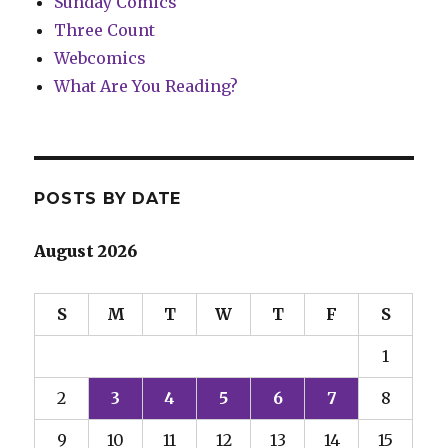
Sunday Comics
Three Count
Webcomics
What Are You Reading?
POSTS BY DATE
August 2026
S
M
T
W
T
F
S
1
2
3
4
5
6
7
8
9
10
11
12
13
14
15