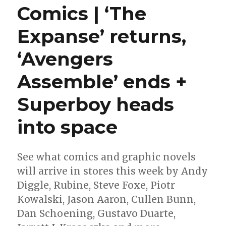
Comics | ‘The
Expanse’ returns,
‘Avengers
Assemble’ ends +
Superboy heads
into space
See what comics and graphic novels
will arrive in stores this week by Andy
Diggle, Rubine, Steve Foxe, Piotr
Kowalski, Jason Aaron, Cullen Bunn,
Dan Schoening, Gustavo Duarte,