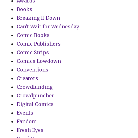
Awards
Books
Breaking It Down
Can't Wait for Wednesday
Comic Books
Comic Publishers
Comic Strips
Comics Lowdown
Conventions
Creators
Crowdfunding
Crowdpuncher
Digital Comics
Events
Fandom
Fresh Eyes