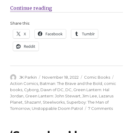
“Superboy, Doom Patrol and more w
Continue reading
Share this:
X
Facebook
Tumblr
Reddit
Author
Posted
Categories
Tags
JK Parkin
November 18, 2022
Comic Books
on
Action Comics
,
Batman: The Brave and the Bold
,
comic
books
,
Cyborg
,
Dawn of DC
,
DC
,
Green Lantern: Hal
Jordan
,
Green Lantern: John Stewart
,
Jim Lee
,
Lazarus
Planet
,
Shazam!
,
Steelworks
,
Superboy: The Man of
on
Tomorrow
,
Unstoppable Doom Patrol
7 Comments
Superboy,
Doom
Patrol