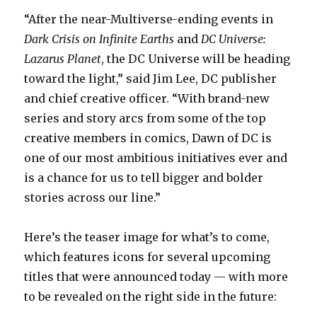
“After the near-Multiverse-ending events in
Dark Crisis on Infinite Earths
and
DC Universe:
Lazarus Planet
, the DC Universe will be heading
toward the light,” said Jim Lee, DC publisher
and chief creative officer. “With brand-new
series and story arcs from some of the top
creative members in comics, Dawn of DC is
one of our most ambitious initiatives ever and
is a chance for us to tell bigger and bolder
stories across our line.”
Here’s the teaser image for what’s to come,
which features icons for several upcoming
titles that were announced today — with more
to be revealed on the right side in the future: