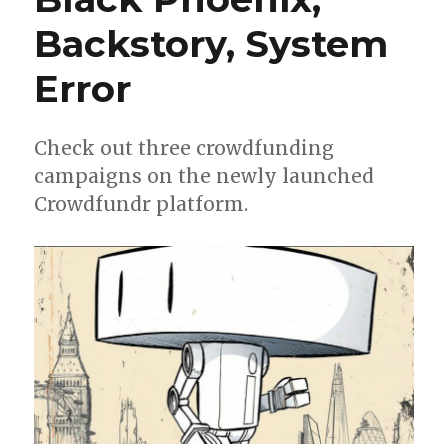
Backstory, System
Error
Check out three crowdfunding
campaigns on the newly launched
Crowdfundr platform.