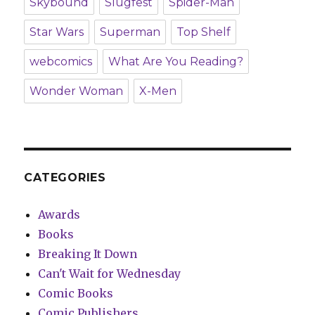
Skybound
Slugfest
Spider-Man
Star Wars
Superman
Top Shelf
webcomics
What Are You Reading?
Wonder Woman
X-Men
CATEGORIES
Awards
Books
Breaking It Down
Can't Wait for Wednesday
Comic Books
Comic Publishers