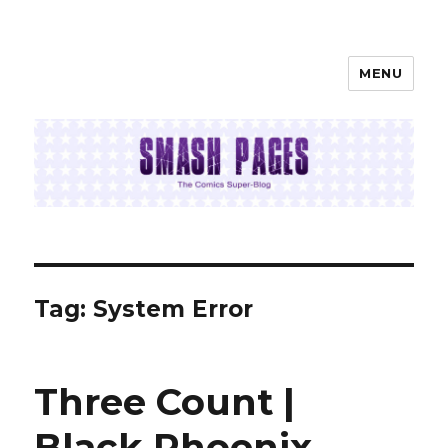
MENU
SMASH PAGES
Tag:
System Error
Three Count |
Black Phoenix,