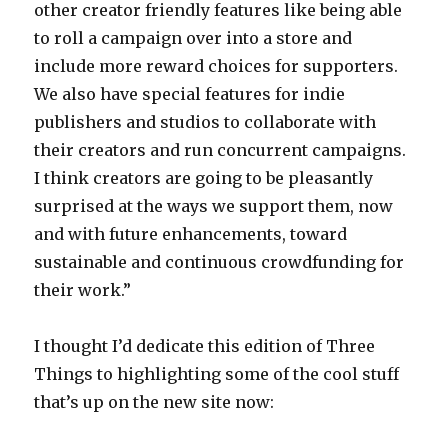
other creator friendly features like being able
to roll a campaign over into a store and
include more reward choices for supporters.
We also have special features for indie
publishers and studios to collaborate with
their creators and run concurrent campaigns.
I think creators are going to be pleasantly
surprised at the ways we support them, now
and with future enhancements, toward
sustainable and continuous crowdfunding for
their work.”
I thought I’d dedicate this edition of Three
Things to highlighting some of the cool stuff
that’s up on the new site now: