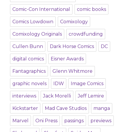
Comic-Con International
comic books
Comics Lowdown
Comixology
Comixology Originals
crowdfunding
Cullen Bunn
Dark Horse Comics
DC
digital comics
Eisner Awards
Fantagraphics
Glenn Whitmore
graphic novels
IDW
Image Comics
interviews
Jack Morelli
Jeff Lemire
Kickstarter
Mad Cave Studios
manga
Marvel
Oni Press
passings
previews