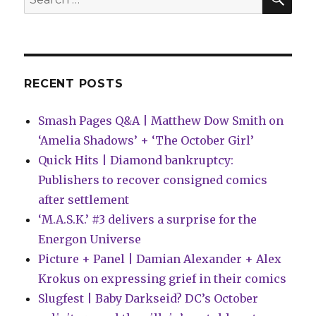
Backstory,
for:
System
Error
RECENT POSTS
Smash Pages Q&A | Matthew Dow Smith on
‘Amelia Shadows’ + ‘The October Girl’
Quick Hits | Diamond bankruptcy:
Publishers to recover consigned comics
after settlement
‘M.A.S.K.’ #3 delivers a surprise for the
Energon Universe
Picture + Panel | Damian Alexander + Alex
Krokus on expressing grief in their comics
Slugfest | Baby Darkseid? DC’s October