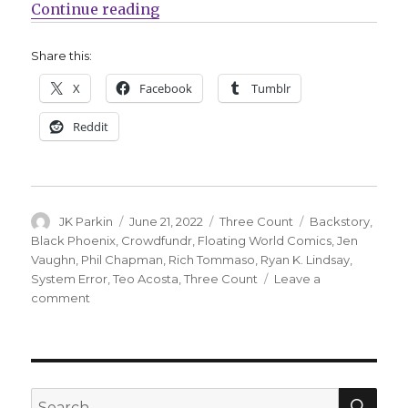
“Three Count | Black Phoenix, Ba
Continue reading
Share this:
X
Facebook
Tumblr
Reddit
Author
Posted
Categories
Tags
JK Parkin
June 21, 2022
Three Count
Backstory
,
on
Black Phoenix
,
Crowdfundr
,
Floating World Comics
,
Jen
Vaughn
,
Phil Chapman
,
Rich Tommaso
,
Ryan K. Lindsay
,
System Error
,
Teo Acosta
,
Three Count
Leave a
on
comment
Three
Count
|
Black
Phoenix,
SEA
Search