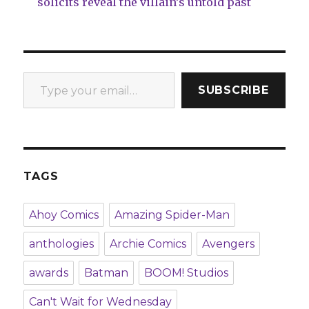
solicits reveal the villain’s untold past
Type your email…
SUBSCRIBE
TAGS
Ahoy Comics
Amazing Spider-Man
anthologies
Archie Comics
Avengers
awards
Batman
BOOM! Studios
Can't Wait for Wednesday