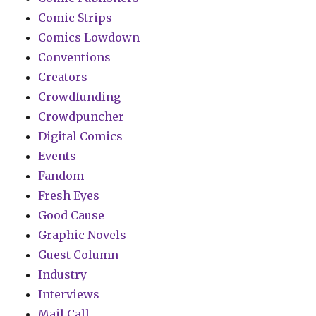
Comic Strips
Comics Lowdown
Conventions
Creators
Crowdfunding
Crowdpuncher
Digital Comics
Events
Fandom
Fresh Eyes
Good Cause
Graphic Novels
Guest Column
Industry
Interviews
Mail Call