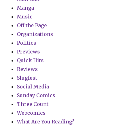
Manga
Music
Off the Page
Organizations
Politics
Previews
Quick Hits
Reviews
Slugfest
Social Media
Sunday Comics
Three Count
Webcomics
What Are You Reading?