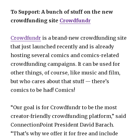
To Support: A bunch of stuff on the new
crowdfunding site
Crowdfundr
Crowdfundr
is a brand-new crowdfunding site
that just launched recently and is already
hosting several comics and comics-related
crowdfunding campaigns. It can be used for
other things, of course, like music and film,
but who cares about that stuff — there’s
comics to be had! Comics!
“Our goal is for Crowdfundr to be the most
creator-friendly crowdfunding platform,” said
ConnectionPoint President David Barach.
“That’s why we offer it for free and include