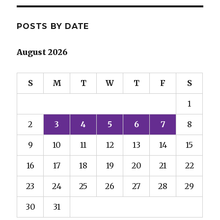
POSTS BY DATE
August 2026
S
M
T
W
T
F
S
1
2
3
4
5
6
7
8
9
10
11
12
13
14
15
16
17
18
19
20
21
22
23
24
25
26
27
28
29
30
31