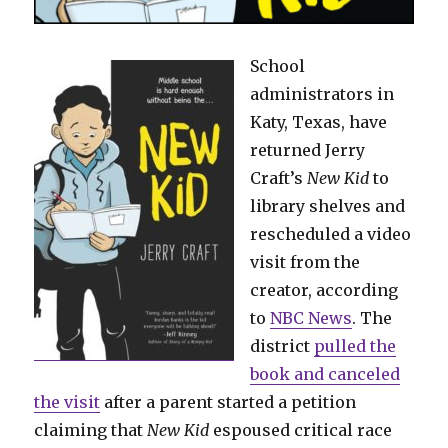
School
administrators in
Katy, Texas, have
returned Jerry
Craft’s
New Kid
to
library shelves and
rescheduled a video
visit from the
creator, according
to
NBC News
. The
district
pulled the
book and canceled
the visit
after a parent started a petition
claiming that
New Kid
espoused critical race