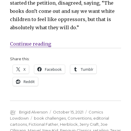
started the petition, disagreed, saying, “The
books don’t come out and say we want white
children to feel like oppressors, but that is
absolutely what they will do.”
“Comics Lowdown | Texas school 
Continue reading
Share this:
X
Facebook
Tumblr
Reddit
Author
Posted
Categories
Brigid Alverson
October 15, 2021
Comics
on
Tags
Lowdown
book challenges
,
Conventions
,
editorial
cartoons
,
Fictional Father
,
Herblock
,
Jerry Craft
,
Joe
Ollmann
,
Marvel
,
New Kid
,
Penguin Classics
,
retailing
,
Texas