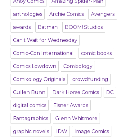
Ahoy Comics
Amazing Spider-Man
anthologies
Archie Comics
Avengers
awards
Batman
BOOM! Studios
Can't Wait for Wednesday
Comic-Con International
comic books
Comics Lowdown
Comixology
Comixology Originals
crowdfunding
Cullen Bunn
Dark Horse Comics
DC
digital comics
Eisner Awards
Fantagraphics
Glenn Whitmore
graphic novels
IDW
Image Comics