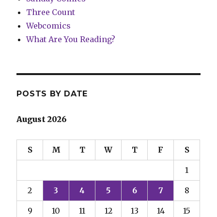
Three Count
Webcomics
What Are You Reading?
POSTS BY DATE
August 2026
S
M
T
W
T
F
S
1
2
3
4
5
6
7
8
9
10
11
12
13
14
15