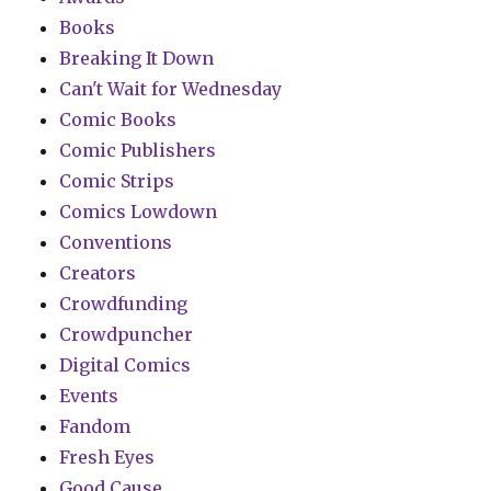
Books
Breaking It Down
Can't Wait for Wednesday
Comic Books
Comic Publishers
Comic Strips
Comics Lowdown
Conventions
Creators
Crowdfunding
Crowdpuncher
Digital Comics
Events
Fandom
Fresh Eyes
Good Cause