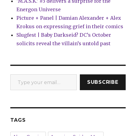
‘M.A.S.K.’ #3 delivers a surprise for the
Energon Universe
Picture + Panel | Damian Alexander + Alex
Krokus on expressing grief in their comics
Slugfest | Baby Darkseid? DC’s October
solicits reveal the villain’s untold past
Type your email…
SUBSCRIBE
TAGS