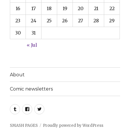
16
17
18
19
20
21
22
23
24
25
26
27
28
29
30
31
« Jul
About
Comic newsletters
Tumblr
Facebook
Twitter
SMASH PAGES
Proudly powered by WordPress