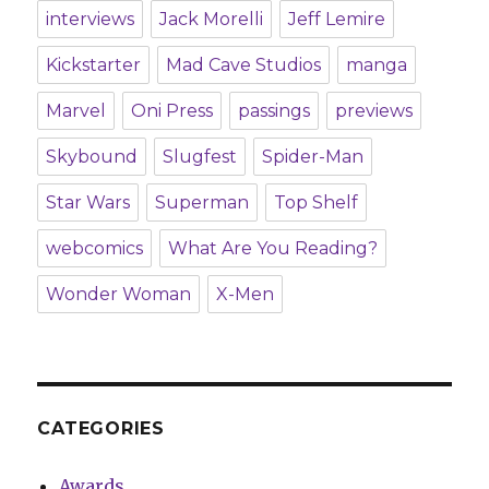
interviews
Jack Morelli
Jeff Lemire
Kickstarter
Mad Cave Studios
manga
Marvel
Oni Press
passings
previews
Skybound
Slugfest
Spider-Man
Star Wars
Superman
Top Shelf
webcomics
What Are You Reading?
Wonder Woman
X-Men
CATEGORIES
Awards