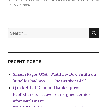
on
1 Comment
Comics
Lowdown
|
Texas
school
SEA
Search
reverses
for:
‘New
Kid’
ban
RECENT POSTS
Smash Pages Q&A | Matthew Dow Smith on
‘Amelia Shadows’ + ‘The October Girl’
Quick Hits | Diamond bankruptcy:
Publishers to recover consigned comics
after settlement