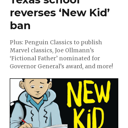
reverses ‘New Kid’
ban
Plus: Penguin Classics to publish
Marvel classics, Joe Ollmann’s
‘Fictional Father’ nominated for
Governor General’s award, and more!