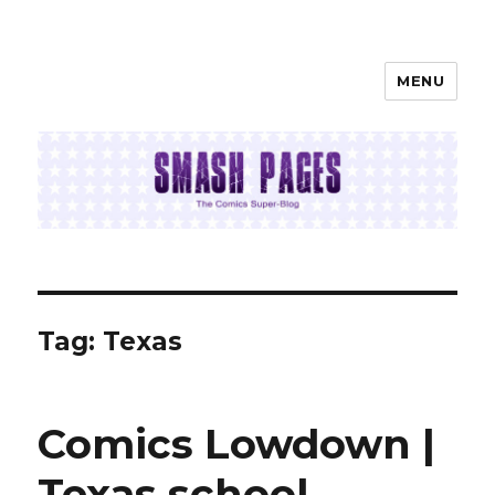
MENU
SMASH PAGES
Tag:
Texas
Comics Lowdown |
Texas school