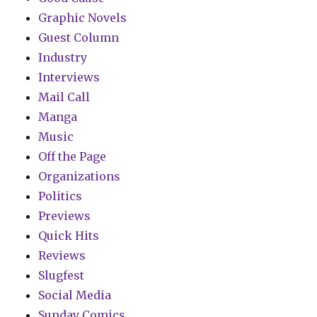
Graphic Novels
Guest Column
Industry
Interviews
Mail Call
Manga
Music
Off the Page
Organizations
Politics
Previews
Quick Hits
Reviews
Slugfest
Social Media
Sunday Comics