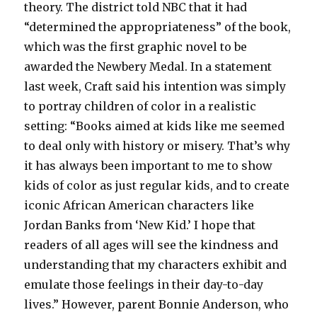
theory. The district told NBC that it had
“determined the appropriateness” of the book,
which was the first graphic novel to be
awarded the Newbery Medal. In a statement
last week, Craft said his intention was simply
to portray children of color in a realistic
setting: “Books aimed at kids like me seemed
to deal only with history or misery. That’s why
it has always been important to me to show
kids of color as just regular kids, and to create
iconic African American characters like
Jordan Banks from ‘New Kid.’ I hope that
readers of all ages will see the kindness and
understanding that my characters exhibit and
emulate those feelings in their day-to-day
lives.” However, parent Bonnie Anderson, who