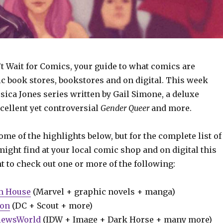
t Wait for Comics, your guide to what comics are
ic book stores, bookstores and on digital. This week
sica Jones series written by Gail Simone, a deluxe
xcellent yet controversial
Gender Queer
and more.
some of the highlights below, but for the complete list of
ight find at your local comic shop and on digital this
t to check out one or more of the following:
m House
(Marvel + graphic novels + manga)
ion
(DC + Scout + more)
iewsWorld
(IDW + Image + Dark Horse + many more)