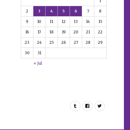
1
2
3
4
5
6
7
8
9
10
11
12
13
14
15
16
17
18
19
20
21
22
23
24
25
26
27
28
29
30
31
« Jul
Tumblr
Facebook
Twitter