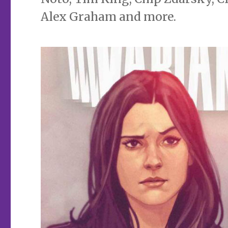
Alex Graham and more.