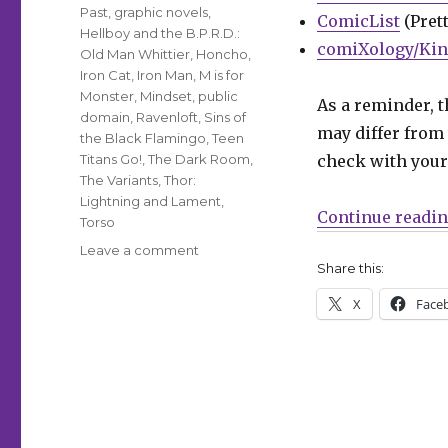
Past
,
graphic novels
,
ComicList
(Prett
Hellboy and the B.P.R.D.:
comiXology/Kin
Old Man Whittier
,
Honcho
,
Iron Cat
,
Iron Man
,
M is for
Monster
,
Mindset
,
public
As a reminder, t
domain
,
Ravenloft
,
Sins of
may differ from 
the Black Flamingo
,
Teen
Titans Go!
,
The Dark Room
,
check with your 
The Variants
,
Thor:
Lightning and Lament
,
Continue readi
Torso
on
Leave a comment
Share this:
Can’t
Wait
X
Face
for
Comics
|
‘The
Variants,’
‘Public
Doman,’