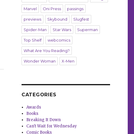
Marvel
Oni Press
passings
previews
Skybound
Slugfest
Spider-Man
Star Wars
Superman
Top Shelf
webcomics
What Are You Reading?
Wonder Woman
X-Men
,’ ‘Mindset’ and more”
CATEGORIES
Awards
Books
Breaking It Down
Can't Wait for Wednesday
Comic Books