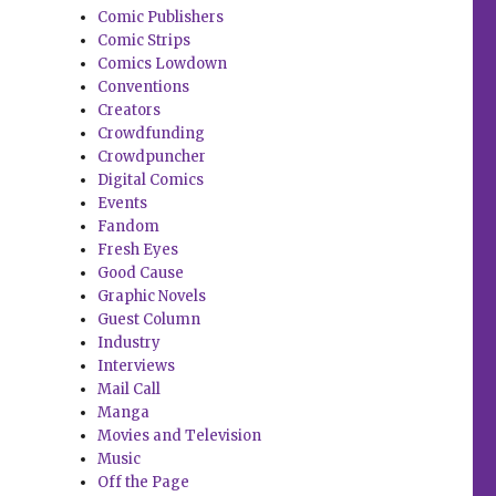
Comic Publishers
Comic Strips
Comics Lowdown
Conventions
Creators
Crowdfunding
Crowdpuncher
Digital Comics
Events
Fandom
Fresh Eyes
Good Cause
Graphic Novels
Guest Column
Industry
Interviews
Mail Call
Manga
Movies and Television
Music
Off the Page