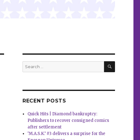
SEARCH
Search
for:
RECENT POSTS
Quick Hits | Diamond bankruptcy:
Publishers to recover consigned comics
after settlement
‘M.A.S.K.’ #3 delivers a surprise for the