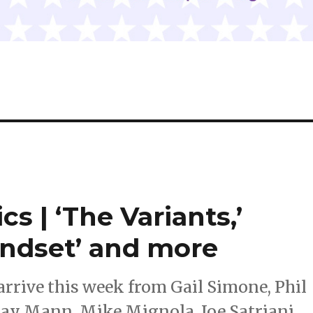
s | ‘The Variants,’
indset’ and more
rrive this week from Gail Simone, Phil
lay Mann, Mike Mignola, Joe Satriani,