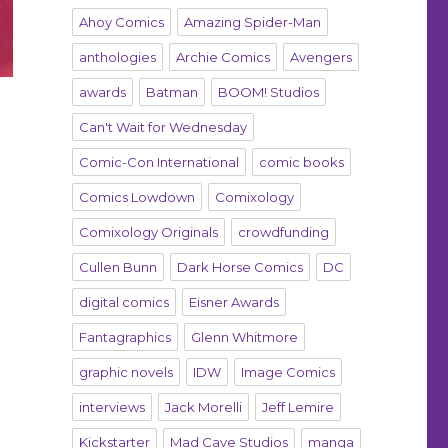
Ahoy Comics
Amazing Spider-Man
anthologies
Archie Comics
Avengers
awards
Batman
BOOM! Studios
Can't Wait for Wednesday
Comic-Con International
comic books
Comics Lowdown
Comixology
Comixology Originals
crowdfunding
Cullen Bunn
Dark Horse Comics
DC
digital comics
Eisner Awards
Fantagraphics
Glenn Whitmore
graphic novels
IDW
Image Comics
interviews
Jack Morelli
Jeff Lemire
Kickstarter
Mad Cave Studios
manga