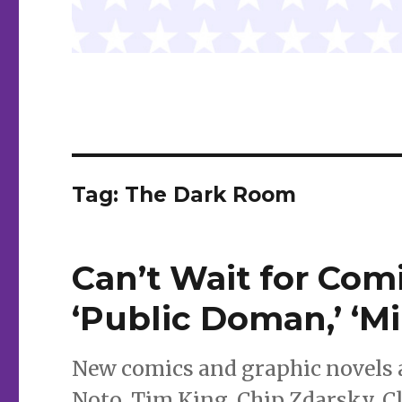
Tag:
The Dark Room
Can’t Wait for Comic
‘Public Doman,’ ‘M
New comics and graphic novels a
Noto, Tim King, Chip Zdarsky, C