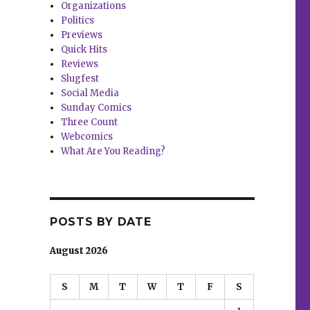
Organizations
Politics
Previews
Quick Hits
Reviews
Slugfest
Social Media
Sunday Comics
Three Count
Webcomics
What Are You Reading?
POSTS BY DATE
August 2026
S
M
T
W
T
F
S