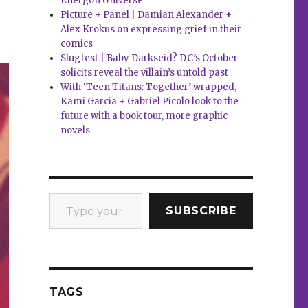
Energon Universe
Picture + Panel | Damian Alexander +
Alex Krokus on expressing grief in their
comics
Slugfest | Baby Darkseid? DC’s October
solicits reveal the villain’s untold past
With ‘Teen Titans: Together’ wrapped,
Kami Garcia + Gabriel Picolo look to the
future with a book tour, more graphic
novels
Type your email…
SUBSCRIBE
TAGS