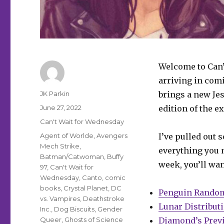
Welcome to Can’
arriving in com
Author
JK Parkin
brings a new Jes
Posted
June 27, 2022
edition of the e
on
Categories
Can't Wait for Wednesday
Tags
Agent of Worlde
,
Avengers
I’ve pulled out 
Mech Strike
,
everything you m
Batman/Catwoman
,
Buffy
week, you’ll wan
97
,
Can't Wait for
Wednesday
,
Canto
,
comic
books
,
Crystal Planet
,
DC
Penguin Rando
vs. Vampires
,
Deathstroke
Lunar Distribut
Inc.
,
Dog Biscuits
,
Gender
Queer
,
Ghosts of Science
Diamond’s Prev