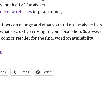
y much all of the above)
dle new releases
(digital comics)
hings can change and what you find on the above lists
what’s actually arriving in your local shop. So always
comics retailer for the final word on availability.
“Can’t Wait for Comics | ‘The Variants,’ ‘Public Doman
ng
book
Tumblr
Reddit