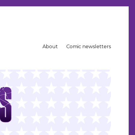
About
Comic newsletters