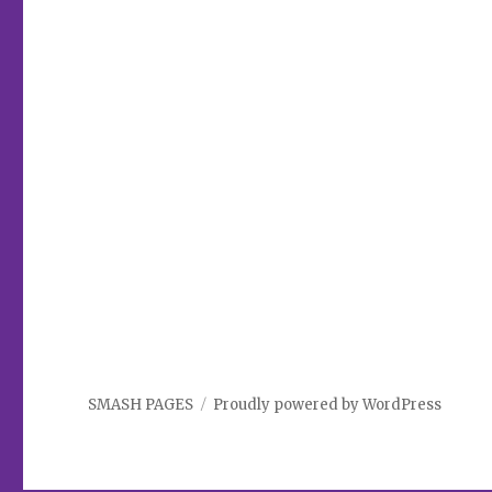
SMASH PAGES
Proudly powered by WordPress