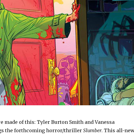
e made of this: Tyler Burton Smith and Vanessa
gs the forthcoming horror/thriller
Slumber
. This all-new