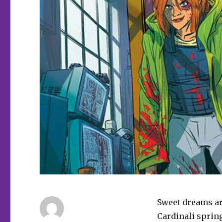
Sweet dreams ar
Cardinali sprin