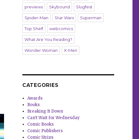
previews
Skybound
Slugfest
Spider-Man
Star Wars
Superman
Top Shelf
webcomics
What Are You Reading?
Wonder Woman
X-Men
CATEGORIES
Awards
Books
Breaking It Down
Can't Wait for Wednesday
Comic Books
Comic Publishers
Comic Strips