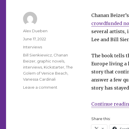
Chanan Beizer’s
crowdfunded n
Author
Alex Dueben
several artists
Posted
June 17, 2022
Lee and Bill Sie
on
Categories
Interviews
Tags
Bill Sienkiewicz
,
Chanan
The book tells t
Beizer
,
graphic novels
,
Europe living a 
interviews
,
Kickstarter
,
The
story that cont
Golem of Venice Beach
,
Vanessa Cardinali
answer a few qu
on
Leave a comment
story has stayed
Smash
Pages
Continue readi
Q&A
|
Chanan
Share this:
Beizer
X
Face