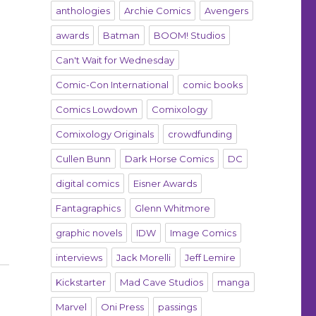
anthologies
Archie Comics
Avengers
awards
Batman
BOOM! Studios
Can't Wait for Wednesday
Comic-Con International
comic books
Comics Lowdown
Comixology
Comixology Originals
crowdfunding
Cullen Bunn
Dark Horse Comics
DC
digital comics
Eisner Awards
Fantagraphics
Glenn Whitmore
graphic novels
IDW
Image Comics
interviews
Jack Morelli
Jeff Lemire
Kickstarter
Mad Cave Studios
manga
Marvel
Oni Press
passings