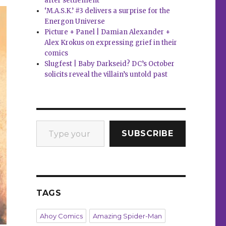
after settlement
‘M.A.S.K.’ #3 delivers a surprise for the
Energon Universe
Picture + Panel | Damian Alexander +
Alex Krokus on expressing grief in their
comics
Slugfest | Baby Darkseid? DC’s October
solicits reveal the villain’s untold past
Type your email…
SUBSCRIBE
TAGS
Ahoy Comics
Amazing Spider-Man