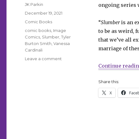
Author
JK Parkin
ongoing series 
Posted
December 19, 2021
on
Categories
Comic Books
“
Slumber
is an e
Tags
comic books
,
Image
to be as weird, 
Comics
,
Slumber
,
Tyler
that we’ve all e
Burton Smith
,
Vanessa
marriage of thes
Cardinali
on
Leave a comment
A
Continue readi
dream
detective
Share this:
hunts
your
X
Face
nightmares
in
‘Slumber’