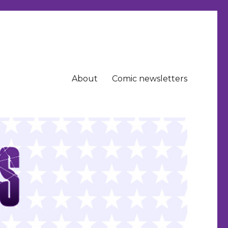
About
Comic newsletters