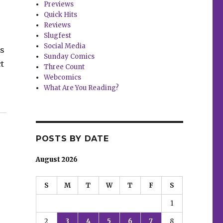
Previews
Quick Hits
Reviews
Slugfest
Social Media
ms
Sunday Comics
t
Three Count
Webcomics
What Are You Reading?
’”
POSTS BY DATE
August 2026
S
M
T
W
T
F
S
1
2
3
4
5
6
7
8