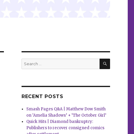
SEARCH
Search
for:
RECENT POSTS
Smash Pages Q&A | Matthew Dow Smith
on ‘Amelia Shadows’ + ‘The October Girl’
Quick Hits | Diamond bankruptcy:
Publishers to recover consigned comics