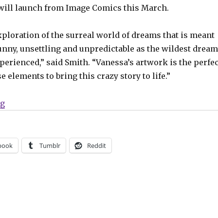
will launch from Image Comics this March.
xploration of the surreal world of dreams that is meant
funny, unsettling and unpredictable as the wildest drea
xperienced,” said Smith. “Vanessa’s artwork is the perfec
e elements to bring this crazy story to life.”
“A dream detective hunts your nightmares in ‘Slumber
ng
book
Tumblr
Reddit