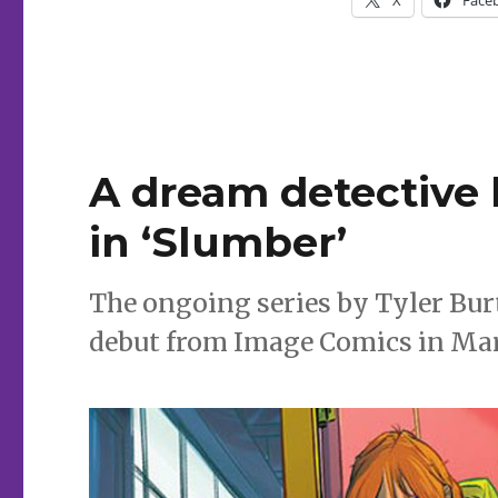
A dream detective
in ‘Slumber’
The ongoing series by Tyler Bur
debut from Image Comics in Ma