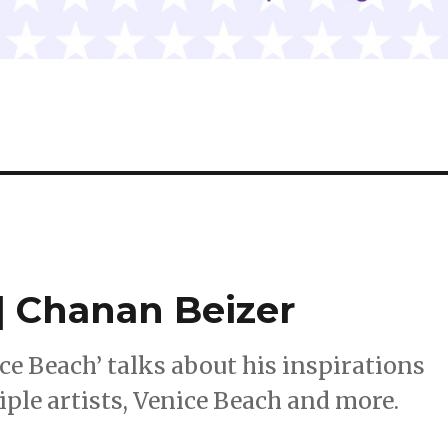
 Chanan Beizer
ce Beach’ talks about his inspirations
iple artists, Venice Beach and more.