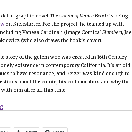
 debut graphic novel
The Golem of Venice Beach
is being
ow
on Kickstarter. For the project, he teamed up with
, including Vanesa Cardinali (Image Comics’
Slumber
), Jae
nkiewicz (who also draws the book’s cover).
he story of the golem who was created in 16th Century
lonely existence in contemporary California. It’s an old
inues to have resonance, and Beizer was kind enough to
estions about the comic, his collaborators and why the
 with him after all this time.
“Smash Pages Q&A | Chanan Beizer”
ng
book
Tumblr
Reddit