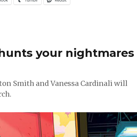
 hunts your nightmares
ton Smith and Vanessa Cardinali will
rch.