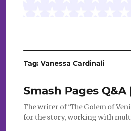
Tag:
Vanessa Cardinali
Smash Pages Q&A |
The writer of ‘The Golem of Veni
for the story, working with mult