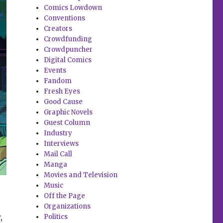
Comics Lowdown
Conventions
Creators
Crowdfunding
Crowdpuncher
Digital Comics
Events
Fandom
Fresh Eyes
Good Cause
Graphic Novels
Guest Column
Industry
Interviews
Mail Call
Manga
Movies and Television
Music
Off the Page
Organizations
,
Politics