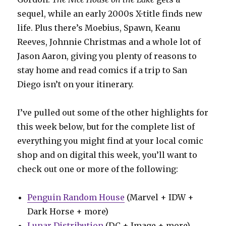
sequel, while an early 2000s X-title finds new
life. Plus there’s Moebius, Spawn, Keanu
Reeves, Johnnie Christmas and a whole lot of
Jason Aaron, giving you plenty of reasons to
stay home and read comics if a trip to San
Diego isn’t on your itinerary.
I’ve pulled out some of the other highlights for
this week below, but for the complete list of
everything you might find at your local comic
shop and on digital this week, you’ll want to
check out one or more of the following:
Penguin Random House
(Marvel + IDW +
Dark Horse + more)
Lunar Distribution
(DC + Image + more)