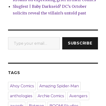
Slugfest | Baby Darkseid? DC’s October
solicits reveal the villain’s untold past
Type your email…
SUBSCRIBE
TAGS
Ahoy Comics
Amazing Spider-Man
anthologies
Archie Comics
Avengers
awards
Batman
BOOM! Studios