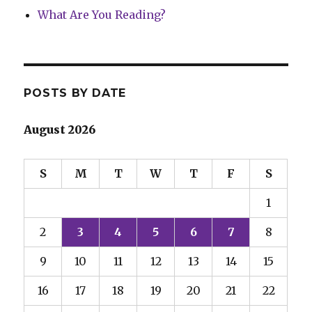
What Are You Reading?
POSTS BY DATE
August 2026
S
M
T
W
T
F
S
1
2
3
4
5
6
7
8
9
10
11
12
13
14
15
16
17
18
19
20
21
22