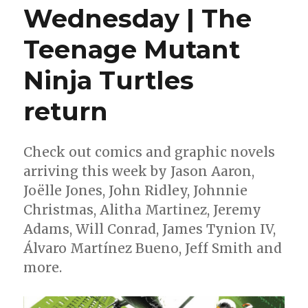
Wednesday | The
Teenage Mutant
Ninja Turtles
return
Check out comics and graphic novels
arriving this week by Jason Aaron,
Joëlle Jones, John Ridley, Johnnie
Christmas, Alitha Martinez, Jeremy
Adams, Will Conrad, James Tynion IV,
Álvaro Martínez Bueno, Jeff Smith and
more.