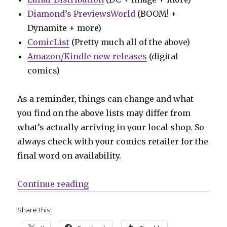
Diamond’s PreviewsWorld
(BOOM! +
Dynamite + more)
ComicList
(Pretty much all of the above)
Amazon/Kindle new releases
(digital
comics)
As a reminder, things can change and what
you find on the above lists may differ from
what’s actually arriving in your local shop. So
always check with your comics retailer for the
final word on availability.
“Can’t Wait for Wednesday | The 
Continue reading
Share this: