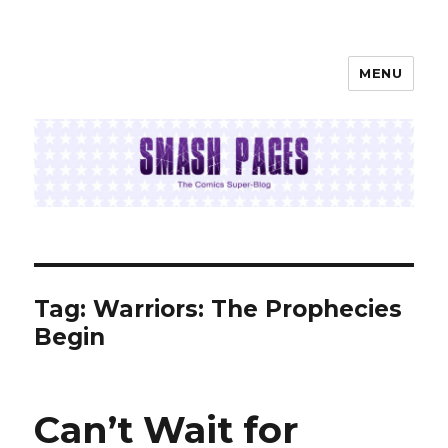
MENU
SMASH PAGES
Tag:
Warriors: The Prophecies
Begin
Can’t Wait for