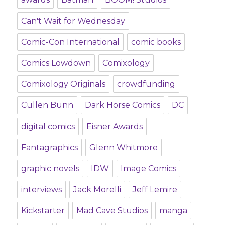
Can't Wait for Wednesday
Comic-Con International
comic books
Comics Lowdown
Comixology
Comixology Originals
crowdfunding
Cullen Bunn
Dark Horse Comics
DC
digital comics
Eisner Awards
Fantagraphics
Glenn Whitmore
graphic novels
IDW
Image Comics
interviews
Jack Morelli
Jeff Lemire
Kickstarter
Mad Cave Studios
manga