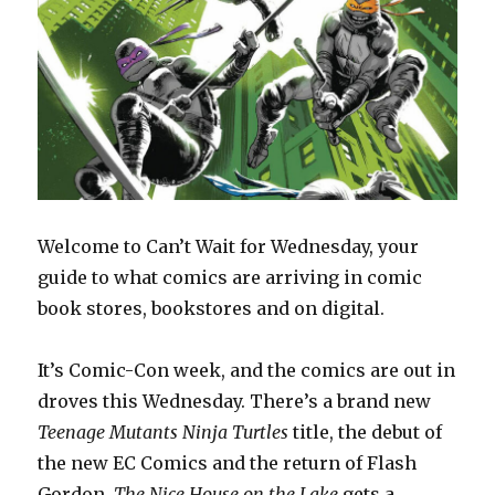
Welcome to Can’t Wait for Wednesday, your
guide to what comics are arriving in comic
book stores, bookstores and on digital.
It’s Comic-Con week, and the comics are out in
droves this Wednesday. There’s a brand new
Teenage Mutants Ninja Turtles
title, the debut of
the new EC Comics and the return of Flash
Gordon.
The Nice House on the Lake
gets a