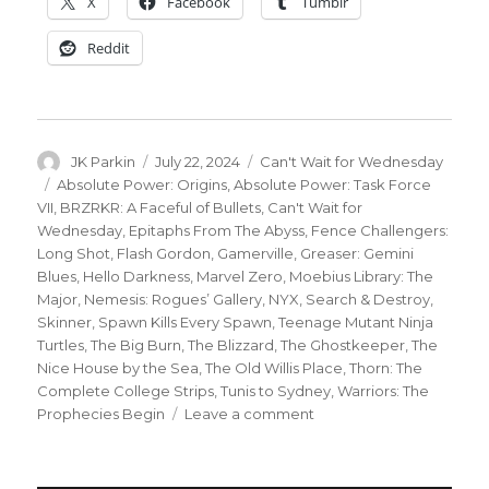
X
Facebook
Tumblr
Reddit
Author
Posted
Categories
JK Parkin
July 22, 2024
Can't Wait for Wednesday
on
Tags
Absolute Power: Origins
,
Absolute Power: Task Force
VII
,
BRZRKR: A Faceful of Bullets
,
Can't Wait for
Wednesday
,
Epitaphs From The Abyss
,
Fence Challengers:
Long Shot
,
Flash Gordon
,
Gamerville
,
Greaser: Gemini
Blues
,
Hello Darkness
,
Marvel Zero
,
Moebius Library: The
Major
,
Nemesis: Rogues’ Gallery
,
NYX
,
Search & Destroy
,
Skinner
,
Spawn Kills Every Spawn
,
Teenage Mutant Ninja
Turtles
,
The Big Burn
,
The Blizzard
,
The Ghostkeeper
,
The
Nice House by the Sea
,
The Old Willis Place
,
Thorn: The
Complete College Strips
,
Tunis to Sydney
,
Warriors: The
on
Prophecies Begin
Leave a comment
Can’t
Wait
for