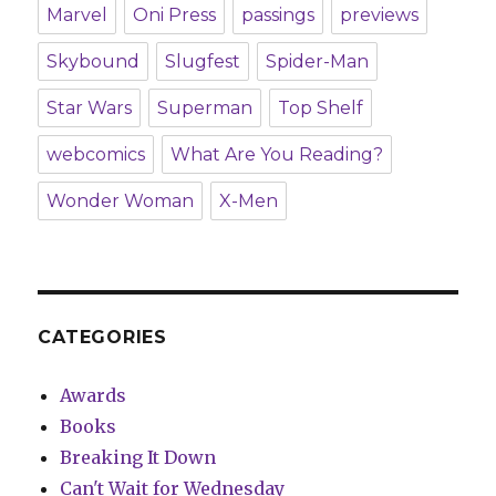
Marvel
Oni Press
passings
previews
Skybound
Slugfest
Spider-Man
Star Wars
Superman
Top Shelf
webcomics
What Are You Reading?
Wonder Woman
X-Men
CATEGORIES
Awards
Books
Breaking It Down
Can't Wait for Wednesday