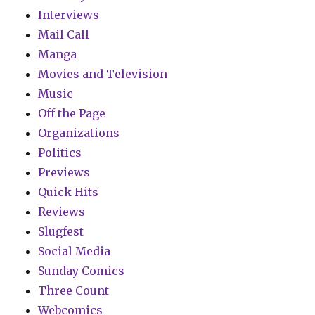
Interviews
Mail Call
Manga
Movies and Television
Music
Off the Page
Organizations
Politics
Previews
Quick Hits
Reviews
Slugfest
Social Media
Sunday Comics
Three Count
Webcomics