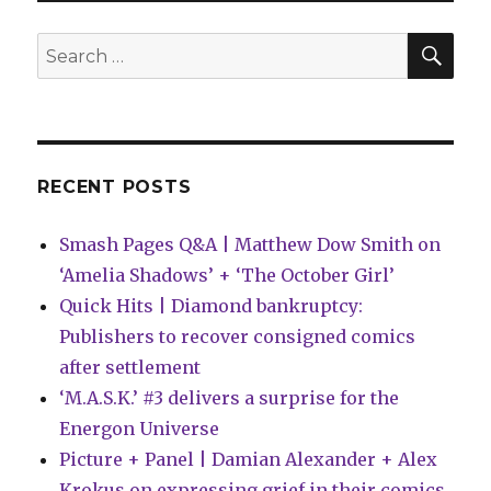
Wednesday
|
SEA
Search
The
for:
Teenage
Mutant
Ninja
Turtles
return
RECENT POSTS
Smash Pages Q&A | Matthew Dow Smith on
‘Amelia Shadows’ + ‘The October Girl’
Quick Hits | Diamond bankruptcy:
Publishers to recover consigned comics
after settlement
‘M.A.S.K.’ #3 delivers a surprise for the
Energon Universe
Picture + Panel | Damian Alexander + Alex
Krokus on expressing grief in their comics