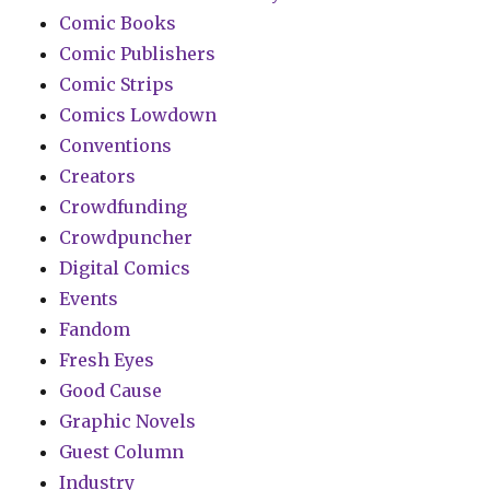
Comic Books
Comic Publishers
Comic Strips
Comics Lowdown
Conventions
Creators
Crowdfunding
Crowdpuncher
Digital Comics
Events
Fandom
Fresh Eyes
Good Cause
Graphic Novels
Guest Column
Industry