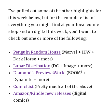
I’ve pulled out some of the other highlights for
this week below, but for the complete list of
everything you might find at your local comic
shop and on digital this week, you’ll want to
check out one or more of the following:
Penguin Random House
(Marvel + IDW +
Dark Horse + more)
Lunar Distribution
(DC + Image + more)
Diamond’s PreviewsWorld
(BOOM! +
Dynamite + more)
ComicList
(Pretty much all of the above)
Amazon/Kindle new releases
(digital
comics)