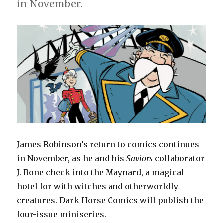
for
in November.
‘Justice
League
Unlimited’
James Robinson’s return to comics continues
in November, as he and his
Saviors
collaborator
J. Bone check into the Maynard, a magical
hotel for with witches and otherworldly
creatures. Dark Horse Comics will publish the
four-issue miniseries.