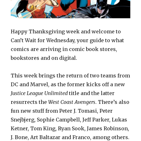
Happy Thanksgiving week and welcome to
Can’t Wait for Wednesday, your guide to what
comics are arriving in comic book stores,
bookstores and on digital.
This week brings the return of two teams from
DC and Marvel, as the former kicks off a new
Justice League Unlimited
title and the latter
resurrects the
West Coast Avengers
. There’s also
fun new stuff from Peter J. Tomasi, Peter
Snejbjerg, Sophie Campbell, Jeff Parker, Lukas
Ketner, Tom King, Ryan Sook, James Robinson,
J. Bone, Art Baltazar and Franco, among others.