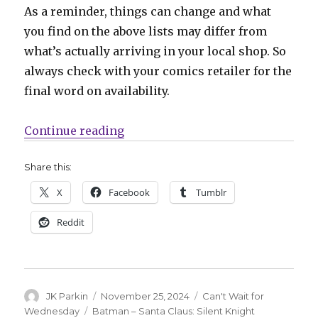
As a reminder, things can change and what
you find on the above lists may differ from
what’s actually arriving in your local shop. So
always check with your comics retailer for the
final word on availability.
“Can’t Wait for Wednesday | Mark 
Continue reading
Share this:
X
Facebook
Tumblr
Reddit
Author
Posted
Categories
JK Parkin
November 25, 2024
Can't Wait for
on
Tags
Wednesday
Batman – Santa Claus: Silent Knight