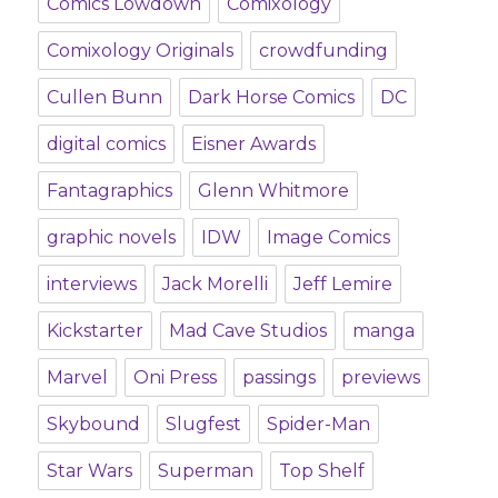
Comics Lowdown
Comixology
Comixology Originals
crowdfunding
Cullen Bunn
Dark Horse Comics
DC
digital comics
Eisner Awards
Fantagraphics
Glenn Whitmore
graphic novels
IDW
Image Comics
interviews
Jack Morelli
Jeff Lemire
Kickstarter
Mad Cave Studios
manga
Marvel
Oni Press
passings
previews
Skybound
Slugfest
Spider-Man
Star Wars
Superman
Top Shelf