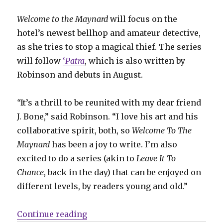
Welcome to the Maynard
will focus on the
hotel’s newest bellhop and amateur detective,
as she tries to stop a magical thief. The series
will follow
‘
Patra
, which is also written by
Robinson and debuts in August.
“
It’s a thrill to be reunited with my dear friend
J. Bone,” said Robinson. “I love his art and his
collaborative spirit, both, so
Welcome To The
Maynard
has been a joy to write. I’m also
excited to do a series (akin to
Leave It To
Chance
, back in the day) that can be enjoyed on
different levels, by readers young and old.”
“James Robinson + J. Bone reunit
Continue reading