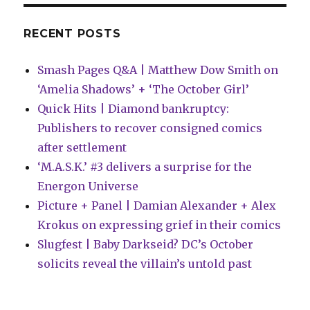
the
Maynard’
RECENT POSTS
Smash Pages Q&A | Matthew Dow Smith on
‘Amelia Shadows’ + ‘The October Girl’
Quick Hits | Diamond bankruptcy:
Publishers to recover consigned comics
after settlement
‘M.A.S.K.’ #3 delivers a surprise for the
Energon Universe
Picture + Panel | Damian Alexander + Alex
Krokus on expressing grief in their comics
Slugfest | Baby Darkseid? DC’s October
solicits reveal the villain’s untold past