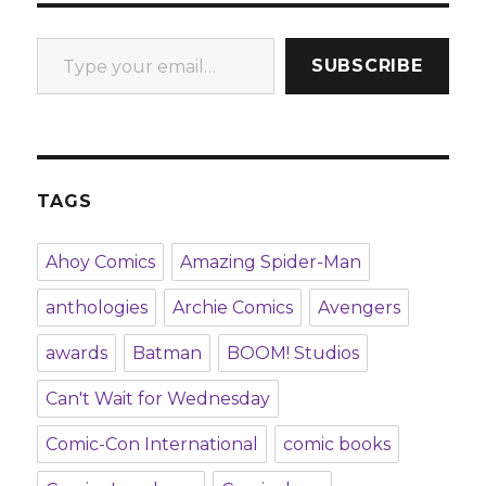
Type your email…
SUBSCRIBE
TAGS
Ahoy Comics
Amazing Spider-Man
anthologies
Archie Comics
Avengers
awards
Batman
BOOM! Studios
Can't Wait for Wednesday
Comic-Con International
comic books