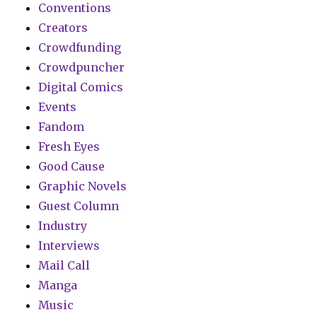
Conventions
Creators
Crowdfunding
Crowdpuncher
Digital Comics
Events
Fandom
Fresh Eyes
Good Cause
Graphic Novels
Guest Column
Industry
Interviews
Mail Call
Manga
Music