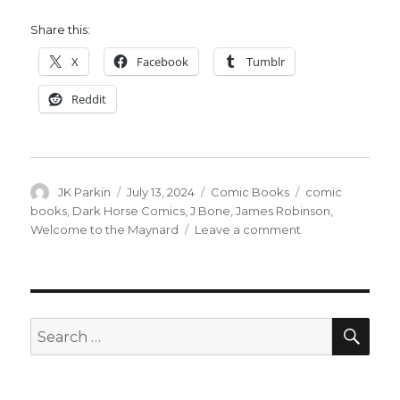
Share this:
X
Facebook
Tumblr
Reddit
Author
Posted
Categories
Tags
JK Parkin
July 13, 2024
Comic Books
comic
on
books
,
Dark Horse Comics
,
J Bone
,
James Robinson
,
on
Welcome to the Maynard
Leave a comment
James
Robinson
+
J.
Bone
SEA
Search
reunite
for:
for
‘Welcome
to