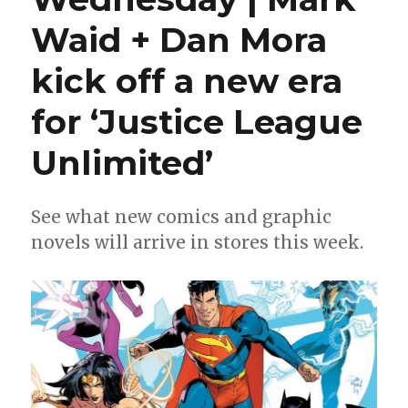
Waid + Dan Mora
kick off a new era
for ‘Justice League
Unlimited’
See what new comics and graphic
novels will arrive in stores this week.