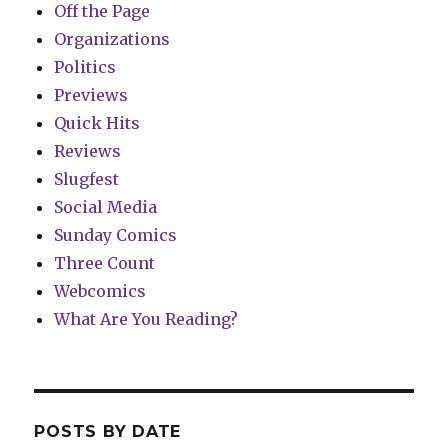
Off the Page
Organizations
Politics
Previews
Quick Hits
Reviews
Slugfest
Social Media
Sunday Comics
Three Count
Webcomics
What Are You Reading?
POSTS BY DATE