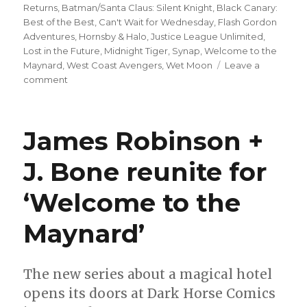
Returns
,
Batman/Santa Claus: Silent Knight
,
Black Canary:
Best of the Best
,
Can't Wait for Wednesday
,
Flash Gordon
Adventures
,
Hornsby & Halo
,
Justice League Unlimited
,
Lost in the Future
,
Midnight Tiger
,
Synap
,
Welcome to the
Maynard
,
West Coast Avengers
,
Wet Moon
Leave a
on
comment
Can’t
Wait
for
James Robinson +
Wednesday
|
J. Bone reunite for
Mark
Waid
‘Welcome to the
+
Dan
Mora
Maynard’
kick
off
a
The new series about a magical hotel
new
opens its doors at Dark Horse Comics
era