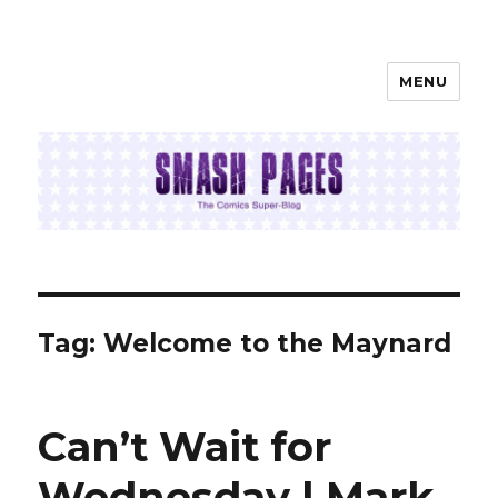
MENU
SMASH PAGES
Tag:
Welcome to the Maynard
Can’t Wait for
Wednesday | Mark