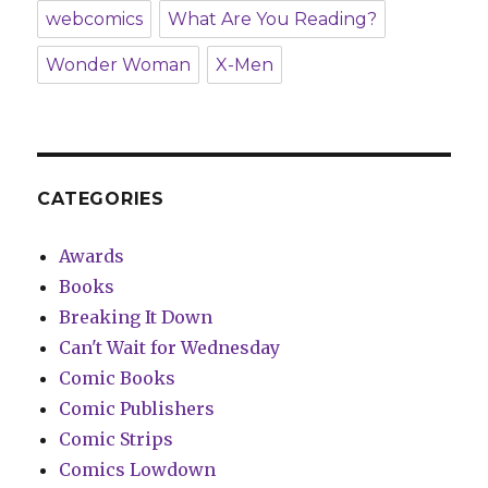
webcomics
What Are You Reading?
Wonder Woman
X-Men
CATEGORIES
Awards
Books
Breaking It Down
Can't Wait for Wednesday
Comic Books
Comic Publishers
Comic Strips
Comics Lowdown