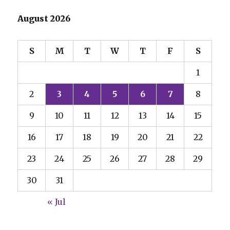
August 2026
S
M
T
W
T
F
S
1
2
3
4
5
6
7
8
9
10
11
12
13
14
15
16
17
18
19
20
21
22
23
24
25
26
27
28
29
30
31
« Jul