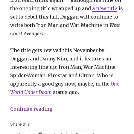
the ongoing title wrapped up and
a new title
is
set to debut this fall, Duggan will continue to
write both Iron Man and War Machine in
West
Coast Avengers
.
The title gets revived this November by
Duggan and Danny Kim, and it features an
interesting line-up: Iron Man, War Machine,
Spider-Woman, Firestar and Ultron. Who is
apparently a good guy now, maybe, in the
One
World Under Doom
status quo.
“SDCC | West Coast Avengers ret
Continue reading
Share this: