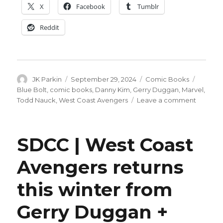
X
Facebook
Tumblr
Reddit
Author
Posted
Categories
Tags
JK Parkin
September 29, 2024
Comic Books
on
Blue Bolt
,
comic books
,
Danny Kim
,
Gerry Duggan
,
Marvel
,
on
Todd Nauck
,
West Coast Avengers
Leave a comment
Ultron
isn’t
the
SDCC | West Coast
only
villain
Avengers returns
joining
the
this winter from
West
Coast
Avenger
Gerry Duggan +