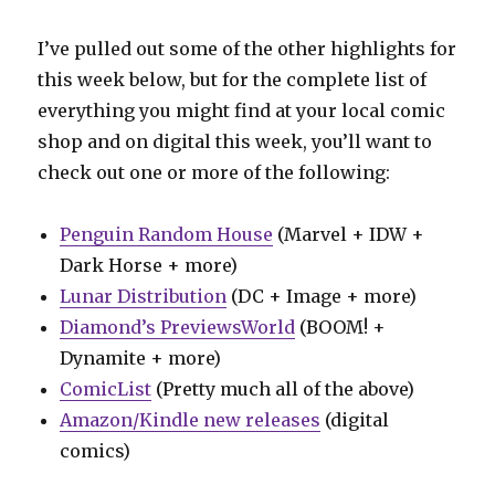
I’ve pulled out some of the other highlights for
this week below, but for the complete list of
everything you might find at your local comic
shop and on digital this week, you’ll want to
check out one or more of the following:
Penguin Random House
(Marvel + IDW +
Dark Horse + more)
Lunar Distribution
(DC + Image + more)
Diamond’s PreviewsWorld
(BOOM! +
Dynamite + more)
ComicList
(Pretty much all of the above)
Amazon/Kindle new releases
(digital
comics)