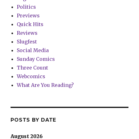
Politics
Previews
Quick Hits
Reviews
Slugfest
Social Media
Sunday Comics
Three Count
Webcomics
What Are You Reading?
POSTS BY DATE
August 2026