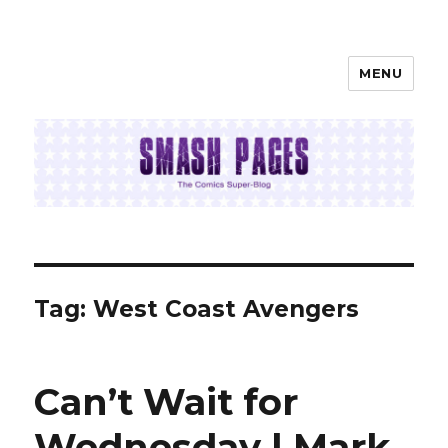
MENU
SMASH PAGES
Tag:
West Coast Avengers
Can’t Wait for
Wednesday | Mark