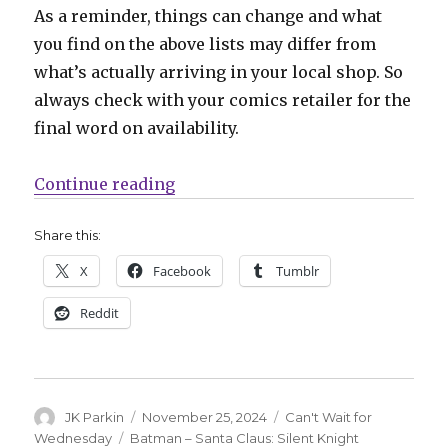
As a reminder, things can change and what
you find on the above lists may differ from
what’s actually arriving in your local shop. So
always check with your comics retailer for the
final word on availability.
“Can’t Wait for Wednesday | Mark 
Continue reading
Share this:
X
Facebook
Tumblr
Reddit
Author
Posted
Categories
JK Parkin
November 25, 2024
Can't Wait for
on
Tags
Wednesday
Batman – Santa Claus: Silent Knight