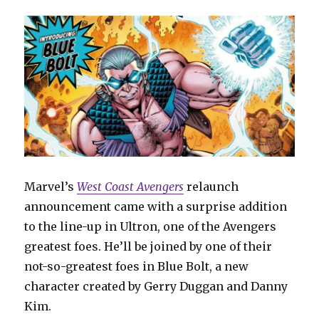
for
‘Justice
League
Unlimited’
Marvel’s
West Coast Avengers
relaunch
announcement came with a surprise addition
to the line-up in Ultron, one of the Avengers
greatest foes. He’ll be joined by one of their
not-so-greatest foes in Blue Bolt, a new
character created by Gerry Duggan and Danny
Kim.