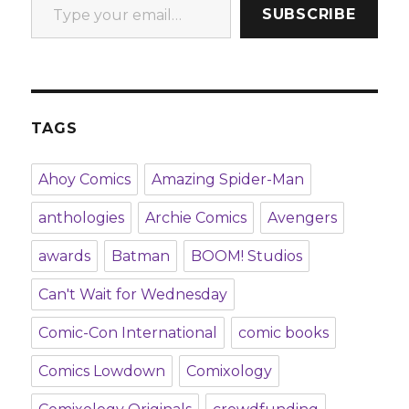
SUBSCRIBE
TAGS
Ahoy Comics
Amazing Spider-Man
anthologies
Archie Comics
Avengers
awards
Batman
BOOM! Studios
Can't Wait for Wednesday
Comic-Con International
comic books
Comics Lowdown
Comixology