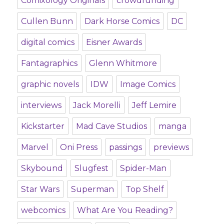
Comixology Originals
crowdfunding
Cullen Bunn
Dark Horse Comics
DC
digital comics
Eisner Awards
Fantagraphics
Glenn Whitmore
graphic novels
IDW
Image Comics
interviews
Jack Morelli
Jeff Lemire
Kickstarter
Mad Cave Studios
manga
Marvel
Oni Press
passings
previews
Skybound
Slugfest
Spider-Man
Star Wars
Superman
Top Shelf
webcomics
What Are You Reading?