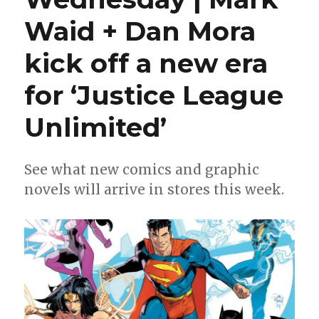
Waid + Dan Mora
kick off a new era
for ‘Justice League
Unlimited’
See what new comics and graphic
novels will arrive in stores this week.