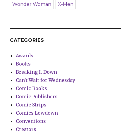
Wonder Woman
X-Men
CATEGORIES
Awards
Books
Breaking It Down
Can't Wait for Wednesday
Comic Books
Comic Publishers
Comic Strips
Comics Lowdown
Conventions
Creators