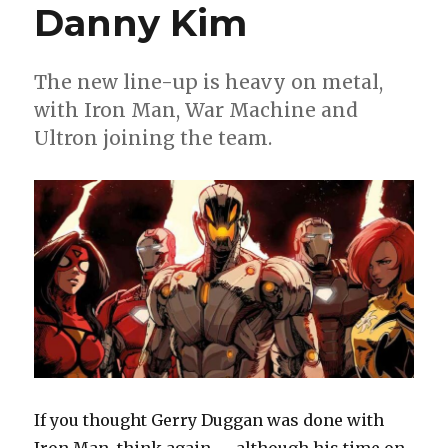
Danny Kim
The new line-up is heavy on metal,
with Iron Man, War Machine and
Ultron joining the team.
If you thought Gerry Duggan was done with
Iron Man, think again — although his time on