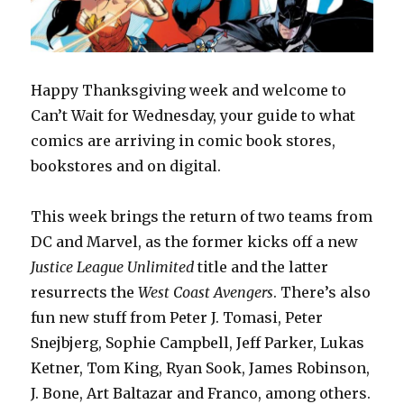
Happy Thanksgiving week and welcome to
Can’t Wait for Wednesday, your guide to what
comics are arriving in comic book stores,
bookstores and on digital.
This week brings the return of two teams from
DC and Marvel, as the former kicks off a new
Justice League Unlimited
title and the latter
resurrects the
West Coast Avengers
. There’s also
fun new stuff from Peter J. Tomasi, Peter
Snejbjerg, Sophie Campbell, Jeff Parker, Lukas
Ketner, Tom King, Ryan Sook, James Robinson,
J. Bone, Art Baltazar and Franco, among others.