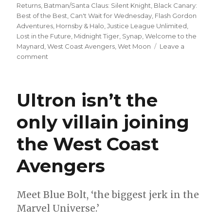
Returns
,
Batman/Santa Claus: Silent Knight
,
Black Canary:
Best of the Best
,
Can't Wait for Wednesday
,
Flash Gordon
Adventures
,
Hornsby & Halo
,
Justice League Unlimited
,
Lost in the Future
,
Midnight Tiger
,
Synap
,
Welcome to the
Maynard
,
West Coast Avengers
,
Wet Moon
Leave a
on
comment
Can’t
Wait
for
Ultron isn’t the
Wednesday
|
only villain joining
Mark
Waid
the West Coast
+
Dan
Mora
Avengers
kick
off
a
Meet Blue Bolt, ‘the biggest jerk in the
new
Marvel Universe.’
era