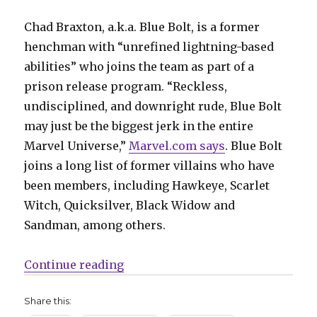
Chad Braxton, a.k.a. Blue Bolt, is a former
henchman with “unrefined lightning-based
abilities” who joins the team as part of a
prison release program. “Reckless,
undisciplined, and downright rude, Blue Bolt
may just be the biggest jerk in the entire
Marvel Universe,”
Marvel.com says
. Blue Bolt
joins a long list of former villains who have
been members, including Hawkeye, Scarlet
Witch, Quicksilver, Black Widow and
Sandman, among others.
“Ultron isn’t the only villain joi
Continue reading
Share this: