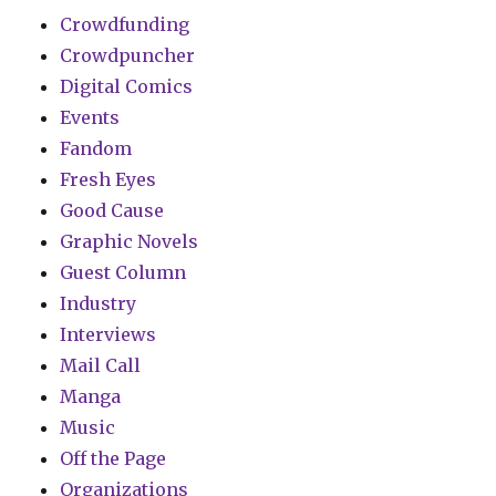
Crowdfunding
Crowdpuncher
Digital Comics
Events
Fandom
Fresh Eyes
Good Cause
Graphic Novels
Guest Column
Industry
Interviews
Mail Call
Manga
Music
Off the Page
Organizations