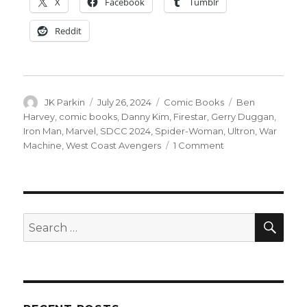
X
Facebook
Tumblr
Reddit
Author
Posted
Categories
Tags
JK Parkin
July 26, 2024
Comic Books
Ben
on
Harvey
,
comic books
,
Danny Kim
,
Firestar
,
Gerry Duggan
,
Iron Man
,
Marvel
,
SDCC 2024
,
Spider-Woman
,
Ultron
,
War
on
Machine
,
West Coast Avengers
1 Comment
SDCC
|
West
Coast
Avengers
SEA
Search
returns
for:
this
winter
from
Gerry
Duggan