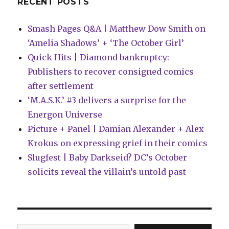
RECENT POSTS
+
Danny
Smash Pages Q&A | Matthew Dow Smith on
Kim
‘Amelia Shadows’ + ‘The October Girl’
Quick Hits | Diamond bankruptcy:
Publishers to recover consigned comics
after settlement
‘M.A.S.K.’ #3 delivers a surprise for the
Energon Universe
Picture + Panel | Damian Alexander + Alex
Krokus on expressing grief in their comics
Slugfest | Baby Darkseid? DC’s October
solicits reveal the villain’s untold past
Type your email…