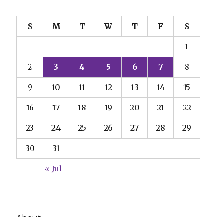
S
M
T
W
T
F
S
1
2
3
4
5
6
7
8
9
10
11
12
13
14
15
16
17
18
19
20
21
22
23
24
25
26
27
28
29
30
31
« Jul