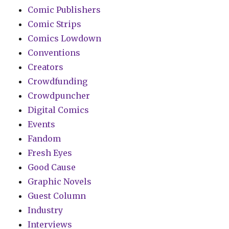
Comic Publishers
Comic Strips
Comics Lowdown
Conventions
Creators
Crowdfunding
Crowdpuncher
Digital Comics
Events
Fandom
Fresh Eyes
Good Cause
Graphic Novels
Guest Column
Industry
Interviews