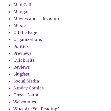
Mail Call
Manga
Movies and Television
Music
Off the Page
Organizations
Politics
Previews
Quick Hits
Reviews
Slugfest
Social Media
Sunday Comics
Three Count
Webcomics
What Are You Reading?