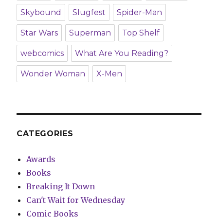
Skybound
Slugfest
Spider-Man
Star Wars
Superman
Top Shelf
webcomics
What Are You Reading?
Wonder Woman
X-Men
CATEGORIES
Awards
Books
Breaking It Down
Can't Wait for Wednesday
Comic Books