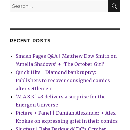
issue
SEA
Search
for:
RECENT POSTS
Smash Pages Q&A | Matthew Dow Smith on
‘Amelia Shadows’ + ‘The October Girl’
Quick Hits | Diamond bankruptcy:
Publishers to recover consigned comics
after settlement
‘M.A.S.K.’ #3 delivers a surprise for the
Energon Universe
Picture + Panel | Damian Alexander + Alex
Krokus on expressing grief in their comics
Slugfest | Baby Darkseid? DC’s October