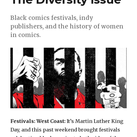
Black comics festivals, indy
publishers, and the history of women
in comics.
Festivals: West Coast:
It’s Martin Luther King
Day, and this past weekend brought festivals