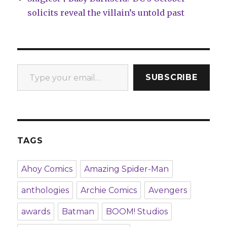
solicits reveal the villain’s untold past
Type your email…
SUBSCRIBE
TAGS
Ahoy Comics
Amazing Spider-Man
anthologies
Archie Comics
Avengers
awards
Batman
BOOM! Studios