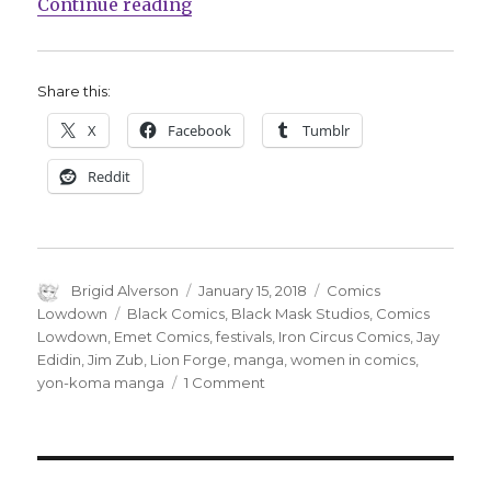
“Comics Lowdown: The Diversity 
Continue reading
Share this:
X
Facebook
Tumblr
Reddit
Author
Posted
Categories
Brigid Alverson
January 15, 2018
Comics
on
Tags
Lowdown
Black Comics
,
Black Mask Studios
,
Comics
Lowdown
,
Emet Comics
,
festivals
,
Iron Circus Comics
,
Jay
Edidin
,
Jim Zub
,
Lion Forge
,
manga
,
women in comics
,
on
yon-koma manga
1 Comment
Comics
Lowdown:
The
Diversity