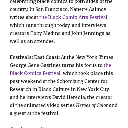
celebrating black comics to both sides of the
country. In San Francisco, Nanette Asimov
writes about
the Black Comix Arts Festival,
which runs through today, and interviews
creators Tony Medina and John Jennings as
well as an attendee.
Festivals: East Coast:
At the New York Times,
George Gene Gustines turns his focus to
the
Black Comics Festival,
which took place this
past weekend at the Schomburg Center for
Research in Black Culture in New York City,
and he interviews David Heredia, the creator
of the animated video series
Heroes of Color
and
a guest at the festival.