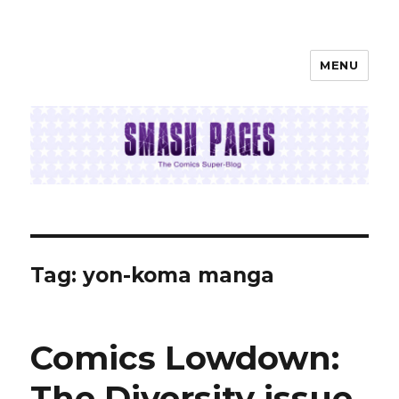
MENU
SMASH PAGES
Tag:
yon-koma manga
Comics Lowdown:
The Diversity issue