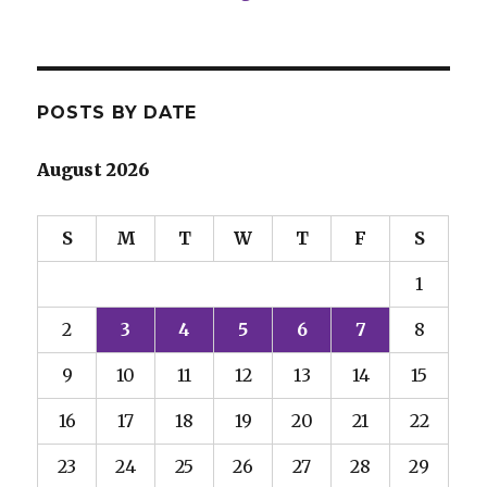
POSTS BY DATE
August 2026
S
M
T
W
T
F
S
1
2
3
4
5
6
7
8
9
10
11
12
13
14
15
16
17
18
19
20
21
22
23
24
25
26
27
28
29