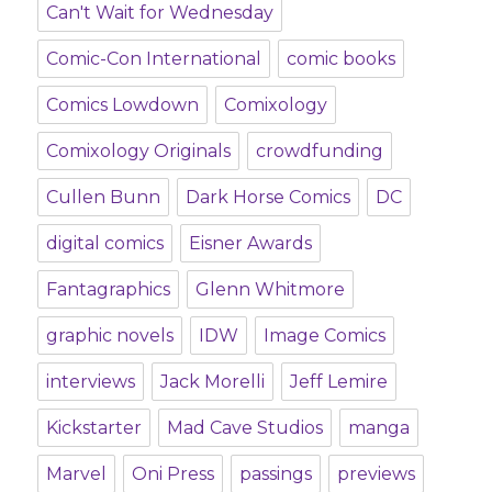
Can't Wait for Wednesday
Comic-Con International
comic books
Comics Lowdown
Comixology
Comixology Originals
crowdfunding
Cullen Bunn
Dark Horse Comics
DC
digital comics
Eisner Awards
Fantagraphics
Glenn Whitmore
graphic novels
IDW
Image Comics
interviews
Jack Morelli
Jeff Lemire
Kickstarter
Mad Cave Studios
manga
Marvel
Oni Press
passings
previews