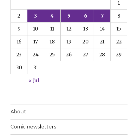
1
2
3
4
5
6
7
8
9
10
11
12
13
14
15
16
17
18
19
20
21
22
23
24
25
26
27
28
29
30
31
« Jul
About
Comic newsletters