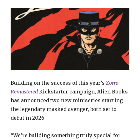
Building on the success of this year’s
Zorro
Remastered
Kickstarter campaign, Alien Books
has announced two new miniseries starring
the legendary masked avenger, both set to
debut in 2026.
“We’re building something truly special for