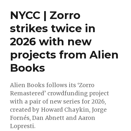
Wait
for
NYCC | Zorro
Wednesday
|
strikes twice in
‘Absolute
Green
2026 with new
Arrow’
takes
aim
projects from Alien
at
comic
Books
shops
this
week
Alien Books follows its ‘Zorro
Remastered’ crowdfunding project
with a pair of new series for 2026,
created by Howard Chaykin, Jorge
Fornés, Dan Abnett and Aaron
Lopresti.