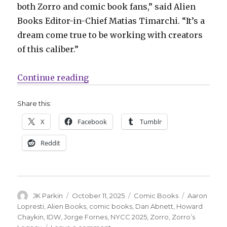
both Zorro and comic book fans,” said Alien
Books Editor-in-Chief Matias Timarchi. “It’s a
dream come true to be working with creators
of this caliber.”
“NYCC | Zorro strikes twice in 2
Continue reading
Share this:
X
Facebook
Tumblr
Reddit
Author
Posted
Categories
Tags
JK Parkin
October 11, 2025
Comic Books
Aaron
on
Lopresti
,
Alien Books
,
comic books
,
Dan Abnett
,
Howard
Chaykin
,
IDW
,
Jorge Fornes
,
NYCC 2025
,
Zorro
,
Zorro’s