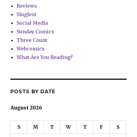
Reviews
Slugfest
Social Media
Sunday Comics
Three Count
Webcomics
What Are You Reading?
POSTS BY DATE
August 2026
S
M
T
W
T
F
S