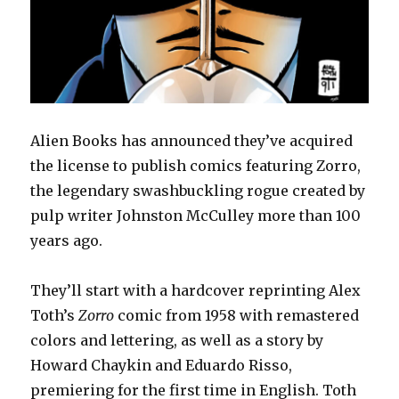
Alien Books has announced they’ve acquired
the license to publish comics featuring Zorro,
the legendary swashbuckling rogue created by
pulp writer Johnston McCulley more than 100
years ago.
They’ll start with a hardcover reprinting Alex
Toth’s
Zorro
comic from 1958 with remastered
colors and lettering, as well as a story by
Howard Chaykin and Eduardo Risso,
premiering for the first time in English. Toth