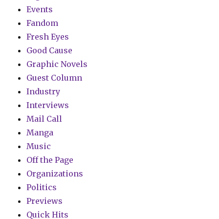
Events
Fandom
Fresh Eyes
Good Cause
Graphic Novels
Guest Column
Industry
Interviews
Mail Call
Manga
Music
Off the Page
Organizations
Politics
Previews
Quick Hits