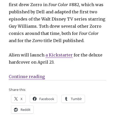
first drew Zorro in
Four Color
#882, which was
published by Dell and adapted the first two
episodes of the Walt Disney TV series starring
Guy Williams. Toth drew several other Zorro
comics around that time, both for
Four Color
and for the
Zorro
title Dell published.
Alien will launch
a Kickstarter
for the deluxe
hardcover on April 23.
“Alien Books will bring Zorro bac
Continue reading
Share this:
X
Facebook
Tumblr
Reddit