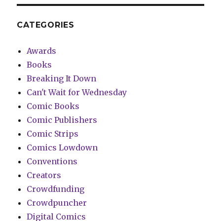
CATEGORIES
Awards
Books
Breaking It Down
Can't Wait for Wednesday
Comic Books
Comic Publishers
Comic Strips
Comics Lowdown
Conventions
Creators
Crowdfunding
Crowdpuncher
Digital Comics