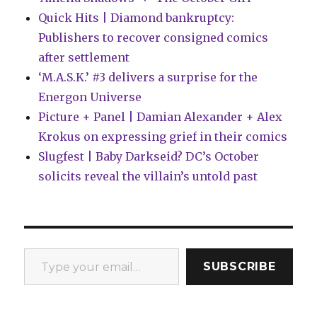
Quick Hits | Diamond bankruptcy:
Publishers to recover consigned comics
after settlement
‘M.A.S.K.’ #3 delivers a surprise for the
Energon Universe
Picture + Panel | Damian Alexander + Alex
Krokus on expressing grief in their comics
Slugfest | Baby Darkseid? DC’s October
solicits reveal the villain’s untold past
Type your email…
SUBSCRIBE