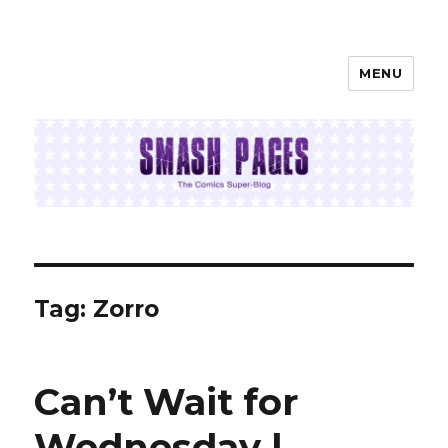
MENU
SMASH PAGES
Tag:
Zorro
Can’t Wait for
Wednesday |