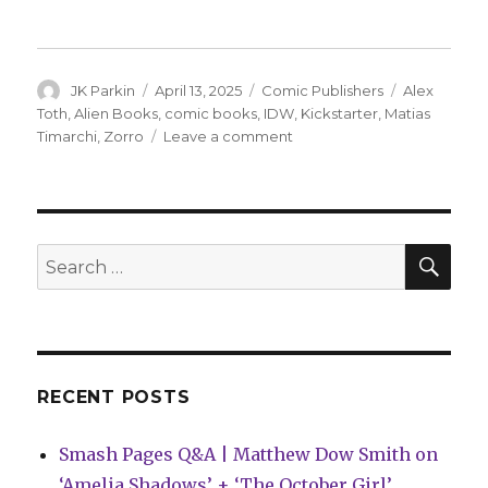
Author
Posted
Categories
Tags
JK Parkin
April 13, 2025
Comic Publishers
Alex
on
Toth
,
Alien Books
,
comic books
,
IDW
,
Kickstarter
,
Matias
on
Timarchi
,
Zorro
Leave a comment
Alien
Books
will
bring
Zorro
SEA
Search
back
for:
to
comics
RECENT POSTS
Smash Pages Q&A | Matthew Dow Smith on
‘Amelia Shadows’ + ‘The October Girl’