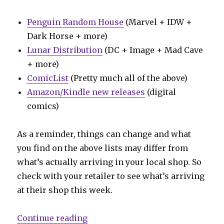
Penguin Random House
(Marvel + IDW +
Dark Horse + more)
Lunar Distribution
(DC + Image + Mad Cave
+ more)
ComicList
(Pretty much all of the above)
Amazon/Kindle new releases
(digital
comics)
As a reminder, things can change and what
you find on the above lists may differ from
what’s actually arriving in your local shop. So
check with your retailer to see what’s arriving
at their shop this week.
“Can’t Wait for Wednesday | ‘Abs
Continue reading