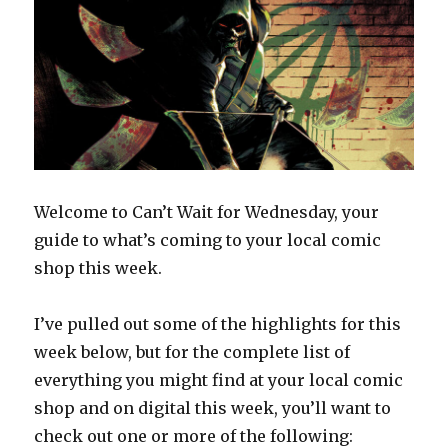
Welcome to Can’t Wait for Wednesday, your
guide to what’s coming to your local comic
shop this week.
I’ve pulled out some of the highlights for this
week below, but for the complete list of
everything you might find at your local comic
shop and on digital this week, you’ll want to
check out one or more of the following: