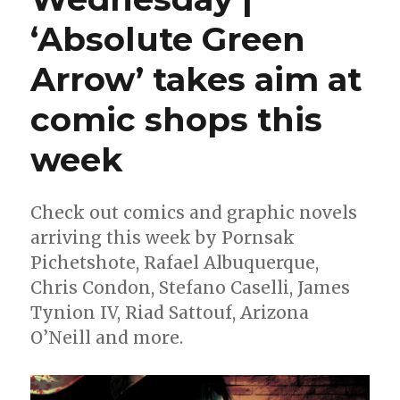
‘Absolute Green
Arrow’ takes aim at
comic shops this
week
Check out comics and graphic novels
arriving this week by Pornsak
Pichetshote, Rafael Albuquerque,
Chris Condon, Stefano Caselli, James
Tynion IV, Riad Sattouf, Arizona
O’Neill and more.