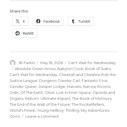
Share this:
X
Facebook
Tumblr
Reddit
Author
Posted
Categories
JK Parkin
May 18, 2026
Can't Wait for Wednesday
on
Tags
Absolute Green Arrow
,
Babylon Cove
,
Book of Jusko
,
Can't Wait for Wednesday
,
Cheetah and Cheshire Rob the
Justice League
,
Dungeon Crawler Carl
,
Fantastic Four
,
Gender Queer
,
Juniper Lodge
,
Marvels
,
Narrow Rooms
,
Odin
,
Of The Earth
,
Olive: Lost in Inner Space
,
Opioids and
Organs
,
Reborn: Ultimate Impact
,
The Book of Murmurs
,
The End of the Arab of the Future
,
The Rocketfellers
,
World's Finest
,
Young Hellboy: Thrilling Sky Adventures
,
on
Zorro
Leave a comment
Can’t