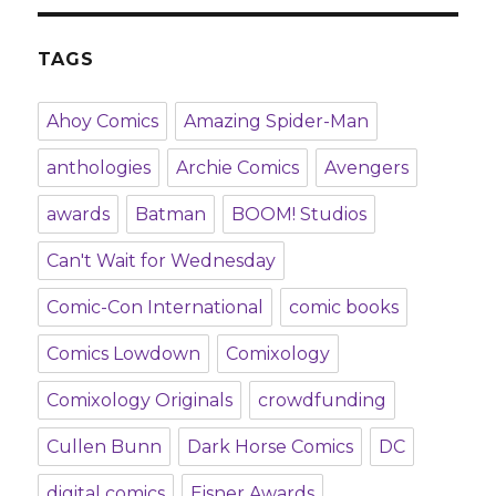
TAGS
Ahoy Comics
Amazing Spider-Man
anthologies
Archie Comics
Avengers
awards
Batman
BOOM! Studios
Can't Wait for Wednesday
Comic-Con International
comic books
Comics Lowdown
Comixology
Comixology Originals
crowdfunding
Cullen Bunn
Dark Horse Comics
DC
digital comics
Eisner Awards