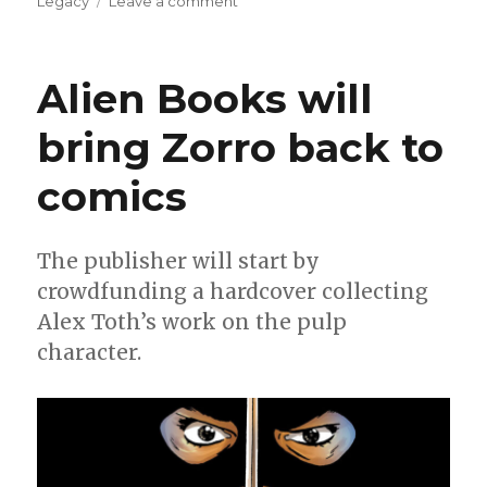
on
Legacy
Leave a comment
NYCC
|
Zorro
Alien Books will
strikes
twice
bring Zorro back to
in
2026
comics
with
new
projects
from
The publisher will start by
Alien
crowdfunding a hardcover collecting
Books
Alex Toth’s work on the pulp
character.