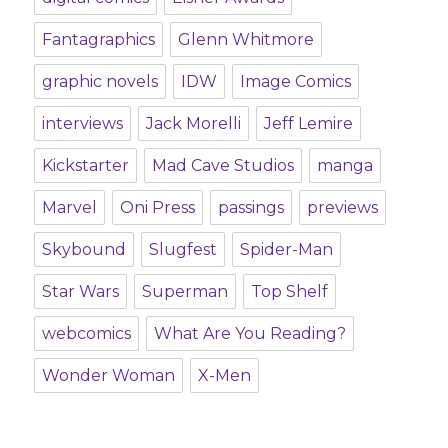
Fantagraphics
Glenn Whitmore
graphic novels
IDW
Image Comics
interviews
Jack Morelli
Jeff Lemire
Kickstarter
Mad Cave Studios
manga
Marvel
Oni Press
passings
previews
Skybound
Slugfest
Spider-Man
Star Wars
Superman
Top Shelf
webcomics
What Are You Reading?
Wonder Woman
X-Men