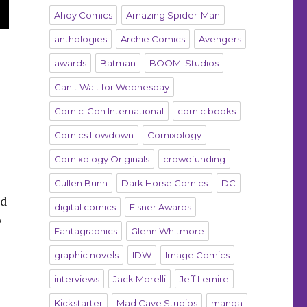
Ahoy Comics
Amazing Spider-Man
anthologies
Archie Comics
Avengers
awards
Batman
BOOM! Studios
Can't Wait for Wednesday
Comic-Con International
comic books
Comics Lowdown
Comixology
Comixology Originals
crowdfunding
Cullen Bunn
Dark Horse Comics
DC
nd
digital comics
Eisner Awards
y
Fantagraphics
Glenn Whitmore
graphic novels
IDW
Image Comics
interviews
Jack Morelli
Jeff Lemire
Kickstarter
Mad Cave Studios
manga