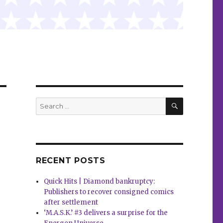
SEARCH
Search
for:
RECENT POSTS
Quick Hits | Diamond bankruptcy:
Publishers to recover consigned comics
after settlement
‘M.A.S.K.’ #3 delivers a surprise for the