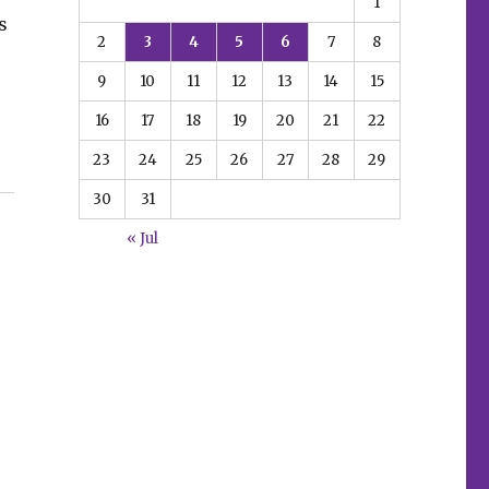
1
s
2
3
4
5
6
7
8
9
10
11
12
13
14
15
16
17
18
19
20
21
22
23
24
25
26
27
28
29
 universe in the wake of ‘Resurgence of the Valiant Uni
30
31
« Jul