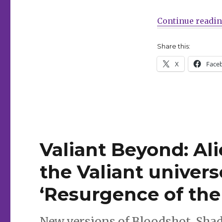
back
to
Continue readi
comics
Share this:
X
Face
Valiant Beyond: Al
the Valiant univers
‘Resurgence of the
New versions of Bloodshot, Sh