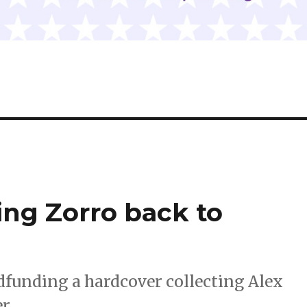
ing Zorro back to
dfunding a hardcover collecting Alex
r.