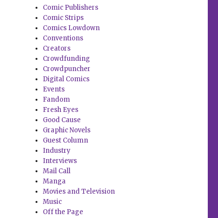
Comic Publishers
Comic Strips
Comics Lowdown
Conventions
Creators
Crowdfunding
Crowdpuncher
Digital Comics
Events
Fandom
Fresh Eyes
Good Cause
Graphic Novels
Guest Column
Industry
Interviews
Mail Call
Manga
Movies and Television
Music
Off the Page