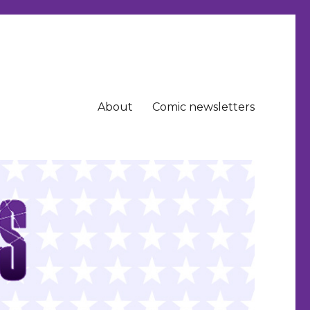
About
Comic newsletters