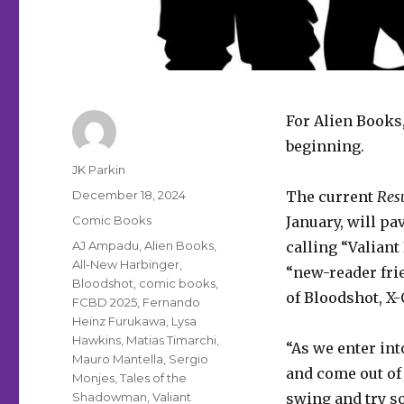
For Alien Books,
beginning.
Author
JK Parkin
Posted
December 18, 2024
The current
Resu
on
Categories
Comic Books
January, will pa
Tags
AJ Ampadu
,
Alien Books
,
calling “Valiant
All-New Harbinger
,
“new-reader frie
Bloodshot
,
comic books
,
of Bloodshot, 
FCBD 2025
,
Fernando
Heinz Furukawa
,
Lysa
Hawkins
,
Matias Timarchi
,
“As we enter in
Mauro Mantella
,
Sergio
and come out of
Monjes
,
Tales of the
Shadowman
,
Valiant
swing and try s