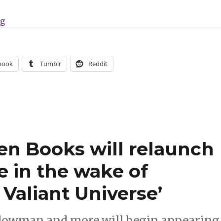
“Alien Books will bring Zorro back to comics”
ng
book
Tumblr
Reddit
ien Books will relaunch
e in the wake of
 Valiant Universe’
adowman and more will begin appearing