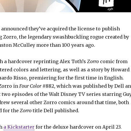
 announced they’ve acquired the license to publish
g Zorro, the legendary swashbuckling rogue created by
nston McCulley more than 100 years ago.
th a hardcover reprinting Alex Toth’s
Zorro
comic from
ered colors and lettering, as well as a story by Howard
rdo Risso, premiering for the first time in English.
 Zorro in
Four Color
#882, which was published by Dell a
t two episodes of the Walt Disney TV series starring Gu
drew several other Zorro comics around that time, both
 for the
Zorro
title Dell published.
ch
a Kickstarter
for the deluxe hardcover on April 23.