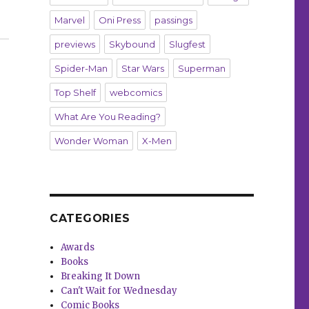
Marvel
Oni Press
passings
previews
Skybound
Slugfest
Spider-Man
Star Wars
Superman
Top Shelf
webcomics
What Are You Reading?
Wonder Woman
X-Men
CATEGORIES
Awards
Books
Breaking It Down
Can't Wait for Wednesday
Comic Books