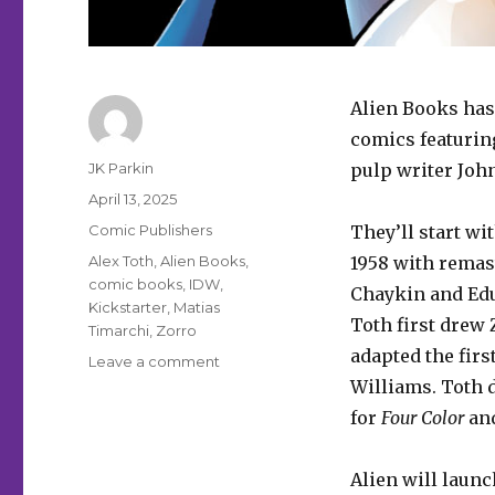
Alien Books has
comics featurin
Author
JK Parkin
pulp writer Joh
Posted
April 13, 2025
on
Categories
Comic Publishers
They’ll start wi
Tags
Alex Toth
,
Alien Books
,
1958 with remast
comic books
,
IDW
,
Chaykin and Edua
Kickstarter
,
Matias
Toth first drew
Timarchi
,
Zorro
adapted the firs
on
Leave a comment
Alien
Williams. Toth 
Books
for
Four Color
and
will
bring
Zorro
Alien will laun