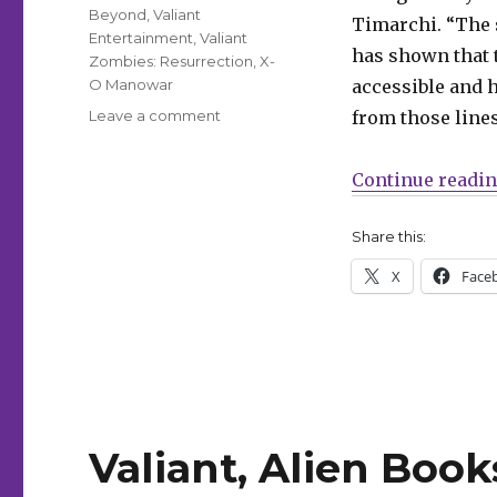
Beyond
,
Valiant
Timarchi. “The 
Entertainment
,
Valiant
has shown that t
Zombies: Resurrection
,
X-
O Manowar
accessible and h
on
Leave a comment
from those lines
Valiant
Beyond:
Continue readi
Alien
Books
will
Share this:
relaunch
X
Face
the
Valiant
universe
in
the
wake
of
‘Resurgence
Valiant, Alien Boo
of
the