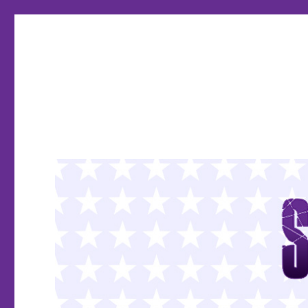
SMASH PAGES
The Comics Super Blog!