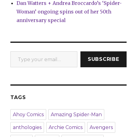
Dan Watters + Andrea Broccardo’s ‘Spider-
Woman’ ongoing spins out of her 50th
anniversary special
Type your email…
SUBSCRIBE
TAGS
Ahoy Comics
Amazing Spider-Man
anthologies
Archie Comics
Avengers