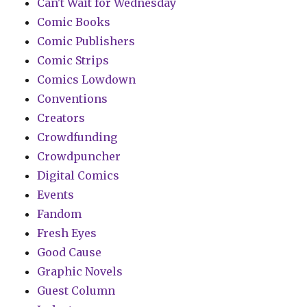
Can't Wait for Wednesday
Comic Books
Comic Publishers
Comic Strips
Comics Lowdown
Conventions
Creators
Crowdfunding
Crowdpuncher
Digital Comics
Events
Fandom
Fresh Eyes
Good Cause
Graphic Novels
Guest Column