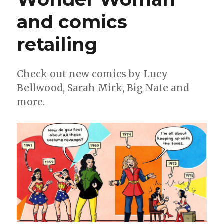
and comics
retailing
Check out new comics by Lucy
Bellwood, Sarah Mirk, Big Nate and
more.