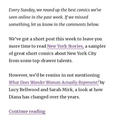
Every Sunday, we round up the best comics we’ve
seen online in the past week. If we missed
something, let us know in the comments below.
We’ve got a short post this week to leave you
more time to read
New York Stories,
a sampler
of great short comics about New York City
from some top-drawer talents.
However, we’d be remiss in not mentioning
What Does Wonder Woman Actually Represent?
by
Lucy Bellwood and Sarah Mirk, a look at how
Diana has changed over the years.
“Sunday Comics: Wonder Woman a
Continue reading