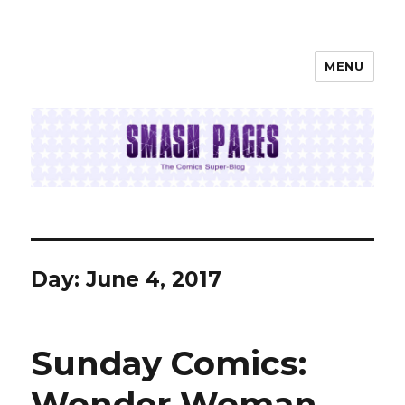
MENU
SMASH PAGES
Day:
June 4, 2017
Sunday Comics:
Wonder Woman