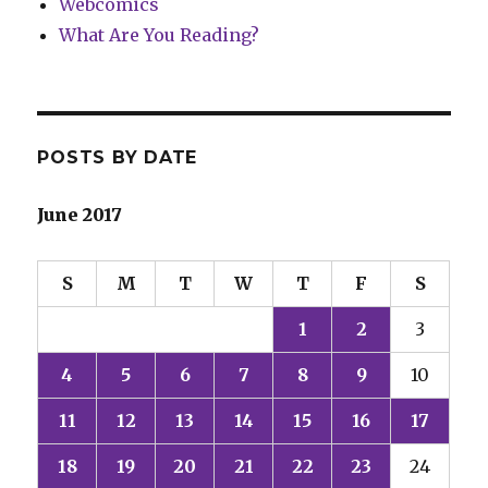
Webcomics
What Are You Reading?
POSTS BY DATE
June 2017
S
M
T
W
T
F
S
1
2
3
4
5
6
7
8
9
10
11
12
13
14
15
16
17
18
19
20
21
22
23
24