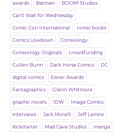
awards
Batman
BOOM! Studios
Can't Wait for Wednesday
Comic-Con International
comic books
Comics Lowdown
Comixology
Comixology Originals
crowdfunding
Cullen Bunn
Dark Horse Comics
DC
digital comics
Eisner Awards
Fantagraphics
Glenn Whitmore
graphic novels
IDW
Image Comics
interviews
Jack Morelli
Jeff Lemire
Kickstarter
Mad Cave Studios
manga