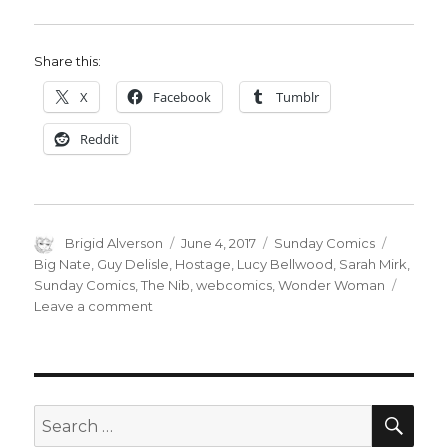
Share this:
X
Facebook
Tumblr
Reddit
Author
Posted
Categories
Tags
Brigid Alverson
June 4, 2017
Sunday Comics
on
Big Nate
,
Guy Delisle
,
Hostage
,
Lucy Bellwood
,
Sarah Mirk
,
Sunday Comics
,
The Nib
,
webcomics
,
Wonder Woman
on
Leave a comment
Sunday
Comics:
Wonder
Woman
and
SEA
Search
comics
for: