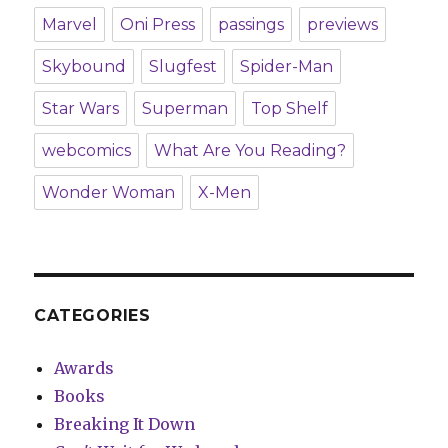
Marvel
Oni Press
passings
previews
Skybound
Slugfest
Spider-Man
Star Wars
Superman
Top Shelf
webcomics
What Are You Reading?
Wonder Woman
X-Men
CATEGORIES
Awards
Books
Breaking It Down