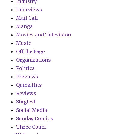
Industry
Interviews
Mail Call
Manga
Movies and Television
Music
Off the Page
Organizations
Politics
Previews
Quick Hits
Reviews
Slugfest
Social Media
Sunday Comics
Three Count