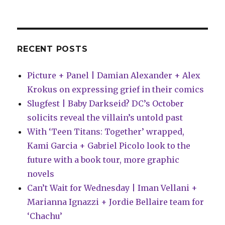
retailing
RECENT POSTS
Picture + Panel | Damian Alexander + Alex
Krokus on expressing grief in their comics
Slugfest | Baby Darkseid? DC’s October
solicits reveal the villain’s untold past
With ‘Teen Titans: Together’ wrapped,
Kami Garcia + Gabriel Picolo look to the
future with a book tour, more graphic
novels
Can’t Wait for Wednesday | Iman Vellani +
Marianna Ignazzi + Jordie Bellaire team for
‘Chachu’