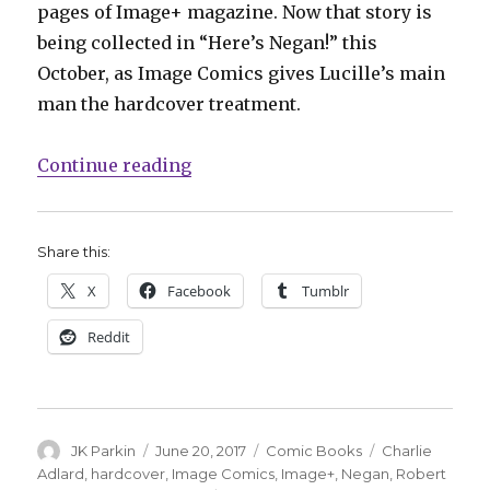
pages of Image+ magazine. Now that story is
being collected in “Here’s Negan!” this
October, as Image Comics gives Lucille’s main
man the hardcover treatment.
“Negan’s origin story collected th
Continue reading
Share this:
X
Facebook
Tumblr
Reddit
Author
Posted
Categories
Tags
JK Parkin
June 20, 2017
Comic Books
Charlie
on
Adlard
,
hardcover
,
Image Comics
,
Image+
,
Negan
,
Robert