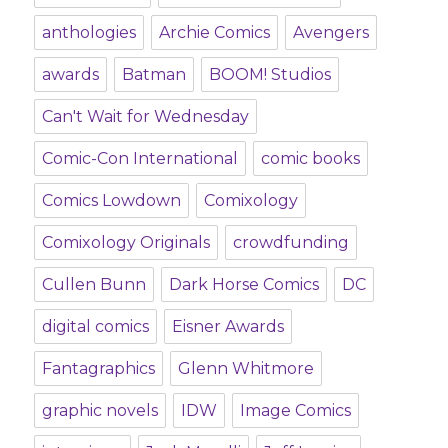
anthologies
Archie Comics
Avengers
awards
Batman
BOOM! Studios
Can't Wait for Wednesday
Comic-Con International
comic books
Comics Lowdown
Comixology
Comixology Originals
crowdfunding
Cullen Bunn
Dark Horse Comics
DC
digital comics
Eisner Awards
Fantagraphics
Glenn Whitmore
graphic novels
IDW
Image Comics