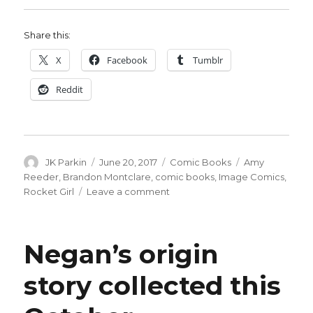
Share this:
X
Facebook
Tumblr
Reddit
Author
Posted
Categories
Tags
JK Parkin
June 20, 2017
Comic Books
Amy
on
Reeder
,
Brandon Montclare
,
comic books
,
Image Comics
,
on
Rocket Girl
Leave a comment
‘Rocket
Girl’
returns
Negan’s origin
in
August
story collected this