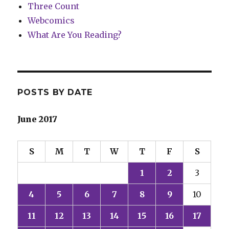
Three Count
Webcomics
What Are You Reading?
POSTS BY DATE
June 2017
S
M
T
W
T
F
S
1
2
3
4
5
6
7
8
9
10
11
12
13
14
15
16
17