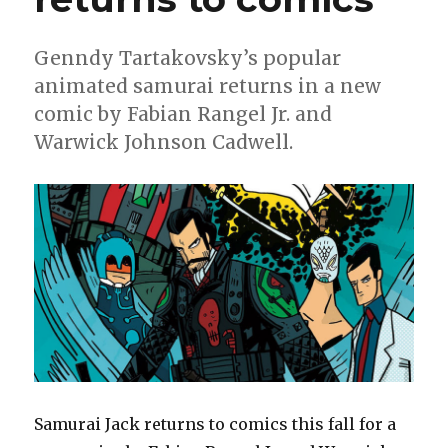
Genndy Tartakovsky’s popular
animated samurai returns in a new
comic by Fabian Rangel Jr. and
Warwick Johnson Cadwell.
Samurai Jack returns to comics this fall for a