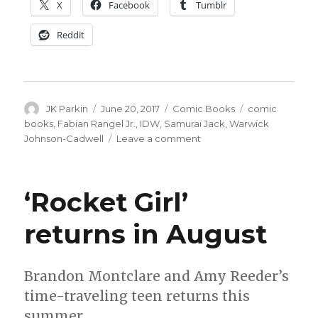
X
Facebook
Tumblr
Reddit
Author
Posted
Categories
Tags
JK Parkin
June 20, 2017
Comic Books
comic
on
books
,
Fabian Rangel Jr.
,
IDW
,
Samurai Jack
,
Warwick
on
Johnson-Cadwell
Leave a comment
Samurai
Jack
returns
‘Rocket Girl’
to
comics
returns in August
Brandon Montclare and Amy Reeder’s
time-traveling teen returns this
summer.