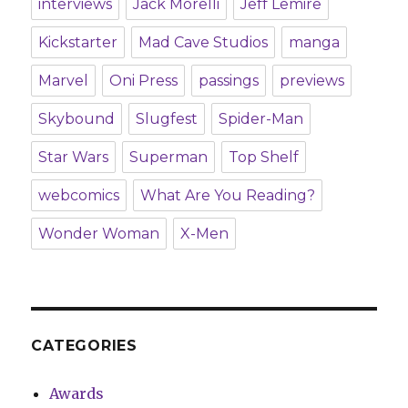
interviews
Jack Morelli
Jeff Lemire
Kickstarter
Mad Cave Studios
manga
Marvel
Oni Press
passings
previews
Skybound
Slugfest
Spider-Man
Star Wars
Superman
Top Shelf
webcomics
What Are You Reading?
Wonder Woman
X-Men
CATEGORIES
Awards