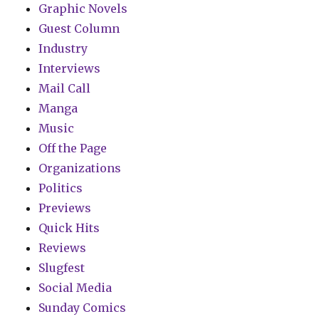
Graphic Novels
Guest Column
Industry
Interviews
Mail Call
Manga
Music
Off the Page
Organizations
Politics
Previews
Quick Hits
Reviews
Slugfest
Social Media
Sunday Comics