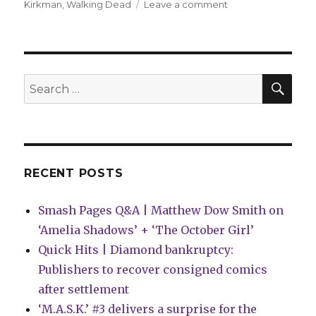
on
Kirkman
,
Walking Dead
Leave a comment
Negan’s
origin
story
collected
this
SEA
Search
October
for:
RECENT POSTS
Smash Pages Q&A | Matthew Dow Smith on
‘Amelia Shadows’ + ‘The October Girl’
Quick Hits | Diamond bankruptcy:
Publishers to recover consigned comics
after settlement
‘M.A.S.K.’ #3 delivers a surprise for the