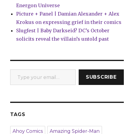
Energon Universe
Picture + Panel | Damian Alexander + Alex
Krokus on expressing grief in their comics
Slugfest | Baby Darkseid? DC’s October
solicits reveal the villain’s untold past
Type your email…
SUBSCRIBE
TAGS
Ahoy Comics
Amazing Spider-Man