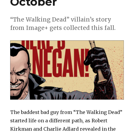
October
“The Walking Dead” villain’s story
from Image+ gets collected this fall.
The baddest bad guy from “The Walking Dead”
started life on a different path, as Robert
Kirkman and Charlie Adlard revealed in the