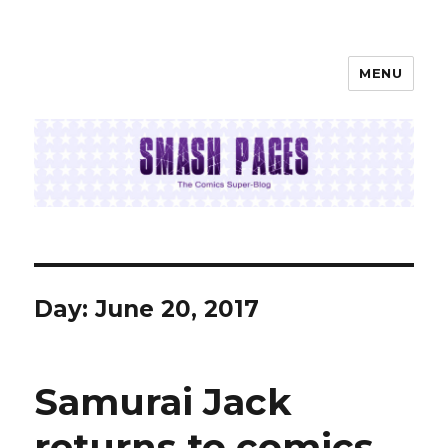
MENU
SMASH PAGES
Day:
June 20, 2017
Samurai Jack
returns to comics