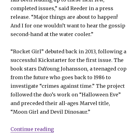
completed issues,” said Reeder in a press
release. “Major things are about to happen!
And I for one wouldn’t want to hear the gossip
second-hand at the water cooler.”
“Rocket Girl” debuted back in 2013, following a
successful Kickstarter for the first issue. The
book stars DaYoung Johansson, a teenaged cop
from the future who goes back to 1986 to
investigate “crimes against time.” The project
followed the duo’s work on “Halloween Eve”
and preceded their all-ages Marvel title,
“Moon Girl and Devil Dinosaur.”
“‘Rocket Girl’ returns in August”
Continue reading