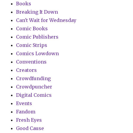
Books
Breaking It Down
Can't Wait for Wednesday
Comic Books
Comic Publishers
Comic Strips
Comics Lowdown
Conventions
Creators
Crowdfunding
Crowdpuncher
Digital Comics
Events
Fandom
Fresh Eyes
Good Cause