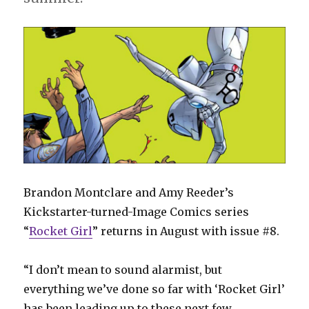
Brandon Montclare and Amy Reeder’s
Kickstarter-turned-Image Comics series
“
Rocket Girl
” returns in August with issue #8.
“I don’t mean to sound alarmist, but
everything we’ve done so far with ‘Rocket Girl’
has been leading up to these next few,