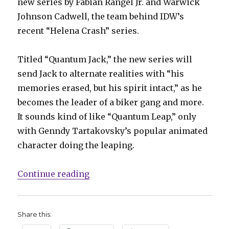
new series by Fabian Rangel Jr. and Warwick
Johnson Cadwell, the team behind IDW’s
recent “Helena Crash” series.
Titled “Quantum Jack,” the new series will
send Jack to alternate realities with “his
memories erased, but his spirit intact,” as he
becomes the leader of a biker gang and more.
It sounds kind of like “Quantum Leap,” only
with Genndy Tartakovsky’s popular animated
character doing the leaping.
“Samurai Jack returns to comics”
Continue reading
Share this: