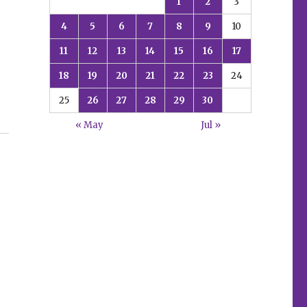
1
2
3
4
5
6
7
8
9
10
11
12
13
14
15
16
17
18
19
20
21
22
23
24
25
26
27
28
29
30
« May
Jul »