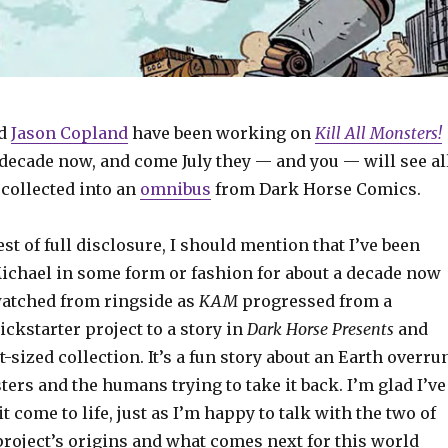
d
Jason Copland
have been working on
Kill All Monsters!
 decade now, and come July they — and you — will see al
 collected into an
omnibus
from Dark Horse Comics.
est of full disclosure, I should mention that I’ve been
ichael in some form or fashion for about a decade now
 watched from ringside as
KAM
progressed from a
ckstarter project to a story in
Dark Horse Presents
and
t-sized collection. It’s a fun story about an Earth overru
ers and the humans trying to take it back. I’m glad I’ve
t come to life, just as I’m happy to talk with the two of
project’s origins and what comes next for this world