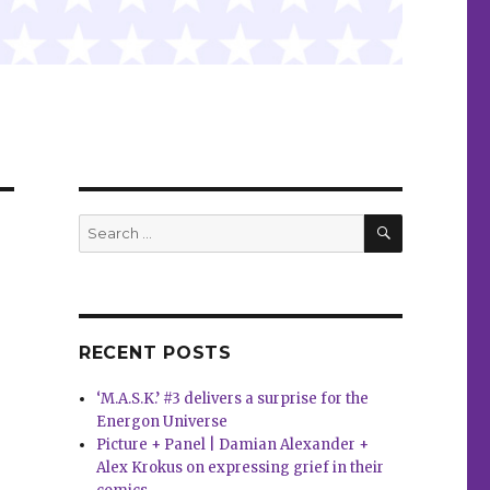
SEARCH
Search
for:
RECENT POSTS
‘M.A.S.K.’ #3 delivers a surprise for the
Energon Universe
Picture + Panel | Damian Alexander +
Alex Krokus on expressing grief in their