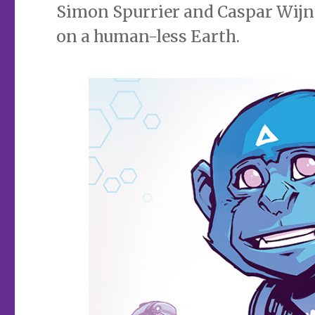
Simon Spurrier and Caspar Wijnga
on a human-less Earth.