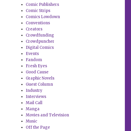
Comic Publishers
Comic Strips
Comics Lowdown
Conventions
Creators
Crowdfunding
Crowdpuncher
Digital Comics
Events
Fandom
Fresh Eyes
Good Cause
Graphic Novels
Guest Column
Industry
Interviews
Mail Call
Manga
Movies and Television
Music
Off the Page