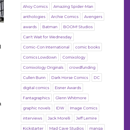
Ahoy Comics
Amazing Spider-Man
anthologies
Archie Comics
Avengers
awards
Batman
BOOM! Studios
Can't Wait for Wednesday
l
Comic-Con International
comic books
Comics Lowdown
Comixology
Comixology Originals
crowdfunding
Cullen Bunn
Dark Horse Comics
DC
digital comics
Eisner Awards
Fantagraphics
Glenn Whitmore
n
graphic novels
IDW
Image Comics
interviews
Jack Morelli
Jeff Lemire
Kickstarter
Mad Cave Studios
manga