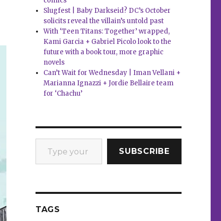
comics
Slugfest | Baby Darkseid? DC’s October
solicits reveal the villain’s untold past
With ‘Teen Titans: Together’ wrapped,
Kami Garcia + Gabriel Picolo look to the
future with a book tour, more graphic
novels
Can’t Wait for Wednesday | Iman Vellani +
Marianna Ignazzi + Jordie Bellaire team
for ‘Chachu’
Type your email…
SUBSCRIBE
TAGS