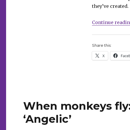
+
they’ve created.
Copland
on
Continue readi
‘Kill
All
Monsters’
Omnibus
Share this:
X
Face
When monkeys fly
‘Angelic’