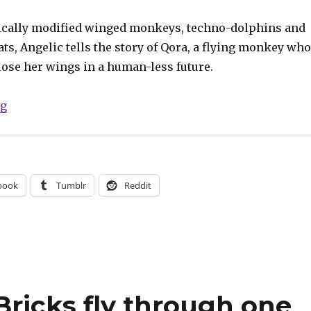
ically modified winged monkeys, techno-dolphins and
ts, Angelic tells the story of Qora, a flying monkey who
lose her wings in a human-less future.
“When monkeys fly: Image announces ‘Angelic’”
ng
book
Tumblr
Reddit
ricks fly through one