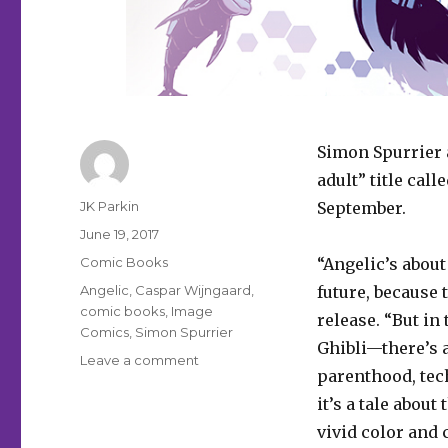
Simon Spurrier 
adult” title call
Author
JK Parkin
September.
Posted
June 19, 2017
on
Categories
Comic Books
“Angelic’s abou
Tags
Angelic
,
Caspar Wijngaard
,
future, because 
comic books
,
Image
release. “But in
Comics
,
Simon Spurrier
Ghibli—there’s a
on
Leave a comment
parenthood, tech
When
monkeys
it’s a tale abou
fly:
vivid color and
Image