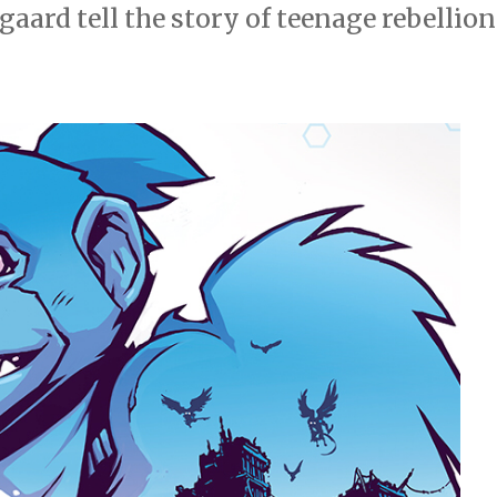
ard tell the story of teenage rebellion