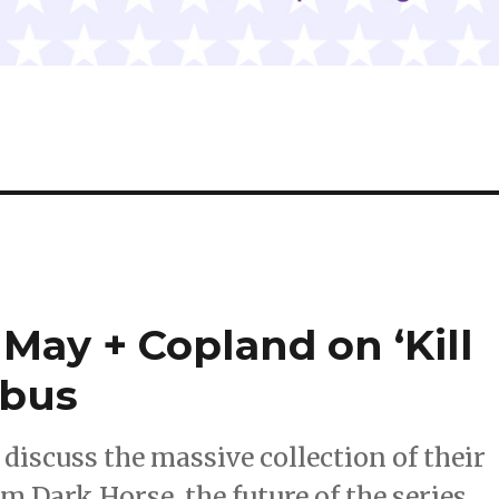
ay + Copland on ‘Kill
ibus
iscuss the massive collection of their
 Dark Horse, the future of the series