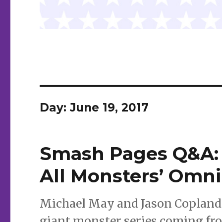
Day:
June 19, 2017
Smash Pages Q&A: M
All Monsters’ Omn
Michael May and Jason Copland d
giant monster series coming from