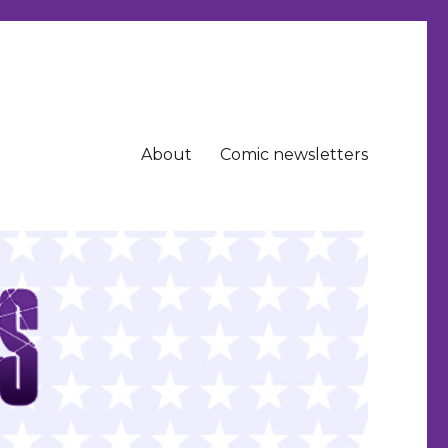
About
Comic newsletters