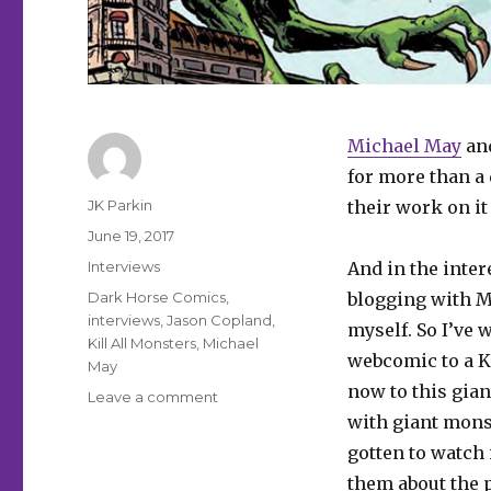
Michael May
an
for more than a
Author
JK Parkin
their work on it
Posted
June 19, 2017
on
Categories
Interviews
And in the inter
Tags
Dark Horse Comics
,
blogging with M
interviews
,
Jason Copland
,
myself. So I’ve
Kill All Monsters
,
Michael
webcomic to a Ki
May
now to this gian
on
Leave a comment
Smash
with giant monst
Pages
gotten to watch i
Q&A:
them about the 
May