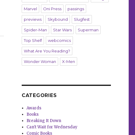
Marvel
Oni Press
passings
previews
Skybound
Slugfest
ers’ Omnibus”
Spider-Man
Star Wars
Superman
Top Shelf
webcomics
What Are You Reading?
Wonder Woman
X-Men
CATEGORIES
Awards
Books
Breaking It Down
Can't Wait for Wednesday
Comic Books