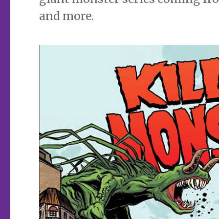
and more.