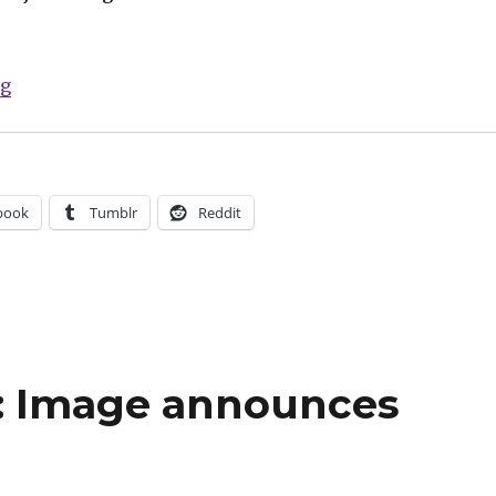
“Smash Pages Q&A: May + Copland on ‘Kill All Monst
ng
book
Tumblr
Reddit
: Image announces