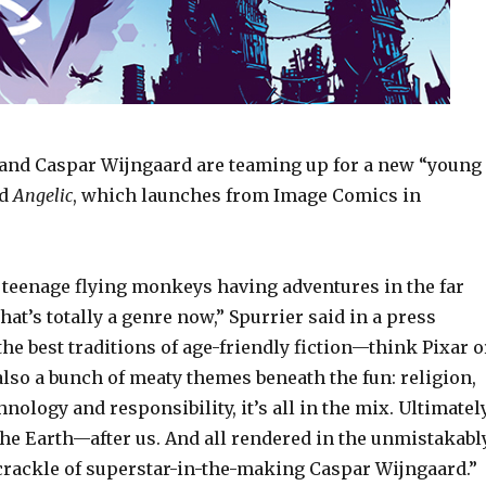
and Caspar Wijngaard are teaming up for a new “young
ed
Angelic
, which launches from Image Comics in
t teenage flying monkeys having adventures in the far
that’s totally a genre now,” Spurrier said in a press
 the best traditions of age-friendly fiction—think Pixar o
lso a bunch of meaty themes beneath the fun: religion,
nology and responsibility, it’s all in the mix. Ultimatel
t the Earth—after us. And all rendered in the unmistakabl
 crackle of superstar-in-the-making Caspar Wijngaard.”