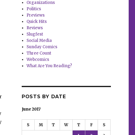
Organizations
Politics
Previews
Quick Hits
Reviews
Slugfest
Social Media
Sunday Comics
Three Count
Webcomics
What Are You Reading?
r
POSTS BY DATE
June 2017
y
y
S
M
T
W
T
F
S