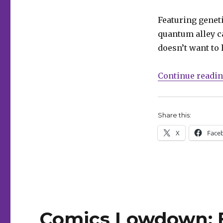
announces
‘Angelic’
Featuring genet
quantum alley ca
doesn’t want to 
Continue readi
Share this:
X
Face
Comics Lowdown: B