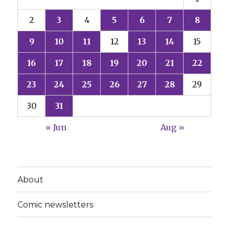
2
3
4
5
6
7
8
9
10
11
12
13
14
15
16
17
18
19
20
21
22
23
24
25
26
27
28
29
30
31
« Jun
Aug »
About
Comic newsletters