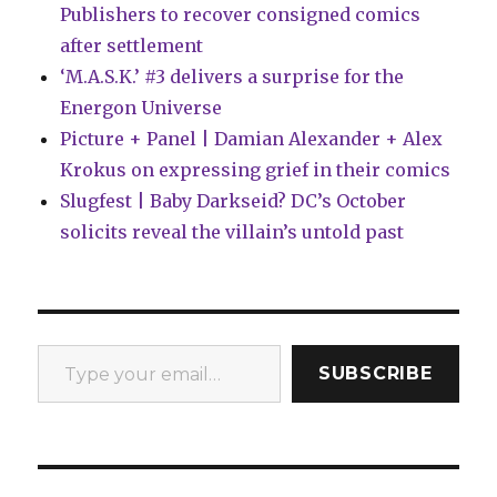
Publishers to recover consigned comics
after settlement
‘M.A.S.K.’ #3 delivers a surprise for the
Energon Universe
Picture + Panel | Damian Alexander + Alex
Krokus on expressing grief in their comics
Slugfest | Baby Darkseid? DC’s October
solicits reveal the villain’s untold past
Type your email…
SUBSCRIBE