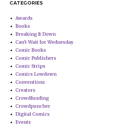
CATEGORIES
Awards
Books
Breaking It Down
Can't Wait for Wednesday
Comic Books
Comic Publishers
Comic Strips
Comics Lowdown
Conventions
Creators
Crowdfunding
Crowdpuncher
Digital Comics
Events