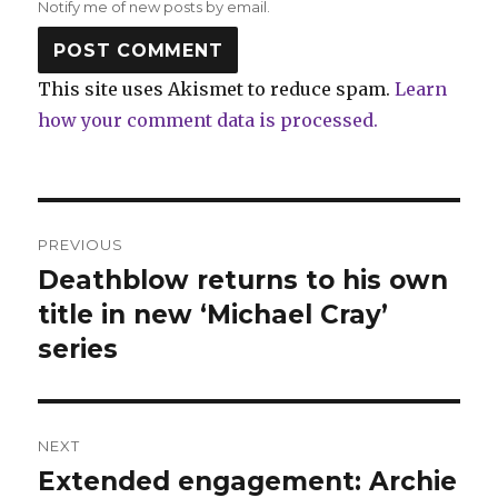
Notify me of new posts by email.
This site uses Akismet to reduce spam.
Learn
how your comment data is processed.
Post
PREVIOUS
navigation
Deathblow returns to his own
Previous
post:
title in new ‘Michael Cray’
series
NEXT
Extended engagement: Archie
Next