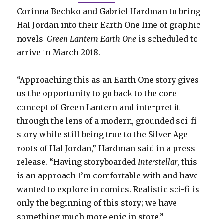
Corinna Bechko and Gabriel Hardman to bring
Hal Jordan into their Earth One line of graphic
novels.
Green Lantern Earth One
is scheduled to
arrive in March 2018.
“Approaching this as an Earth One story gives
us the opportunity to go back to the core
concept of Green Lantern and interpret it
through the lens of a modern, grounded sci-fi
story while still being true to the Silver Age
roots of Hal Jordan,” Hardman said in a press
release. “Having storyboarded
Interstellar
, this
is an approach I’m comfortable with and have
wanted to explore in comics. Realistic sci-fi is
only the beginning of this story; we have
something much more epic in store.”