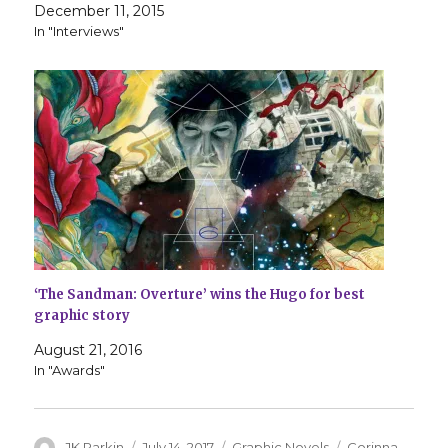
December 11, 2015
In "Interviews"
‘The Sandman: Overture’ wins the Hugo for best
graphic story
August 21, 2016
In "Awards"
Author
Posted
Categories
Tags
JK Parkin
July 14, 2017
Graphic Novels
Corinna