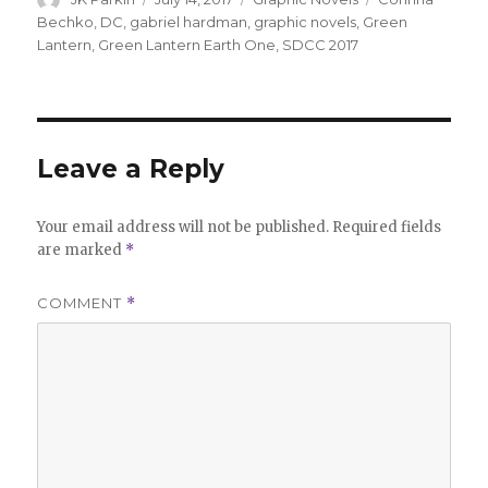
on
Bechko
,
DC
,
gabriel hardman
,
graphic novels
,
Green
Lantern
,
Green Lantern Earth One
,
SDCC 2017
Leave a Reply
Your email address will not be published.
Required fields
are marked
*
COMMENT
*