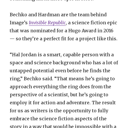
Bechko and Hardman are the team behind
Image’s
Invisible Republic
, a science fiction epic
that was nominated for a Hugo Award in 2016
— so they’re a perfect fit for a project like this.
“Hal Jordan is a smart, capable person with a
space and science background who has a lot of
untapped potential even before he finds the
ring,” Bechko said. “That means he’s going to
approach everything the ring does from the
perspective of a scientist, but he’s going to
employ it for action and adventure. The result
for us as writers is the opportunity to fully
embrace the science fiction aspects of the
story in a way that would be impossible with a