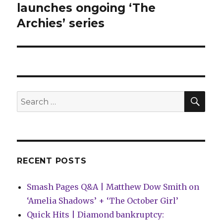
post:
launches ongoing ‘The
Archies’ series
SEA
Search
for:
RECENT POSTS
Smash Pages Q&A | Matthew Dow Smith on
‘Amelia Shadows’ + ‘The October Girl’
Quick Hits | Diamond bankruptcy: