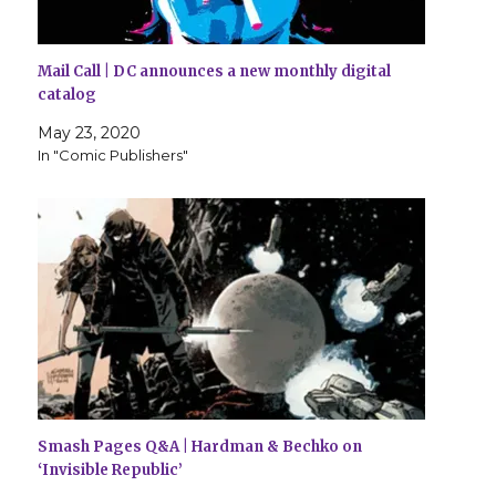
Mail Call | DC announces a new monthly digital
catalog
May 23, 2020
In "Comic Publishers"
Smash Pages Q&A | Hardman & Bechko on
‘Invisible Republic’