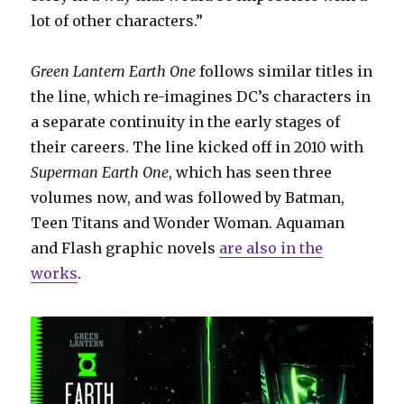
lot of other characters.”
Green Lantern Earth One
follows similar titles in
the line, which re-imagines DC’s characters in
a separate continuity in the early stages of
their careers. The line kicked off in 2010 with
Superman Earth One
, which has seen three
volumes now, and was followed by Batman,
Teen Titans and Wonder Woman. Aquaman
and Flash graphic novels
are also in the
works
.