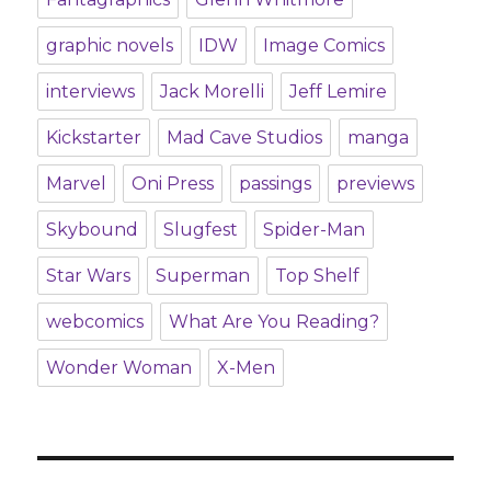
graphic novels
IDW
Image Comics
interviews
Jack Morelli
Jeff Lemire
Kickstarter
Mad Cave Studios
manga
Marvel
Oni Press
passings
previews
Skybound
Slugfest
Spider-Man
Star Wars
Superman
Top Shelf
webcomics
What Are You Reading?
Wonder Woman
X-Men