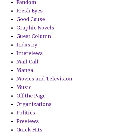
Fandom
Fresh Eyes
Good Cause
Graphic Novels
Guest Column
Industry
Interviews
Mail Call
Manga
Movies and Television
Music
Off the Page
Organizations
Politics
Previews
Quick Hits