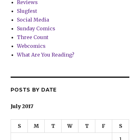
Reviews
Slugfest
Social Media
Sunday Comics
Three Count
Webcomics
What Are You Reading?
POSTS BY DATE
July 2017
S
M
T
W
T
F
S
1