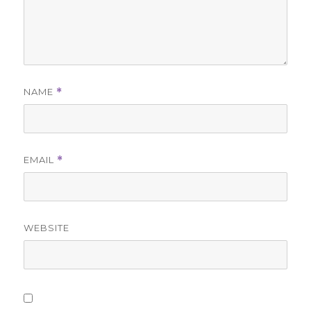
NAME
*
EMAIL
*
WEBSITE