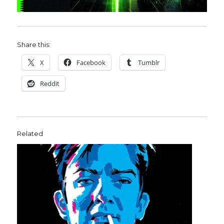
Share this:
X
Facebook
Tumblr
Reddit
Related