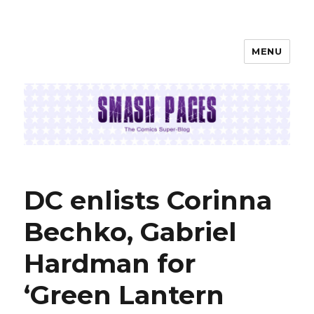
MENU
SMASH PAGES
DC enlists Corinna
Bechko, Gabriel
Hardman for
‘Green Lantern