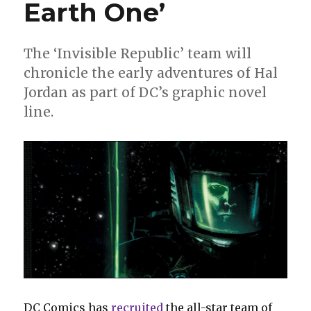
Earth One’
The ‘Invisible Republic’ team will
chronicle the early adventures of Hal
Jordan as part of DC’s graphic novel
line.
DC Comics has
recruited
the all-star team of