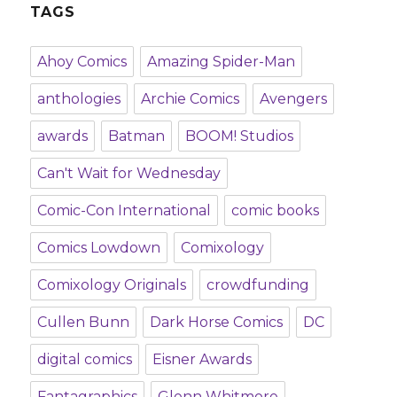
TAGS
Ahoy Comics
Amazing Spider-Man
anthologies
Archie Comics
Avengers
awards
Batman
BOOM! Studios
Can't Wait for Wednesday
Comic-Con International
comic books
Comics Lowdown
Comixology
Comixology Originals
crowdfunding
Cullen Bunn
Dark Horse Comics
DC
digital comics
Eisner Awards
Fantagraphics
Glenn Whitmore