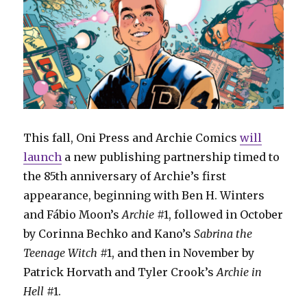
This fall, Oni Press and Archie Comics
will
launch
a new publishing partnership timed to
the 85th anniversary of Archie’s first
appearance, beginning with Ben H. Winters
and Fábio Moon’s
Archie
#1, followed in October
by Corinna Bechko and Kano’s
Sabrina the
Teenage Witch
#1, and then in November by
Patrick Horvath and Tyler Crook’s
Archie in
Hell
#1.