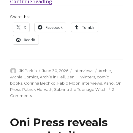
“Smash Pages Q&A | The writers o
Continue reading
Share this:
X
Facebook
Tumblr
Reddit
Author
Posted
Categories
Tags
JK Parkin
June 30, 2026
Interviews
Archie
,
on
Archie Comics
,
Archie in Hell
,
Ben H. Winters
,
comic
books
,
Corinna Bechko
,
Fabio Moon
,
interviews
,
Kano
,
Oni
Press
,
Patrick Horvath
,
Sabrina the Teenage Witch
2
on
Comments
Smash
Pages
Q&A
Oni Press reveals
|
The
writers