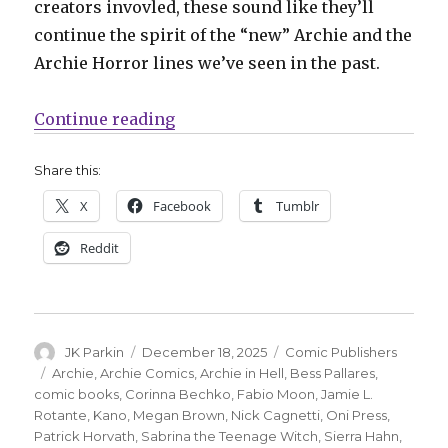
creators invovled, these sound like they’ll
continue the spirit of the “new” Archie and the
Archie Horror lines we’ve seen in the past.
“Oni + Archie announce a publis
Continue reading
Share this:
X
Facebook
Tumblr
Reddit
Author
Posted
Categories
JK Parkin
December 18, 2025
Comic Publishers
on
Tags
Archie
,
Archie Comics
,
Archie in Hell
,
Bess Pallares
,
comic books
,
Corinna Bechko
,
Fabio Moon
,
Jamie L.
Rotante
,
Kano
,
Megan Brown
,
Nick Cagnetti
,
Oni Press
,
Patrick Horvath
,
Sabrina the Teenage Witch
,
Sierra Hahn
,