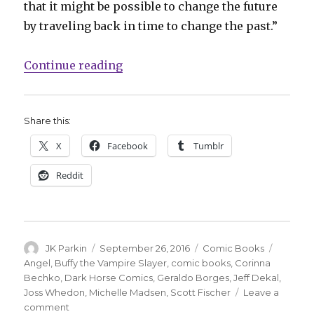
that it might be possible to change the future
by traveling back in time to change the past.”
“Joss Whedon’s ‘Angel’ returns fo
Continue reading
Share this:
X
Facebook
Tumblr
Reddit
Author
Posted
Categories
Tags
JK Parkin
September 26, 2016
Comic Books
on
Angel
,
Buffy the Vampire Slayer
,
comic books
,
Corinna
Bechko
,
Dark Horse Comics
,
Geraldo Borges
,
Jeff Dekal
,
Joss Whedon
,
Michelle Madsen
,
Scott Fischer
Leave a
on
comment