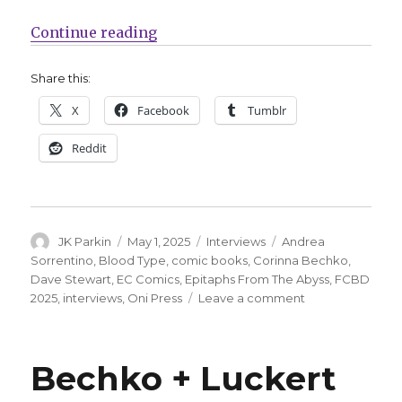
“Smash Pages Q&A | Corinna Bech
Continue reading
Share this:
X
Facebook
Tumblr
Reddit
Author
Posted
Categories
Tags
JK Parkin
May 1, 2025
Interviews
Andrea
on
Sorrentino
,
Blood Type
,
comic books
,
Corinna Bechko
,
Dave Stewart
,
EC Comics
,
Epitaphs From The Abyss
,
FCBD
on
2025
,
interviews
,
Oni Press
Leave a comment
Smash
Pages
Q&A
Bechko + Luckert
|
Corinna