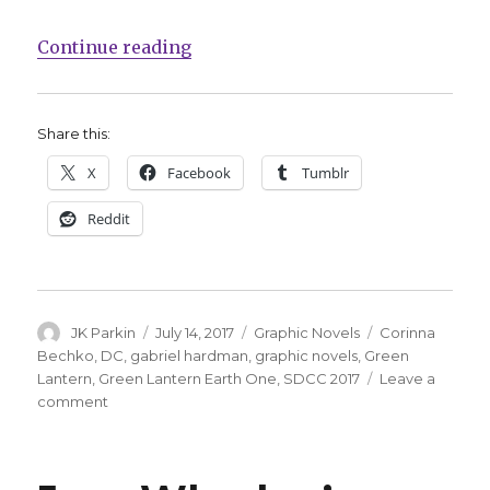
“DC enlists Corinna Bechko, Gabr
Continue reading
Share this:
X
Facebook
Tumblr
Reddit
Author
Posted
Categories
Tags
JK Parkin
July 14, 2017
Graphic Novels
Corinna
on
Bechko
,
DC
,
gabriel hardman
,
graphic novels
,
Green
Lantern
,
Green Lantern Earth One
,
SDCC 2017
Leave a
on
comment
DC
enlists
Corinna