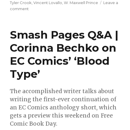
Tyler Crook
,
Vincent Lovallo
,
W. Maxwell Prince
Leave a
on
comment
Oni
+
Archie
Smash Pages Q&A |
announce
a
Corinna Bechko on
publishing
partnership
EC Comics’ ‘Blood
Type’
The accomplished writer talks about
writing the first-ever continuation of
an EC Comics anthology short, which
gets a preview this weekend on Free
Comic Book Day.