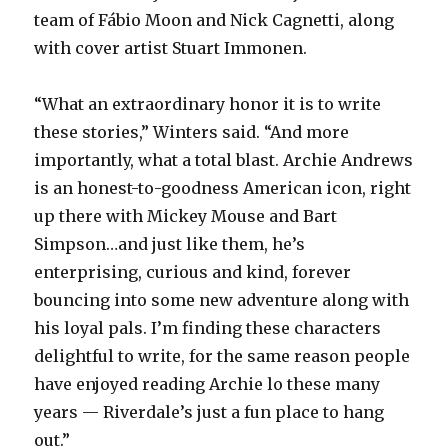
team of Fábio Moon and Nick Cagnetti, along
with cover artist Stuart Immonen.
“What an extraordinary honor it is to write
these stories,” Winters said. “And more
importantly, what a total blast. Archie Andrews
is an honest-to-goodness American icon, right
up there with Mickey Mouse and Bart
Simpson…and just like them, he’s
enterprising, curious and kind, forever
bouncing into some new adventure along with
his loyal pals. I’m finding these characters
delightful to write, for the same reason people
have enjoyed reading Archie lo these many
years — Riverdale’s just a fun place to hang
out.”