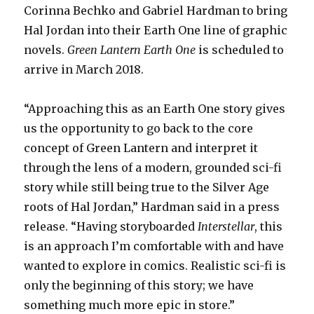
Corinna Bechko and Gabriel Hardman to bring
Hal Jordan into their Earth One line of graphic
novels.
Green Lantern Earth One
is scheduled to
arrive in March 2018.
“Approaching this as an Earth One story gives
us the opportunity to go back to the core
concept of Green Lantern and interpret it
through the lens of a modern, grounded sci-fi
story while still being true to the Silver Age
roots of Hal Jordan,” Hardman said in a press
release. “Having storyboarded
Interstellar
, this
is an approach I’m comfortable with and have
wanted to explore in comics. Realistic sci-fi is
only the beginning of this story; we have
something much more epic in store.”