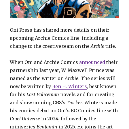
Oni Press has shared more details on their
upcoming Archie Comics line, including a
change to the creative team on the
Archie
title.
When Oni and Archie Comics
announced
their
partnership last year, W. Maxwell Prince was
named as the writer on
Archie
. The series will
now be written by
Ben H. Winters
, best known
for his
Last Policeman
novels and for creating
and showrunning CBS’s
Tracker
. Winters made
his comics debut on Oni’s EC Comics line with
Cruel Universe
in 2024, followed by the
miniseries
Benjamin
in 2025. He joins the art