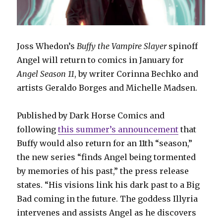
Joss Whedon’s
Buffy the Vampire Slayer
spinoff
Angel will return to comics in January for
Angel Season 11
, by writer Corinna Bechko and
artists Geraldo Borges and Michelle Madsen.
Published by Dark Horse Comics and
following
this summer’s announcement
that
Buffy would also return for an 11th “season,”
the new series “finds Angel being tormented
by memories of his past,” the press release
states. “His visions link his dark past to a Big
Bad coming in the future. The goddess Illyria
intervenes and assists Angel as he discovers