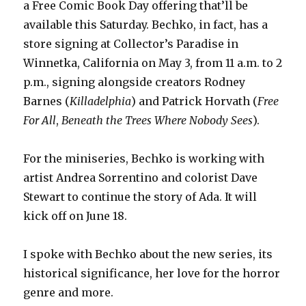
a Free Comic Book Day offering that’ll be
available this Saturday. Bechko, in fact, has a
store signing at Collector’s Paradise in
Winnetka, California on May 3, from 11 a.m. to 2
p.m., signing alongside creators Rodney
Barnes (
Killadelphia
) and Patrick Horvath (
Free
For All
,
Beneath the Trees Where Nobody Sees
).
For the miniseries, Bechko is working with
artist Andrea Sorrentino and colorist Dave
Stewart to continue the story of Ada. It will
kick off on June 18.
I spoke with Bechko about the new series, its
historical significance, her love for the horror
genre and more.