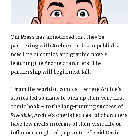
Oni Press has announced that they’re
partnering with Archie Comics to publish a
new line of comics and graphic novels
featuring the Archie characters. The
partnership will begin next fall.
“From the world of comics – where Archie’s
stories led so many to pick up their very first
comic book – to the long-running success of
Riverdale
, Archie’s cherished cast of characters
have few rivals in terms of their visibility or
influence on global pop culture,” said David