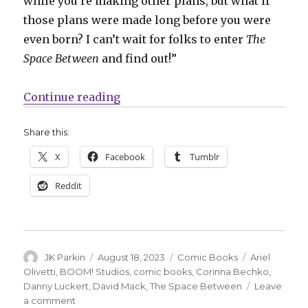
while you’re making other plans, but what if
those plans were made long before you were
even born? I can’t wait for folks to enter
The
Space Between
and find out!”
“Bechko + Luckert will launch ‘Th
Continue reading
Share this:
X
Facebook
Tumblr
Reddit
Author
Posted
Categories
Tags
JK Parkin
August 18, 2023
Comic Books
Ariel
on
Olivetti
,
BOOM! Studios
,
comic books
,
Corinna Bechko
,
Danny Luckert
,
David Mack
,
The Space Between
Leave
on
a comment