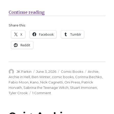
“Oni Press reveals more details o
Continue reading
Share this:
X
Facebook
Tumblr
Reddit
Author
Posted
Categories
Tags
JK Parkin
June 3, 2026
Comic Books
Archie
,
on
Archie in Hell
,
Ben Winter
,
comic books
,
Corinna Bechko
,
Fabio Moon
,
Kano
,
Nick Cagnetti
,
Oni Press
,
Patrick
Horvath
,
Sabrina the Teenage Witch
,
Stuart Immonen
,
on
Tyler Crook
1 Comment
Oni
Press
reveals