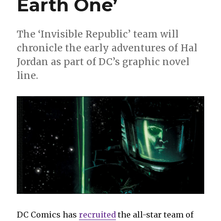
Earth One’
The ‘Invisible Republic’ team will
chronicle the early adventures of Hal
Jordan as part of DC’s graphic novel
line.
DC Comics has
recruited
the all-star team of