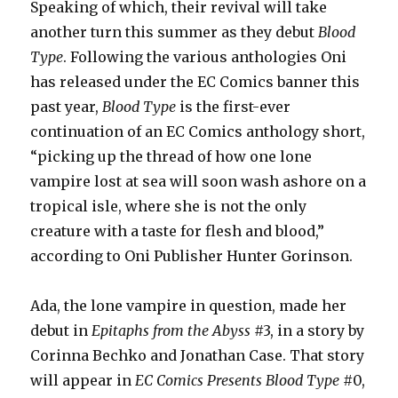
Speaking of which, their revival will take
another turn this summer as they debut
Blood
Type
. Following the various anthologies Oni
has released under the EC Comics banner this
past year,
Blood Type
is the first-ever
continuation of an EC Comics anthology short,
“picking up the thread of how one lone
vampire lost at sea will soon wash ashore on a
tropical isle, where she is not the only
creature with a taste for flesh and blood,”
according to Oni Publisher Hunter Gorinson.
Ada, the lone vampire in question, made her
debut in
Epitaphs from the Abyss
#3, in a story by
Corinna Bechko and Jonathan Case. That story
will appear in
EC Comics Presents Blood Type
#0,