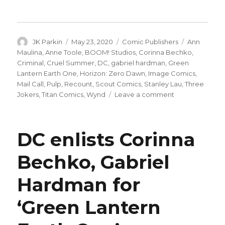
Author
Posted
Categories
Tags
JK Parkin
May 23, 2020
Comic Publishers
Ann
on
Maulina
,
Anne Toole
,
BOOM! Studios
,
Corinna Bechko
,
Criminal
,
Cruel Summer
,
DC
,
gabriel hardman
,
Green
Lantern Earth One
,
Horizon: Zero Dawn
,
Image Comics
,
Mail Call
,
Pulp
,
Recount
,
Scout Comics
,
Stanley Lau
,
Three
on
Jokers
,
Titan Comics
,
Wynd
Leave a comment
Mail
Call
|
DC enlists Corinna
DC
announces
Bechko, Gabriel
a
new
Hardman for
monthly
digital
catalog
‘Green Lantern