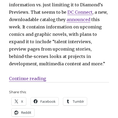
information vs. just limiting it to Diamond’s
Previews. That seems to be
DC Connect
, a new,
downloadable catalog they
announced
this
week. It contains information on upcoming
comics and graphic novels, with plans to
expand it to include “talent interviews,
preview pages from upcoming stories,
behind-the-scenes looks at projects in
development, multimedia content and more.”
“Mail Call | DC announces a new 
Continue reading
Share this:
X
Facebook
Tumblr
Reddit