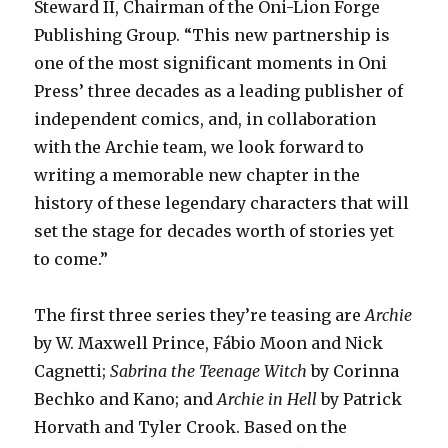
Steward II, Chairman of the Oni-Lion Forge
Publishing Group. “This new partnership is
one of the most significant moments in Oni
Press’ three decades as a leading publisher of
independent comics, and, in collaboration
with the Archie team, we look forward to
writing a memorable new chapter in the
history of these legendary characters that will
set the stage for decades worth of stories yet
to come.”
The first three series they’re teasing are
Archie
by W. Maxwell Prince, Fábio Moon and Nick
Cagnetti;
Sabrina the Teenage Witch
by Corinna
Bechko and Kano; and
Archie in Hell
by Patrick
Horvath and Tyler Crook. Based on the