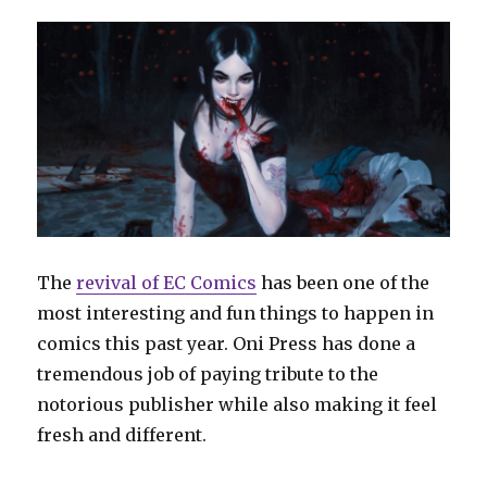
The
revival of EC Comics
has been one of the
most interesting and fun things to happen in
comics this past year. Oni Press has done a
tremendous job of paying tribute to the
notorious publisher while also making it feel
fresh and different.