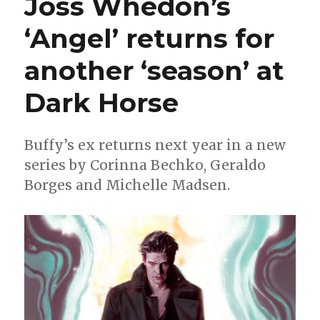
Joss Whedon’s
Bechko,
Gabriel
‘Angel’ returns for
Hardman
for
another ‘season’ at
‘Green
Lantern
Earth
Dark Horse
One’
Buffy’s ex returns next year in a new
series by Corinna Bechko, Geraldo
Borges and Michelle Madsen.