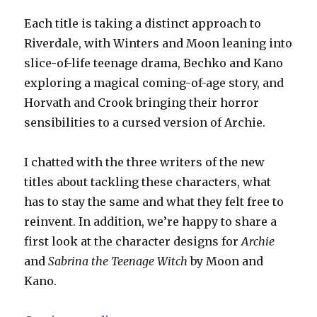
Each title is taking a distinct approach to
Riverdale, with Winters and Moon leaning into
slice-of-life teenage drama, Bechko and Kano
exploring a magical coming-of-age story, and
Horvath and Crook bringing their horror
sensibilities to a cursed version of Archie.
I chatted with the three writers of the new
titles about tackling these characters, what
has to stay the same and what they felt free to
reinvent. In addition, we’re happy to share a
first look at the character designs for
Archie
and
Sabrina the Teenage Witch
by Moon and
Kano.