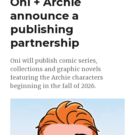
Oni + Archie
more
details
announce a
on
their
publishing
new
Archie
Comics
partnership
line
Oni will publish comic series,
collections and graphic novels
featuring the Archie characters
beginning in the fall of 2026.