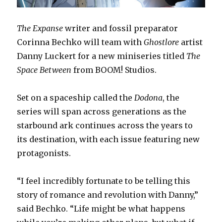
The Expanse
writer and fossil preparator
Corinna Bechko will team with
Ghostlore
artist
Danny Luckert for a new miniseries titled
The
Space Between
from BOOM! Studios.
Set on a spaceship called the
Dodona
, the
series will span across generations as the
starbound ark continues across the years to
its destination, with each issue featuring new
protagonists.
“I feel incredibly fortunate to be telling this
story of romance and revolution with Danny,”
said Bechko. “Life might be what happens