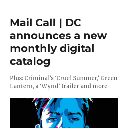
Bechko
+
Luckert
Mail Call | DC
will
launch
announces a new
‘The
Space
monthly digital
Between’
at
BOOM!
catalog
this
fall
Plus: Criminal’s ‘Cruel Summer,’ Green
Lantern, a ‘Wynd’ trailer and more.