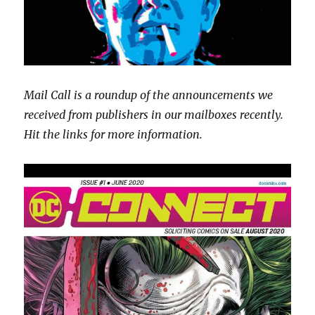
Mail Call is a roundup of the announcements we
received from publishers in our mailboxes recently.
Hit the links for more information.