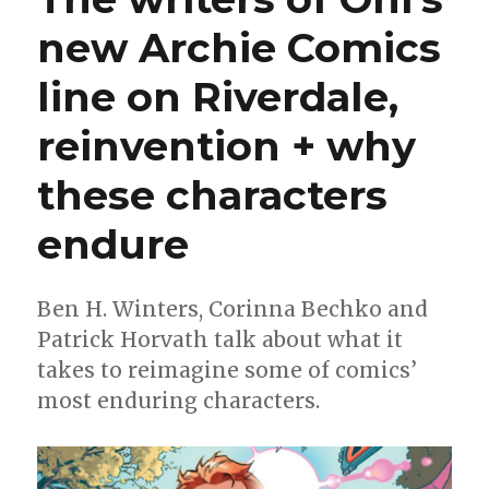
new Archie Comics
line on Riverdale,
reinvention + why
these characters
endure
Ben H. Winters, Corinna Bechko and
Patrick Horvath talk about what it
takes to reimagine some of comics’
most enduring characters.