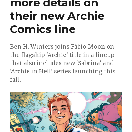
more details on
of
their new Archie
Oni’s
new
Archie
Comics line
Comics
line
on
Ben H. Winters joins Fábio Moon on
Riverdale,
the flagship ‘Archie’ title in a lineup
reinvention
+
that also includes new ‘Sabrina’ and
why
‘Archie in Hell’ series launching this
these
fall.
characters
endure