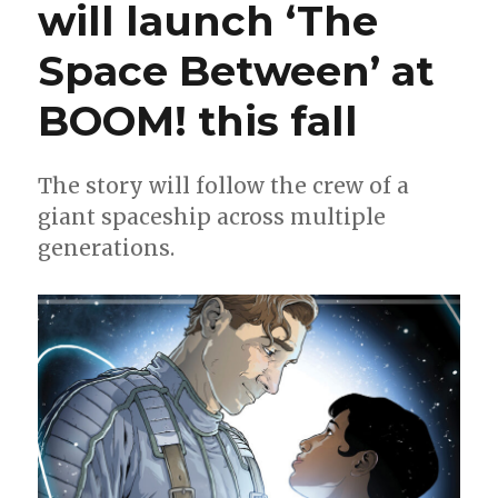
will launch ‘The
Bechko
on
Space Between’ at
EC
Comics’
‘Blood
BOOM! this fall
Type’
The story will follow the crew of a
giant spaceship across multiple
generations.