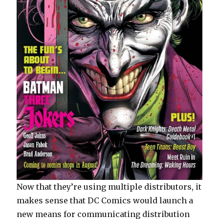
Now that they’re using multiple distributors, it
makes sense that DC Comics would launch a
new means for communicating distribution