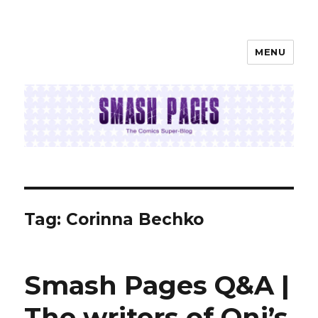
MENU
SMASH PAGES
Tag:
Corinna Bechko
Smash Pages Q&A |
The writers of Oni’s