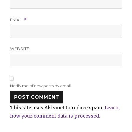
EMAIL
*
WEBSITE
Notify me of new posts by email.
This site uses Akismet to reduce spam.
Learn
how your comment data is processed.