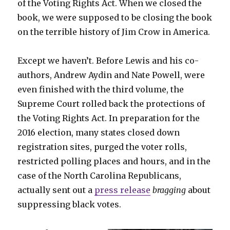
of the Voting Rights Act. When we closed the
book, we were supposed to be closing the book
on the terrible history of Jim Crow in America.
Except we haven’t. Before Lewis and his co-
authors, Andrew Aydin and Nate Powell, were
even finished with the third volume, the
Supreme Court rolled back the protections of
the Voting Rights Act. In preparation for the
2016 election, many states closed down
registration sites, purged the voter rolls,
restricted polling places and hours, and in the
case of the North Carolina Republicans,
actually sent out a
press release
bragging
about
suppressing black votes.