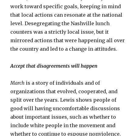
work toward specific goals, keeping in mind
that local actions can resonate at the national
level. Desegregating the Nashville lunch
counters was a strictly local issue, but it
mirrored actions that were happening all over
the country and led to a change in attitudes.
Accept that disagreements will happen
March
is a story of individuals and of
organizations that evolved, cooperated, and
split over the years. Lewis shows people of
good will having uncomfortable discussions
about important issues, such as whether to
include white people in the movement and
whether to continue to espouse nonviolence.