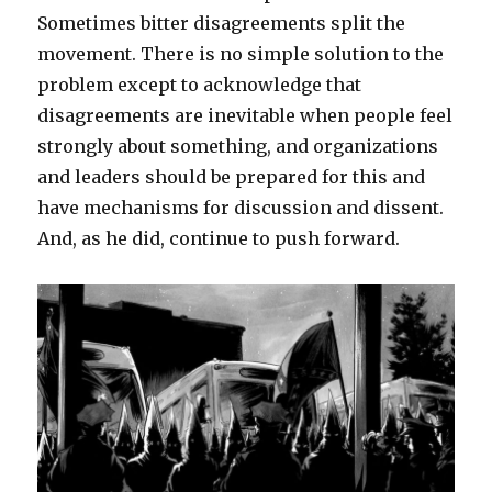
Sometimes bitter disagreements split the
movement. There is no simple solution to the
problem except to acknowledge that
disagreements are inevitable when people feel
strongly about something, and organizations
and leaders should be prepared for this and
have mechanisms for discussion and dissent.
And, as he did, continue to push forward.