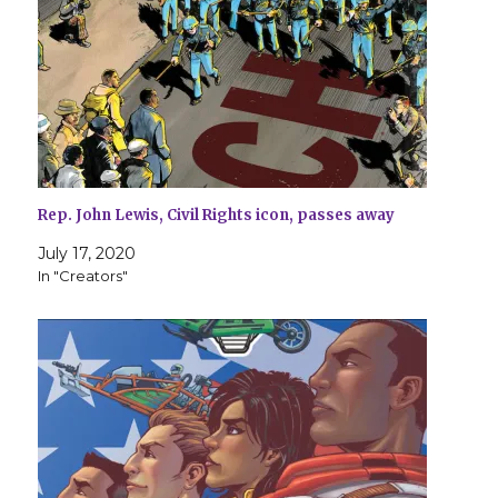
Rep. John Lewis, Civil Rights icon, passes away
July 17, 2020
In "Creators"