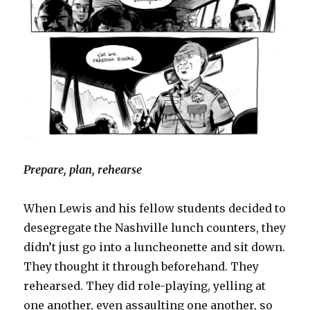
Prepare, plan, rehearse
When Lewis and his fellow students decided to
desegregate the Nashville lunch counters, they
didn’t just go into a luncheonette and sit down.
They thought it through beforehand. They
rehearsed. They did role-playing, yelling at
one another, even assaulting one another, so