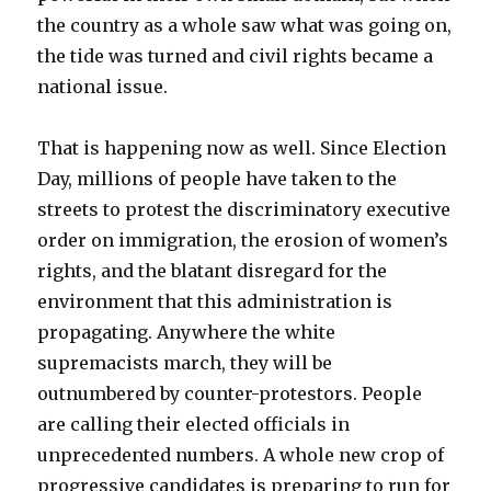
the country as a whole saw what was going on,
the tide was turned and civil rights became a
national issue.
That is happening now as well. Since Election
Day, millions of people have taken to the
streets to protest the discriminatory executive
order on immigration, the erosion of women’s
rights, and the blatant disregard for the
environment that this administration is
propagating. Anywhere the white
supremacists march, they will be
outnumbered by counter-protestors. People
are calling their elected officials in
unprecedented numbers. A whole new crop of
progressive candidates is preparing to run for