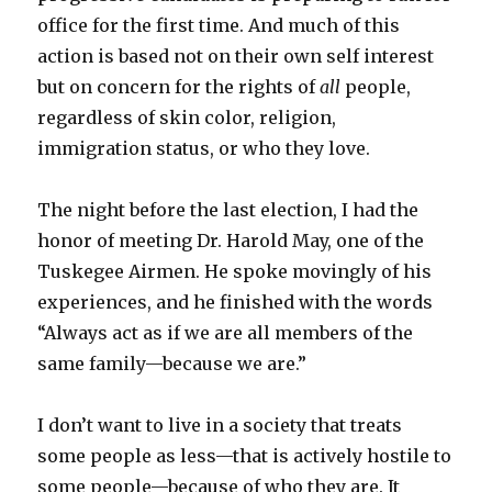
office for the first time. And much of this
action is based not on their own self interest
but on concern for the rights of
all
people,
regardless of skin color, religion,
immigration status, or who they love.
The night before the last election, I had the
honor of meeting Dr. Harold May, one of the
Tuskegee Airmen. He spoke movingly of his
experiences, and he finished with the words
“Always act as if we are all members of the
same family—because we are.”
I don’t want to live in a society that treats
some people as less—that is actively hostile to
some people—because of who they are. It