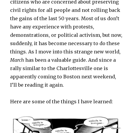
citizens who are concerned about preserving
civil rights for all people and not rolling back
the gains of the last 50 years. Most of us don’t
have any experience with protests,
demonstrations, or political activism, but now,
suddenly, it has become necessary to do these
things. As I move into this strange new world,
March
has been a valuable guide. And since a
rally similar to the Charlottesville one is
apparently coming to Boston next weekend,
I’ll be reading it again.
Here are some of the things I have learned: