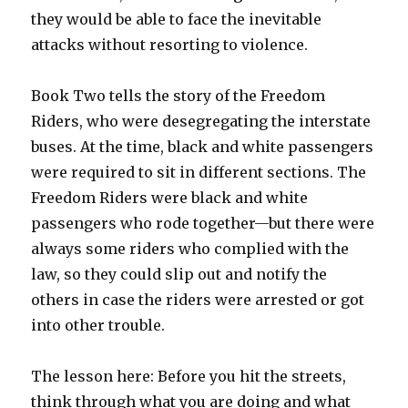
they would be able to face the inevitable
attacks without resorting to violence.
Book Two tells the story of the Freedom
Riders, who were desegregating the interstate
buses. At the time, black and white passengers
were required to sit in different sections. The
Freedom Riders were black and white
passengers who rode together—but there were
always some riders who complied with the
law, so they could slip out and notify the
others in case the riders were arrested or got
into other trouble.
The lesson here: Before you hit the streets,
think through what you are doing and what