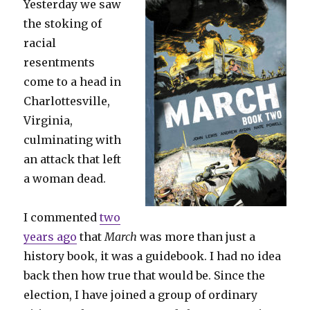
Yesterday we saw
the stoking of
racial
resentments
come to a head in
Charlottesville,
Virginia,
culminating with
an attack that left
a woman dead.
I commented
two
years ago
that
March
was more than just a
history book, it was a guidebook. I had no idea
back then how true that would be. Since the
election, I have joined a group of ordinary