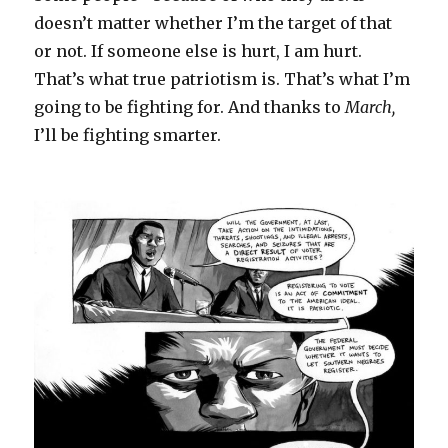
doesn’t matter whether I’m the target of that
or not. If someone else is hurt, I am hurt.
That’s what true patriotism is. That’s what I’m
going to be fighting for. And thanks to
March,
I’ll be fighting smarter.