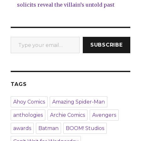
solicits reveal the villain’s untold past
Type your email…
SUBSCRIBE
TAGS
Ahoy Comics
Amazing Spider-Man
anthologies
Archie Comics
Avengers
awards
Batman
BOOM! Studios