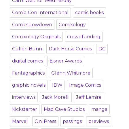
Can't Wait for Wednesday
Comic-Con International
comic books
Comics Lowdown
Comixology
Comixology Originals
crowdfunding
Cullen Bunn
Dark Horse Comics
DC
digital comics
Eisner Awards
Fantagraphics
Glenn Whitmore
graphic novels
IDW
Image Comics
interviews
Jack Morelli
Jeff Lemire
Kickstarter
Mad Cave Studios
manga
Marvel
Oni Press
passings
previews