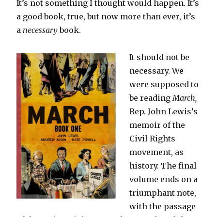
It’s not something I thought would happen. It’s
a good book, true, but now more than ever, it’s
a
necessary
book.
It should not be
necessary. We
were supposed to
be reading
March,
Rep. John Lewis’s
memoir of the
Civil Rights
movement, as
history. The final
volume ends on a
triumphant note,
with the passage