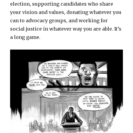
election, supporting candidates who share
your vision and values, donating whatever you
can to advocacy groups, and working for
social justice in whatever way you are able. It’s
a long game.