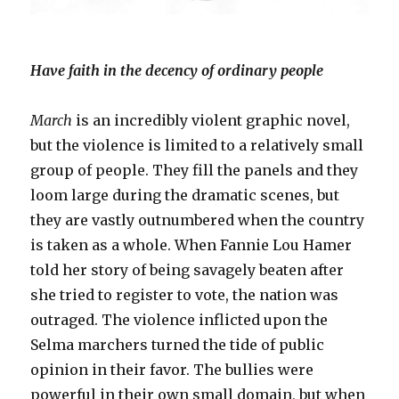
Have faith in the decency of ordinary people
March
is an incredibly violent graphic novel,
but the violence is limited to a relatively small
group of people. They fill the panels and they
loom large during the dramatic scenes, but
they are vastly outnumbered when the country
is taken as a whole. When Fannie Lou Hamer
told her story of being savagely beaten after
she tried to register to vote, the nation was
outraged. The violence inflicted upon the
Selma marchers turned the tide of public
opinion in their favor. The bullies were
powerful in their own small domain, but when