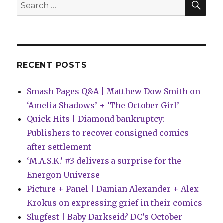
Search
for:
RECENT POSTS
Smash Pages Q&A | Matthew Dow Smith on
‘Amelia Shadows’ + ‘The October Girl’
Quick Hits | Diamond bankruptcy:
Publishers to recover consigned comics
after settlement
‘M.A.S.K.’ #3 delivers a surprise for the
Energon Universe
Picture + Panel | Damian Alexander + Alex
Krokus on expressing grief in their comics
Slugfest | Baby Darkseid? DC’s October