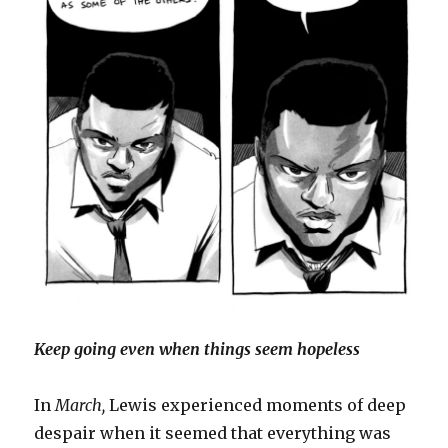
Keep going even when things seem hopeless
In
March,
Lewis experienced moments of deep
despair when it seemed that everything was