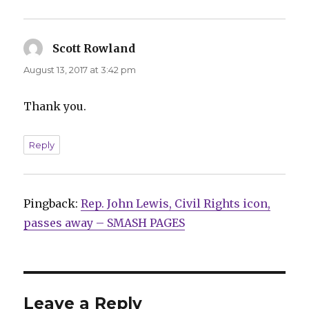
Scott Rowland
says:
August 13, 2017 at 3:42 pm
Thank you.
Reply
Pingback:
Rep. John Lewis, Civil Rights icon,
passes away – SMASH PAGES
Leave a Reply