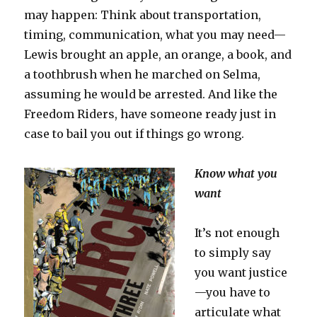
may happen: Think about transportation,
timing, communication, what you may need—
Lewis brought an apple, an orange, a book, and
a toothbrush when he marched on Selma,
assuming he would be arrested. And like the
Freedom Riders, have someone ready just in
case to bail you out if things go wrong.
Know what you
want
It’s not enough
to simply say
you want justice
—you have to
articulate what