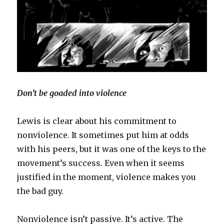
Don’t be goaded into violence
Lewis is clear about his commitment to
nonviolence. It sometimes put him at odds
with his peers, but it was one of the keys to the
movement’s success. Even when it seems
justified in the moment, violence makes you
the bad guy.
Nonviolence isn’t passive. It’s active. The