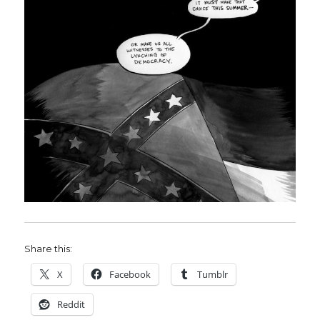
Share this:
X
Facebook
Tumblr
Reddit