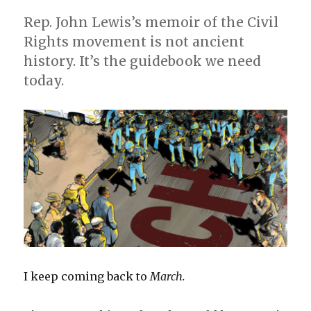
Rep. John Lewis’s memoir of the Civil
Rights movement is not ancient
history. It’s the guidebook we need
today.
I keep coming back to
March.