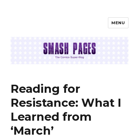
MENU
SMASH PAGES
Reading for
Resistance: What I
Learned from
‘March’