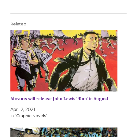
Related
Abrams will release John Lewis’ ‘Run’ in August
April 2, 2021
In "Graphic Novels"