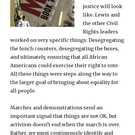
justice will look
like. Lewis and
the other Civil
Rights leaders
worked on very specific things: Desegregating
the lunch counters, desegregating the buses,
and ultimately, ensuring that all African
Americans could exercise their right to vote.
All these things were steps along the way to
the larger goal of bringing about equality for
all people.
Marches and demonstrations send an
important signal that things are not OK, but
activism doesn’t end when the march is over.
Rather, we must continuously identify and