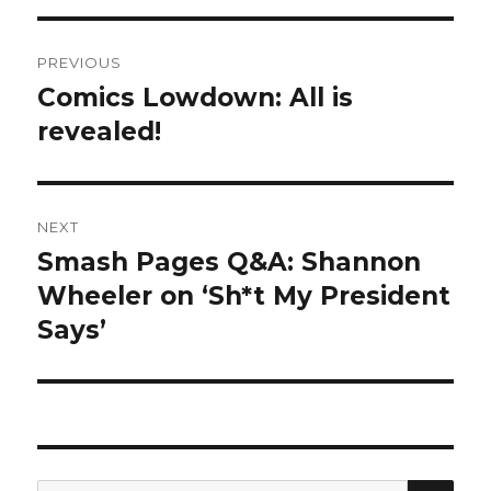
Post
PREVIOUS
navigation
Comics Lowdown: All is
Previous
post:
revealed!
NEXT
Smash Pages Q&A: Shannon
Next
post:
Wheeler on ‘Sh*t My President
Says’
SEA