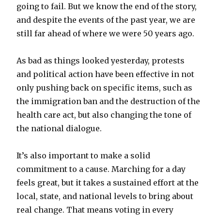
going to fail. But we know the end of the story,
and despite the events of the past year, we are
still far ahead of where we were 50 years ago.
As bad as things looked yesterday, protests
and political action have been effective in not
only pushing back on specific items, such as
the immigration ban and the destruction of the
health care act, but also changing the tone of
the national dialogue.
It’s also important to make a solid
commitment to a cause. Marching for a day
feels great, but it takes a sustained effort at the
local, state, and national levels to bring about
real change. That means voting in every