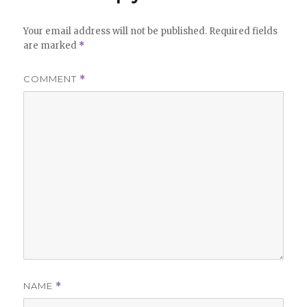
Your email address will not be published.
Required fields
are marked
*
COMMENT
*
NAME
*