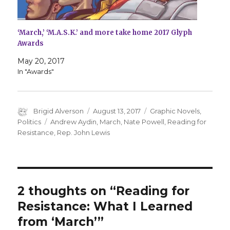
‘March,’ ‘M.A.S.K.’ and more take home 2017 Glyph
Awards
May 20, 2017
In "Awards"
Author
Posted
Categories
Brigid Alverson
August 13, 2017
Graphic Novels
,
on
Tags
Politics
Andrew Aydin
,
March
,
Nate Powell
,
Reading for
Resistance
,
Rep. John Lewis
2 thoughts on “Reading for
Resistance: What I Learned
from ‘March’”