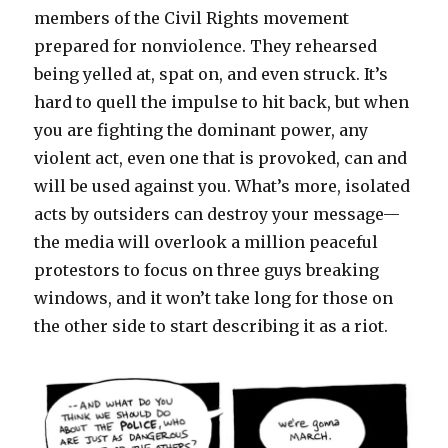
members of the Civil Rights movement
prepared for nonviolence. They rehearsed
being yelled at, spat on, and even struck. It’s
hard to quell the impulse to hit back, but when
you are fighting the dominant power, any
violent act, even one that is provoked, can and
will be used against you. What’s more, isolated
acts by outsiders can destroy your message—
the media will overlook a million peaceful
protestors to focus on three guys breaking
windows, and it won’t take long for those on
the other side to start describing it as a riot.