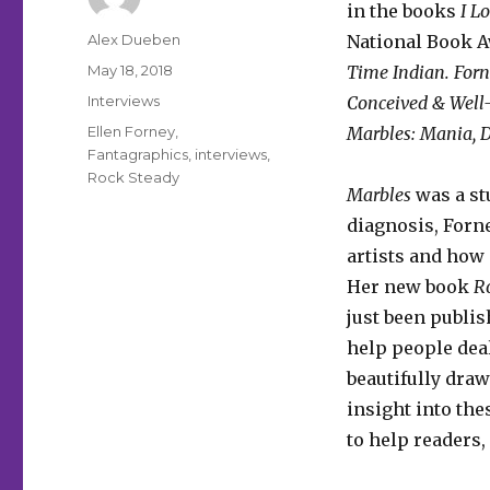
in the books
I L
Author
Alex Dueben
National Book 
Posted
May 18, 2018
Time Indian. For
on
Categories
Interviews
Conceived & Wel
Tags
Ellen Forney
,
Marbles: Mania, D
Fantagraphics
,
interviews
,
Rock Steady
Marbles
was a st
diagnosis, Forn
artists and how 
Her new book
Ro
just been publis
help people deal
beautifully draw
insight into the
to help readers