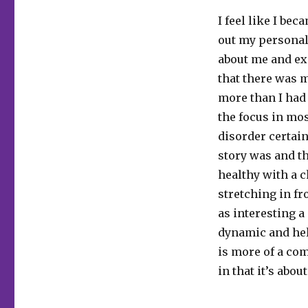
I feel like I be
out my personal 
about me and ex
that there was 
more than I had 
the focus in mos
disorder certain
story was and th
healthy with a 
stretching in fr
as interesting a
dynamic and help
is more of a co
in that it’s abou