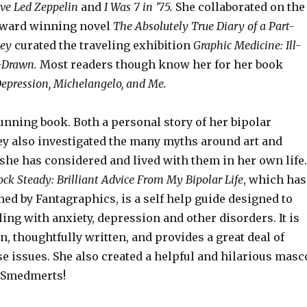
ove Led Zeppelin
and
I Was 7 in ’75.
She collaborated on the
Award winning novel
The Absolutely True Diary of a Part-
ney
curated the traveling exhibition
Graphic Medicine: Ill-
l-Drawn.
Most readers though know her for her book
epression, Michelangelo, and Me.
unning book. Both a personal story of her bipolar
ey also investigated the many myths around art and
she has considered and lived with them in her own life.
ck Steady: Brilliant Advice From My Bipolar Life
, which has
hed by Fantagraphics, is a self help guide designed to
ing with anxiety, depression and other disorders. It is
n, thoughtfully written, and provides a great deal of
se issues. She also created a helpful and hilarious masc
, Smedmerts!