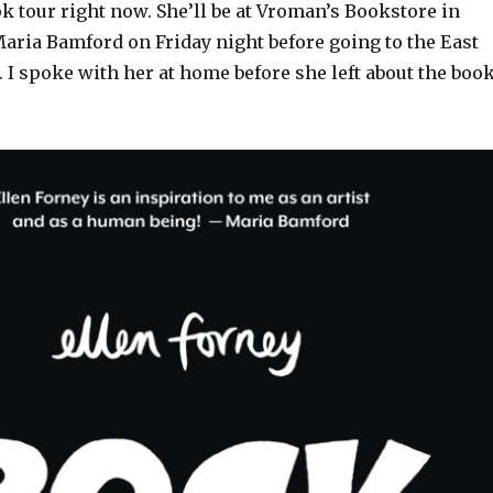
k tour right now. She’ll be at Vroman’s Bookstore in
aria Bamford on Friday night before going to the East
 I spoke with her at home before she left about the boo