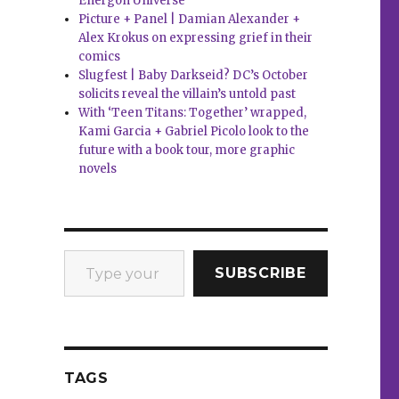
Energon Universe
Picture + Panel | Damian Alexander +
Alex Krokus on expressing grief in their
comics
Slugfest | Baby Darkseid? DC’s October
solicits reveal the villain’s untold past
With ‘Teen Titans: Together’ wrapped,
Kami Garcia + Gabriel Picolo look to the
future with a book tour, more graphic
novels
Type your email…
SUBSCRIBE
TAGS