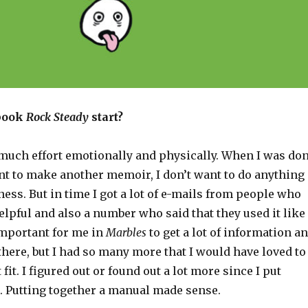
 book
Rock Steady
start?
much effort emotionally and physically. When I was do
ant to make another memoir, I don’t want to do anything
ness. But in time I got a lot of e-mails from people who
helpful and also a number who said that they used it like
important for me in
Marbles
to get a lot of information a
there, but I had so many more that I would have loved to
 fit. I figured out or found out a lot more since I put
. Putting together a manual made sense.