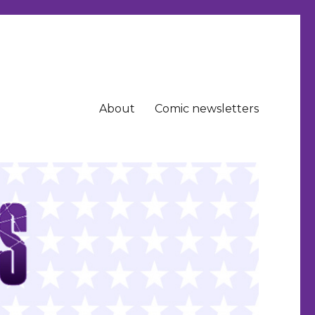
About
Comic newsletters