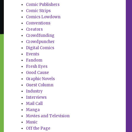
Comic Publishers
Comic Strips
Comics Lowdown
Conventions
Creators
Crowdfunding
Crowdpuncher
Digital Comics
Events
Fandom
Fresh Eyes
Good Cause
Graphic Novels
Guest Column
Industry
Interviews
Mail Call
Manga
Movies and Television
Music
Off the Page