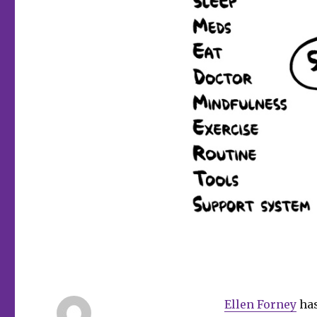
Ellen Forney
has