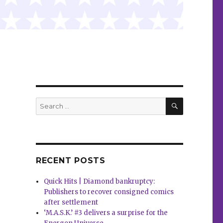
SEARCH
Search
for:
RECENT POSTS
Quick Hits | Diamond bankruptcy:
Publishers to recover consigned comics
after settlement
‘M.A.S.K.’ #3 delivers a surprise for the