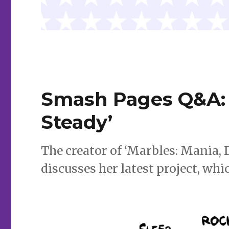
Smash Pages Q&A: 
Steady’
The creator of ‘Marbles: Mania,
discusses her latest project, wh