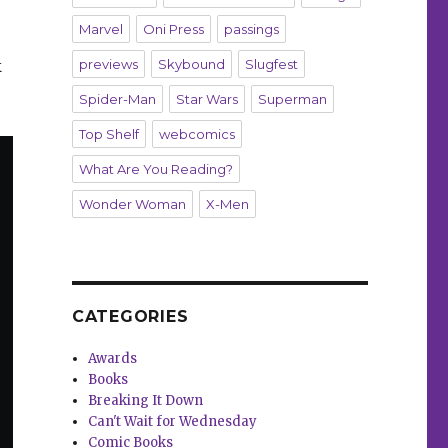
Marvel
Oni Press
passings
k
previews
Skybound
Slugfest
Spider-Man
Star Wars
Superman
Top Shelf
webcomics
What Are You Reading?
Wonder Woman
X-Men
CATEGORIES
Awards
Books
Breaking It Down
Can't Wait for Wednesday
Comic Books