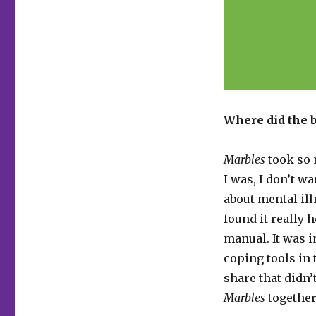
Where did the
Marbles
took so 
I was, I don’t w
about mental ill
found it really 
manual. It was 
coping tools in 
share that didn’t
Marbles
together