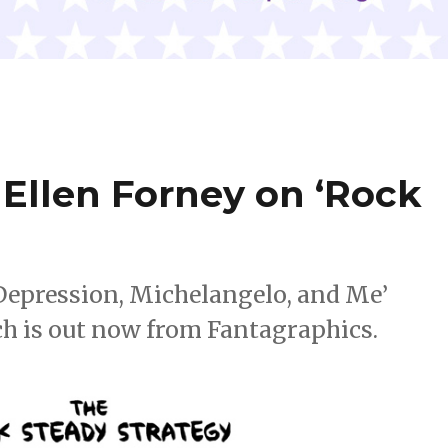
Ellen Forney on ‘Rock
 Depression, Michelangelo, and Me’
ich is out now from Fantagraphics.