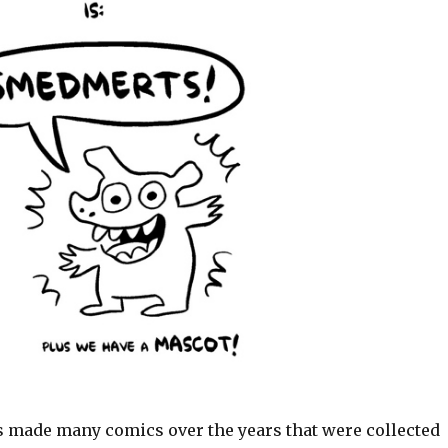
 made many comics over the years that were collected