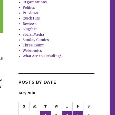
Organizations
Politics
Previews
Quick Hits
Reviews
Slugfest
Social Media
Sunday Comics
Three Count
Webcomics
What Are You Reading?
ne
 a
POSTS BY DATE
nd
May 2018
S
M
T
W
T
F
S