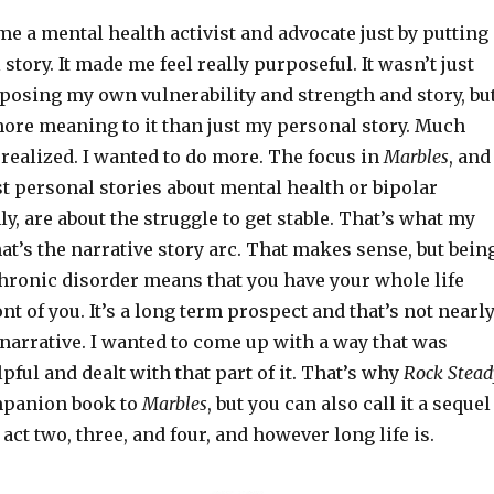
came a mental health activist and advocate just by putting
story. It made me feel really purposeful. It wasn’t just
posing my own vulnerability and strength and story, bu
more meaning to it than just my personal story. Much
realized. I wanted to do more. The focus in
Marbles
, and
t personal stories about mental health or bipolar
ly, are about the struggle to get stable. That’s what my
at’s the narrative story arc. That makes sense, but bein
chronic disorder means that you have your whole life
ont of you. It’s a long term prospect and that’s not nearl
 narrative. I wanted to come up with a way that was
ful and dealt with that part of it. That’s why
Rock Stead
mpanion book to
Marbles
, but you can also call it a sequel
t act two, three, and four, and however long life is.