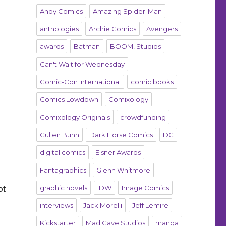
Ahoy Comics
Amazing Spider-Man
anthologies
Archie Comics
Avengers
awards
Batman
BOOM! Studios
Can't Wait for Wednesday
Comic-Con International
comic books
Comics Lowdown
Comixology
Comixology Originals
crowdfunding
Cullen Bunn
Dark Horse Comics
DC
digital comics
Eisner Awards
Fantagraphics
Glenn Whitmore
ot
graphic novels
IDW
Image Comics
interviews
Jack Morelli
Jeff Lemire
Kickstarter
Mad Cave Studios
manga