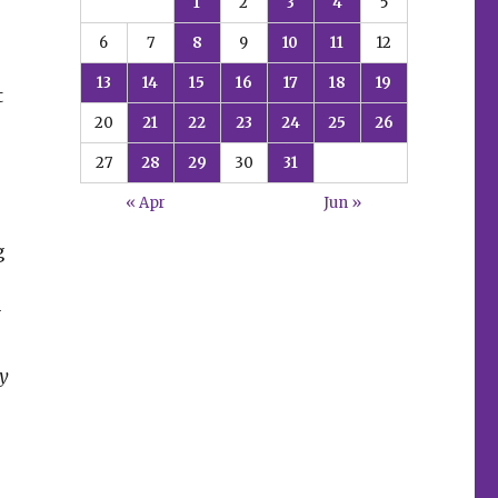
1
2
3
4
5
6
7
8
9
10
11
12
13
14
15
16
17
18
19
t
20
21
22
23
24
25
26
27
28
29
30
31
« Apr
Jun »
g
y
y