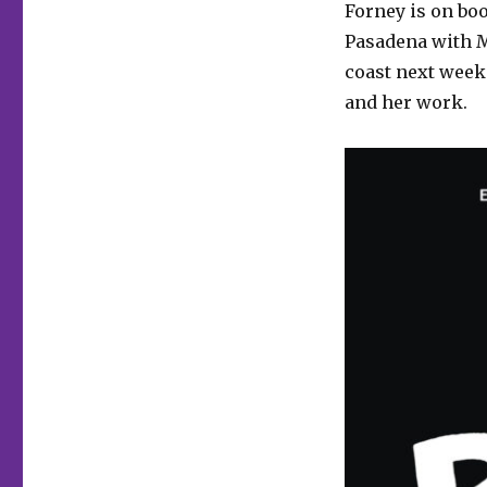
Forney is on boo
Pasadena with M
coast next week.
and her work.