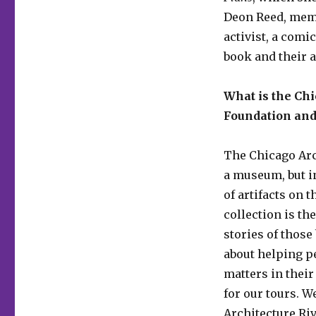
Deon Reed, mem
activist, a comi
book and their a
What is the Chi
Foundation and
The Chicago Arc
a museum, but in
of artifacts on t
collection is th
stories of those
about helping p
matters in their
for our tours. W
Architecture Ri