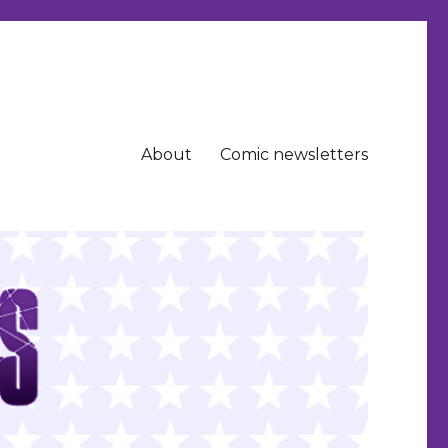
About
Comic newsletters