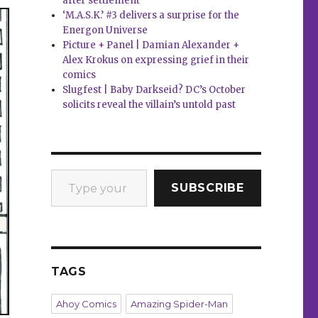
after settlement
‘M.A.S.K.’ #3 delivers a surprise for the
Energon Universe
Picture + Panel | Damian Alexander +
Alex Krokus on expressing grief in their
comics
Slugfest | Baby Darkseid? DC’s October
solicits reveal the villain’s untold past
Type your email…
SUBSCRIBE
TAGS
Ahoy Comics
Amazing Spider-Man