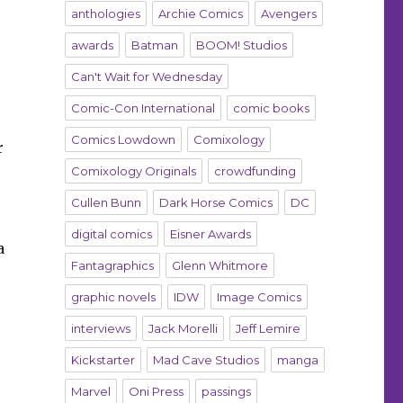
anthologies
Archie Comics
Avengers
awards
Batman
BOOM! Studios
Can't Wait for Wednesday
Comic-Con International
comic books
Comics Lowdown
Comixology
r
Comixology Originals
crowdfunding
Cullen Bunn
Dark Horse Comics
DC
digital comics
Eisner Awards
a
Fantagraphics
Glenn Whitmore
graphic novels
IDW
Image Comics
interviews
Jack Morelli
Jeff Lemire
e
Kickstarter
Mad Cave Studios
manga
Marvel
Oni Press
passings
d