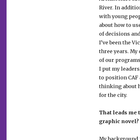
River. In additi
with young peop
about how to use
of decisions and
I’ve been the Vi
three years. My 
of our programs
I put my leaders
to position CAF 
thinking about 
for the city.
That leads me t
graphic novel?
My background is