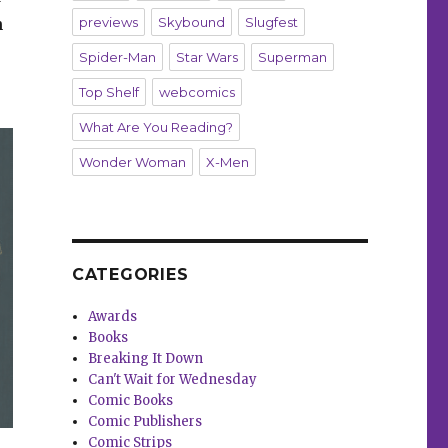
n
previews
Skybound
Slugfest
Spider-Man
Star Wars
Superman
Top Shelf
webcomics
What Are You Reading?
Wonder Woman
X-Men
CATEGORIES
Awards
Books
Breaking It Down
Can't Wait for Wednesday
Comic Books
Comic Publishers
Comic Strips