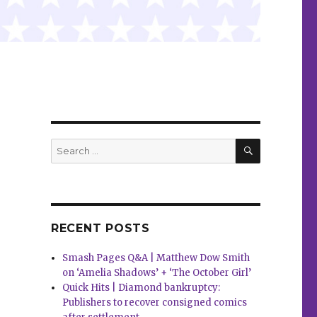
SEARCH
Search
for:
RECENT POSTS
Smash Pages Q&A | Matthew Dow Smith
on ‘Amelia Shadows’ + ‘The October Girl’
Quick Hits | Diamond bankruptcy:
Publishers to recover consigned comics