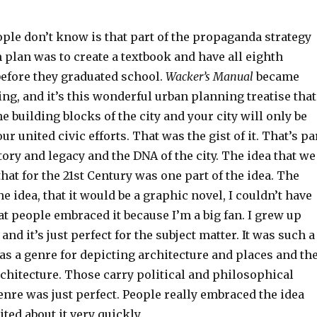
ople don’t know is that part of the propaganda strategy
plan was to create a textbook and have all eighth
before they graduated school.
Wacker’s Manual
became
g, and it’s this wonderful urban planning treatise that
he building blocks of the city and your city will only be
r united civic efforts. That was the gist of it. That’s pa
tory and legacy and the DNA of the city. The idea that we
hat for the 21st Century was one part of the idea. The
he idea, that it would be a graphic novel, I couldn’t have
t people embraced it because I’m a big fan. I grew up
nd it’s just perfect for the subject matter. It was such a
as a genre for depicting architecture and places and th
chitecture. Those carry political and philosophical
enre was just perfect. People really embraced the idea
ited about it very quickly.