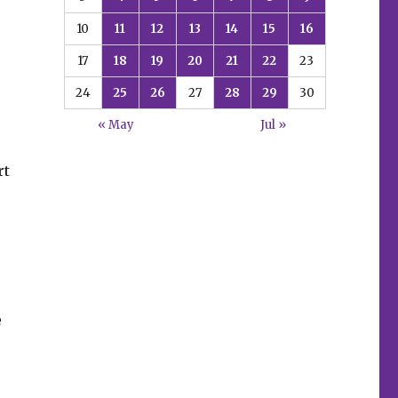
10
11
12
13
14
15
16
17
18
19
20
21
22
23
24
25
26
27
28
29
30
« May
Jul »
rt
e