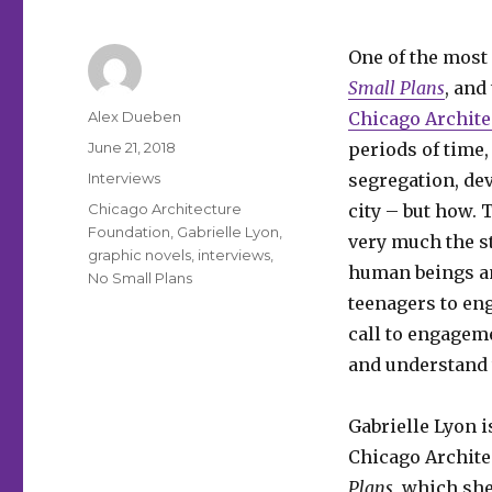
One of the most 
Small Plans
, and
Author
Alex Dueben
Chicago Archite
Posted
June 21, 2018
periods of time,
on
Categories
Interviews
segregation, de
Tags
Chicago Architecture
city – but how. 
Foundation
,
Gabrielle Lyon
,
very much the st
graphic novels
,
interviews
,
human beings an
No Small Plans
teenagers to en
call to engagem
and understand t
Gabrielle Lyon i
Chicago Archite
Plans
, which sh