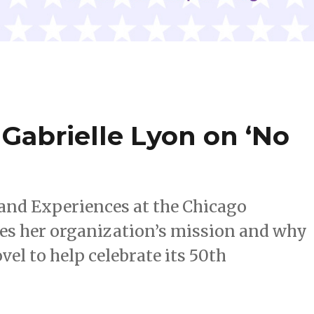
Gabrielle Lyon on ‘No
 and Experiences at the Chicago
es her organization’s mission and why
vel to help celebrate its 50th