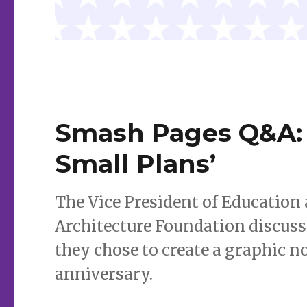
Smash Pages Q&A: 
Small Plans’
The Vice President of Education
Architecture Foundation discuss
they chose to create a graphic no
anniversary.