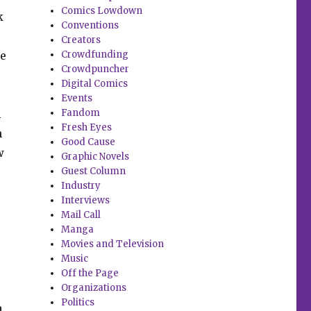
Comics Lowdown
k
Conventions
Creators
le
Crowdfunding
Crowdpuncher
.
Digital Comics
Events
l
Fandom
Fresh Eyes
n
Good Cause
w
Graphic Novels
Guest Column
Industry
Interviews
Mail Call
Manga
Movies and Television
Music
Off the Page
Organizations
Politics
a