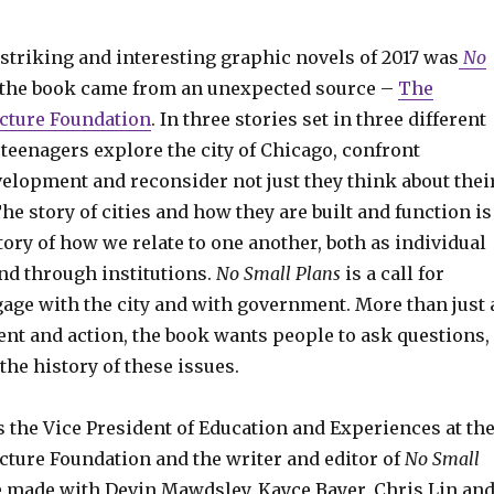
striking and interesting graphic novels of 2017 was
No
 the book came from an unexpected source –
The
cture Foundation
. In three stories set in three different
 teenagers explore the city of Chicago, confront
velopment and reconsider not just they think about thei
The story of cities and how they are built and function is
ory of how we relate to one another, both as individual
d through institutions.
No Small Plans
is a call for
gage with the city and with government. More than just 
ent and action, the book wants people to ask questions,
he history of these issues.
s the Vice President of Education and Experiences at th
cture Foundation and the writer and editor of
No Small
e made with Devin Mawdsley, Kayce Bayer, Chris Lin an