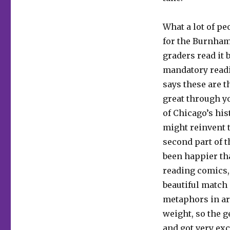
What a lot of pe
for the Burnham 
graders read it 
mandatory readin
says these are t
great through you
of Chicago’s his
might reinvent t
second part of t
been happier tha
reading comics, a
beautiful match 
metaphors in ar
weight, so the g
and got very exc