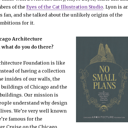
bers of the
Eyes of the Cat Illustration Studio
. Lyon is a
cs fan, and she talked about the unlikely origins of the
mbitions for it.
cago Architecture
 what do you do there?
hitecture Foundation is like
stead of having a collection
he insides of our walls, the
e buildings of Chicago and the
 buildings. Our mission is
eople understand why design
 lives. We’re very well known
e’re famous for the
ver Cruise on the Chicago