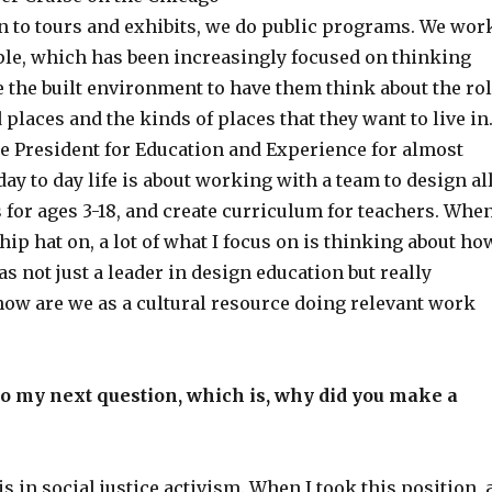
on to tours and exhibits, we do public programs. We wor
le, which has been increasingly focused on thinking
 the built environment to have them think about the ro
 places and the kinds of places that they want to live in
ce President for Education and Experience for almost
day to day life is about working with a team to design al
 for ages 3-18, and create curriculum for teachers. Whe
hip hat on, a lot of what I focus on is thinking about ho
as not just a leader in design education but really
how are we as a cultural resource doing relevant work
o my next question, which is, why did you make a
 in social justice activism. When I took this position, 