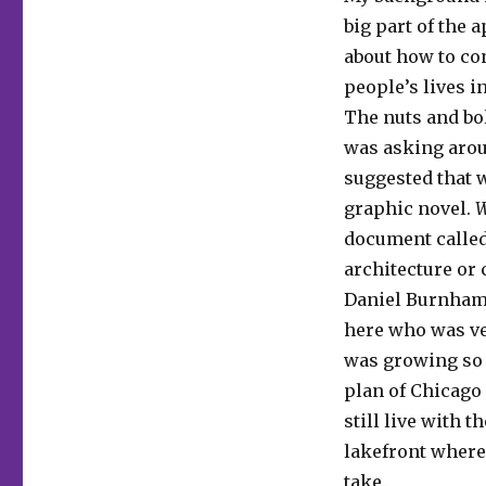
big part of the 
about how to con
people’s lives 
The nuts and bol
was asking aroun
suggested that 
graphic novel.
W
document called 
architecture or 
Daniel Burnham
here who was ver
was growing so f
plan of Chicago
still live with 
lakefront where 
take.