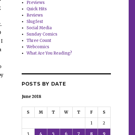
Previews
g
Quick Hits
Reviews
Slugfest
.
Social Media
O
Sunday Comics
 I
Three Count
Webcomics
a
What Are You Reading?
o
by
POSTS BY DATE
June 2018
S
M
T
W
T
F
S
1
2
3
4
5
6
7
8
9