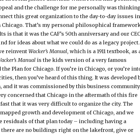
appeal and the challenge for me personally was thinkin
nect this great organization to the day-to-day issues in
in Chicago. That’s my personal philosophical framework
ts is that it was the CAF’s 50th anniversary and our CE
d for ideas about what we could do as a legacy project.
we reinvent
Wacker’s Manual
, which is a 1911 textbook, as 
acker’s Manual
is the kids version of a very famous
the Plan for Chicago. If you’re in Chicago, or you’re int
cities, then you’ve heard of this thing. It was developed 
, and it was commissioned by this business community
y concerned that Chicago in the aftermath of this fire
ast that it was very difficult to organize the city. The
 mapped growth and development of Chicago, and we
the residuals of that plan today – including having a
there are no buildings right on the lakefront, give or