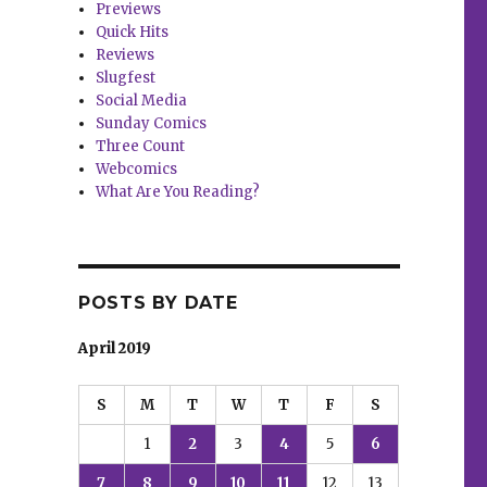
Previews
Quick Hits
Reviews
Slugfest
Social Media
Sunday Comics
Three Count
Webcomics
What Are You Reading?
POSTS BY DATE
April 2019
S
M
T
W
T
F
S
1
2
3
4
5
6
7
8
9
10
11
12
13