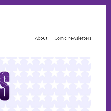
About
Comic newsletters