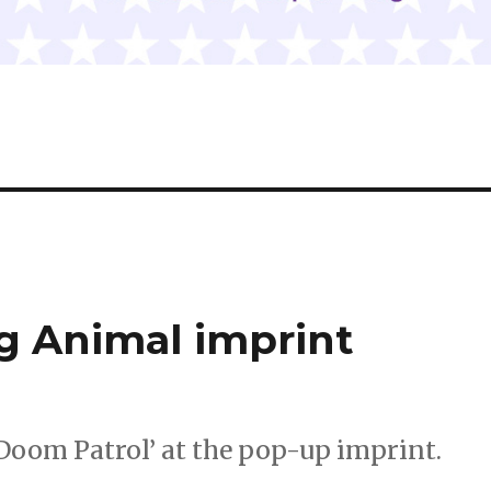
g Animal imprint
 ‘Doom Patrol’ at the pop-up imprint.