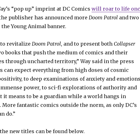
ay’s “pop up” imprint at DC Comics
will roar to life on
s the publisher has announced more
Doom
Patrol
and two
r the Young Animal banner.
 to revitalize
Doom Patrol
, and to present both
Collapser
wo books that push the medium of comics and their
s through uncharted territory,” Way said in the press
rs can expect everything from high doses of cosmic
ositivity, to deep examinations of anxiety and emotion
immense power, to sci-fi explorations of authority and
t it means to be a guardian while a world hangs in
. More fantastic comics outside the norm, as only DC’s
n do.”
the new titles can be found below.