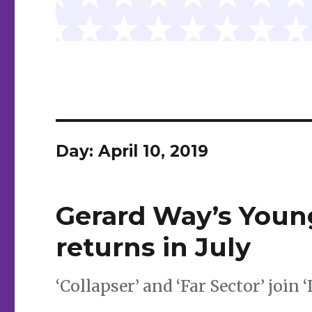
Day:
April 10, 2019
Gerard Way’s Youn
returns in July
‘Collapser’ and ‘Far Sector’ join