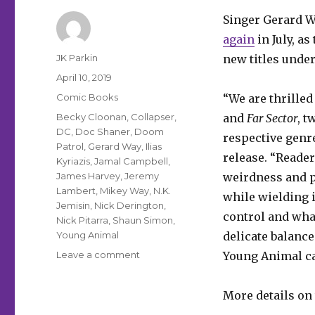
Singer Gerard W
again
in July, a
Author
JK Parkin
new titles unde
Posted
April 10, 2019
on
Categories
Comic Books
“We are thrilled
Tags
Becky Cloonan
,
Collapser
,
and
Far
Sector
, t
DC
,
Doc Shaner
,
Doom
respective genre
Patrol
,
Gerard Way
,
Ilias
release. “Reade
Kyriazis
,
Jamal Campbell
,
James Harvey
,
Jeremy
weirdness and p
Lambert
,
Mikey Way
,
N.K.
while wielding 
Jemisin
,
Nick Derington
,
control and wha
Nick Pitarra
,
Shaun Simon
,
Young Animal
delicate balance
on
Leave a comment
Young Animal ca
Gerard
Way’s
More details on 
Young
Animal