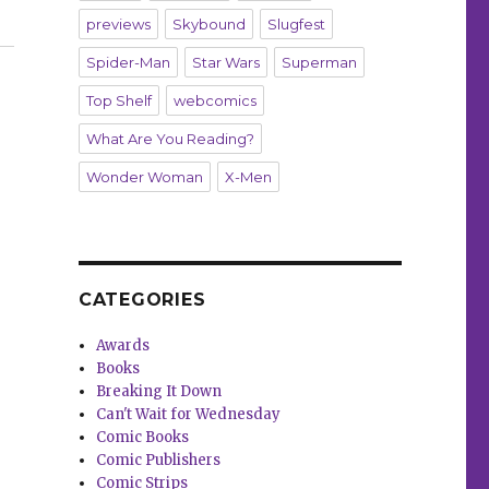
previews
Skybound
Slugfest
Spider-Man
Star Wars
Superman
Top Shelf
webcomics
What Are You Reading?
Wonder Woman
X-Men
CATEGORIES
Awards
Books
Breaking It Down
Can't Wait for Wednesday
Comic Books
Comic Publishers
Comic Strips