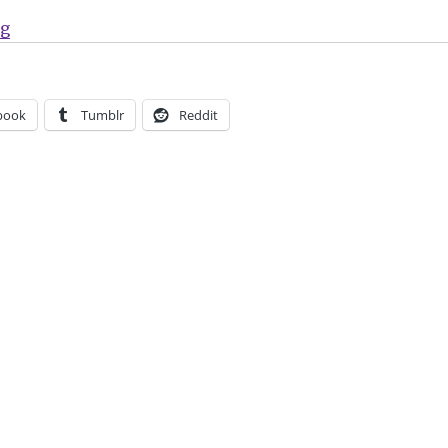
“Gerard Way’s Young Animal imprint returns in July”
ng
book
Tumblr
Reddit