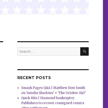
SEARCH
Search
for:
RECENT POSTS
Smash Pages Q&A | Matthew Dow Smith
on ‘Amelia Shadows’ + ‘The October Girl’
Quick Hits | Diamond bankruptcy:
Publishers to recover consigned comics