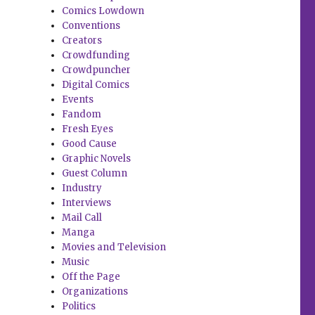
Comics Lowdown
Conventions
Creators
Crowdfunding
Crowdpuncher
Digital Comics
Events
Fandom
Fresh Eyes
Good Cause
Graphic Novels
Guest Column
Industry
Interviews
Mail Call
Manga
Movies and Television
Music
Off the Page
Organizations
Politics