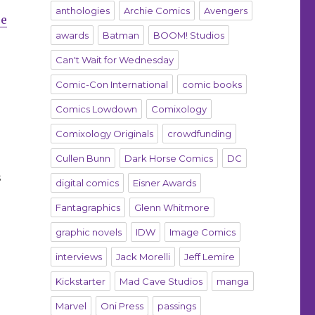
anthologies
Archie Comics
Avengers
ce
awards
Batman
BOOM! Studios
Can't Wait for Wednesday
Comic-Con International
comic books
Comics Lowdown
Comixology
Comixology Originals
crowdfunding
Cullen Bunn
Dark Horse Comics
DC
s
digital comics
Eisner Awards
Fantagraphics
Glenn Whitmore
graphic novels
IDW
Image Comics
interviews
Jack Morelli
Jeff Lemire
Kickstarter
Mad Cave Studios
manga
Marvel
Oni Press
passings