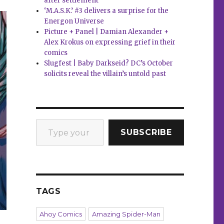
after settlement
‘M.A.S.K.’ #3 delivers a surprise for the
Energon Universe
Picture + Panel | Damian Alexander +
Alex Krokus on expressing grief in their
comics
Slugfest | Baby Darkseid? DC’s October
solicits reveal the villain’s untold past
Type your email…
SUBSCRIBE
TAGS
Ahoy Comics
Amazing Spider-Man