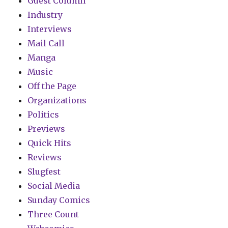
Guest Column
Industry
Interviews
Mail Call
Manga
Music
Off the Page
Organizations
Politics
Previews
Quick Hits
Reviews
Slugfest
Social Media
Sunday Comics
Three Count