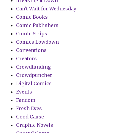
Breaking It Down
Can't Wait for Wednesday
Comic Books
Comic Publishers
Comic Strips
Comics Lowdown
Conventions
Creators
Crowdfunding
Crowdpuncher
Digital Comics
Events
Fandom
Fresh Eyes
Good Cause
Graphic Novels