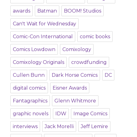
awards
Batman
BOOM! Studios
Can't Wait for Wednesday
Comic-Con International
comic books
Comics Lowdown
Comixology
Comixology Originals
crowdfunding
Cullen Bunn
Dark Horse Comics
DC
digital comics
Eisner Awards
Fantagraphics
Glenn Whitmore
graphic novels
IDW
Image Comics
interviews
Jack Morelli
Jeff Lemire