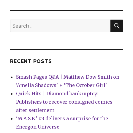
Eisner
Award
nominees
announced
SEA
Search
for:
RECENT POSTS
Smash Pages Q&A | Matthew Dow Smith on
‘Amelia Shadows’ + ‘The October Girl’
Quick Hits | Diamond bankruptcy:
Publishers to recover consigned comics
after settlement
‘M.A.S.K.’ #3 delivers a surprise for the
Energon Universe