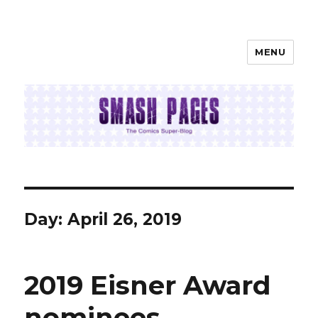
MENU
SMASH PAGES
Day:
April 26, 2019
2019 Eisner Award
nominees