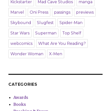
Kickstarter
Mad Cave Studios
manga
Marvel
Oni Press
passings
previews
Skybound
Slugfest
Spider-Man
Star Wars
Superman
Top Shelf
webcomics
What Are You Reading?
Wonder Woman
X-Men
CATEGORIES
Awards
Books