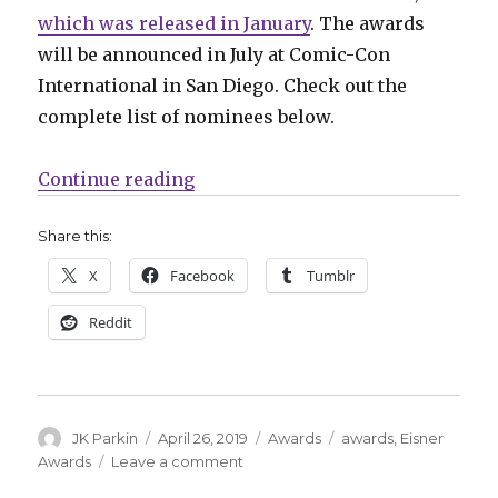
which was released in January
. The awards
will be announced in July at Comic-Con
International in San Diego. Check out the
complete list of nominees below.
“2019 Eisner Award nominees an
Continue reading
Share this:
X
Facebook
Tumblr
Reddit
Author
Posted
Categories
Tags
JK Parkin
April 26, 2019
Awards
awards
,
Eisner
on
on
Awards
Leave a comment
2019