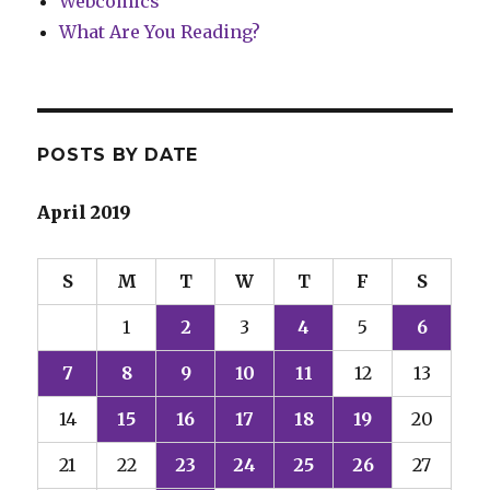
Webcomics
What Are You Reading?
POSTS BY DATE
April 2019
S
M
T
W
T
F
S
1
2
3
4
5
6
7
8
9
10
11
12
13
14
15
16
17
18
19
20
21
22
23
24
25
26
27