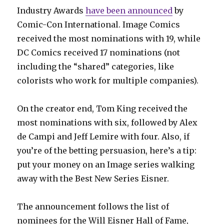
Industry Awards
have been announced
by
Comic-Con International. Image Comics
received the most nominations with 19, while
DC Comics received 17 nominations (not
including the “shared” categories, like
colorists who work for multiple companies).
On the creator end, Tom King received the
most nominations with six, followed by Alex
de Campi and Jeff Lemire with four. Also, if
you’re of the betting persuasion, here’s a tip:
put your money on an Image series walking
away with the Best New Series Eisner.
The announcement follows the list of
nominees for the Will Eisner Hall of Fame,