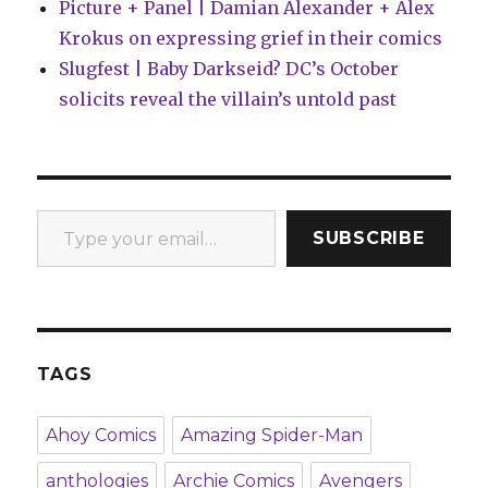
Picture + Panel | Damian Alexander + Alex
Krokus on expressing grief in their comics
Slugfest | Baby Darkseid? DC’s October
solicits reveal the villain’s untold past
Type your email…
SUBSCRIBE
TAGS
Ahoy Comics
Amazing Spider-Man
anthologies
Archie Comics
Avengers