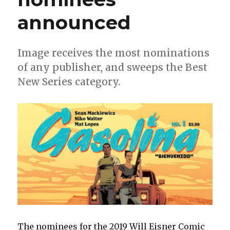
announced
Image receives the most nominations
of any publisher, and sweeps the Best
New Series category.
The nominees for the 2019 Will Eisner Comic