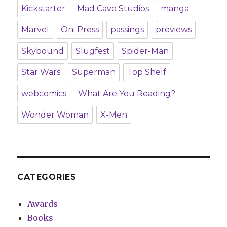
Kickstarter
Mad Cave Studios
manga
Marvel
Oni Press
passings
previews
Skybound
Slugfest
Spider-Man
Star Wars
Superman
Top Shelf
webcomics
What Are You Reading?
Wonder Woman
X-Men
CATEGORIES
Awards
Books