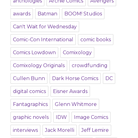
anthologies
Archie Comics
Avengers
awards
Batman
BOOM! Studios
Can't Wait for Wednesday
Comic-Con International
comic books
Comics Lowdown
Comixology
Comixology Originals
crowdfunding
Cullen Bunn
Dark Horse Comics
DC
digital comics
Eisner Awards
Fantagraphics
Glenn Whitmore
graphic novels
IDW
Image Comics
interviews
Jack Morelli
Jeff Lemire