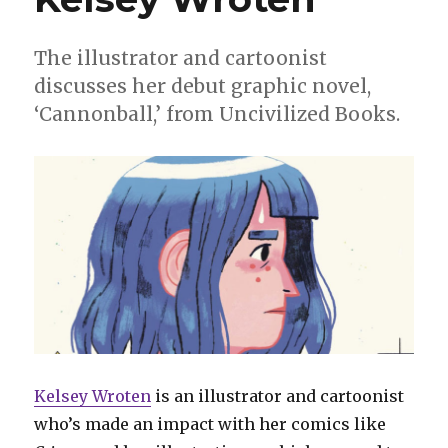
The illustrator and cartoonist
discusses her debut graphic novel,
‘Cannonball,’ from Uncivilized Books.
Kelsey Wroten
is an illustrator and cartoonist
who’s made an impact with her comics like