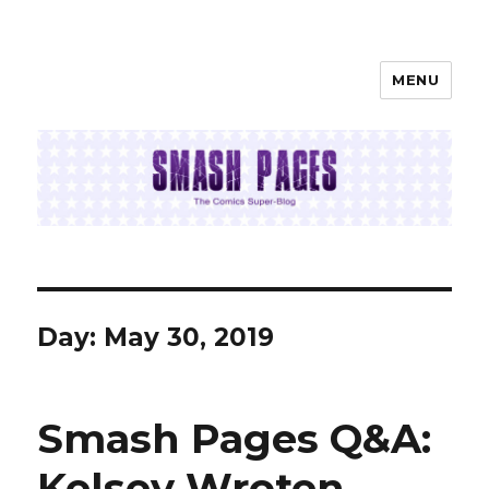
MENU
SMASH PAGES
Day:
May 30, 2019
Smash Pages Q&A:
Kelsey Wroten