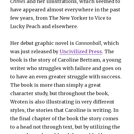
Crimes
and her illustrations, which seemed to
have appeared almost everywhere in the past
few years, from The New Yorker to Vice to
Lucky Peach and elsewhere.
Her debut graphic novel is
Cannonball
, which
was just released by
Uncivilized Press
. The
book is the story of Caroline Bertram, a young
writer who struggles with failure and goes on
to have an even greater struggle with success.
The book is more than simply a great
character study, but throughout the book,
Wroten is also illustrating in very different
styles, the stories that Caroline is writing. In
the final chapter of the book the story comes
to a head not through text, but by utilizing the