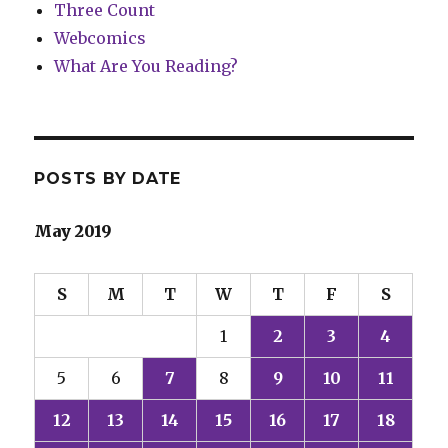
Three Count
Webcomics
What Are You Reading?
POSTS BY DATE
May 2019
S
M
T
W
T
F
S
1
2
3
4
5
6
7
8
9
10
11
12
13
14
15
16
17
18