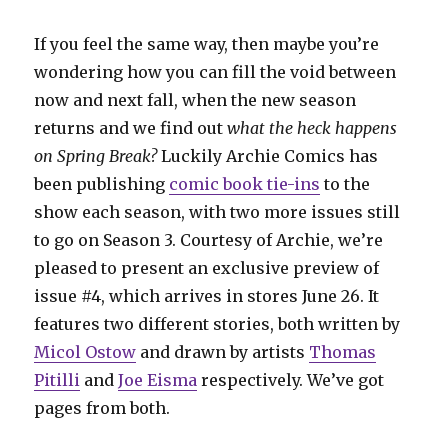
If you feel the same way, then maybe you’re
wondering how you can fill the void between
now and next fall, when the new season
returns and we find out
what the heck happens
on Spring Break?
Luckily Archie Comics has
been publishing
comic book tie-ins
to the
show each season, with two more issues still
to go on Season 3. Courtesy of Archie, we’re
pleased to present an exclusive preview of
issue #4, which arrives in stores June 26. It
features two different stories, both written by
Micol Ostow
and drawn by artists
Thomas
Pitilli
and
Joe Eisma
respectively. We’ve got
pages from both.