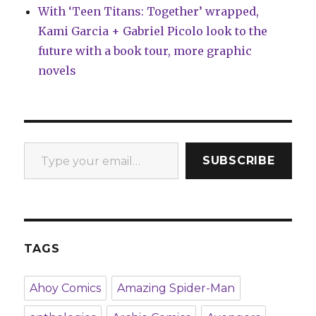
With ‘Teen Titans: Together’ wrapped,
Kami Garcia + Gabriel Picolo look to the
future with a book tour, more graphic
novels
Type your email…
SUBSCRIBE
TAGS
Ahoy Comics
Amazing Spider-Man