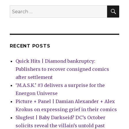
Season
3’
SEA
Search
#4
for:
RECENT POSTS
Quick Hits | Diamond bankruptcy:
Publishers to recover consigned comics
after settlement
‘M.A.S.K.’ #3 delivers a surprise for the
Energon Universe
Picture + Panel | Damian Alexander + Alex
Krokus on expressing grief in their comics
Slugfest | Baby Darkseid? DC’s October
solicits reveal the villain’s untold past