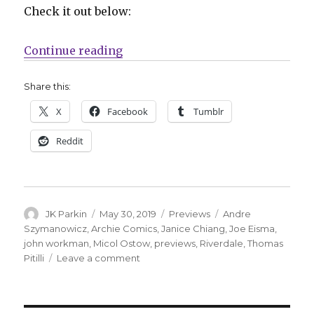
Check it out below:
“Exclusive Preview: ‘Riverdale Se
Continue reading
Share this:
X
Facebook
Tumblr
Reddit
Author
Posted
Categories
Tags
JK Parkin
May 30, 2019
Previews
Andre
on
Szymanowicz
,
Archie Comics
,
Janice Chiang
,
Joe Eisma
,
john workman
,
Micol Ostow
,
previews
,
Riverdale
,
Thomas
on
Pitilli
Leave a comment
Exclusive
Preview:
‘Riverdale