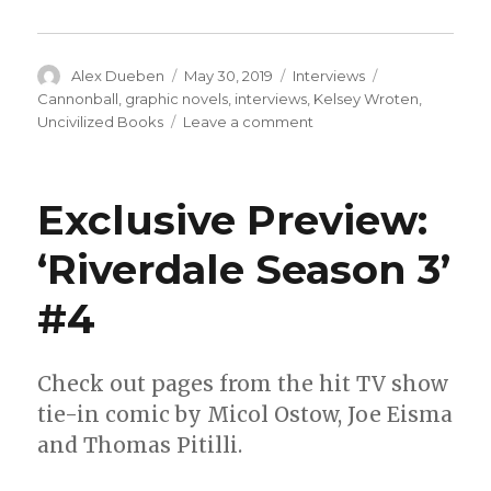
Author
Posted
Categories
Tags
Alex Dueben
May 30, 2019
Interviews
on
Cannonball
,
graphic novels
,
interviews
,
Kelsey Wroten
,
on
Uncivilized Books
Leave a comment
Smash
Pages
Q&A:
Exclusive Preview:
Kelsey
Wroten
‘Riverdale Season 3’
#4
Check out pages from the hit TV show
tie-in comic by Micol Ostow, Joe Eisma
and Thomas Pitilli.