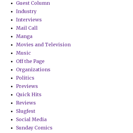
Guest Column
Industry
Interviews
Mail Call
Manga
Movies and Television
Music
Off the Page
Organizations
Politics
Previews
Quick Hits
Reviews
Slugfest
Social Media
Sunday Comics