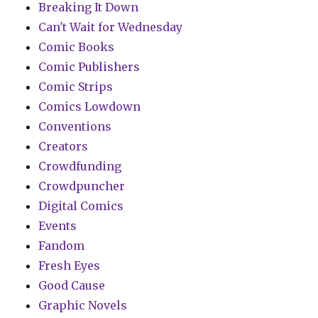
Breaking It Down
Can't Wait for Wednesday
Comic Books
Comic Publishers
Comic Strips
Comics Lowdown
Conventions
Creators
Crowdfunding
Crowdpuncher
Digital Comics
Events
Fandom
Fresh Eyes
Good Cause
Graphic Novels