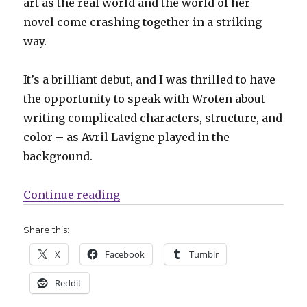
art as the real world and the world of her
novel come crashing together in a striking
way.
It’s a brilliant debut, and I was thrilled to have
the opportunity to speak with Wroten about
writing complicated characters, structure, and
color – as Avril Lavigne played in the
background.
“Smash Pages Q&A: Kelsey Wrote
Continue reading
Share this:
X
Facebook
Tumblr
Reddit