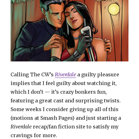
Calling The CW’s
Riverdale
a guilty pleasure
implies that I feel guilty about watching it,
which I don’t — it’s crazy bonkers fun,
featuring a great cast and surprising twists.
Some weeks I consider giving up all of this
(motions at Smash Pages) and just starting a
Riverdale
recap/fan fiction site to satisfy my
cravings for more.