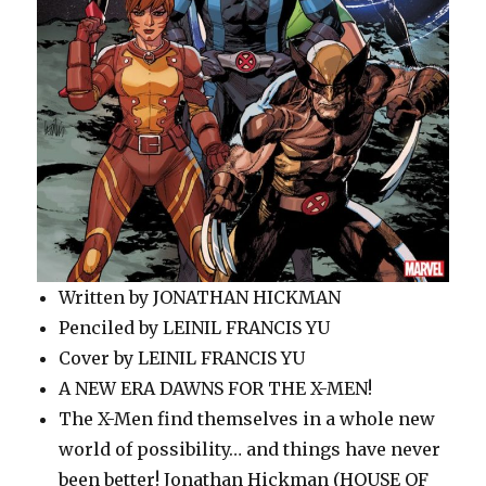
Written by JONATHAN HICKMAN
Penciled by LEINIL FRANCIS YU
Cover by LEINIL FRANCIS YU
A NEW ERA DAWNS FOR THE X-MEN!
The X-Men find themselves in a whole new
world of possibility… and things have never
been better! Jonathan Hickman (HOUSE OF