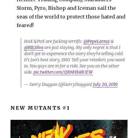
Storm, Pyro, Bishop and Iceman sail the
seas of the world to protect those hated and
feared!
HoX &PoX are fucking terrific.
@PepeLarraz
&
@RB_Silva
are just slaying. My only regret is that I
don't get to experience the story they're telling cold.
It's Jon's best story, IMO. Tell your retailers you want
in. You guys are in for a ride. See you on the other
side.
pic.twitter.com/QBNHbiRUEW
— Gerry Duggan (@GerryDuggan)
July 20, 2019
NEW MUTANTS #1