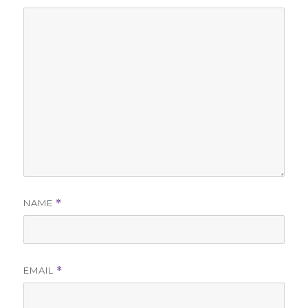
NAME
*
EMAIL
*