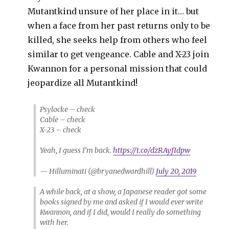
Mutantkind unsure of her place in it… but
when a face from her past returns only to be
killed, she seeks help from others who feel
similar to get vengeance. Cable and X-23 join
Kwannon for a personal mission that could
jeopardize all Mutantkind!
Psylocke – check
Cable – check
X-23 – check
Yeah, I guess I’m back.
https://t.co/dzRAyfIdpw
— Hilluminati (@bryanedwardhill)
July 20, 2019
A while back, at a show, a Japanese reader got some
books signed by me and asked if I would ever write
Kwannon, and if I did, would I really do something
with her.