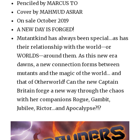
Penciled by MARCUS TO
Cover by MAHMUD ASRAR
On sale October 2019
A NEW DAY IS FORGED!
Mutantkind has always been special…as has
their relationship with the world—or
WORLDS—around them. As this new era
dawns, a new connection forms between
mutants and the magic of the world… and
that of Otherworld! Can the new Captain
Britain forge a new way through the chaos
with her companions Rogue, Gambit,
Jubilee, Rictor…and Apocalypse?!?