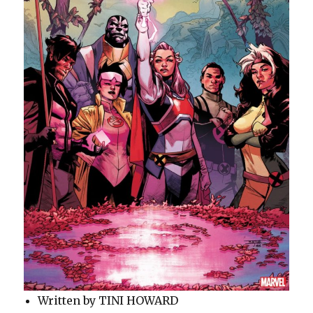
Written by TINI HOWARD