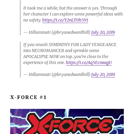
It took me a while, but the answer is yes. Through
her character I can explore some powerful ideas with
no safety.
https://t.co/Y2nLT0h5Vt
— Hilluminati (@bryanedwardhill)
July 20, 2019
If you smash SYMPATHY FOR LADY VENGEANCE
into NEUROMANCER and sprinkle some
APOCALYPSE NOW on top…you’re close to the
experience of this one.
https://t.co/Aq5EcnwqjU
— Hilluminati (@bryanedwardhill)
July 20, 2019
X-FORCE #1