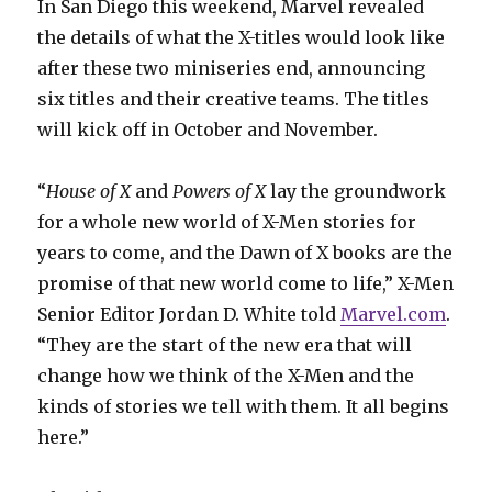
In San Diego this weekend, Marvel revealed
the details of what the X-titles would look like
after these two miniseries end, announcing
six titles and their creative teams. The titles
will kick off in October and November.
“
House of X
and
Powers of X
lay the groundwork
for a whole new world of X-Men stories for
years to come, and the Dawn of X books are the
promise of that new world come to life,” X-Men
Senior Editor Jordan D. White told
Marvel.com
.
“They are the start of the new era that will
change how we think of the X-Men and the
kinds of stories we tell with them. It all begins
here.”