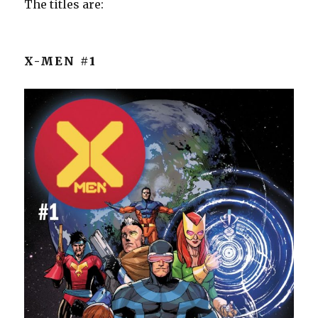
The titles are:
X-MEN #1