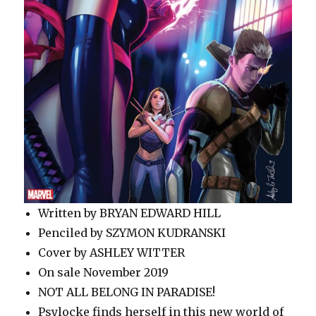
Written by BRYAN EDWARD HILL
Penciled by SZYMON KUDRANSKI
Cover by ASHLEY WITTER
On sale November 2019
NOT ALL BELONG IN PARADISE!
Psylocke finds herself in this new world of