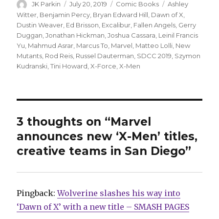
Author
Posted
Categories
Tags
JK Parkin
July 20, 2019
Comic Books
Ashley
on
Witter
,
Benjamin Percy
,
Bryan Edward Hill
,
Dawn of X
,
Dustin Weaver
,
Ed Brisson
,
Excalibur
,
Fallen Angels
,
Gerry
Duggan
,
Jonathan Hickman
,
Joshua Cassara
,
Leinil Francis
Yu
,
Mahmud Asrar
,
Marcus To
,
Marvel
,
Matteo Lolli
,
New
Mutants
,
Rod Reis
,
Russel Dauterman
,
SDCC 2019
,
Szymon
Kudranski
,
Tini Howard
,
X-Force
,
X-Men
3 thoughts on “Marvel
announces new ‘X-Men’ titles,
creative teams in San Diego”
Pingback:
Wolverine slashes his way into
‘Dawn of X’ with a new title – SMASH PAGES