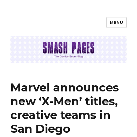
MENU
SMASH PAGES
Marvel announces
new ‘X-Men’ titles,
creative teams in
San Diego