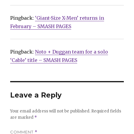
Pingback:
‘Giant-Size X-Men’ returns in
February – SMASH PAGES
Pingback:
Noto + Duggan team for a solo
‘Cable’ title – SMASH PAGES
Leave a Reply
Your email address will not be published.
Required fields
are marked
*
COMMENT
*