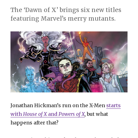
The ‘Dawn of X’ brings six new titles
featuring Marvel’s merry mutants.
Jonathan Hickman’s run on the X-Men
starts
with
House of X
and
Powers of X
,
but what
happens after that?