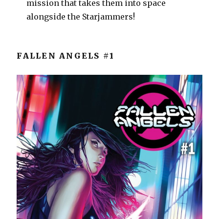
mission that takes them into space
alongside the Starjammers!
FALLEN ANGELS #1