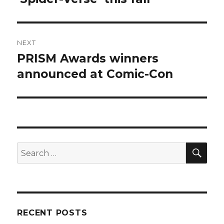
NEXT
PRISM Awards winners
Next
post:
announced at Comic-Con
SEA
Search
for:
RECENT POSTS