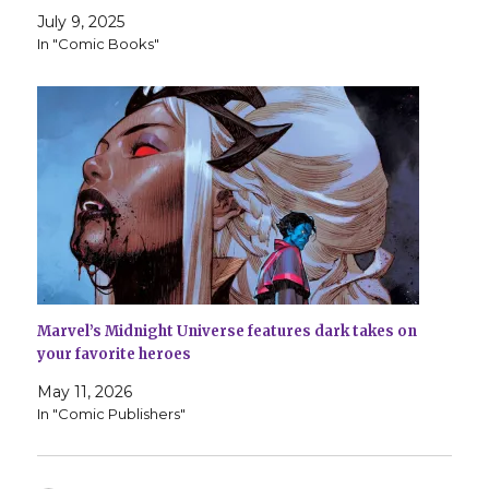
July 9, 2025
In "Comic Books"
Marvel’s Midnight Universe features dark takes on
your favorite heroes
May 11, 2026
In "Comic Publishers"