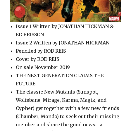
Issue 1 Written by JONATHAN HICKMAN &
ED BRISSON
Issue 2 Written by JONATHAN HICKMAN
Penciled by ROD REIS
Cover by ROD REIS
On sale November 2019
THE NEXT GENERATION CLAIMS THE
FUTURE!
The classic New Mutants (Sunspot,
Wolfsbane, Mirage, Karma, Magik, and
Cypher) get together with a few new friends
(Chamber, Mondo) to seek out their missing
member and share the good news… a