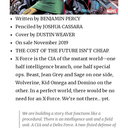
Written by BENJAMIN PERCY
Penciled by JOSHUA CASSARA
Cover by DUSTIN WEAVER
On sale November 2019
THE COST OF THE FUTURE ISN’T CHEAP.
X-Force is the CIA of the mutant world—one
half intelligence branch, one half special
ops. Beast, Jean Grey and Sage on one side,
Wolverine, Kid Omega and Domino on the
other. In a perfect world, there would be no
need for an X-Force. We’re not there… yet.
We are building a story that functions like a
procedural. There is an intelligence unit and a field
unit. A CIA and a Delta Force. A two-fisted defense of