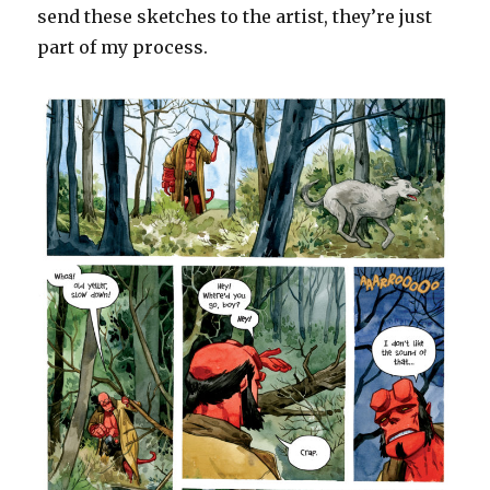
send these sketches to the artist, they’re just
part of my process.