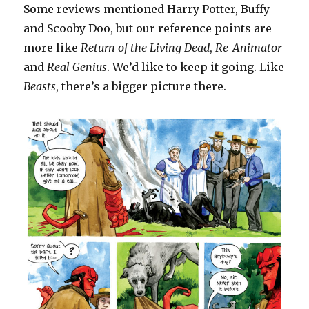
Some reviews mentioned Harry Potter, Buffy
and Scooby Doo, but our reference points are
more like
Return of the
Living Dead
,
Re-Animator
and
Real Genius
. We’d like to keep it going. Like
Beasts
, there’s a bigger picture there.