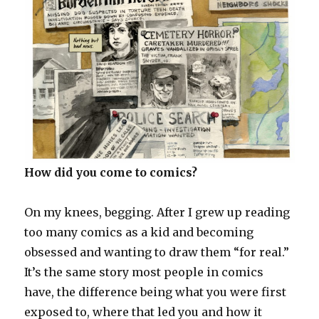
How did you come to comics?
On my knees, begging. After I grew up reading
too many comics as a kid and becoming
obsessed and wanting to draw them “for real.”
It’s the same story most people in comics
have, the difference being what you were first
exposed to, where that led you and how it