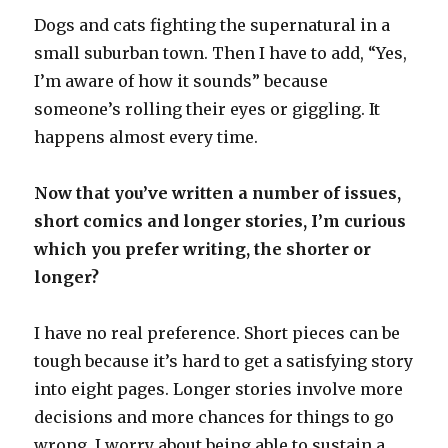
Dogs and cats fighting the supernatural in a
small suburban town. Then I have to add, “Yes,
I’m aware of how it sounds” because
someone’s rolling their eyes or giggling. It
happens almost every time.
Now that you’ve written a number of issues,
short comics and longer stories, I’m curious
which you prefer writing, the shorter or
longer?
I have no real preference. Short pieces can be
tough because it’s hard to get a satisfying story
into eight pages. Longer stories involve more
decisions and more chances for things to go
wrong. I worry about being able to sustain a