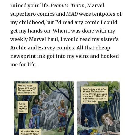
ruined your life.
Peanuts
,
Tintin
, Marvel
superhero comics and
MAD
were tentpoles of
my childhood, but I’d read any comic I could
get my hands on. When I was done with my
weekly Marvel haul, I would read my sister’s
Archie and Harvey comics. All that cheap
newsprint ink got into my veins and hooked
me for life.