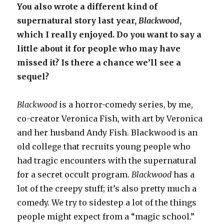
You also wrote a different kind of
supernatural story last year,
Blackwood
,
which I really enjoyed. Do you want to say a
little about it for people who may have
missed it? Is there a chance we’ll see a
sequel?
Blackwood
is a horror-comedy series, by me,
co-creator Veronica Fish, with art by Veronica
and her husband Andy Fish. Blackwood is an
old college that recruits young people who
had tragic encounters with the supernatural
for a secret occult program.
Blackwood
has a
lot of the creepy stuff; it’s also pretty much a
comedy. We try to sidestep a lot of the things
people might expect from a “magic school.”