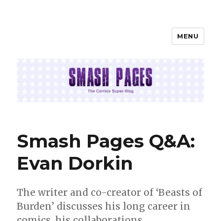
MENU
SMASH PAGES
Smash Pages Q&A:
Evan Dorkin
The writer and co-creator of ‘Beasts of
Burden’ discusses his long career in
comics, his collaborations,