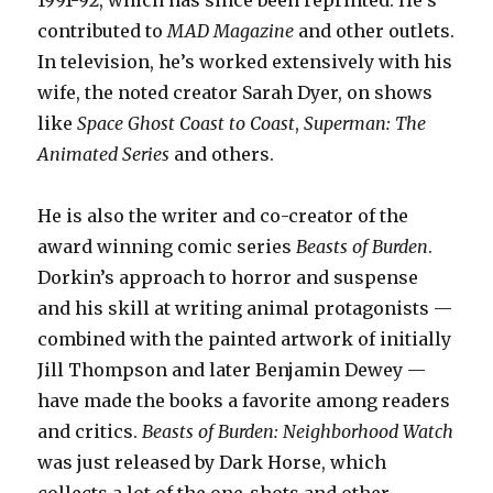
1991-92, which has since been reprinted. He’s
contributed to
MAD Magazine
and other outlets.
In television, he’s worked extensively with his
wife, the noted creator Sarah Dyer, on shows
like
Space Ghost Coast to Coast
,
Superman: The
Animated Series
and others.
He is also the writer and co-creator of the
award winning comic series
Beasts of Burden
.
Dorkin’s approach to horror and suspense
and his skill at writing animal protagonists —
combined with the painted artwork of initially
Jill Thompson and later Benjamin Dewey —
have made the books a favorite among readers
and critics.
Beasts of Burden: Neighborhood Watch
was just released by Dark Horse, which