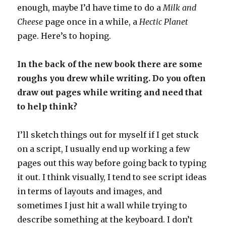
enough, maybe I’d have time to do a
Milk and
Cheese
page once in a while, a
Hectic Planet
page. Here’s to hoping.
In the back of the new book there are some
roughs you drew while writing. Do you often
draw out pages while writing and need that
to help think?
I’ll sketch things out for myself if I get stuck
on a script, I usually end up working a few
pages out this way before going back to typing
it out. I think visually, I tend to see script ideas
in terms of layouts and images, and
sometimes I just hit a wall while trying to
describe something at the keyboard. I don’t