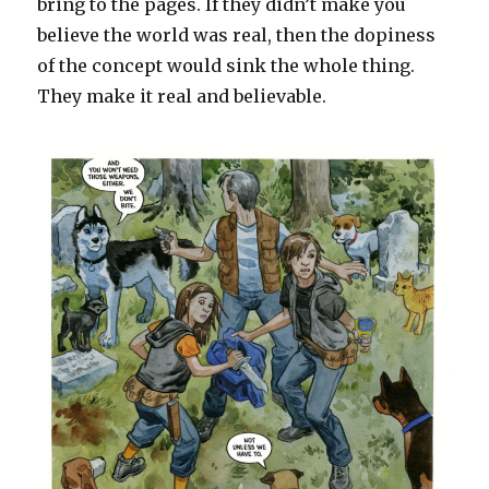
bring to the pages. If they didn’t make you
believe the world was real, then the dopiness
of the concept would sink the whole thing.
They make it real and believable.