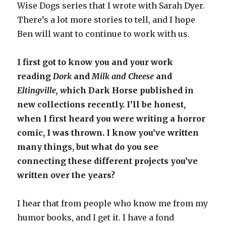
Wise Dogs series that I wrote with Sarah Dyer.
There’s a lot more stories to tell, and I hope
Ben will want to continue to work with us.
I first got to know you and your work
reading
Dork
and
Milk and Cheese
and
Eltingville, w
hich Dark Horse published in
new collections recently. I’ll be honest,
when I first heard you were writing a horror
comic, I was thrown. I know you’ve written
many things, but what do you see
connecting these different projects you’ve
written over the years?
I hear that from people who know me from my
humor books, and I get it. I have a fond