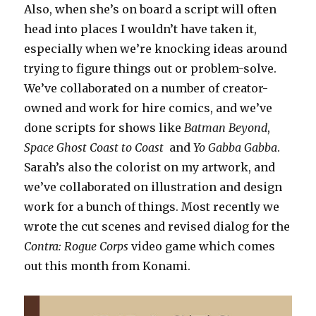
Also, when she’s on board a script will often
head into places I wouldn’t have taken it,
especially when we’re knocking ideas around
trying to figure things out or problem-solve.
We’ve collaborated on a number of creator-
owned and work for hire comics, and we’ve
done scripts for shows like
Batman Beyond
,
Space Ghost Coast to Coast
and
Yo Gabba Gabba
.
Sarah’s also the colorist on my artwork, and
we’ve collaborated on illustration and design
work for a bunch of things. Most recently we
wrote the cut scenes and revised dialog for the
Contra: Rogue Corps
video game which comes
out this month from Konami.