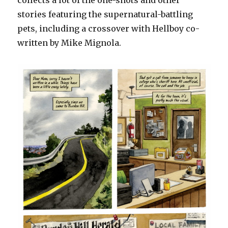
collects a lot of the one-shots and other
stories featuring the supernatural-battling
pets, including a crossover with Hellboy co-
written by Mike Mignola.