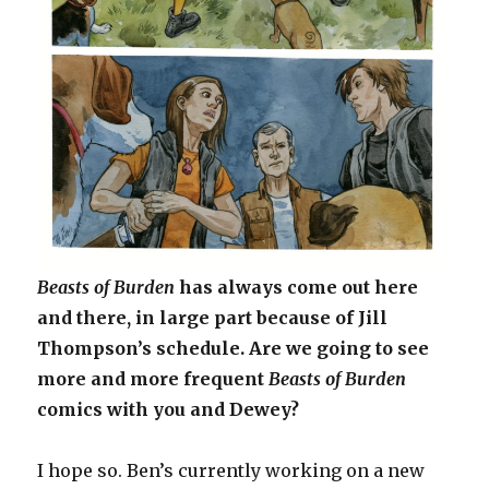
Beasts of Burden
has always come out here
and there, in large part because of Jill
Thompson’s schedule. Are we going to see
more and more frequent
Beasts of Burden
comics with you and Dewey?
I hope so. Ben’s currently working on a new