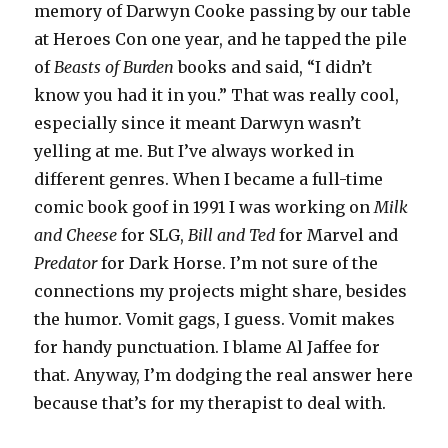
memory of Darwyn Cooke passing by our table
at Heroes Con one year, and he tapped the pile
of
Beasts of Burden
books and said, “I didn’t
know you had it in you.” That was really cool,
especially since it meant Darwyn wasn’t
yelling at me. But I’ve always worked in
different genres. When I became a full-time
comic book goof in 1991 I was working on
Milk
and Cheese
for SLG,
Bill and Ted
for Marvel and
Predator
for Dark Horse. I’m not sure of the
connections my projects might share, besides
the humor. Vomit gags, I guess. Vomit makes
for handy punctuation. I blame Al Jaffee for
that. Anyway, I’m dodging the real answer here
because that’s for my therapist to deal with.