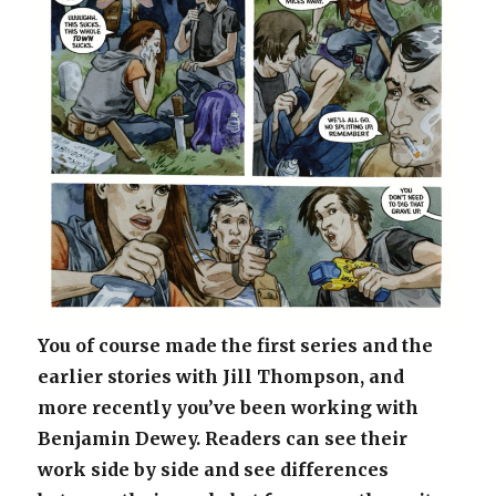
You of course made the first series and the
earlier stories with Jill Thompson, and
more recently you’ve been working with
Benjamin Dewey. Readers can see their
work side by side and see differences