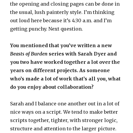
the opening and closing pages can be done in
the usual, lush painterly style. I’m thinking
out loud here because it’s 4:30 a.m. and I’m
getting punchy. Next question.
You mentioned that you’ve written a new
Beasts of Burden
series with Sarah Dyer and
you two have worked together a lot over the
years on different projects. As someone
who’s made a lot of work that’s all you, what
do you enjoy about collaboration?
Sarah and I balance one another out in a lot of
nice ways on a script. We tend to make better
scripts together, tighter, with stronger logic,
structure and attention to the larger picture.