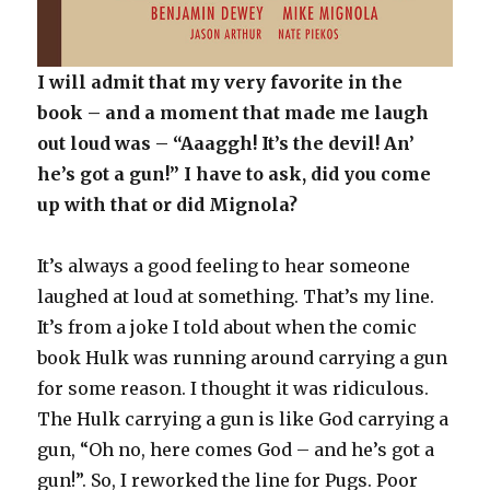
I will admit that my very favorite in the
book – and a moment that made me laugh
out loud was – “Aaaggh! It’s the devil! An’
he’s got a gun!” I have to ask, did you come
up with that or did Mignola?
It’s always a good feeling to hear someone
laughed at loud at something. That’s my line.
It’s from a joke I told about when the comic
book Hulk was running around carrying a gun
for some reason. I thought it was ridiculous.
The Hulk carrying a gun is like God carrying a
gun, “Oh no, here comes God – and he’s got a
gun!”. So, I reworked the line for Pugs. Poor