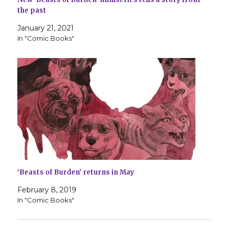
the past
January 21, 2021
In "Comic Books"
‘Beasts of Burden’ returns in May
February 8, 2019
In "Comic Books"