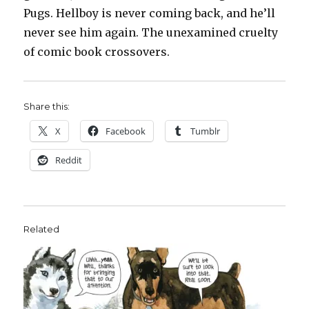
Pugs. Hellboy is never coming back, and he’ll
never see him again. The unexamined cruelty
of comic book crossovers.
Share this:
X
Facebook
Tumblr
Reddit
Related