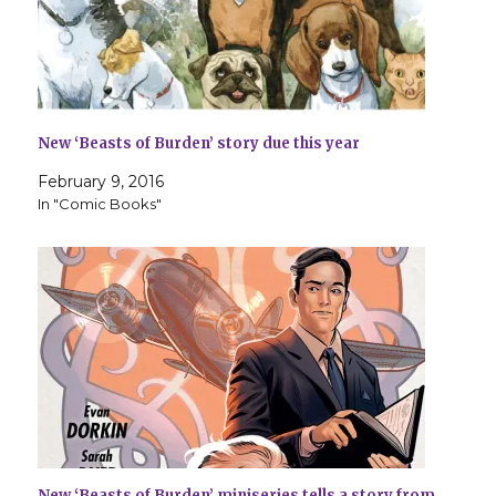
New ‘Beasts of Burden’ story due this year
February 9, 2016
In "Comic Books"
New ‘Beasts of Burden’ miniseries tells a story from