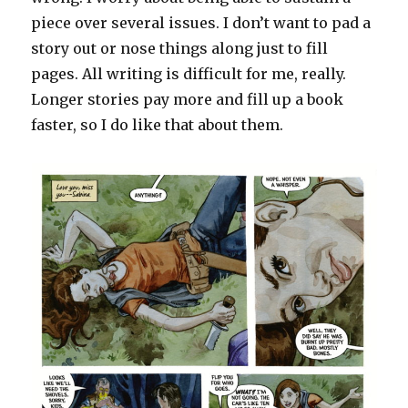
piece over several issues. I don’t want to pad a
story out or nose things along just to fill
pages. All writing is difficult for me, really.
Longer stories pay more and fill up a book
faster, so I do like that about them.