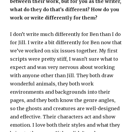
between their work, but for you as the writer,
what do they do that’s different? How do you
work or write differently for them?
I don’t write much differently for Ben than I do
for Jill. I write a bit differently for Ben now that
we’ve worked on six issues together. My first
scripts were pretty stiff, I wasn’t sure what to
expect and was very nervous about working
with anyone other than Jill. They both draw
wonderful animals, they both work
environments and backgrounds into their
pages, and they both know the genre angles,
so the ghosts and creatures are well-designed
and effective. Their characters act and show
emotion. I love both their styles and what they