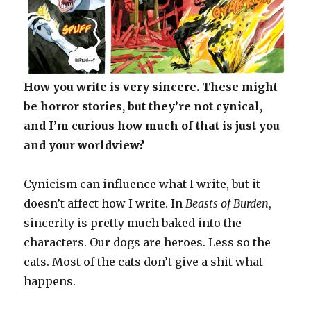
How you write is very sincere. These might
be horror stories, but they’re not cynical,
and I’m curious how much of that is just you
and your worldview?
Cynicism can influence what I write, but it
doesn’t affect how I write. In
Beasts of Burden
,
sincerity is pretty much baked into the
characters. Our dogs are heroes. Less so the
cats. Most of the cats don’t give a shit what
happens.