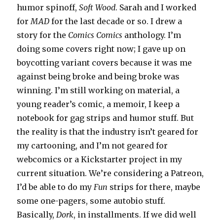
humor spinoff,
Soft Wood
. Sarah and I worked
for
MAD
for the last decade or so. I drew a
story for the
Comics Comics
anthology. I’m
doing some covers right now; I gave up on
boycotting variant covers because it was me
against being broke and being broke was
winning. I’m still working on material, a
young reader’s comic, a memoir, I keep a
notebook for gag strips and humor stuff. But
the reality is that the industry isn’t geared for
my cartooning, and I’m not geared for
webcomics or a Kickstarter project in my
current situation. We’re considering a Patreon,
I’d be able to do my
Fun
strips for there, maybe
some one-pagers, some autobio stuff.
Basically,
Dork
, in installments. If we did well