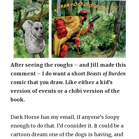
After seeing the roughs – and Jill made this
comment – I do want a short
Beasts of Burden
comic that you draw. Like either a kid’s
version of events or a chibi version of the
book.
Dark Horse has my email, if anyone’s loopy
enough to do that. I’d consider it. It could be a
cartoon dream one of the dogs is having, and