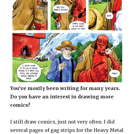
You’ve mostly been writing for many years.
Do you have an interest in drawing more
comics?
I still draw comics, just not very often. I did
several pages of gag strips for the Heavy Metal