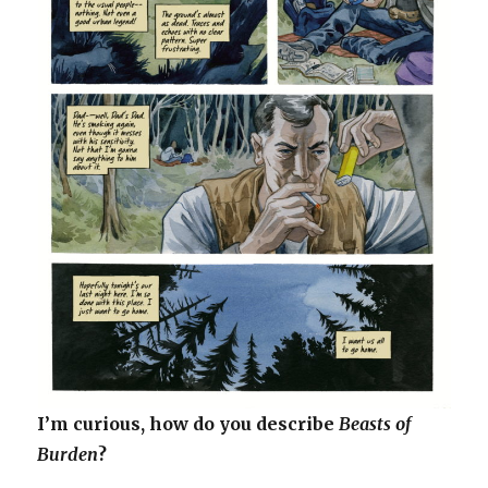
I’m curious, how do you describe
Beasts of
Burden
?