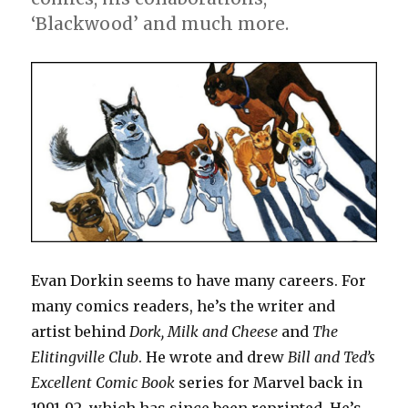
‘Blackwood’ and much more.
Evan Dorkin seems to have many careers. For
many comics readers, he’s the writer and
artist behind
Dork,
Milk and Cheese
and
The
Elitingville Club
. He wrote and drew
Bill and Ted’s
Excellent Comic Book
series for Marvel back in