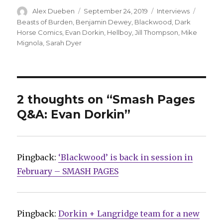
Author
Posted
Categories
Tags
Alex Dueben
September 24, 2019
Interviews
on
Beasts of Burden
,
Benjamin Dewey
,
Blackwood
,
Dark
Horse Comics
,
Evan Dorkin
,
Hellboy
,
Jill Thompson
,
Mike
Mignola
,
Sarah Dyer
2 thoughts on “Smash Pages
Q&A: Evan Dorkin”
Pingback:
‘Blackwood’ is back in session in
February – SMASH PAGES
Pingback:
Dorkin + Langridge team for a new