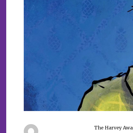
The Harvey Awar