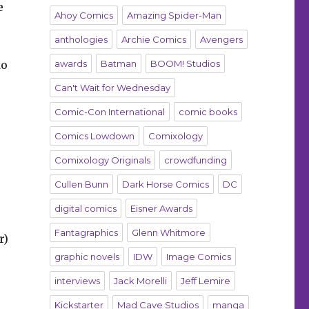
e
Ahoy Comics
Amazing Spider-Man
anthologies
Archie Comics
Avengers
ko
awards
Batman
BOOM! Studios
Can't Wait for Wednesday
Comic-Con International
comic books
Comics Lowdown
Comixology
Comixology Originals
crowdfunding
Cullen Bunn
Dark Horse Comics
DC
digital comics
Eisner Awards
Fantagraphics
Glenn Whitmore
r)
graphic novels
IDW
Image Comics
interviews
Jack Morelli
Jeff Lemire
Kickstarter
Mad Cave Studios
manga