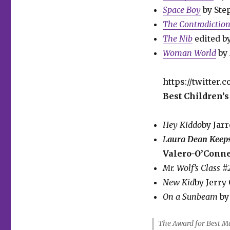
Space Boy
by St
The Contradictio
The Nib
edited b
Woman World
by
https://twitter
Best Children’s
Hey Kiddo
by Jar
L
aura Dean Keep
Valero-O’Connel
Mr. Wolf’s Class 
New Kid
by Jerry
On a Sunbeam
by
The Award for Best M