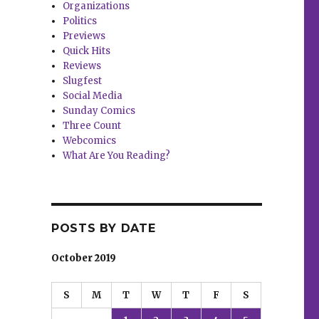
Organizations
Politics
Previews
Quick Hits
Reviews
Slugfest
Social Media
Sunday Comics
Three Count
Webcomics
What Are You Reading?
POSTS BY DATE
October 2019
S
M
T
W
T
F
S