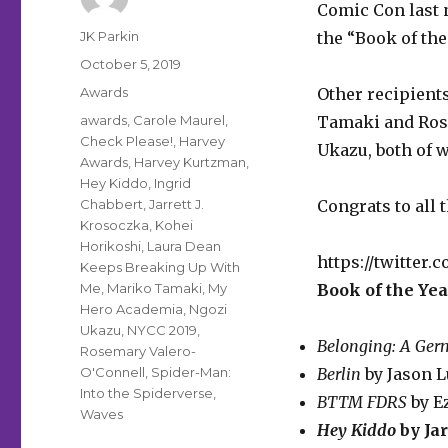
Comic Con last 
Author
JK Parkin
the “Book of the
Posted
October 5, 2019
on
Categories
Awards
Other recipient
Tags
awards
,
Carole Maurel
,
Tamaki and Ros
Check Please!
,
Harvey
Ukazu, both of
w
Awards
,
Harvey Kurtzman
,
Hey Kiddo
,
Ingrid
Chabbert
,
Jarrett J.
Congrats to all 
Krosoczka
,
Kohei
Horikoshi
,
Laura Dean
https://twitter.
Keeps Breaking Up With
Me
,
Mariko Tamaki
,
My
Book of the Yea
Hero Academia
,
Ngozi
Ukazu
,
NYCC 2019
,
Belonging: A Ger
Rosemary Valero-
O'Connell
,
Spider-Man:
Berlin
by Jason L
Into the Spiderverse
,
BTTM FDRS
by E
Waves
Hey Kiddo
by Jar