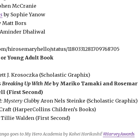
ephen McCranie
ns
by Sophie Yanow
y Matt Bors
 Aminder Dhaliwal
.com/hirosemaryhello/status/1180331281709768705
 or Young Adult Book
rett J. Krosoczka (Scholastic Graphix)
s Breaking Up With Me
by Mariko Tamaki and Rosemar
l (First Second)
#2: Mystery Club
by Aron Nels Steinke (Scholastic Graphix)
 Craft (HarperCollins Children’s Books)
 Tillie Walden (First Second)
anga goes to My Hero Academia by Kohei Horikoshi!
#HarveyAwards