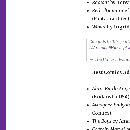
Radiant
by Tony 
Red Ultramarine
(Fantagraphics)
Waves
by Ingrid
Congrats to this year
@Archaia
#HarveyAw
— The Harvey Award
Best Comics Ad
Alita: Battle Ange
(Kodansha USA)
Avengers: Endga
Comics)
The Boys
by Amaz
Captain Marvel
b