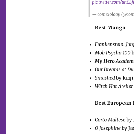
pic.twitter.com/unEL
— comiXology (@com
Best Manga
Frankenstein: Junj
Mob Psycho 100
b
My Hero Academ
Our Dreams at Du
Smashed
by Junj
Witch Hat Atelier
Best European
Corto Maltese
by 
O Josephine
by J