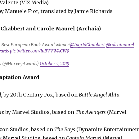
Valente (VIZ Media)
by Manuele Fior, translated by Jamie Richards
 Chabbert and Carole Maurel (Archaia)
’s Best European Book Award winner!
@IngridChabbert
@rolcamaurel
ards
pic.twitter.com/lnBVVWACW9
s (@HarveyAwards)
October 5, 2019
aptation Award
l,
by 20th Century Fox, based on
Battle Angel Alita
me
by Marvel Studios, based on
The Avengers
(Marvel
on Studios, based on
The Boys
(Dynamite Entertainmen
y Marvel Studios, based on
Captain Marvel
(Marvel