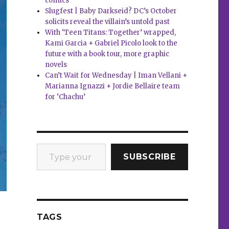
comics
Slugfest | Baby Darkseid? DC’s October
solicits reveal the villain’s untold past
With ‘Teen Titans: Together’ wrapped,
Kami Garcia + Gabriel Picolo look to the
future with a book tour, more graphic
novels
Can’t Wait for Wednesday | Iman Vellani +
Marianna Ignazzi + Jordie Bellaire team
for ‘Chachu’
Type your email…
SUBSCRIBE
TAGS