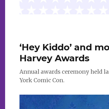
‘Hey Kiddo’ and m
Harvey Awards
Annual awards ceremony held la
York Comic Con.