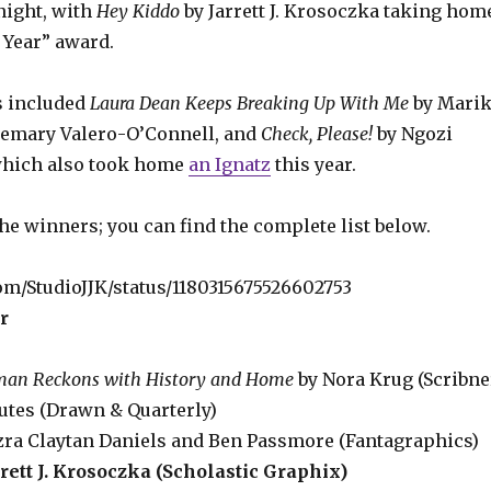
night, with
Hey Kiddo
by Jarrett J. Krosoczka taking hom
 Year” award.
s included
Laura Dean Keeps Breaking Up With Me
by Mari
emary Valero-O’Connell, and
Check, Please!
by Ngozi
hich also took home
an Ignatz
this year.
the winners; you can find the complete list below.
com/StudioJJK/status/1180315675526602753
r
man Reckons with History and Home
by Nora Krug (Scribne
utes (Drawn & Quarterly)
zra Claytan Daniels and Ben Passmore (Fantagraphics)
rett J. Krosoczka (Scholastic Graphix)