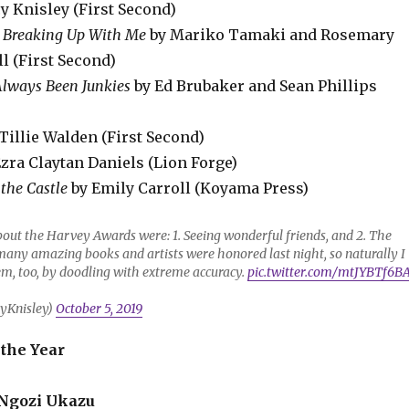
y Knisley (First Second)
 Breaking Up With Me
by Mariko Tamaki and Rosemary
l (First Second)
lways Been Junkies
by Ed Brubaker and Sean Phillips
Tillie Walden (First Second)
zra Claytan Daniels (Lion Forge)
 the Castle
by Emily Carroll (Koyama Press)
bout the Harvey Awards were: 1. Seeing wonderful friends, and 2. The
many amazing books and artists were honored last night, so naturally I
em, too, by doodling with extreme accuracy.
pic.twitter.com/mtJYBTf6B
yKnisley)
October 5, 2019
 the Year
Ngozi Ukazu