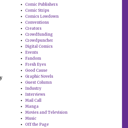
Comic Publishers
Comic Strips
Comics Lowdown
Conventions
Creators
Crowdfunding
Crowdpuncher
Digital Comics
Events
Fandom
Fresh Eyes
Good Cause
Graphic Novels
y
Guest Column
Industry
Interviews
Mail Call
Manga
Movies and Television
Music
Off the Page