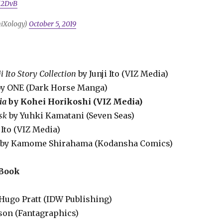
fi2DvB
iXology)
October 5, 2019
i Ito Story Collection
by Junji Ito (VIZ Media)
y ONE (Dark Horse Manga)
ia
by Kohei Horikoshi (VIZ Media)
sk
by Yuhki Kamatani (Seven Seas)
i Ito (VIZ Media)
by Kamome Shirahama (Kodansha Comics)
 Book
Hugo Pratt (IDW Publishing)
ason (Fantagraphics)