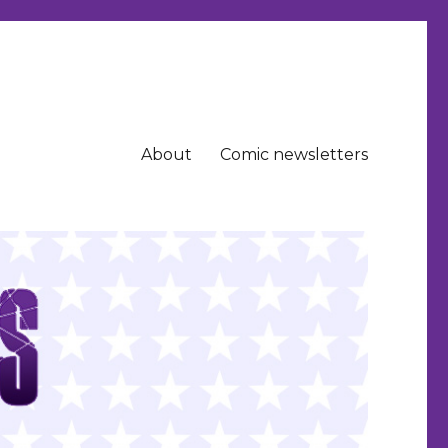
About
Comic newsletters