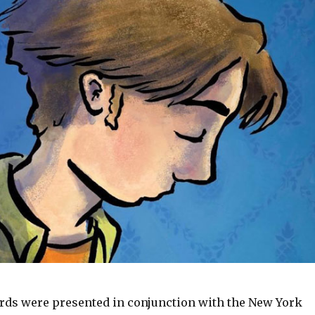
ds were presented in conjunction with the New York