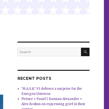
SEARCH
Search
for:
RECENT POSTS
‘M.A.S.K.’ #3 delivers a surprise for the
Energon Universe
Picture + Panel | Damian Alexander +
Alex Krokus on expressing grief in their