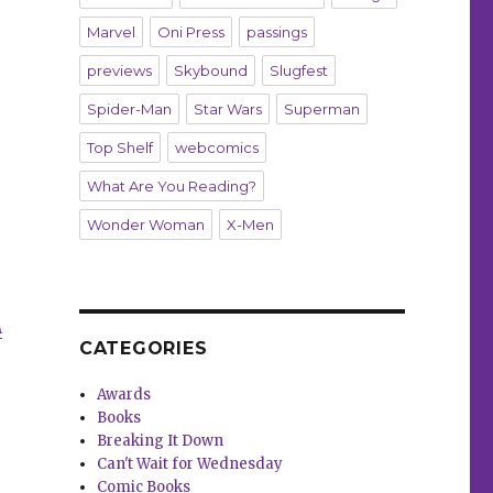
Marvel
Oni Press
passings
previews
Skybound
Slugfest
Spider-Man
Star Wars
Superman
Top Shelf
webcomics
What Are You Reading?
Wonder Woman
X-Men
A
CATEGORIES
Awards
Books
Breaking It Down
Can't Wait for Wednesday
Comic Books