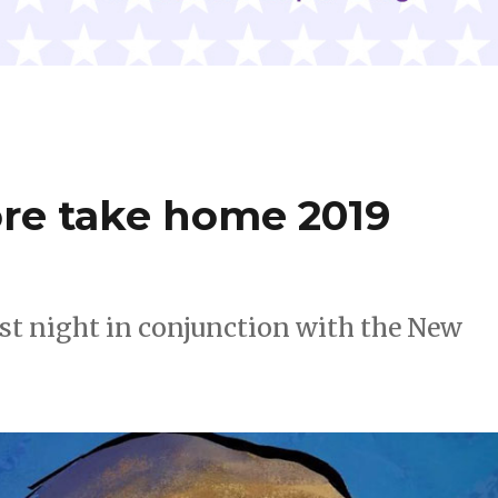
ore take home 2019
st night in conjunction with the New