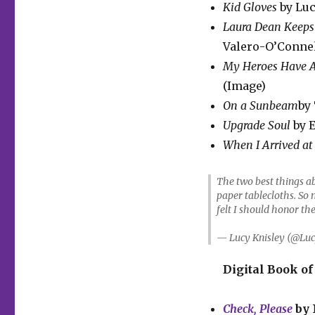
Kid Gloves
by Luc
Laura Dean Keeps
Valero-O’Connel
My Heroes Have A
(Image)
On a Sunbeam
by 
Upgrade Soul
by E
When I Arrived at
The two best things a
paper tablecloths. So 
felt I should honor th
— Lucy Knisley (@Luc
Digital Book of
Check, Please
by 