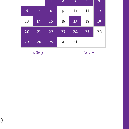
1
2
3
4
5
6
7
8
9
10
11
12
13
14
15
16
17
18
19
20
21
22
23
24
25
26
27
28
29
30
31
« Sep
Nov »
t)