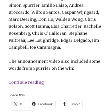
Simon Spurrier, Emilio Laiso, Andrea
Broccardo, Wilton Santos, Caspar Wijngaard,
Marc Deering, Don Ho, Walden Wong, Chris
Bolson, Scott Hanna, Elsa Charretier, Rachelle
Rosenberg, Chris O’Halloran, Stephane
Paitreau, Lee Loughridge, Edgar Delgado, Jim
Campbell, Joe Caramagna.
The announcement video also included some
words from Spurrier on the win:
“‘Doctor Aphra’ wins a GLAAD Me
Continue reading
Share this:
X
Facebook
Tumblr