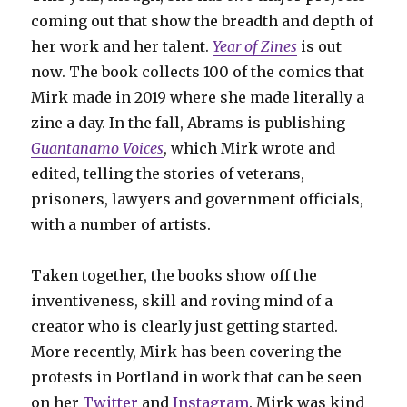
coming out that show the breadth and depth of
her work and her talent.
Year of Zines
is out
now. The book collects 100 of the comics that
Mirk made in 2019 where she made literally a
zine a day. In the fall, Abrams is publishing
Guantanamo Voices
, which Mirk wrote and
edited, telling the stories of veterans,
prisoners, lawyers and government officials,
with a number of artists.
Taken together, the books show off the
inventiveness, skill and roving mind of a
creator who is clearly just getting started.
More recently, Mirk has been covering the
protests in Portland in work that can be seen
on her
Twitter
and
Instagram
. Mirk was kind