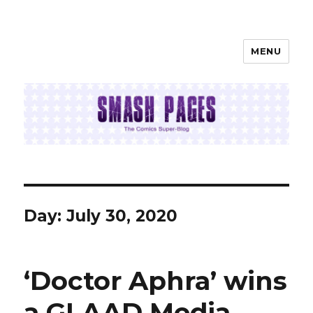
MENU
SMASH PAGES
Day:
July 30, 2020
‘Doctor Aphra’ wins
a GLAAD Media