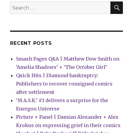
Mirk
SEA
Search
for:
RECENT POSTS
Smash Pages Q&A | Matthew Dow Smith on
‘Amelia Shadows’ + ‘The October Girl’
Quick Hits | Diamond bankruptcy:
Publishers to recover consigned comics
after settlement
‘M.A.S.K.’ #3 delivers a surprise for the
Energon Universe
Picture + Panel | Damian Alexander + Alex
Krokus on expressing grief in their comics