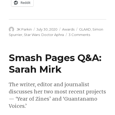
Reddit
Author
Posted
Categories
Tags
JK Parkin
July 30, 2020
Awards
GLAAD
,
Simon
on
on
Spurrier
,
Star Wars: Doctor Aphra
3 Comments
‘Doctor
Aphra’
wins
Smash Pages Q&A:
a
GLAAD
Sarah Mirk
Media
Award
The writer, editor and journalist
discusses her two most recent projects
— ‘Year of Zines’ and ‘Guantanamo
Voices.’