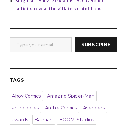
Slugfest | Baby Darkseid? DC’s October
solicits reveal the villain’s untold past
Type your email…
SUBSCRIBE
TAGS
Ahoy Comics
Amazing Spider-Man
anthologies
Archie Comics
Avengers
awards
Batman
BOOM! Studios