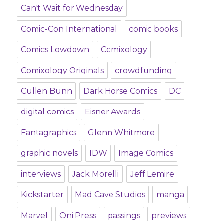
Can't Wait for Wednesday
Comic-Con International
comic books
Comics Lowdown
Comixology
Comixology Originals
crowdfunding
Cullen Bunn
Dark Horse Comics
DC
digital comics
Eisner Awards
Fantagraphics
Glenn Whitmore
graphic novels
IDW
Image Comics
interviews
Jack Morelli
Jeff Lemire
Kickstarter
Mad Cave Studios
manga
Marvel
Oni Press
passings
previews