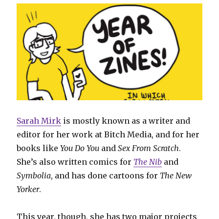
Sarah Mirk
is mostly known as a writer and
editor for her work at Bitch Media, and for her
books like
You Do You
and
Sex From Scratch
.
She’s also written comics for
The Nib
and
Symbolia
, and has done cartoons for
The New
Yorker
.
This year, though, she has two major projects