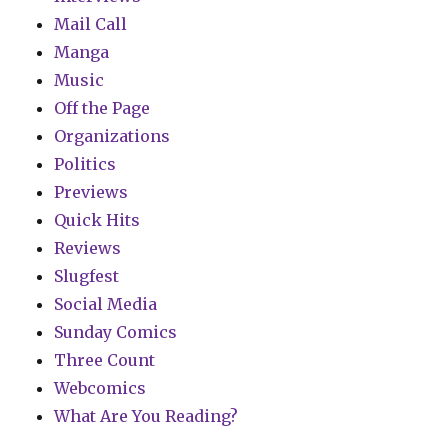
Mail Call
Manga
Music
Off the Page
Organizations
Politics
Previews
Quick Hits
Reviews
Slugfest
Social Media
Sunday Comics
Three Count
Webcomics
What Are You Reading?