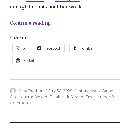
enough to chat about her work.
“Smash Pages Q&A: Sarah Mirk”
Continue reading
Share this:
X
Facebook
Tumblr
Reddit
Author
Posted
Categories
Tags
Alex Dueben
July 30, 2020
Interviews
Abrams
,
on
Guantanamo Voices
,
Sarah Mirk
,
Year of Zines
,
zines
2
on
Comments
Smash
Pages
Q&A:
Sarah