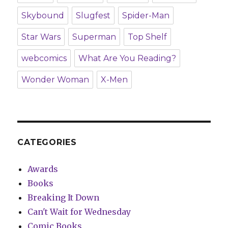
Skybound
Slugfest
Spider-Man
Star Wars
Superman
Top Shelf
webcomics
What Are You Reading?
Wonder Woman
X-Men
CATEGORIES
Awards
Books
Breaking It Down
Can't Wait for Wednesday
Comic Books