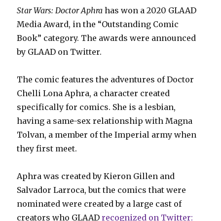
Star Wars: Doctor Aphra
has won a 2020 GLAAD
Media Award, in the “Outstanding Comic
Book” category. The awards were announced
by GLAAD on Twitter.
The comic features the adventures of Doctor
Chelli Lona Aphra, a character created
specifically for comics. She is a lesbian,
having a same-sex relationship with Magna
Tolvan, a member of the Imperial army when
they first meet.
Aphra was created by Kieron Gillen and
Salvador Larroca, but the comics that were
nominated were created by a large cast of
creators who GLAAD
recognized on Twitter: