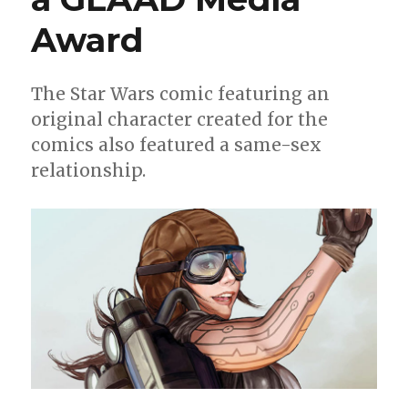
Award
The Star Wars comic featuring an
original character created for the
comics also featured a same-sex
relationship.