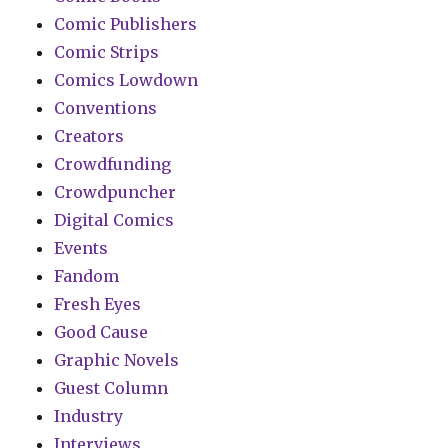
Comic Publishers
Comic Strips
Comics Lowdown
Conventions
Creators
Crowdfunding
Crowdpuncher
Digital Comics
Events
Fandom
Fresh Eyes
Good Cause
Graphic Novels
Guest Column
Industry
Interviews