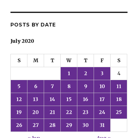
POSTS BY DATE
July 2020
S
M
T
W
T
F
S
1
2
3
4
5
6
7
8
9
10
11
12
13
14
15
16
17
18
19
20
21
22
23
24
25
26
27
28
29
30
31