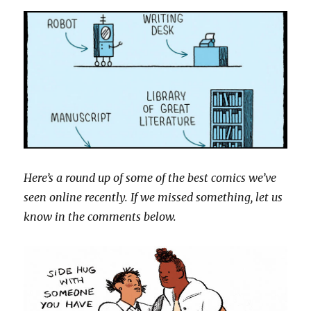
Here’s a round up of some of the best comics we’ve
seen online recently. If we missed something, let us
know in the comments below.