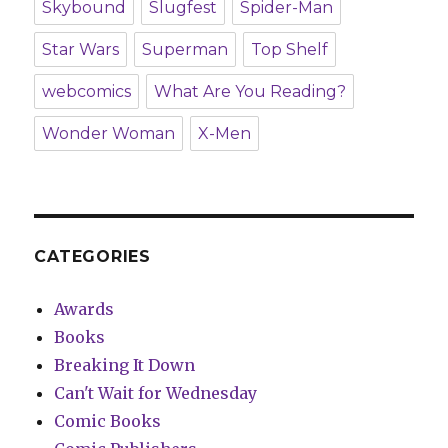
Skybound
Slugfest
Spider-Man
Star Wars
Superman
Top Shelf
webcomics
What Are You Reading?
Wonder Woman
X-Men
CATEGORIES
Awards
Books
Breaking It Down
Can't Wait for Wednesday
Comic Books