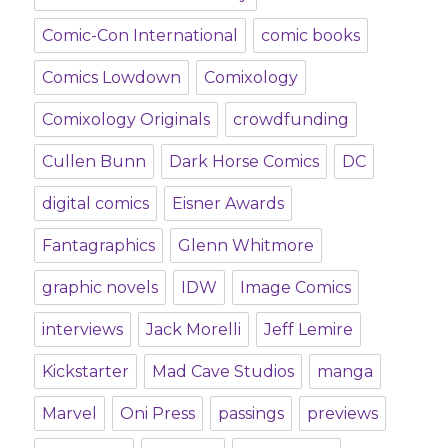
Comic-Con International
comic books
Comics Lowdown
Comixology
Comixology Originals
crowdfunding
Cullen Bunn
Dark Horse Comics
DC
digital comics
Eisner Awards
Fantagraphics
Glenn Whitmore
graphic novels
IDW
Image Comics
interviews
Jack Morelli
Jeff Lemire
Kickstarter
Mad Cave Studios
manga
Marvel
Oni Press
passings
previews