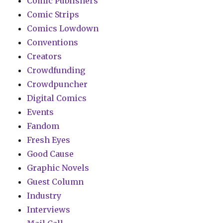
Comic Publishers
Comic Strips
Comics Lowdown
Conventions
Creators
Crowdfunding
Crowdpuncher
Digital Comics
Events
Fandom
Fresh Eyes
Good Cause
Graphic Novels
Guest Column
Industry
Interviews