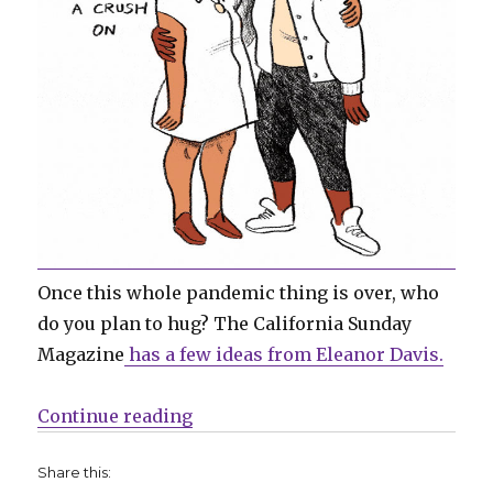
Once this whole pandemic thing is over, who
do you plan to hug? The California Sunday
Magazine
has a few ideas from Eleanor Davis.
“Sunday Comics | Catacombs + C
Continue reading
Share this: