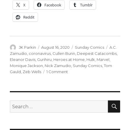
X
Facebook
Tumblr
Reddit
Author
Posted
Categories
Tags
JK Parkin
August 16, 2020
Sunday Comics
A.C.
on
Zamudio
,
coronavirus
,
Cullen Bunn
,
Deepest Catacombs
,
Eleanor Davis
,
Gurihiru
,
Heroes at Home
,
Hulk
,
Marvel
,
Monique Jackson
,
Nick Zamudio
,
Sunday Comics
,
Tom
on
Gauld
,
Zeb Wells
1 Comment
Sunday
Comics
|
Catacombs
+
SEA
Search
COVID-
for:
19