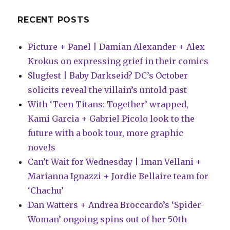
RECENT POSTS
Picture + Panel | Damian Alexander + Alex
Krokus on expressing grief in their comics
Slugfest | Baby Darkseid? DC’s October
solicits reveal the villain’s untold past
With ‘Teen Titans: Together’ wrapped,
Kami Garcia + Gabriel Picolo look to the
future with a book tour, more graphic
novels
Can’t Wait for Wednesday | Iman Vellani +
Marianna Ignazzi + Jordie Bellaire team for
‘Chachu’
Dan Watters + Andrea Broccardo’s ‘Spider-
Woman’ ongoing spins out of her 50th