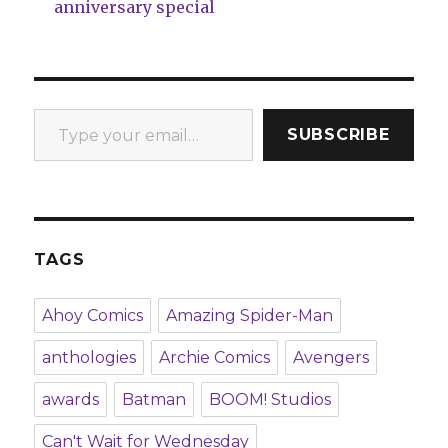
anniversary special
Type your email…
SUBSCRIBE
TAGS
Ahoy Comics
Amazing Spider-Man
anthologies
Archie Comics
Avengers
awards
Batman
BOOM! Studios
Can't Wait for Wednesday