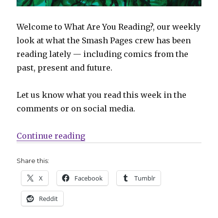
Welcome to What Are You Reading?, our weekly
look at what the Smash Pages crew has been
reading lately — including comics from the
past, present and future.
Let us know what you read this week in the
comments or on social media.
“What Are You Reading? | ‘Immort
Continue reading
Share this:
X
Facebook
Tumblr
Reddit