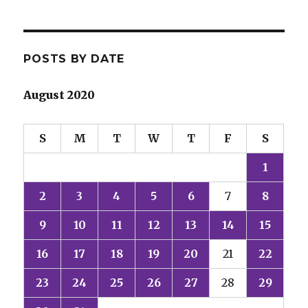
POSTS BY DATE
August 2020
S
M
T
W
T
F
S
1
2
3
4
5
6
7
8
9
10
11
12
13
14
15
16
17
18
19
20
21
22
23
24
25
26
27
28
29