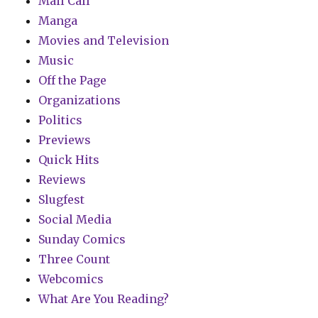
Mail Call
Manga
Movies and Television
Music
Off the Page
Organizations
Politics
Previews
Quick Hits
Reviews
Slugfest
Social Media
Sunday Comics
Three Count
Webcomics
What Are You Reading?