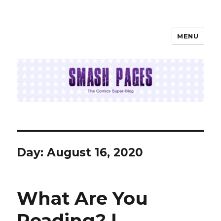
MENU
SMASH PAGES
Day:
August 16, 2020
What Are You
Reading? |