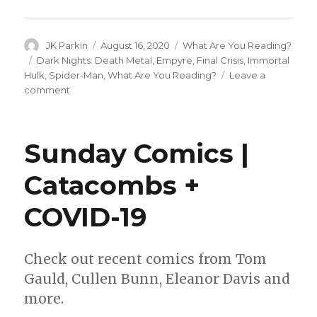
Author
Posted
Categories
JK Parkin
August 16, 2020
What Are You Reading?
on
Tags
Dark Nights: Death Metal
,
Empyre
,
Final Crisis
,
Immortal
Hulk
,
Spider-Man
,
What Are You Reading?
Leave a
on
comment
What
Are
You
Sunday Comics |
Reading?
|
Catacombs +
‘Immortal
Hulk,’
COVID-19
‘Death
Metal’
and
more
Check out recent comics from Tom
Gauld, Cullen Bunn, Eleanor Davis and
more.