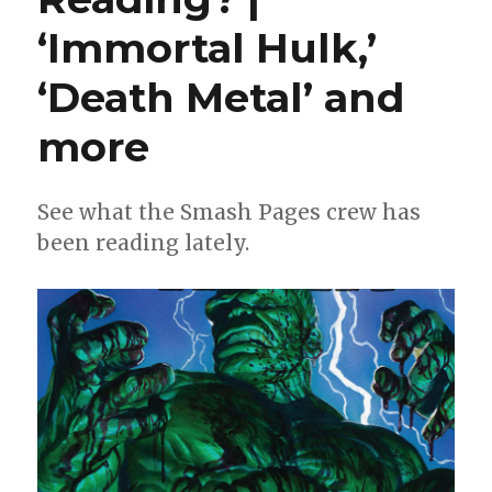
‘Immortal Hulk,’
‘Death Metal’ and
more
See what the Smash Pages crew has
been reading lately.