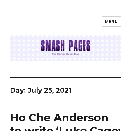
MENU
SMASH PAGES
Day:
July 25, 2021
Ho Che Anderson
to write ‘Luke Cage: