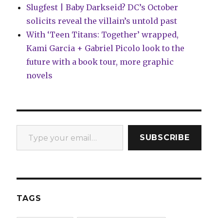
Slugfest | Baby Darkseid? DC’s October
solicits reveal the villain’s untold past
With ‘Teen Titans: Together’ wrapped,
Kami Garcia + Gabriel Picolo look to the
future with a book tour, more graphic
novels
Type your email…
SUBSCRIBE
TAGS