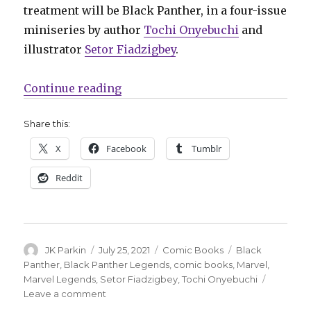
treatment will be Black Panther, in a four-issue
miniseries by author
Tochi Onyebuchi
and
illustrator
Setor Fiadzigbey
.
“Marvel kicks off a new young rea
Continue reading
Share this:
X
Facebook
Tumblr
Reddit
Author
Posted
Categories
Tags
JK Parkin
July 25, 2021
Comic Books
Black
on
Panther
,
Black Panther Legends
,
comic books
,
Marvel
,
Marvel Legends
,
Setor Fiadzigbey
,
Tochi Onyebuchi
on
Leave a comment
Marvel