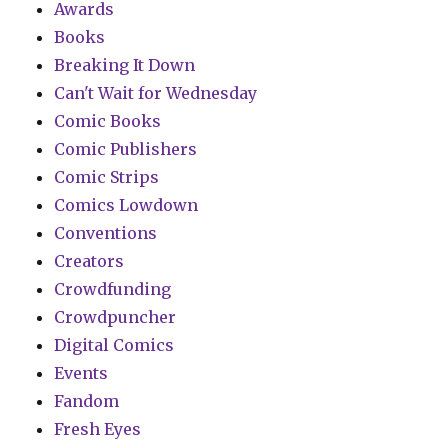
Awards
Books
Breaking It Down
Can't Wait for Wednesday
Comic Books
Comic Publishers
Comic Strips
Comics Lowdown
Conventions
Creators
Crowdfunding
Crowdpuncher
Digital Comics
Events
Fandom
Fresh Eyes