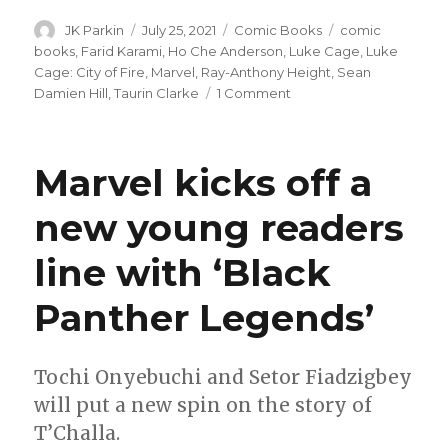
Author
Posted
Categories
Tags
JK Parkin
July 25, 2021
Comic Books
comic
on
books
,
Farid Karami
,
Ho Che Anderson
,
Luke Cage
,
Luke
Cage: City of Fire
,
Marvel
,
Ray-Anthony Height
,
Sean
on
Damien Hill
,
Taurin Clarke
1 Comment
Ho
Che
Anderson
Marvel kicks off a
to
write
new young readers
‘Luke
Cage:
line with ‘Black
City
of
Fire’
Panther Legends’
this
fall
Tochi Onyebuchi and Setor Fiadzigbey
will put a new spin on the story of
T’Challa.