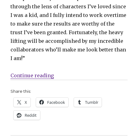
through the lens of characters I’ve loved since
I was a kid, and I fully intend to work overtime
to make sure the results are worthy of the
trust I’ve been granted. Fortunately, the heavy
lifting will be accomplished by my incredible
collaborators who’ll make me look better than
I am!”
“Ho Che Anderson to write ‘Luke Ca
Continue reading
Share this:
X
Facebook
Tumblr
Reddit