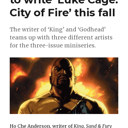
City of Fire’ this fall
The writer of ‘King’ and ‘Godhead’
teams up with three different artists
for the three-issue miniseries.
Ho Che Anderson, writer of
King
,
Sand & Fury