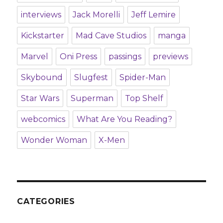
interviews
Jack Morelli
Jeff Lemire
Kickstarter
Mad Cave Studios
manga
Marvel
Oni Press
passings
previews
Skybound
Slugfest
Spider-Man
Star Wars
Superman
Top Shelf
webcomics
What Are You Reading?
Wonder Woman
X-Men
CATEGORIES