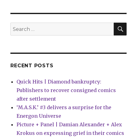
kicks
off
a
new
SEA
Search
young
for:
readers
line
with
‘Black
Panther
RECENT POSTS
Legends’
Quick Hits | Diamond bankruptcy:
Publishers to recover consigned comics
after settlement
‘M.A.S.K.’ #3 delivers a surprise for the
Energon Universe
Picture + Panel | Damian Alexander + Alex
Krokus on expressing grief in their comics