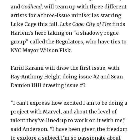
and
Godhead
, will team up with three different
artists for a three-issue miniseries starring
Luke Cage this fall.
Luke Cage: City of Fire
finds
Harlem’s hero taking on “a shadowy rogue
group” called the Regulators, who have ties to
NYC Mayor Wilson Fisk.
Farid Karami will draw the first issue, with
Ray-Anthony Height doing issue #2 and Sean
Damien Hill drawing issue #3.
“I can’t express how excited I am to be doing a
project with Marvel, and about the level of
talent they’ve lined up to work on it with me,”
said Anderson. “I have been given the freedom
to explore a subject I’m so passionate about