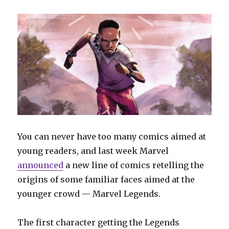
You can never have too many comics aimed at
young readers, and last week Marvel
announced
a new line of comics retelling the
origins of some familiar faces aimed at the
younger crowd — Marvel Legends.
The first character getting the Legends