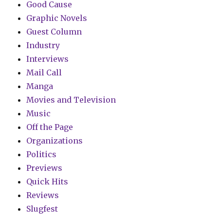
Good Cause
Graphic Novels
Guest Column
Industry
Interviews
Mail Call
Manga
Movies and Television
Music
Off the Page
Organizations
Politics
Previews
Quick Hits
Reviews
Slugfest