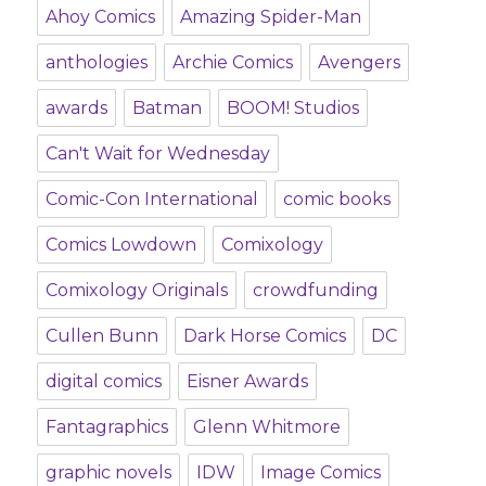
Ahoy Comics
Amazing Spider-Man
anthologies
Archie Comics
Avengers
awards
Batman
BOOM! Studios
Can't Wait for Wednesday
Comic-Con International
comic books
Comics Lowdown
Comixology
Comixology Originals
crowdfunding
Cullen Bunn
Dark Horse Comics
DC
digital comics
Eisner Awards
Fantagraphics
Glenn Whitmore
graphic novels
IDW
Image Comics