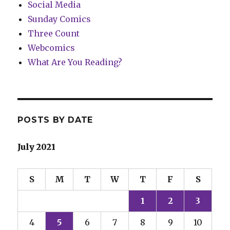
Social Media
Sunday Comics
Three Count
Webcomics
What Are You Reading?
POSTS BY DATE
July 2021
S
M
T
W
T
F
S
1
2
3
4
5
6
7
8
9
10