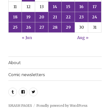
11
12
13
14
15
16
17
18
19
20
21
22
23
24
25
26
27
28
29
30
31
« Jun
Aug »
About
Comic newsletters
Tumblr
Facebook
Twitter
SMASH PAGES
Proudly powered by WordPress