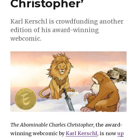
Christopher’
Karl Kerschl is crowdfunding another
edition of his award-winning
webcomic.
The Abominable Charles Christopher
, the award-
winning webcomic by
Karl Kerschl
, is now
up