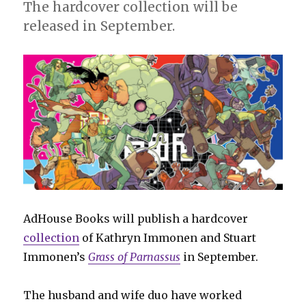
The hardcover collection will be
released in September.
AdHouse Books will publish a hardcover
collection
of Kathryn Immonen and Stuart
Immonen’s
Grass of Parnassus
in September.
The husband and wife duo have worked