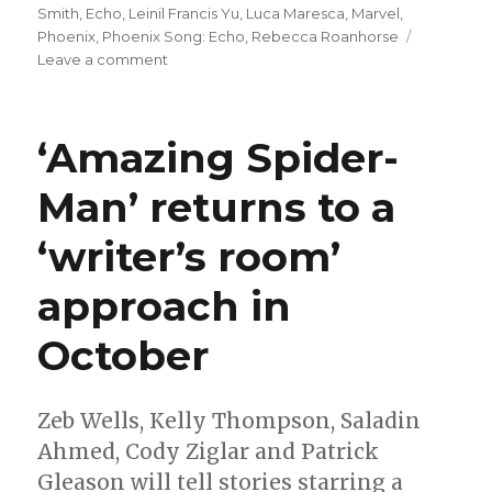
on
Smith
,
Echo
,
Leinil Francis Yu
,
Luca Maresca
,
Marvel
,
Phoenix
,
Phoenix Song: Echo
,
Rebecca Roanhorse
on
Leave a comment
‘Phoenix
Song:
Echo’
‘Amazing Spider-
tells
the
Man’ returns to a
next
chapter
‘writer’s room’
in
Maya
Lopez’s
approach in
story
October
Zeb Wells, Kelly Thompson, Saladin
Ahmed, Cody Ziglar and Patrick
Gleason will tell stories starring a