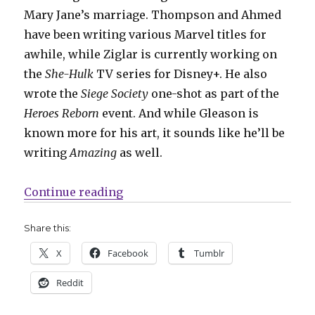
Mary Jane’s marriage. Thompson and Ahmed
have been writing various Marvel titles for
awhile, while Ziglar is currently working on
the
She-Hulk
TV series for Disney+. He also
wrote the
Siege Society
one-shot as part of the
Heroes Reborn
event. And while Gleason is
known more for his art, it sounds like he’ll be
writing
Amazing
as well.
“‘Amazing Spider-Man’ returns to 
Continue reading
Share this:
X
Facebook
Tumblr
Reddit