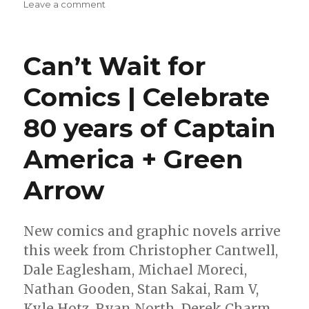
on
Leave a comment
Image
announces
‘Frontiersman’
Can’t Wait for
by
Kindlon
Comics | Celebrate
+
Ferrari
80 years of Captain
America + Green
Arrow
New comics and graphic novels arrive
this week from Christopher Cantwell,
Dale Eaglesham, Michael Moreci,
Nathan Gooden, Stan Sakai, Ram V,
Kyle Hotz, Ryan North, Derek Charm