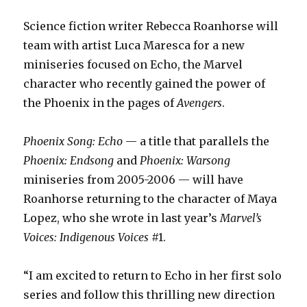
Science fiction writer Rebecca Roanhorse will
team with artist Luca Maresca for a new
miniseries focused on Echo, the Marvel
character who recently gained the power of
the Phoenix in the pages of
Avengers
.
Phoenix Song: Echo
— a title that parallels the
Phoenix: Endsong
and
Phoenix: Warsong
miniseries from 2005-2006 — will have
Roanhorse returning to the character of Maya
Lopez, who she wrote in last year’s
Marvel’s
Voices: Indigenous Voices
#1.
“I am excited to return to Echo in her first solo
series and follow this thrilling new direction