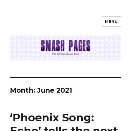
MENU
SMASH PAGES
Month:
June 2021
‘Phoenix Song:
Echo’ tells the next