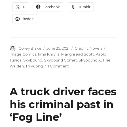
X
Facebook
Tumblr
Reddit
Author
Posted
Categories
Tags
Corey Blake
June 25, 2021
Graphic Novels
on
Image Comics
,
Irma Kniivila
,
Mairghread Scott
,
Pablo
Tunica
,
Skybound
,
Skybound Comet
,
Skybound X
,
Tillie
on
Walden
,
Tri Vuong
1 Comment
Tillie
Walden,
Mairghread
A truck driver faces
Scott
+
his criminal past in
others
launch
‘Fog Line’
Skybound
Comet
imprint