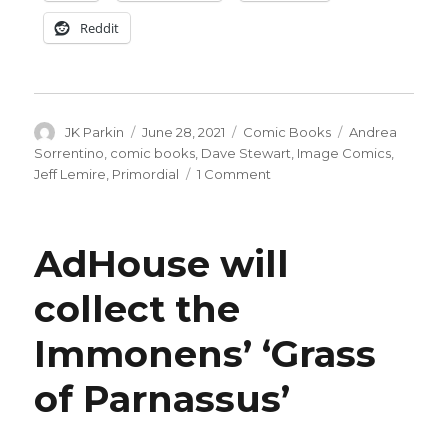
Reddit
Author
Posted
Categories
Tags
JK Parkin
June 28, 2021
Comic Books
Andrea
on
Sorrentino
,
comic books
,
Dave Stewart
,
Image Comics
,
on
Jeff Lemire
,
Primordial
1 Comment
‘Primordial’
by
Lemire
AdHouse will
+
Sorrentino
collect the
launches
in
Immonens’ ‘Grass
September
of Parnassus’