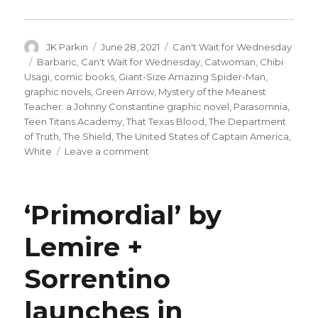
Author
Posted
Categories
JK Parkin
June 28, 2021
Can't Wait for Wednesday
on
Tags
Barbaric
,
Can't Wait for Wednesday
,
Catwoman
,
Chibi
Usagi
,
comic books
,
Giant-Size Amazing Spider-Man
,
graphic novels
,
Green Arrow
,
Mystery of the Meanest
Teacher: a Johnny Constantine graphic novel
,
Parasomnia
,
Teen Titans Academy
,
That Texas Blood
,
The Department
of Truth
,
The Shield
,
The United States of Captain America
,
on
White
Leave a comment
Can’t
Wait
for
‘Primordial’ by
Comics
|
Lemire +
Celebrate
80
Sorrentino
years
of
Captain
launches in
America