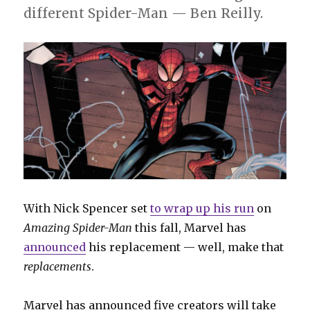
different Spider-Man — Ben Reilly.
With Nick Spencer set
to wrap up his run
on
Amazing Spider-Man
this fall, Marvel has
announced
his replacement — well, make that
replacements
.
Marvel has announced five creators will take