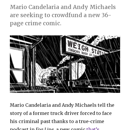
Mario Candelaria and Andy Michaels
are seeking to crowdfund a new 36-
page crime comic.
Mario Candelaria and Andy Michaels tell the
story of a former truck driver forced to face
his criminal past thanks to a true-crime
podcast in
Fog Line
, a new comic
that’s