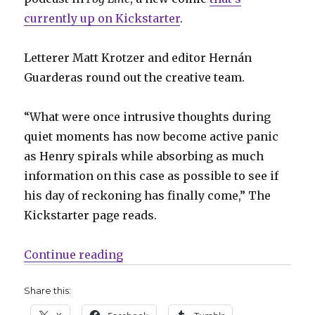
currently up on Kickstarter
.
Letterer Matt Krotzer and editor Hernán
Guarderas round out the creative team.
“What were once intrusive thoughts during
quiet moments has now become active panic
as Henry spirals while absorbing as much
information on this case as possible to see if
his day of reckoning has finally come,” The
Kickstarter page reads.
“A truck driver faces his criminal 
Continue reading
Share this: