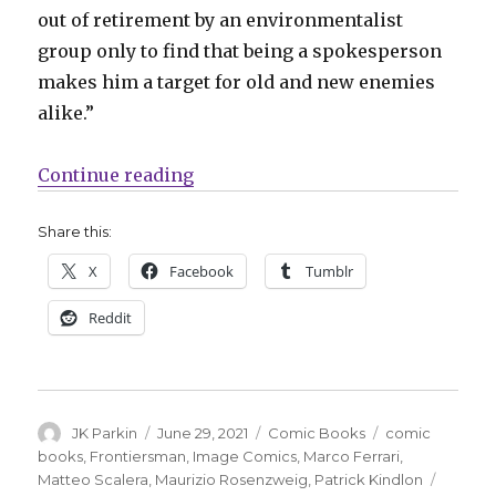
out of retirement by an environmentalist
group only to find that being a spokesperson
makes him a target for old and new enemies
alike.”
“Image announces ‘Frontiersman’ 
Continue reading
Share this:
X
Facebook
Tumblr
Reddit
Author
Posted
Categories
Tags
JK Parkin
June 29, 2021
Comic Books
comic
on
books
,
Frontiersman
,
Image Comics
,
Marco Ferrari
,
Matteo Scalera
,
Maurizio Rosenzweig
,
Patrick Kindlon