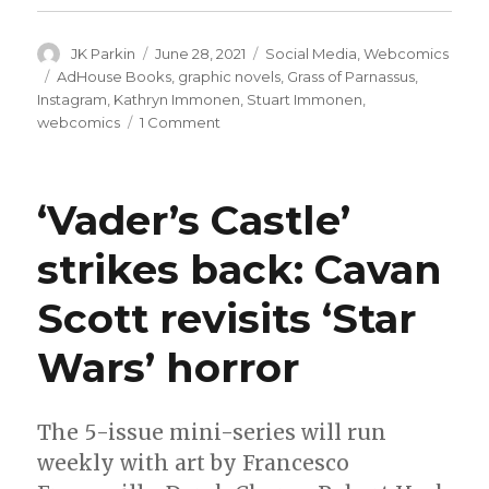
Author
Posted
Categories
JK Parkin
June 28, 2021
Social Media
,
Webcomics
on
Tags
AdHouse Books
,
graphic novels
,
Grass of Parnassus
,
Instagram
,
Kathryn Immonen
,
Stuart Immonen
,
on
webcomics
1 Comment
AdHouse
will
collect
‘Vader’s Castle’
the
Immonens’
strikes back: Cavan
‘Grass
of
Scott revisits ‘Star
Parnassus’
Wars’ horror
The 5-issue mini-series will run
weekly with art by Francesco