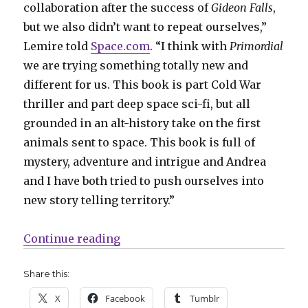
collaboration after the success of
Gideon Falls
,
but we also didn’t want to repeat ourselves,”
Lemire told
Space.com
. “I think with
Primordial
we are trying something totally new and
different for us. This book is part Cold War
thriller and part deep space sci-fi, but all
grounded in an alt-history take on the first
animals sent to space. This book is full of
mystery, adventure and intrigue and Andrea
and I have both tried to push ourselves into
new story telling territory.”
“‘Primordial’ by Lemire + Sorren
Continue reading
Share this:
X
Facebook
Tumblr