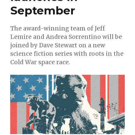
+
September
Green
Arrow
The award-winning team of Jeff
Lemire and Andrea Sorrentino will be
joined by Dave Stewart on a new
science fiction series with roots in the
Cold War space race.