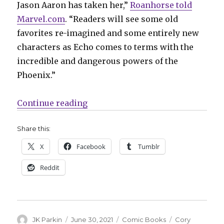
Jason Aaron has taken her,”
Roanhorse told
Marvel.com
. “Readers will see some old
favorites re-imagined and some entirely new
characters as Echo comes to terms with the
incredible and dangerous powers of the
Phoenix.”
“‘Phoenix Song: Echo’ tells the n
Continue reading
Share this:
X
Facebook
Tumblr
Reddit
Author
Posted
Categories
Tags
JK Parkin
June 30, 2021
Comic Books
Cory