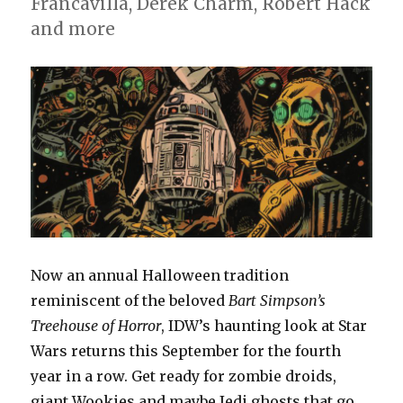
Francavilla, Derek Charm, Robert Hack
and more
Now an annual Halloween tradition
reminiscent of the beloved
Bart Simpson’s
Treehouse of Horror
, IDW’s haunting look at Star
Wars returns this September for the fourth
year in a row. Get ready for zombie droids,
giant Wookies and maybe Jedi ghosts that go