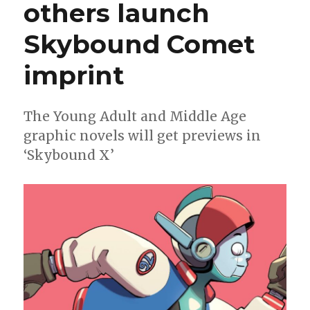
others launch
‘Star
Wars’
horror
Skybound Comet
imprint
The Young Adult and Middle Age
graphic novels will get previews in
‘Skybound X’