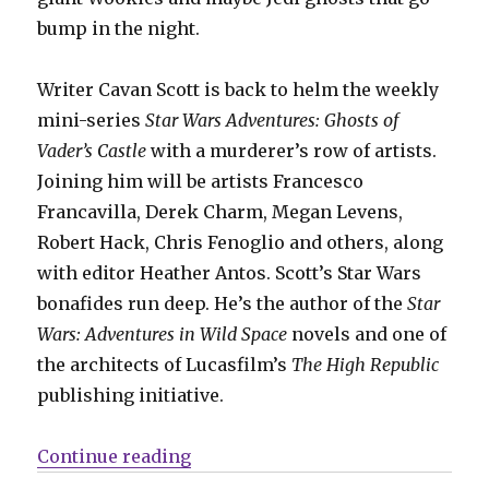
bump in the night.
Writer Cavan Scott is back to helm the weekly
mini-series
Star Wars Adventures: Ghosts of
Vader’s Castle
with a murderer’s row of artists.
Joining him will be artists Francesco
Francavilla, Derek Charm, Megan Levens,
Robert Hack, Chris Fenoglio and others, along
with editor Heather Antos. Scott’s Star Wars
bonafides run deep. He’s the author of the
Star
Wars: Adventures in Wild Space
novels and one of
the architects of Lucasfilm’s
The High Republic
publishing initiative.
“‘Vader’s Castle’ strikes back: Cav
Continue reading