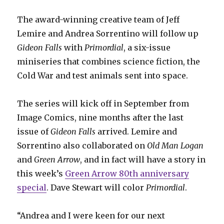
The award-winning creative team of Jeff
Lemire and Andrea Sorrentino will follow up
Gideon Falls
with
Primordial
, a six-issue
miniseries that combines science fiction, the
Cold War and test animals sent into space.
The series will kick off in September from
Image Comics, nine months after the last
issue of
Gideon Falls
arrived. Lemire and
Sorrentino also collaborated on
Old Man Logan
and
Green Arrow
, and in fact will have a story in
this week’s
Green Arrow 80th anniversary
special
. Dave Stewart will color
Primordial
.
“Andrea and I were keen for our next