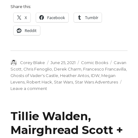
Share this:
X
Facebook
Tumblr
Reddit
Author
Posted
Categories
Tags
Corey Blake
June 25, 2021
Comic Books
Cavan
on
Scott
,
Chris Fenoglio
,
Derek Charm
,
Francesco Francavilla
,
Ghosts of Vader's Castle
,
Heather Antos
,
IDW
,
Megan
Levens
,
Robert Hack
,
Star Wars
,
Star Wars Adventures
on
Leave a comment
‘Vader’s
Castle’
strikes
Tillie Walden,
back:
Cavan
Mairghread Scott +
Scott
revisits