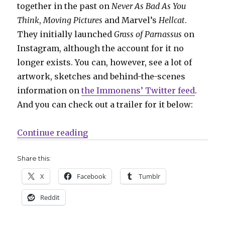
together in the past on
Never As Bad As You
Think
,
Moving Pictures
and Marvel’s
Hellcat
.
They initially launched
Grass of Parnassus
on
Instagram, although the account for it no
longer exists. You can, however, see a lot of
artwork, sketches and behind-the-scenes
information on
the Immonens’ Twitter feed
.
And you can check out a trailer for it below:
“AdHouse will collect the Immone
Continue reading
Share this:
X
Facebook
Tumblr
Reddit