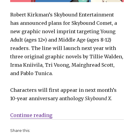
Robert Kirkman’s Skybound Entertainment
has announced plans for Skybound Comet, a
new graphic novel imprint targeting Young
Adult (ages 12+) and Middle Age (ages 8-12)
readers. The line will launch next year with
three original graphic novels by Tillie Walden,
Irma Kniivila, Tri Vuong, Mairghread Scott,
and Pablo Tunica.
Characters will first appear in next month’s
10-year anniversary anthology
Skybound X
.
“Tillie Walden, Mairghread Scott
Continue reading
Share this: