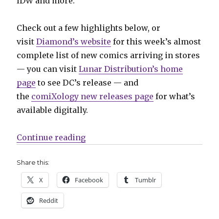
IDW and more.
Check out a few highlights below, or
visit
Diamond’s website
for this week’s almost
complete list of new comics arriving in stores
— you can visit
Lunar Distribution’s home
page
to see DC’s release — and
the
comiXology new releases page
for what’s
available digitally.
“Can’t Wait for Comics | Celebrat
Continue reading
Share this:
X
Facebook
Tumblr
Reddit