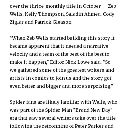
over the thrice-monthly title in October — Zeb
Wells, Kelly Thompson, Saladin Ahmed, Cody
Ziglar and Patrick Gleason.
“When Zeb Wells started building this story it
became apparent that it needed a narrative
velocity and a team of the best of the best to
make it happen,” Editor Nick Lowe said. “So
we gathered some of the greatest writers and
artists in comics to join us and the story got
even better and bigger and more surprising.”
Spider-fans are likely familiar with Wells, who
was part of the Spider-Man “Brand New Day”
era that saw several writers take over the title
following the retconning of Peter Parker and