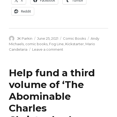
X
Facebook
Tumblr
Reddit
Author
Posted
Categories
Tags
JK Parkin
June 25, 2021
Comic Books
Andy
on
Michaels
,
comic books
,
Fog Line
,
Kickstarter
,
Mario
on
Candelaria
Leave a comment
A
truck
driver
Help fund a third
faces
his
volume of ‘The
criminal
past
Abominable
in
‘Fog
Line’
Charles