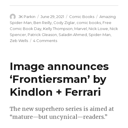
Author
Posted
Categories
Tags
JK Parkin
June 29, 2021
Comic Books
Amazing
on
Spider-Man
,
Ben Reilly
,
Cody Ziglar
,
comic books
,
Free
Comic Book Day
,
Kelly Thompson
,
Marvel
,
Nick Lowe
,
Nick
Spencer
,
Patrick Gleason
,
Saladin Ahmed
,
Spider-Man
,
on
Zeb Wells
4 Comments
‘Amazing
Spider-
Man’
Image announces
returns
to
‘Frontiersman’ by
a
‘writer’s
Kindlon + Ferrari
room’
approach
in
October
The new superhero series is aimed at
“mature—but uncynical—readers.”