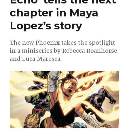
chapter in Maya
Lopez’s story
The new Phoenix takes the spotlight
in a miniseries by Rebecca Roanhorse
and Luca Maresca.