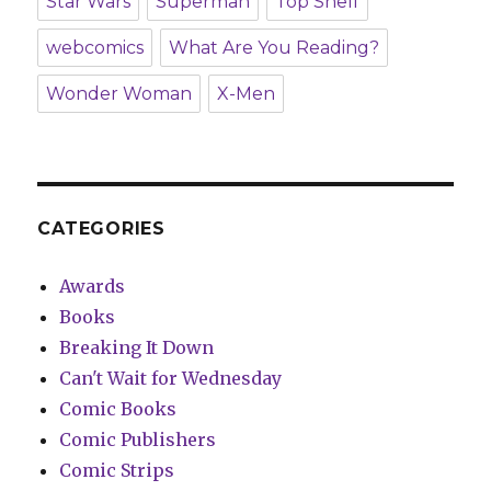
Star Wars
Superman
Top Shelf
webcomics
What Are You Reading?
Wonder Woman
X-Men
CATEGORIES
Awards
Books
Breaking It Down
Can't Wait for Wednesday
Comic Books
Comic Publishers
Comic Strips