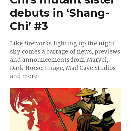
debuts in ‘Shang-
Chi’ #3
Like fireworks lighting up the night
sky comes a barrage of news, previews
and announcements from Marvel,
Dark Horse, Image, Mad Cave Studios
and more.