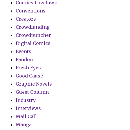
Comics Lowdown
Conventions
Creators
Crowdfunding
Crowdpuncher
Digital Comics
Events
Fandom
Fresh Eyes
Good Cause
Graphic Novels
Guest Column
Industry
Interviews
Mail Call
Manga