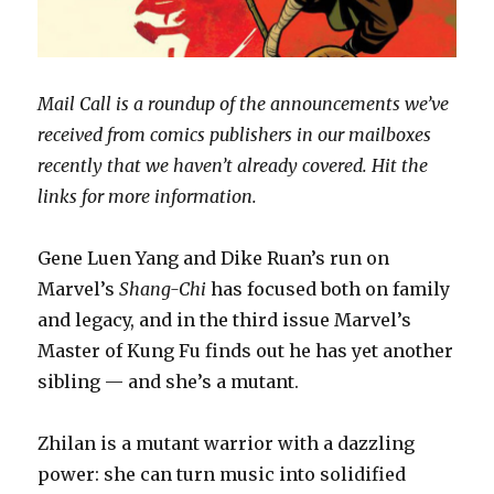
Mail Call is a roundup of the announcements we’ve
received from comics publishers in our mailboxes
recently that we haven’t already covered. Hit the
links for more information.
Gene Luen Yang and Dike Ruan’s run on
Marvel’s
Shang-Chi
has focused both on family
and legacy, and in the third issue Marvel’s
Master of Kung Fu finds out he has yet another
sibling — and she’s a mutant.
Zhilan is a mutant warrior with a dazzling
power: she can turn music into solidified