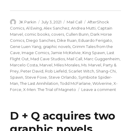
Author
Posted
Categories
Tags
JK Parkin
July 3, 2021
Mail Call
AfterShock
on
Comics
,
Al Ewing
,
Alex Sanchez
,
Andrea Mutti
,
Captain
Marvel
,
comic books
,
covers
,
Cullen Bunn
,
Dark Horse
Comics
,
Diego Sanches
,
Dike Ruan
,
Eduardo Ferigato
,
Gene Luen Yang
,
graphic novels
,
Grimm Tales from the
Cave
,
Image Comics
,
Jamie McKelvie
,
King Spawn
,
Last
Flight Out
,
Mad Cave Studios
,
Mail Call
,
Marc Guggenheim
,
Marcelo Costa
,
Marvel
,
Miles Morales
,
Ms. Marvel
,
Party &
Prey
,
Peter David
,
Rob Liefeld
,
Scarlet Witch
,
Shang-Chi
,
Spawn
,
Steve Foxe
,
Steve Orlando
,
Symbiote Spider-
Man
,
The Last Annihilation
,
Todd McFarlane
,
Wolverine
,
X-
on
Force
,
X-Men: The Trial of Magneto
Leave a comment
Mail
Call
|
D + Q acquires two
Shang-
Chi’s
graphic novels
mutant