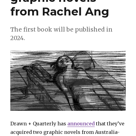
sister
from Rachel Ang
debuts
in
‘Shang-
Chi’
The first book will be published in
#3
2024.
Drawn + Quarterly has
announced
that they’ve
acquired two graphic novels from Australia-