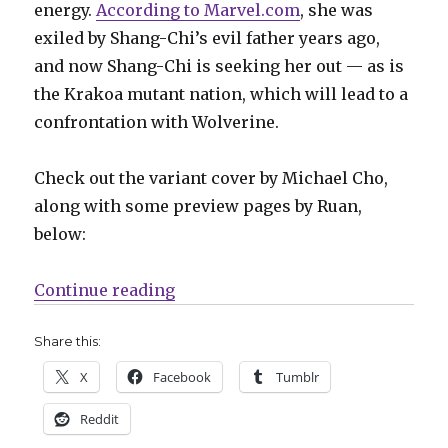
energy.
According to Marvel.com
, she was
exiled by Shang-Chi’s evil father years ago,
and now Shang-Chi is seeking her out — as is
the Krakoa mutant nation, which will lead to a
confrontation with Wolverine.
Check out the variant cover by Michael Cho,
along with some preview pages by Ruan,
below:
“Mail Call | Shang-Chi’s mutant s
Continue reading
Share this:
X
Facebook
Tumblr
Reddit