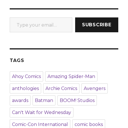
Type your email…
SUBSCRIBE
TAGS
Ahoy Comics
Amazing Spider-Man
anthologies
Archie Comics
Avengers
awards
Batman
BOOM! Studios
Can't Wait for Wednesday
Comic-Con International
comic books