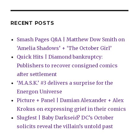
from
Rachel
Ang
RECENT POSTS
Smash Pages Q&A | Matthew Dow Smith on
‘Amelia Shadows’ + ‘The October Girl’
Quick Hits | Diamond bankruptcy:
Publishers to recover consigned comics
after settlement
‘M.A.S.K.’ #3 delivers a surprise for the
Energon Universe
Picture + Panel | Damian Alexander + Alex
Krokus on expressing grief in their comics
Slugfest | Baby Darkseid? DC’s October
solicits reveal the villain’s untold past