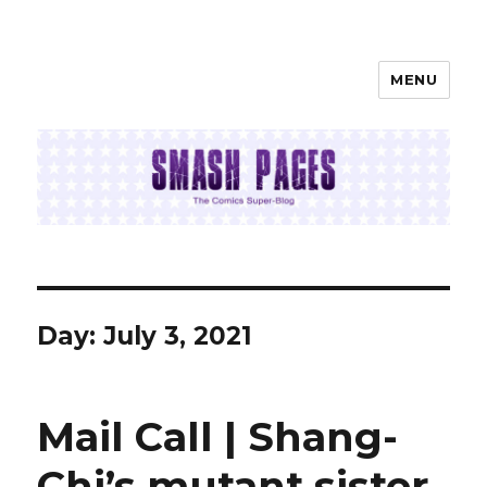
MENU
SMASH PAGES
Day:
July 3, 2021
Mail Call | Shang-
Chi’s mutant sister