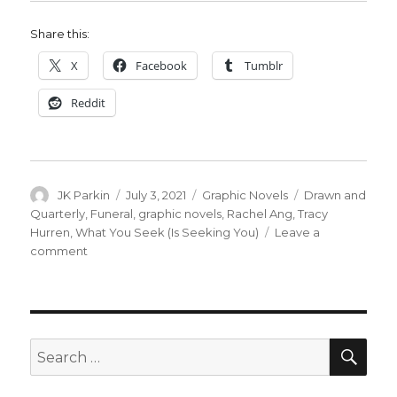
Share this:
X
Facebook
Tumblr
Reddit
Author
Posted
Categories
Tags
JK Parkin
July 3, 2021
Graphic Novels
Drawn and
on
Quarterly
,
Funeral
,
graphic novels
,
Rachel Ang
,
Tracy
Hurren
,
What You Seek (Is Seeking You)
Leave a
on
comment
D
+
Q
acquires
two
SEA
Search
graphic
for:
novels