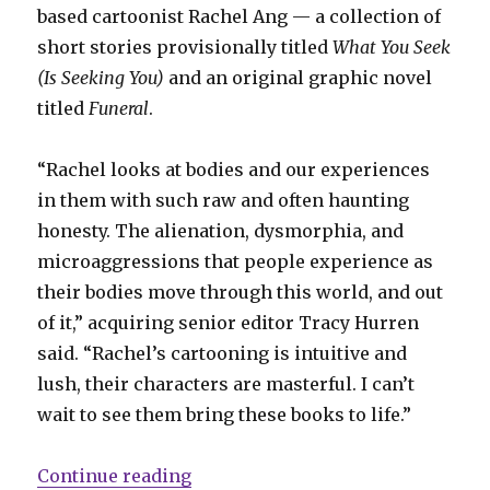
based cartoonist Rachel Ang — a collection of
short stories provisionally titled
What You Seek
(Is Seeking You)
and an original graphic novel
titled
Funeral
.
“Rachel looks at bodies and our experiences
in them with such raw and often haunting
honesty. The alienation, dysmorphia, and
microaggressions that people experience as
their bodies move through this world, and out
of it,” acquiring senior editor Tracy Hurren
said. “Rachel’s cartooning is intuitive and
lush, their characters are masterful. I can’t
wait to see them bring these books to life.”
“D + Q acquires two graphic nove
Continue reading