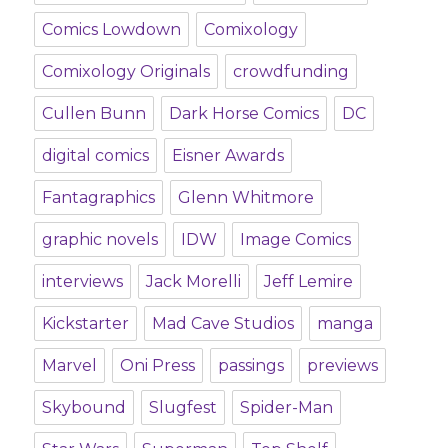
Comics Lowdown
Comixology
Comixology Originals
crowdfunding
Cullen Bunn
Dark Horse Comics
DC
digital comics
Eisner Awards
Fantagraphics
Glenn Whitmore
graphic novels
IDW
Image Comics
interviews
Jack Morelli
Jeff Lemire
Kickstarter
Mad Cave Studios
manga
Marvel
Oni Press
passings
previews
Skybound
Slugfest
Spider-Man