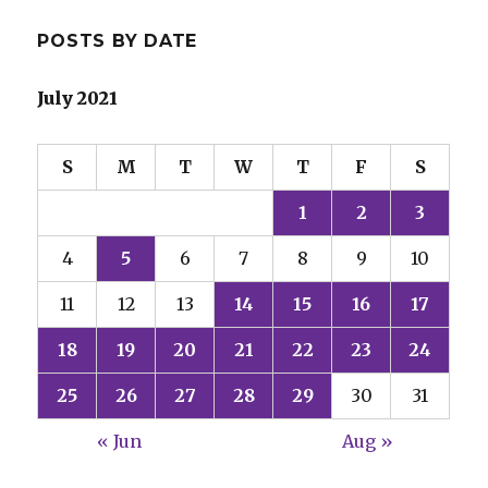
POSTS BY DATE
July 2021
S
M
T
W
T
F
S
1
2
3
4
5
6
7
8
9
10
11
12
13
14
15
16
17
18
19
20
21
22
23
24
25
26
27
28
29
30
31
« Jun
Aug »