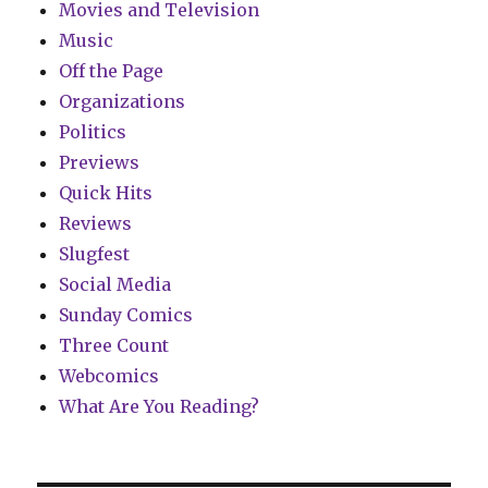
Movies and Television
Music
Off the Page
Organizations
Politics
Previews
Quick Hits
Reviews
Slugfest
Social Media
Sunday Comics
Three Count
Webcomics
What Are You Reading?