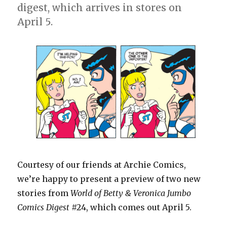
digest, which arrives in stores on
April 5.
Courtesy of our friends at Archie Comics,
we’re happy to present a preview of two new
stories from
World of Betty & Veronica Jumbo
Comics Digest
#24, which comes out April 5.