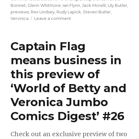
Bonnet
,
Glenn Whitmore
,
Ian Flynn
,
Jack Morelli
,
Lily Butler
,
previews
,
Rex Lindsey
,
Rudy Lapick
,
Steven Butler
,
on
Veronica
Leave a comment
Captain
Commando
offers
Captain Flag
Shark
Fiend
means business in
swimming
lessons
this preview of
in
this
preview
‘World of Betty and
of
‘Betty
Veronica Jumbo
and
Veronica
Comics Digest’ #26
Jumbo
Comics’
#316
Check out an exclusive preview of two