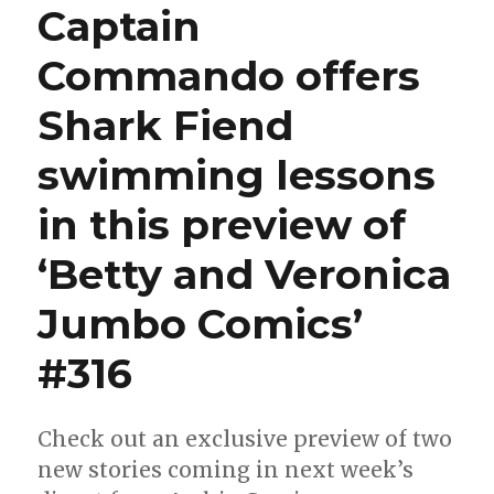
Captain
back
into
Commando offers
action
in
Shark Fiend
‘World
of
Betty
swimming lessons
and
Veronica
in this preview of
Jumbo
Comics’
‘Betty and Veronica
#28
Jumbo Comics’
#316
Check out an exclusive preview of two
new stories coming in next week’s