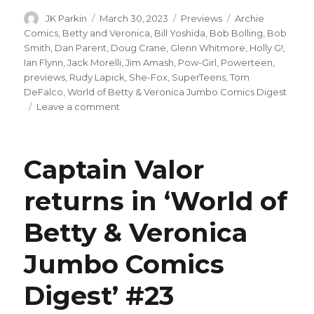
Author
Posted
Categories
Tags
JK Parkin
March 30, 2023
Previews
Archie
on
Comics
,
Betty and Veronica
,
Bill Yoshida
,
Bob Bolling
,
Bob
Smith
,
Dan Parent
,
Doug Crane
,
Glenn Whitmore
,
Holly G!
,
Ian Flynn
,
Jack Morelli
,
Jim Amash
,
Pow-Girl
,
Powerteen
,
previews
,
Rudy Lapick
,
She-Fox
,
SuperTeens
,
Tom
DeFalco
,
World of Betty & Veronica Jumbo Comics Digest
on
Leave a comment
Who’s
really
helping
Captain Valor
She-
Fox
returns in ‘World of
in
this
Betty & Veronica
preview
of
‘World
Jumbo Comics
of
Betty
Digest’ #23
and
Veronica