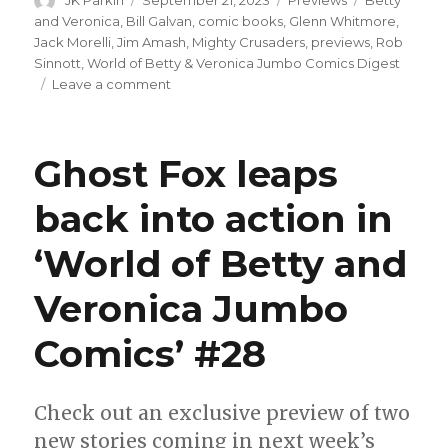
on
and Veronica
,
Bill Galvan
,
comic books
,
Glenn Whitmore
,
Jack Morelli
,
Jim Amash
,
Mighty Crusaders
,
previews
,
Rob
Sinnott
,
World of Betty & Veronica Jumbo Comics Digest
on
Leave a comment
Betty
turns
venomous
Ghost Fox leaps
thanks
to
back into action in
a
new
‘World of Betty and
jacket
in
‘World
Veronica Jumbo
of
Betty
Comics’ #28
&
Veronica
Jumbo
Check out an exclusive preview of two
Comics
new stories coming in next week’s
Digest’