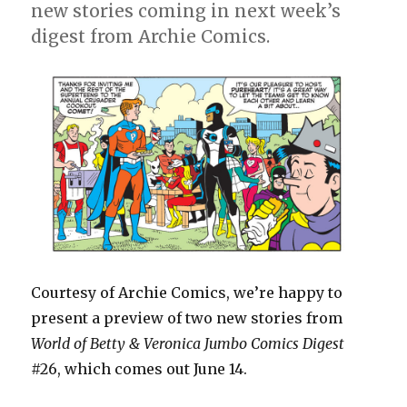
new stories coming in next week’s
digest from Archie Comics.
Courtesy of Archie Comics, we’re happy to
present a preview of two new stories from
World of Betty & Veronica Jumbo Comics Digest
#26, which comes out June 14.