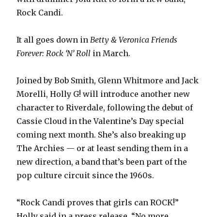
Rock Candi.
It all goes down in
Betty & Veronica Friends
Forever: Rock ‘N’ Roll
in March.
Joined by Bob Smith, Glenn Whitmore and Jack
Morelli, Holly G! will introduce another new
character to Riverdale, following the debut of
Cassie Cloud in the Valentine’s Day special
coming next month. She’s also breaking up
The Archies — or at least sending them in a
new direction, a band that’s been part of the
pop culture circuit since the 1960s.
“Rock Candi proves that girls can ROCK!”
Holly said in a press release. “No more