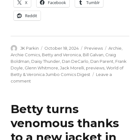
X
Facebook
Tumblr
Reddit
Author
Posted
Categories
Tags
JK Parkin
October 18, 2024
Previews
Archie
,
on
Archie Comics
,
Betty and Veronica
,
Bill Galvan
,
Craig
Boldman
,
Daisy Thunder
,
Dan DeCarlo
,
Dan Parent
,
Frank
Doyle
,
Glenn Whitmore
,
Jack Morelli
,
previews
,
World of
Betty & Veronica Jumbo Comics Digest
Leave a
on
comment
Daisy
Thunder
returns
Betty turns
to
Riverdale
venomous thanks
in
this
to a new jacket in
preview
of