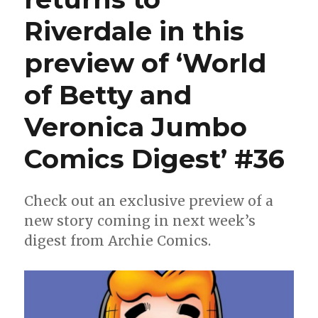
Riverdale in this
preview of ‘World
of Betty and
Veronica Jumbo
Comics Digest’ #36
Check out an exclusive preview of a
new story coming in next week’s
digest from Archie Comics.