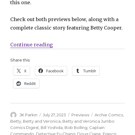
this one.
Check out both previews below, along with a
complete classic story featuring Betty Cooper.
“Captain Commando offers Shark F
Continue reading
Share this:
X
Facebook
Tumblr
Reddit
Author
Posted
Categories
Tags
JK Parkin
July 27, 2023
Previews
Archie Comics
,
on
Betty
,
Betty and Veronica
,
Betty and Veronica Jumbo
Comics Digest
,
Bill Yoshida
,
Bob Bolling
,
Captain
Commando
,
Detective Fu Chang
,
Doug Crane
,
Francis