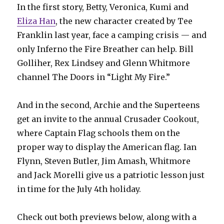
In the first story, Betty, Veronica, Kumi and
Eliza Han
, the new character created by Tee
Franklin last year, face a camping crisis — and
only Inferno the Fire Breather can help. Bill
Golliher, Rex Lindsey and Glenn Whitmore
channel The Doors in “Light My Fire.”
And in the second, Archie and the Superteens
get an invite to the annual Crusader Cookout,
where Captain Flag schools them on the
proper way to display the American flag. Ian
Flynn, Steven Butler, Jim Amash, Whitmore
and Jack Morelli give us a patriotic lesson just
in time for the July 4th holiday.
Check out both previews below, along with a