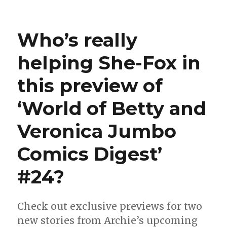
Captain
Flag
means
Who’s really
business
in
helping She-Fox in
this
preview
this preview of
of
‘World
of
‘World of Betty and
Betty
and
Veronica Jumbo
Veronica
Jumbo
Comics Digest’
Comics
Digest’
#24?
#26
Check out exclusive previews for two
new stories from Archie’s upcoming