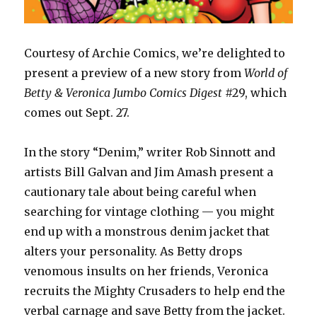
Courtesy of Archie Comics, we’re delighted to
present a preview of a new story from
World of
Betty & Veronica Jumbo Comics Digest
#29, which
comes out Sept. 27.
In the story “Denim,” writer Rob Sinnott and
artists Bill Galvan and Jim Amash present a
cautionary tale about being careful when
searching for vintage clothing — you might
end up with a monstrous denim jacket that
alters your personality. As Betty drops
venomous insults on her friends, Veronica
recruits the Mighty Crusaders to help end the
verbal carnage and save Betty from the jacket.