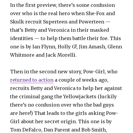
In the first preview, there’s some confusion
over who is the real hero when She-Fox and
Skulk recruit Superteen and Powerteen —
that’s Betty and Veronica in their masked
identities — to help them battle their foe. This
one is by Ian Flynn, Holly G!, Jim Amash, Glenn
Whitmore and Jack Morelli.
Then in the second new story, Pow-Girl, who
returned to action
a couple of weeks ago,
recruits Betty and Veronica to help her against
the criminal gang the Yellowjackets (luckily
there’s no confusion over who the bad guys
are here!) That leads to the girls asking Pow-
Girl about her secret origin. This one is by
Tom DeFalco, Dan Parent and Bob Smith,