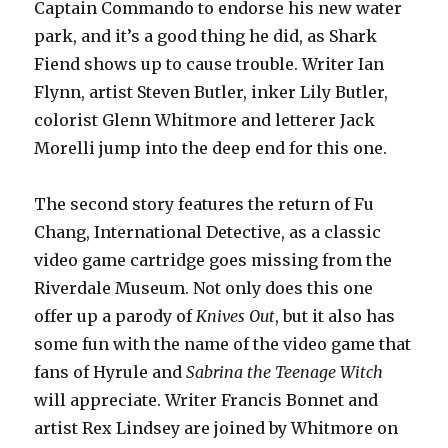
Captain Commando to endorse his new water
park, and it’s a good thing he did, as Shark
Fiend shows up to cause trouble. Writer Ian
Flynn, artist Steven Butler, inker Lily Butler,
colorist Glenn Whitmore and letterer Jack
Morelli jump into the deep end for this one.
The second story features the return of Fu
Chang, International Detective, as a classic
video game cartridge goes missing from the
Riverdale Museum. Not only does this one
offer up a parody of
Knives Out
, but it also has
some fun with the name of the video game that
fans of Hyrule and
Sabrina the Teenage Witch
will appreciate. Writer Francis Bonnet and
artist Rex Lindsey are joined by Whitmore on