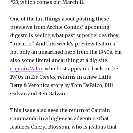
#23, which comes out March 11.
One of the fun things about posting these
previews from Archie Comics’ upcoming
digests is seeing what past superheroes they
“unearth.” And this week’s preview features
not only an unearthed hero from the 1940s, but
also some literal unearthing at a dig site.
Captain Valor
, who first appeared back in the
1940s in
Zip Comics
, returns in a new Little
Betty & Veronica story by Tom DeFalco, Bill
Galvan and Ben Galvan.
This issue also sees the return of Captain
Commando in a high-seas adventure that
features Cheryl Blossom, who is jealous that