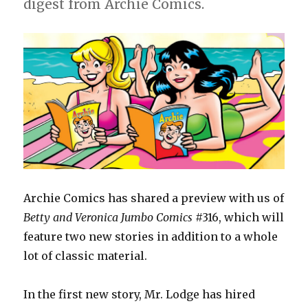
digest from Archie Comics.
Archie Comics has shared a preview with us of
Betty and Veronica Jumbo Comics
#316, which will
feature two new stories in addition to a whole
lot of classic material.
In the first new story, Mr. Lodge has hired