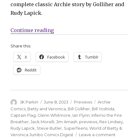
complete classic Archie story by Golliher and
Rudy Lapick.
“Captain Flag means business in t
Continue reading
Share this:
X
Facebook
Tumblr
Reddit
Author
Posted
Categories
Tags
JK Parkin
June 8, 2023
Previews
Archie
on
Comics
,
Betty and Veronica
,
Bill Golliher
,
Bill Yoshida
,
Captain Flag
,
Glenn Whitmore
,
Ian Flynn
,
Inferno the Fire
Breather
,
Jack Morelli
,
Jim Amash
,
previews
,
Rex Lindsey
,
Rudy Lapick
,
Steve Butler
,
SuperTeens
,
World of Betty &
on
Veronica Jumbo Comics Digest
Leave a comment