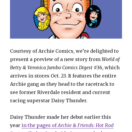
Courtesy of Archie Comics, we’re delighted to
present a preview of a new story from
World of
Betty & Veronica Jumbo Comics Digest
#36, which
arrives in stores Oct. 23. It features the entire
Archie gang as they head to the racetrack to
see former Riverdale resident and current
racing superstar Daisy Thunder.
Daisy Thunder made her debut earlier this
year
in the pages of
Archie & Friends: Hot Rod