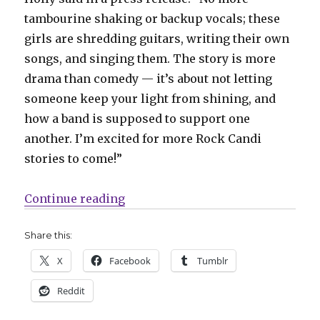
tambourine shaking or backup vocals; these
girls are shredding guitars, writing their own
songs, and singing them. The story is more
drama than comedy — it’s about not letting
someone keep your light from shining, and
how a band is supposed to support one
another. I’m excited for more Rock Candi
stories to come!”
“Betty + Veronica ditch the Archi
Continue reading
Share this:
X
Facebook
Tumblr
Reddit