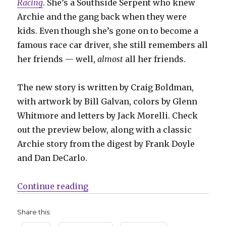
Racing
. She’s a Southside Serpent who knew
Archie and the gang back when they were
kids. Even though she’s gone on to become a
famous race car driver, she still remembers all
her friends — well,
almost
all her friends.
The new story is written by Craig Boldman,
with artwork by Bill Galvan, colors by Glenn
Whitmore and letters by Jack Morelli. Check
out the preview below, along with a classic
Archie story from the digest by Frank Doyle
and Dan DeCarlo.
“Daisy Thunder returns to Riverda
Continue reading
Share this: