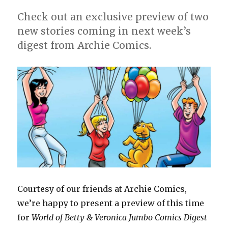
Jumbo
Check out an exclusive preview of two
Comics
new stories coming in next week’s
Digest’
#24?
digest from Archie Comics.
Courtesy of our friends at Archie Comics,
we’re happy to present a preview of this time
for
World of Betty & Veronica Jumbo Comics Digest