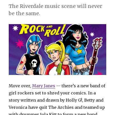
Comics
The Riverdale music scene will never
Digest’
be the same.
#23
Move over,
Mary Janes
— there’s a new band of
girl rockers set to shred your comics. In a
story written and drawn by Holly G!, Betty and
Veronica have quit The Archies and teamed up
with drummer Jola Kitt to form a new band,