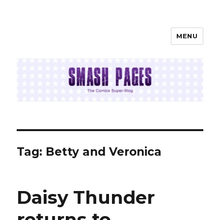
MENU
SMASH PAGES
Tag:
Betty and Veronica
Daisy Thunder
returns to