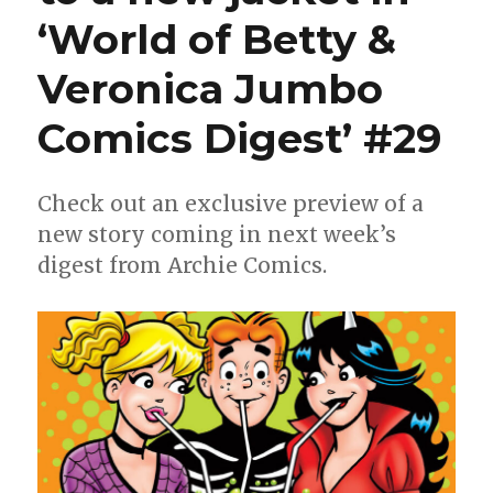
‘World
‘World of Betty &
of
Betty
Veronica Jumbo
and
Veronica
Comics Digest’ #29
Jumbo
Comics
Digest’
Check out an exclusive preview of a
#36
new story coming in next week’s
digest from Archie Comics.