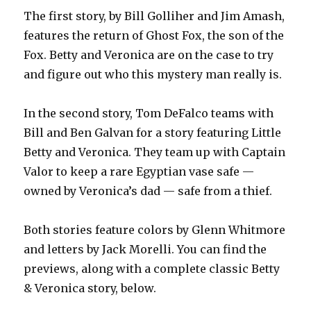
The first story, by Bill Golliher and Jim Amash,
features the return of Ghost Fox, the son of the
Fox. Betty and Veronica are on the case to try
and figure out who this mystery man really is.
In the second story, Tom DeFalco teams with
Bill and Ben Galvan for a story featuring Little
Betty and Veronica. They team up with Captain
Valor to keep a rare Egyptian vase safe —
owned by Veronica’s dad — safe from a thief.
Both stories feature colors by Glenn Whitmore
and letters by Jack Morelli. You can find the
previews, along with a complete classic Betty
& Veronica story, below.