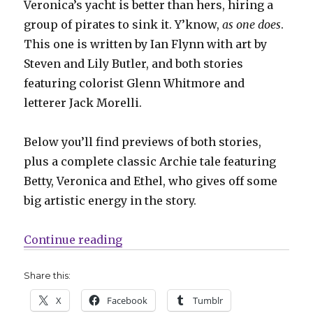
Veronica’s yacht is better than hers, hiring a
group of pirates to sink it. Y’know,
as one does
.
This one is written by Ian Flynn with art by
Steven and Lily Butler, and both stories
featuring colorist Glenn Whitmore and
letterer Jack Morelli.
Below you’ll find previews of both stories,
plus a complete classic Archie tale featuring
Betty, Veronica and Ethel, who gives off some
big artistic energy in the story.
“Captain Valor returns in ‘World 
Continue reading
Share this:
X
Facebook
Tumblr