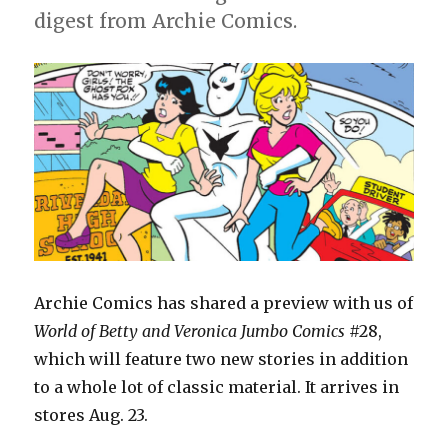
#29
digest from Archie Comics.
Archie Comics has shared a preview with us of
World of Betty and Veronica Jumbo Comics
#28,
which will feature two new stories in addition
to a whole lot of classic material. It arrives in
stores Aug. 23.