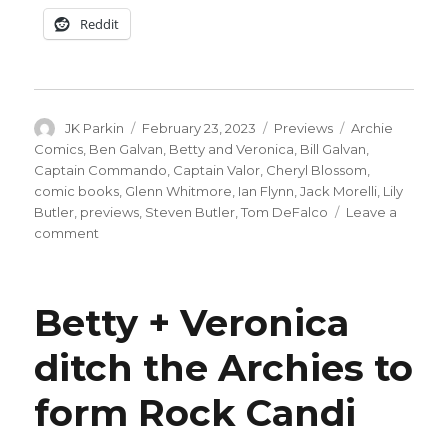
Reddit
Author
Posted
Categories
Tags
JK Parkin
February 23, 2023
Previews
Archie
on
Comics
,
Ben Galvan
,
Betty and Veronica
,
Bill Galvan
,
Captain Commando
,
Captain Valor
,
Cheryl Blossom
,
comic books
,
Glenn Whitmore
,
Ian Flynn
,
Jack Morelli
,
Lily
Butler
,
previews
,
Steven Butler
,
Tom DeFalco
Leave a
on
comment
Captain
Valor
returns
Betty + Veronica
in
‘World
ditch the Archies to
of
Betty
form Rock Candi
&
Veronica
Jumbo