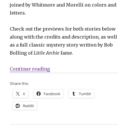
joined by Whitmore and Morelli on colors and
letters.
Check out the previews for both stories below
along with the credits and description, as well
as a full classic mystery story written by Bob
Bolling of
Little Archie
fame.
“Who’s really helping She-Fox in 
Continue reading
Share this:
X
Facebook
Tumblr
Reddit