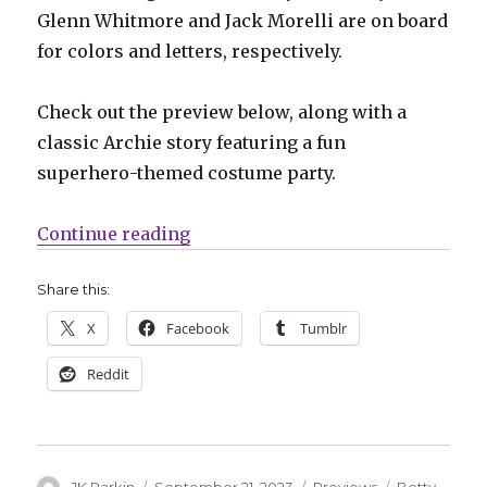
Glenn Whitmore and Jack Morelli are on board
for colors and letters, respectively.
Check out the preview below, along with a
classic Archie story featuring a fun
superhero-themed costume party.
“Betty turns venomous thanks to a
Continue reading
Share this:
X
Facebook
Tumblr
Reddit
Author
Posted
Categories
Tags
JK Parkin
September 21, 2023
Previews
Betty