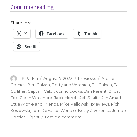
“Ghost Fox leaps back into action
Continue reading
Share this:
X
Facebook
Tumblr
Reddit
Author
Posted
Categories
Tags
JK Parkin
August 17, 2023
Previews
Archie
on
Comics
,
Ben Galvan
,
Betty and Veronica
,
Bill Galvan
,
Bill
Golliher
,
Captain Valor
,
comic books
,
Dan Parent
,
Ghost
Fox
,
Glenn Whitmore
,
Jack Morelli
,
Jeff Shultz
,
Jim Amash
,
Little Archie and Friends
,
Mike Pellowski
,
previews
,
Rich
Koslowski
,
Tom DeFalco
,
World of Betty & Veronica Jumbo
on
Comics Digest
Leave a comment
Ghost
Fox
leaps