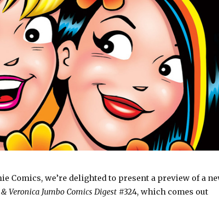
hie Comics, we’re delighted to present a preview of a n
 & Veronica Jumbo Comics Digest
#324, which comes out