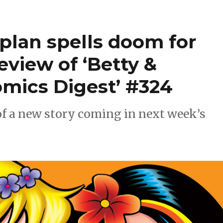
 plan spells doom for
review of ‘Betty &
mics Digest’ #324
of a new story coming in next week’s