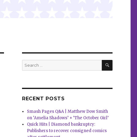
SEARCH
Search
for:
RECENT POSTS
Smash Pages Q&A | Matthew Dow Smith
on ‘Amelia Shadows’ + ‘The October Girl’
Quick Hits | Diamond bankruptcy:
Publishers to recover consigned comics