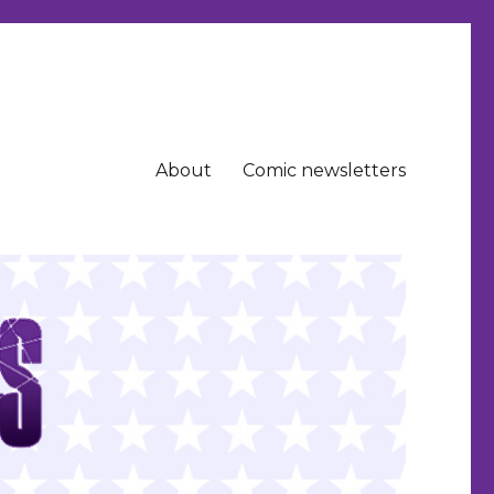
About
Comic newsletters