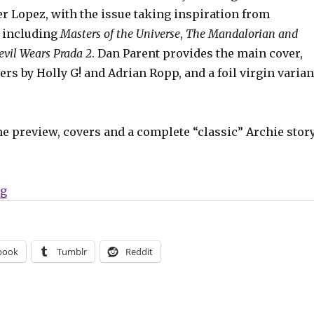
r Lopez, with the issue taking inspiration from
 including
Masters of the Universe
,
The Mandalorian and
evil Wears Prada 2
. Dan Parent provides the main cover,
ers by Holly G! and Adrian Ropp, and a foil virgin varian
he preview, covers and a complete “classic” Archie stor
“Exclusive | The Power Pets + Superteens team up in 
ng
book
Tumblr
Reddit