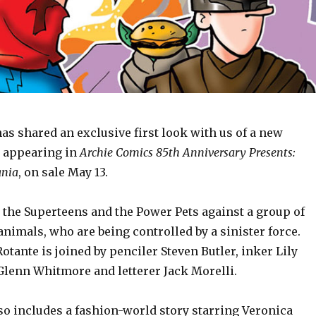
s shared an exclusive first look with us of a new
 appearing in
Archie Comics 85th Anniversary Presents:
ania
, on sale May 13.
 the Superteens and the Power Pets against a group of
imals, who are being controlled by a sinister force.
Rotante is joined by penciler Steven Butler, inker Lily
 Glenn Whitmore and letterer Jack Morelli.
so includes a fashion-world story starring Veronica