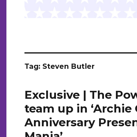
Tag:
Steven Butler
Exclusive | The Po
team up in ‘Archie
Anniversary Presen
Mania’