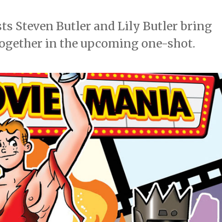
sts Steven Butler and Lily Butler bring
together in the upcoming one-shot.