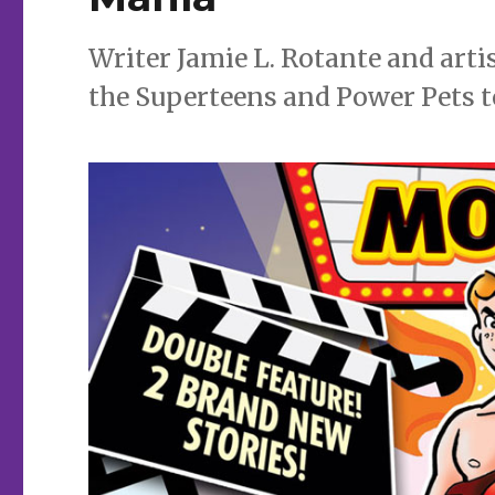
Writer Jamie L. Rotante and arti
the Superteens and Power Pets 