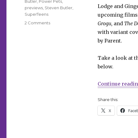
Butler
,
Power Pets
,
Lodge and Ginge
previews
,
Steven Butler
,
SuperTeens
upcoming films
on
2 Comments
Grogu
, and
The D
Exclusive
with variant cov
|
by Parent.
The
Power
Pets
Take a look at t
+
below.
Superteens
team
up
Continue readi
in
‘Archie
Share this:
Comics
85th
X
Face
Anniversary
Presents:
Archie’s
Movie