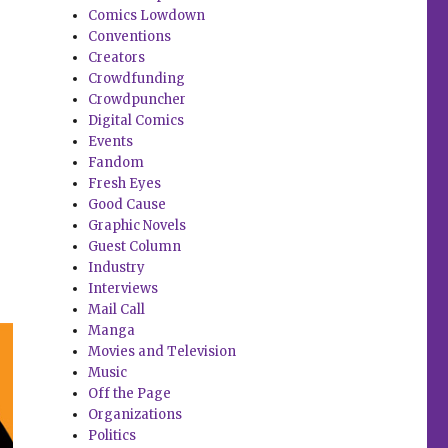
Comics Lowdown
Conventions
Creators
Crowdfunding
Crowdpuncher
Digital Comics
Events
Fandom
Fresh Eyes
Good Cause
Graphic Novels
Guest Column
Industry
Interviews
Mail Call
Manga
Movies and Television
Music
Off the Page
Organizations
Politics