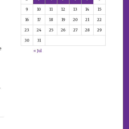
9
10
11
12
13
14
15
16
17
18
19
20
21
22
23
24
25
26
27
28
29
30
31
e
« Jul
r
this preview of ‘Betty & Veronica Jumbo Comics Digest’ 