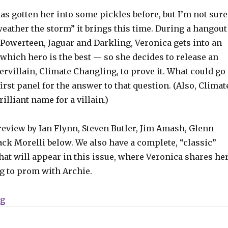
as gotten her into some pickles before, but I’m not sure
eather the storm” it brings this time. During a hangout
 Powerteen, Jaguar and Darkling, Veronica gets into an
which hero is the best — so she decides to release an
rvillain, Climate Changling, to prove it. What could go
irst panel for the answer to that question. (Also, Climat
illiant name for a villain.)
review by Ian Flynn, Steven Butler, Jim Amash, Glenn
ck Morelli below. We also have a complete, “classic”
hat will appear in this issue, where Veronica shares he
ng to prom with Archie.
“Powerteen’s latest plan spells doom for Riverdale in 
ng