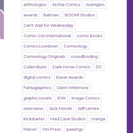
anthologies
Archie Comics
Avengers
awards
Batman
BOOM! Studios
Can't Wait for Wednesday
Comic-Con International
comic books
Comics Lowdown
Comixology
Comixology Originals
crowdfunding
Cullen Bunn
Dark Horse Comics
DC
digital comics
Eisner Awards
Fantagraphics
Glenn Whitmore
graphic novels
IDW
Image Comics
interviews
Jack Morelli
Jeff Lemire
Kickstarter
Mad Cave Studios
manga
Marvel
Oni Press
passings