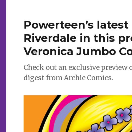
Mania’
Powerteen’s latest
Riverdale in this p
Veronica Jumbo Co
Check out an exclusive preview 
digest from Archie Comics.