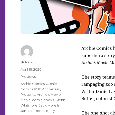
Archie Comics ha
superhero story
Author
JK Parkin
Archie’s Movie M
Posted
April 16, 2026
on
Categories
Previews
The story teams
Tags
Archie Comics
,
Archie
rampaging zoo an
Comics 85th Anniversary
Writer Jamie L. 
Presents: Archie's Movie
Butler, colorist
Mania
,
comic books
,
Glenn
Whitmore
,
Jack Morelli
,
Jamie L. Rotante
,
Lily
The one-shot al