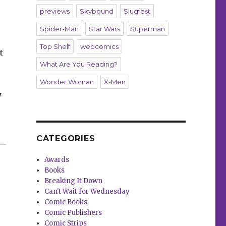
previews
Skybound
Slugfest
Spider-Man
Star Wars
Superman
Top Shelf
webcomics
t
What Are You Reading?
Wonder Woman
X-Men
y
‘Archie Comics 85th Anniversary Presents: Archie’s Mov
CATEGORIES
Awards
Books
Breaking It Down
Can't Wait for Wednesday
Comic Books
Comic Publishers
Comic Strips