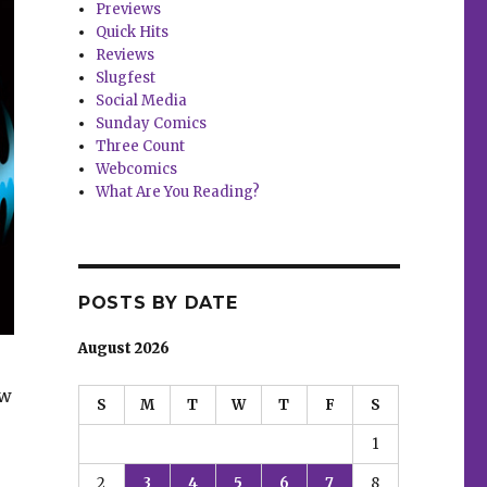
Previews
Quick Hits
Reviews
Slugfest
Social Media
Sunday Comics
Three Count
Webcomics
What Are You Reading?
POSTS BY DATE
August 2026
ew
S
M
T
W
T
F
S
1
2
3
4
5
6
7
8