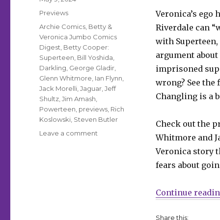
on
Categories
Previews
Veronica’s ego h
Tags
Archie Comics
,
Betty &
Riverdale can “w
Veronica Jumbo Comics
with Superteen,
Digest
,
Betty Cooper:
argument about 
Superteen
,
Bill Yoshida
,
Darkling
,
George Gladir
,
imprisoned supe
Glenn Whitmore
,
Ian Flynn
,
wrong? See the f
Jack Morelli
,
Jaguar
,
Jeff
Changling is a br
Shultz
,
Jim Amash
,
Powerteen
,
previews
,
Rich
Koslowski
,
Steven Butler
Check out the p
on
Leave a comment
Whitmore and Ja
Powerteen’s
Veronica story t
latest
plan
fears about goi
spells
doom
Continue readi
for
Riverdale
in
Share this: