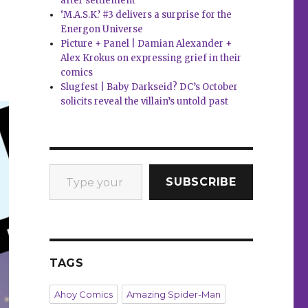
after settlement
‘M.A.S.K.’ #3 delivers a surprise for the
Energon Universe
Picture + Panel | Damian Alexander +
Alex Krokus on expressing grief in their
comics
Slugfest | Baby Darkseid? DC’s October
solicits reveal the villain’s untold past
Type your email…
SUBSCRIBE
TAGS
Ahoy Comics
Amazing Spider-Man