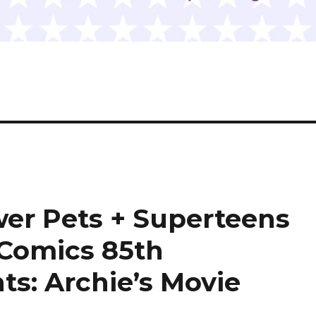
wer Pets + Superteens
 Comics 85th
ts: Archie’s Movie