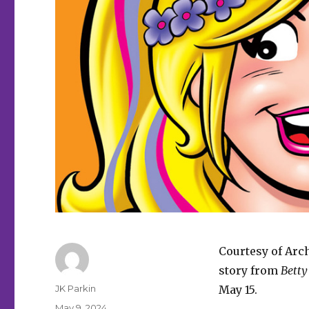
Courtesy of Arc
story from
Betty
Author
JK Parkin
May 15.
Posted
May 9, 2024