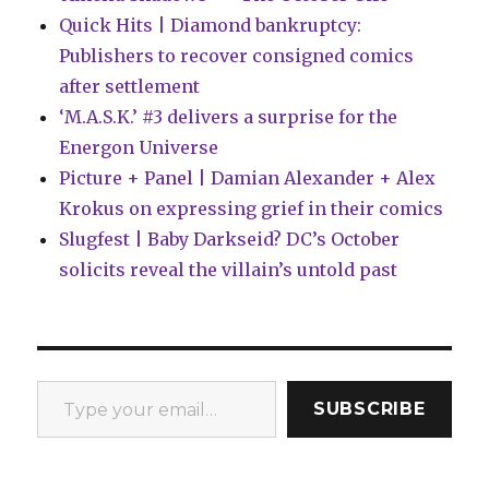
Quick Hits | Diamond bankruptcy:
Publishers to recover consigned comics
after settlement
‘M.A.S.K.’ #3 delivers a surprise for the
Energon Universe
Picture + Panel | Damian Alexander + Alex
Krokus on expressing grief in their comics
Slugfest | Baby Darkseid? DC’s October
solicits reveal the villain’s untold past
Type your email…
SUBSCRIBE