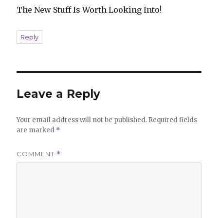
The New Stuff Is Worth Looking Into!
Reply
Leave a Reply
Your email address will not be published.
Required fields
are marked
*
COMMENT
*