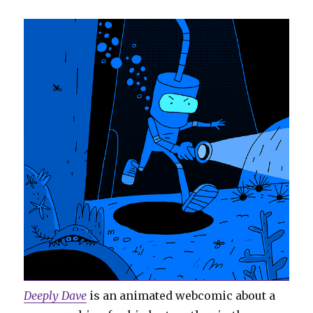
Deeply Dave
is an animated webcomic about a