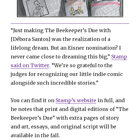
“Just making The Beekeeper’s Due with
[Débora Santos] was the realization of a
lifelong dream. But an Eisner nomination? I
never came close to dreaming this big,”
Stamp
said on Twitter
. “We’re so grateful to the
judges for recognizing our little indie comic
alongside such incredible stories.”
You can find it on
Stamp’s website
in full, and
he notes that print and digital editions of “The
Beekeeper’s Due” with extra pages of story
and art, essays, and original script will be
available in the fall.