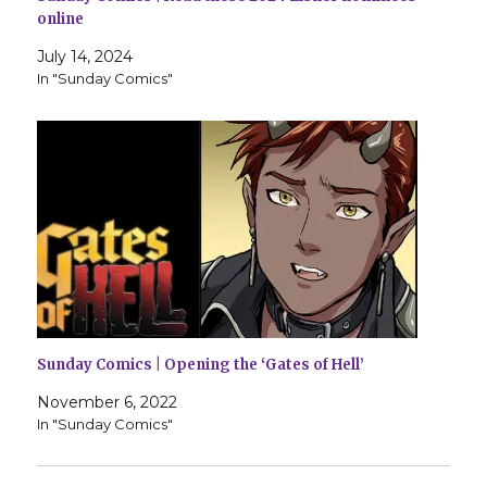
online
July 14, 2024
In "Sunday Comics"
Sunday Comics | Opening the ‘Gates of Hell’
November 6, 2022
In "Sunday Comics"