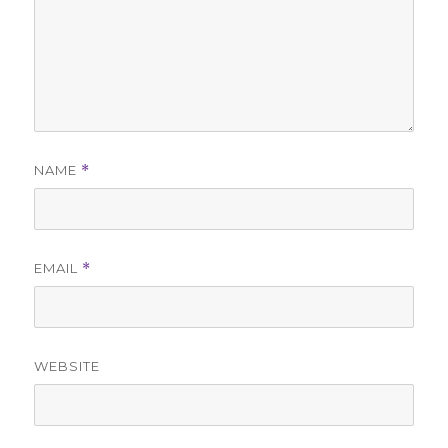
NAME
*
EMAIL
*
WEBSITE