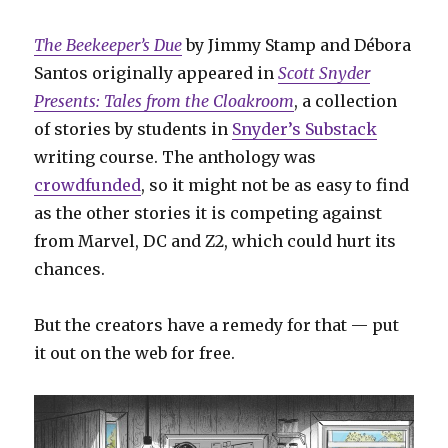
The Beekeeper’s Due
by Jimmy Stamp and Débora
Santos originally appeared in
Scott Snyder
Presents: Tales from the Cloakroom
, a collection
of stories by students in
Snyder’s Substack
writing course. The anthology was
crowdfunded
, so it might not be as easy to find
as the other stories it is competing against
from Marvel, DC and Z2, which could hurt its
chances.
But the creators have a remedy for that — put
it out on the web for free.