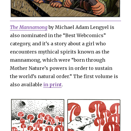
The Mannamong
by Michael Adam Lengyel is
also nominated in the “Best Webcomics”
category, and it’s a story about a girl who
encounters mythical spirits known as the
mannamong, which were “born through
Mother Nature’s powers in order to sustain
the world’s natural order.” The first volume is
also available
in print
.