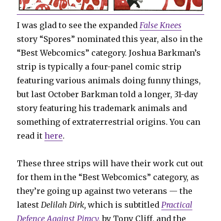
I was glad to see the expanded
False Knees
story “Spores” nominated this year, also in the
“Best Webcomics” category. Joshua Barkman’s
strip is typically a four-panel comic strip
featuring various animals doing funny things,
but last October Barkman told a longer, 31-day
story featuring his trademark animals and
something of extraterrestrial origins. You can
read it
here
.
These three strips will have their work cut out
for them in the “Best Webcomics” category, as
they’re going up against two veterans — the
latest
Delilah Dirk,
which is subtitled
Practical
Defence Against Piracy
,
by Tony Cliff, and the