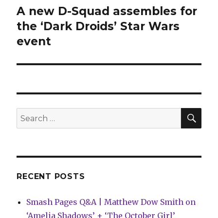
A new D-Squad assembles for
Next
post:
the ‘Dark Droids’ Star Wars
event
SEA
Search
for:
RECENT POSTS
Smash Pages Q&A | Matthew Dow Smith on
‘Amelia Shadows’ + ‘The October Girl’