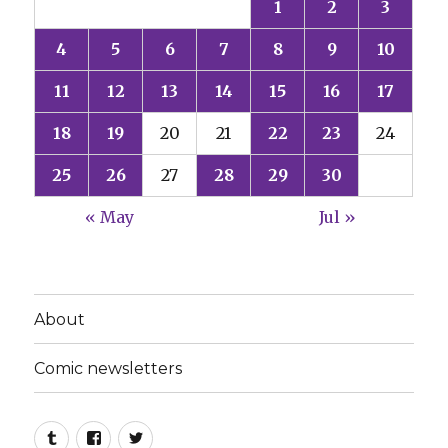
1
2
3
4
5
6
7
8
9
10
11
12
13
14
15
16
17
18
19
20
21
22
23
24
25
26
27
28
29
30
« May
Jul »
About
Comic newsletters
Tumblr
Facebook
Twitter