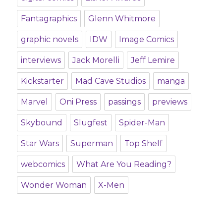
Fantagraphics
Glenn Whitmore
graphic novels
IDW
Image Comics
interviews
Jack Morelli
Jeff Lemire
Kickstarter
Mad Cave Studios
manga
Marvel
Oni Press
passings
previews
Skybound
Slugfest
Spider-Man
Star Wars
Superman
Top Shelf
webcomics
What Are You Reading?
Wonder Woman
X-Men