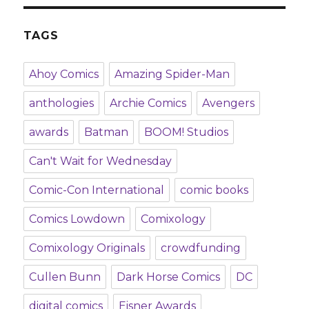
TAGS
Ahoy Comics
Amazing Spider-Man
anthologies
Archie Comics
Avengers
awards
Batman
BOOM! Studios
Can't Wait for Wednesday
Comic-Con International
comic books
Comics Lowdown
Comixology
Comixology Originals
crowdfunding
Cullen Bunn
Dark Horse Comics
DC
digital comics
Eisner Awards