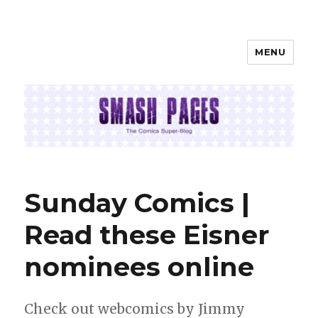
MENU
SMASH PAGES
Sunday Comics |
Read these Eisner
nominees online
Check out webcomics by Jimmy