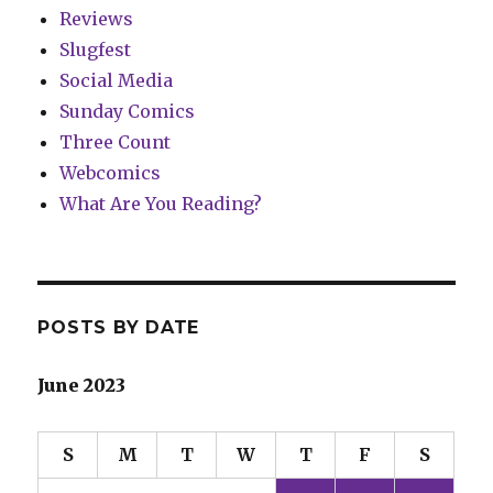
Reviews
Slugfest
Social Media
Sunday Comics
Three Count
Webcomics
What Are You Reading?
POSTS BY DATE
June 2023
S
M
T
W
T
F
S