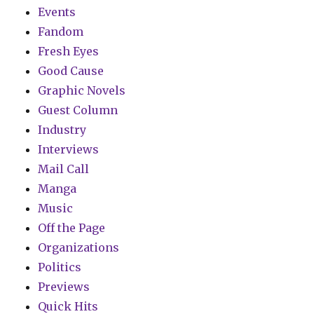
Events
Fandom
Fresh Eyes
Good Cause
Graphic Novels
Guest Column
Industry
Interviews
Mail Call
Manga
Music
Off the Page
Organizations
Politics
Previews
Quick Hits