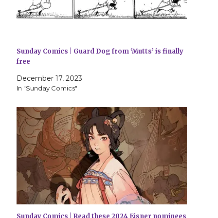
Sunday Comics | Guard Dog from ‘Mutts’ is finally
free
December 17, 2023
In "Sunday Comics"
Sunday Comics | Read these 2024 Eisner nominees