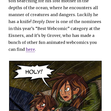
son searching for his lost mother in the
depths of the ocean, where he encounters all
manner of creatures and dangers. Luckily he
has a knife!
Deeply Dave
is one of the nominees
in this year’s “Best Webcomic” category at the
Eisners, and it’s by Grover, who has made a
bunch of other fun animated webcomics you
can find
here
.