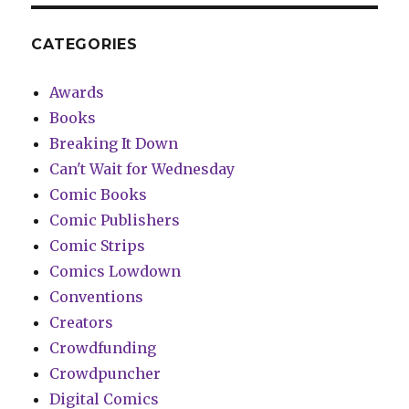
CATEGORIES
Awards
Books
Breaking It Down
Can't Wait for Wednesday
Comic Books
Comic Publishers
Comic Strips
Comics Lowdown
Conventions
Creators
Crowdfunding
Crowdpuncher
Digital Comics