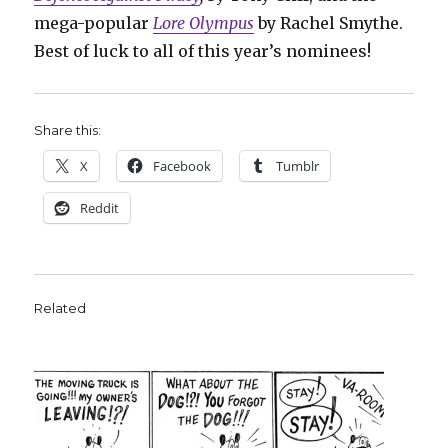
mega-popular
Lore Olympus
by Rachel Smythe.
Best of luck to all of this year’s nominees!
Share this:
X
Facebook
Tumblr
Reddit
Related