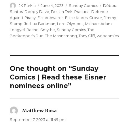
Author
Posted
Categories
Tags
JK Parkin
June 4, 2023
Sunday Comics
Débora
on
Santos
,
Deeply Dave
,
Delilah Dirk: Practical Defence
Against Piracy
,
Eisner Awards
,
False Knees
,
Grover
,
Jimmy
Stamp
,
Joshua Barkman
,
Lore Olympus
,
Michael Adam
Lengyel
,
Rachel Smythe
,
Sunday Comics
,
The
Beekeeper's Due
,
The Mannamong
,
Tony Cliff
,
webcomics
One thought on “Sunday
Comics | Read these Eisner
nominees online”
Matthew Rosa
says:
September 7, 2023 at 11:49 pm