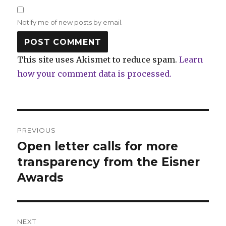
Notify me of new posts by email.
This site uses Akismet to reduce spam.
Learn
how your comment data is processed.
Post
PREVIOUS
navigation
Open letter calls for more
Previous
post:
transparency from the Eisner
Awards
NEXT