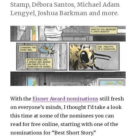
Stamp, Débora Santos, Michael Adam
Lengyel, Joshua Barkman and more.
With the
Eisner Award nominations
still fresh
on everyone’s minds, I thought I’d take a look
this time at some of the nominees you can
read for free online, starting with one of the
nominations for “Best Short Story.”