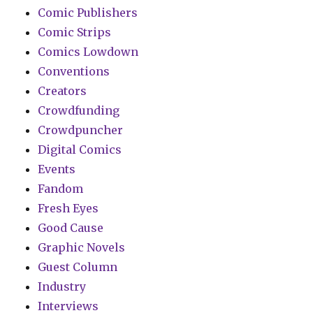
Comic Publishers
Comic Strips
Comics Lowdown
Conventions
Creators
Crowdfunding
Crowdpuncher
Digital Comics
Events
Fandom
Fresh Eyes
Good Cause
Graphic Novels
Guest Column
Industry
Interviews