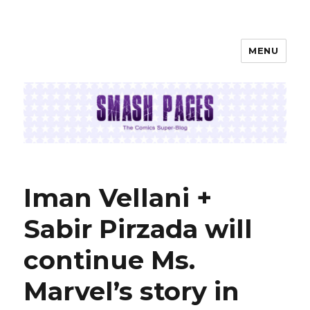
MENU
SMASH PAGES
Iman Vellani +
Sabir Pirzada will
continue Ms.
Marvel’s story in