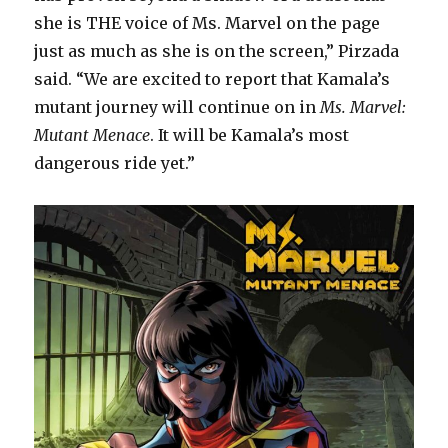
she is THE voice of Ms. Marvel on the page
just as much as she is on the screen,” Pirzada
said. “We are excited to report that Kamala’s
mutant journey will continue on in
Ms. Marvel:
Mutant Menace
. It will be Kamala’s most
dangerous ride yet.”