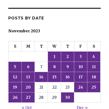
POSTS BY DATE
November 2023
S
M
T
W
T
F
S
1
2
3
4
5
6
7
8
9
10
11
12
13
14
15
16
17
18
19
20
21
22
23
24
25
26
27
28
29
30
« Oct
Dec »