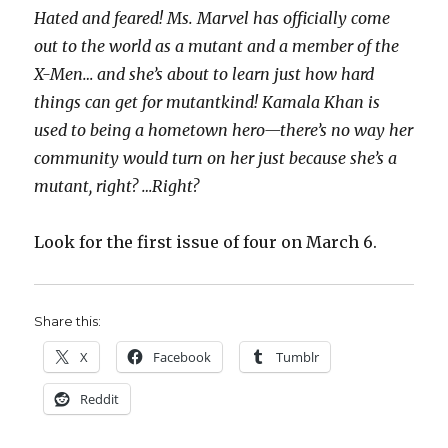
Hated and feared! Ms. Marvel has officially come
out to the world as a mutant and a member of the
X-Men… and she’s about to learn just how hard
things can get for mutantkind! Kamala Khan is
used to being a hometown hero—there’s no way her
community would turn on her just because she’s a
mutant, right? …Right?
Look for the first issue of four on March 6.
Share this:
X
Facebook
Tumblr
Reddit