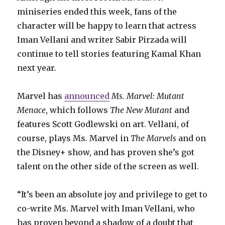
miniseries ended this week, fans of the
character will be happy to learn that actress
Iman Vellani and writer Sabir Pirzada will
continue to tell stories featuring Kamal Khan
next year.
Marvel has
announced
Ms. Marvel: Mutant
Menace
, which follows
The New Mutant
and
features Scott Godlewski on art. Vellani, of
course, plays Ms. Marvel in
The Marvels
and on
the Disney+ show, and has proven she’s got
talent on the other side of the screen as well.
“It’s been an absolute joy and privilege to get to
co-write Ms. Marvel with Iman Vellani, who
has proven beyond a shadow of a doubt that