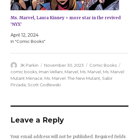
Ms. Marvel, Laura Kinney + more star in the revived
‘NYX’
April 12, 2024
In "Comic Books"
Author
Posted
Categories
Tags
JK Parkin
November 30, 2023
Comic Books
on
comic books
,
Iman Vellani
,
Marvel
,
Ms. Marvel
,
Ms. Marvel:
Mutant Menace
,
Ms. Marvel: The New Mutant
,
Sabir
Pirzada
,
Scott Godlewski
Leave a Reply
Your email address will not be published.
Required fields