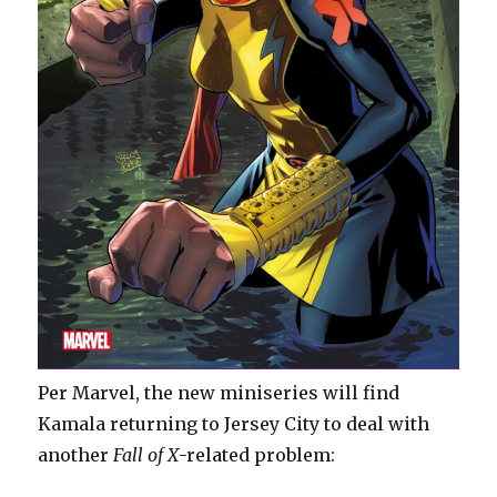
Per Marvel, the new miniseries will find
Kamala returning to Jersey City to deal with
another
Fall of X
-related problem: