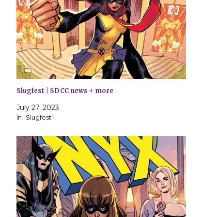
Slugfest | SDCC news + more
July 27, 2023
In "Slugfest"