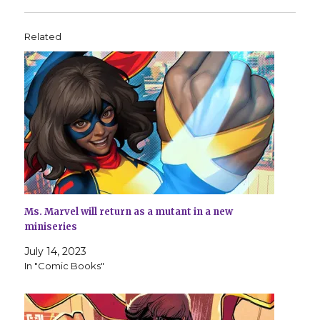
Related
Ms. Marvel will return as a mutant in a new
miniseries
July 14, 2023
In "Comic Books"