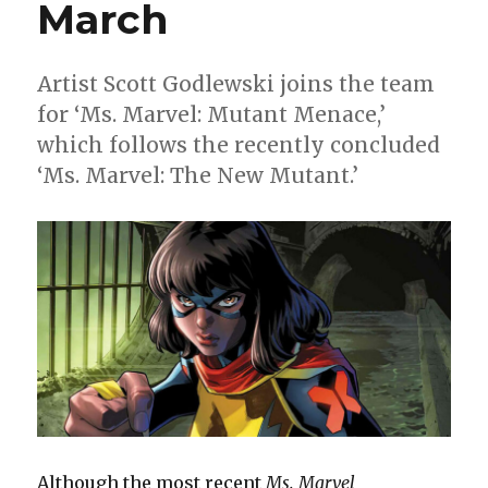
March
Artist Scott Godlewski joins the team
for ‘Ms. Marvel: Mutant Menace,’
which follows the recently concluded
‘Ms. Marvel: The New Mutant.’
Although the most recent
Ms. Marvel