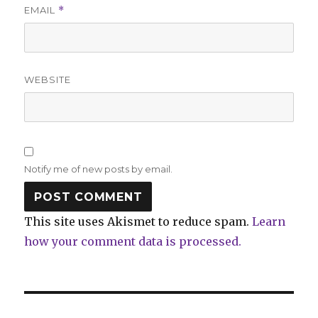
EMAIL
*
WEBSITE
Notify me of new posts by email.
This site uses Akismet to reduce spam.
Learn
how your comment data is processed.
Post