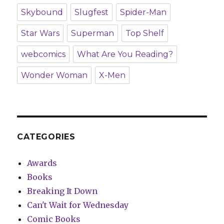
Skybound
Slugfest
Spider-Man
Star Wars
Superman
Top Shelf
webcomics
What Are You Reading?
Wonder Woman
X-Men
CATEGORIES
Awards
Books
Breaking It Down
Can't Wait for Wednesday
Comic Books