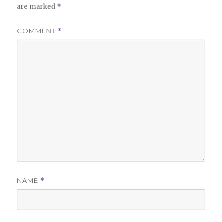
are marked
*
COMMENT
*
NAME
*