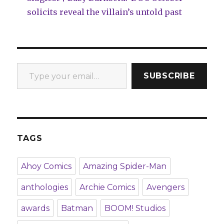
solicits reveal the villain’s untold past
Type your email…
SUBSCRIBE
TAGS
Ahoy Comics
Amazing Spider-Man
anthologies
Archie Comics
Avengers
awards
Batman
BOOM! Studios