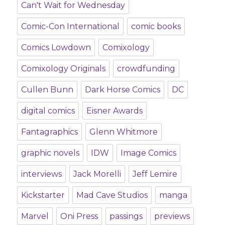
Can't Wait for Wednesday
Comic-Con International
comic books
Comics Lowdown
Comixology
Comixology Originals
crowdfunding
Cullen Bunn
Dark Horse Comics
DC
digital comics
Eisner Awards
Fantagraphics
Glenn Whitmore
graphic novels
IDW
Image Comics
interviews
Jack Morelli
Jeff Lemire
Kickstarter
Mad Cave Studios
manga
Marvel
Oni Press
passings
previews