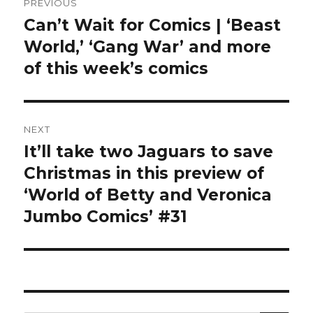
PREVIOUS
navigation
Can’t Wait for Comics | ‘Beast
Previous
post:
World,’ ‘Gang War’ and more
of this week’s comics
NEXT
It’ll take two Jaguars to save
Next
post:
Christmas in this preview of
‘World of Betty and Veronica
Jumbo Comics’ #31