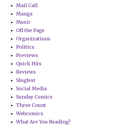
Mail Call
Manga
Music
Off the Page
Organizations
Politics
Previews
Quick Hits
Reviews
Slugfest
Social Media
Sunday Comics
Three Count
Webcomics
What Are You Reading?