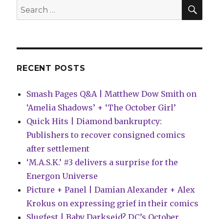
SEA
Search
for:
RECENT POSTS
Smash Pages Q&A | Matthew Dow Smith on
‘Amelia Shadows’ + ‘The October Girl’
Quick Hits | Diamond bankruptcy:
Publishers to recover consigned comics
after settlement
‘M.A.S.K.’ #3 delivers a surprise for the
Energon Universe
Picture + Panel | Damian Alexander + Alex
Krokus on expressing grief in their comics
Slugfest | Baby Darkseid? DC’s October