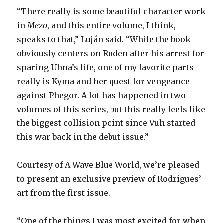
“There really is some beautiful character work
in
Mezo
, and this entire volume, I think,
speaks to that,” Luján said. “While the book
obviously centers on Roden after his arrest for
sparing Uhna’s life, one of my favorite parts
really is Kyma and her quest for vengeance
against Phegor. A lot has happened in two
volumes of this series, but this really feels like
the biggest collision point since Vuh started
this war back in the debut issue.”
Courtesy of A Wave Blue World, we’re pleased
to present an exclusive preview of Rodrigues’
art from the first issue.
“One of the things I was most excited for when