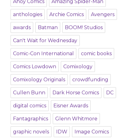
Ahoy Comics
Amazing Spider-Man
anthologies
Archie Comics
Avengers
awards
Batman
BOOM! Studios
Can't Wait for Wednesday
Comic-Con International
comic books
Comics Lowdown
Comixology
Comixology Originals
crowdfunding
Cullen Bunn
Dark Horse Comics
DC
digital comics
Eisner Awards
Fantagraphics
Glenn Whitmore
graphic novels
IDW
Image Comics