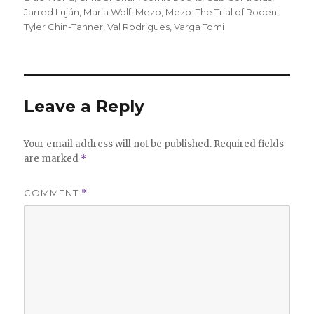
Jarred Luján
,
Maria Wolf
,
Mezo
,
Mezo: The Trial of Roden
,
Tyler Chin-Tanner
,
Val Rodrigues
,
Varga Tomi
Leave a Reply
Your email address will not be published.
Required fields
are marked
*
COMMENT
*