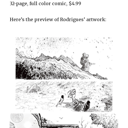
32-page, full color comic, $4.99
Here’s the preview of Rodrigues’ artwork: