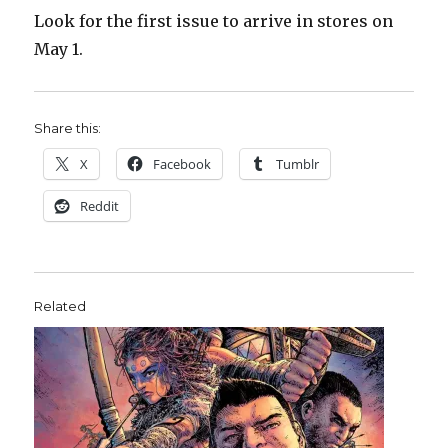
Look for the first issue to arrive in stores on
May 1.
Share this:
X
Facebook
Tumblr
Reddit
Related