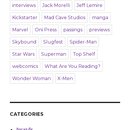
interviews
Jack Morelli
Jeff Lemire
Kickstarter
Mad Cave Studios
manga
Marvel
Oni Press
passings
previews
Skybound
Slugfest
Spider-Man
Star Wars
Superman
Top Shelf
webcomics
What Are You Reading?
Wonder Woman
X-Men
CATEGORIES
Awards