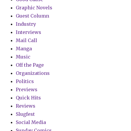
Graphic Novels
Guest Column
Industry
Interviews
Mail Call
Manga
Music
Off the Page
Organizations
Politics
Previews
Quick Hits
Reviews
Slugfest
Social Media
Sunday Comics