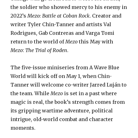
the soldier who showed mercy to his enemy in
2022’s
Mezo: Battle at Coban Rock
. Creator and
writer Tyler Chin-Tanner and artists Val
Rodrigues, Gab Contreras and Varga Tomi
return to the world of
Mezo
this May with
Mezo
:
The Trial of Roden
.
The five-issue miniseries from A Wave Blue
World will kick off on May 1, when Chin-
Tanner will welcome co-writer Jarred Luján to
the team. While
Mezo
is set in a past where
magic is real, the book’s strength comes from
its gripping wartime adventure, political
intrigue, old-world combat and character
moments.