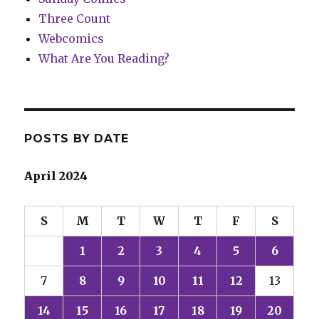
Three Count
Webcomics
What Are You Reading?
POSTS BY DATE
April 2024
S
M
T
W
T
F
S
1
2
3
4
5
6
7
8
9
10
11
12
13
14
15
16
17
18
19
20