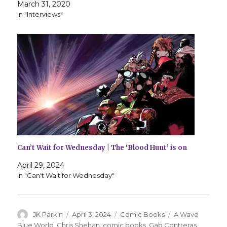
March 31, 2020
In "Interviews"
Can’t Wait for Wednesday | The ‘Blood Hunt’ is on
April 29, 2024
In "Can't Wait for Wednesday"
Author
Posted
Categories
Tags
JK Parkin
April 3, 2024
Comic Books
A Wave
on
Blue World
,
Chris Shehan
,
comic books
,
Gab Contreras
,