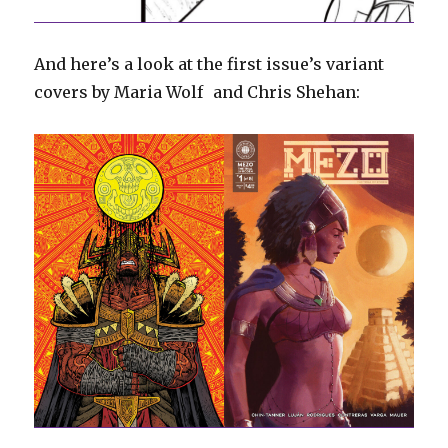
And here’s a look at the first issue’s variant
covers by Maria Wolf and Chris Shehan: