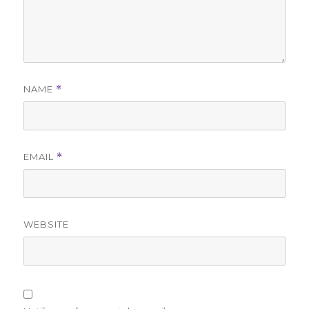
NAME
*
EMAIL
*
WEBSITE