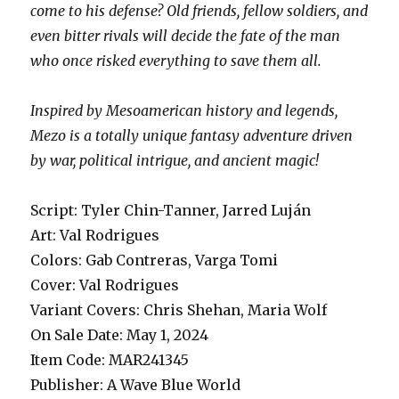
come to his defense? Old friends, fellow soldiers, and
even bitter rivals will decide the fate of the man
who once risked everything to save them all.
Inspired by Mesoamerican history and legends,
Mezo is a totally unique fantasy adventure driven
by war, political intrigue, and ancient magic!
Script: Tyler Chin-Tanner, Jarred Luján
Art: Val Rodrigues
Colors: Gab Contreras, Varga Tomi
Cover: Val Rodrigues
Variant Covers: Chris Shehan, Maria Wolf
On Sale Date: May 1, 2024
Item Code: MAR241345
Publisher: A Wave Blue World