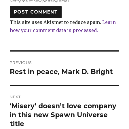
Notify me of new posts by email.
This site uses Akismet to reduce spam.
Learn
how your comment data is processed.
Post
PREVIOUS
navigation
Rest in peace, Mark D. Bright
Previous
post:
NEXT
‘Misery’ doesn’t love company
Next
post:
in this new Spawn Universe
title