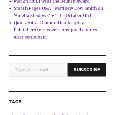
Mark Tatulli wins the Reuben Award
Smash Pages Q&A | Matthew Dow Smith on
‘Amelia Shadows’ + ‘The October Girl’
Quick Hits | Diamond bankruptcy:
Publishers to recover consigned comics
after settlement
Type your email…
SUBSCRIBE
TAGS