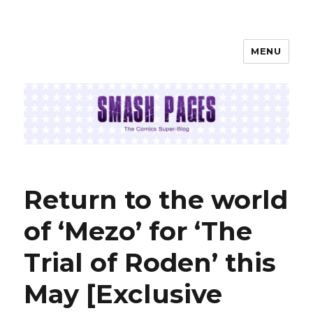
MENU
SMASH PAGES
Return to the world
of ‘Mezo’ for ‘The
Trial of Roden’ this
May [Exclusive