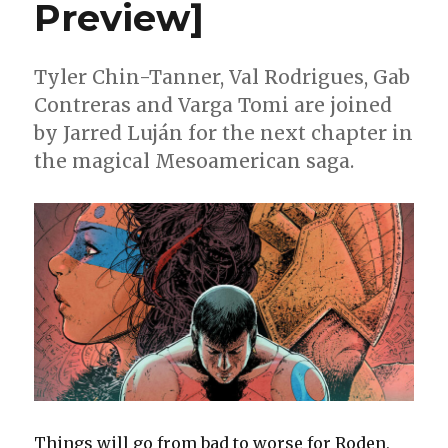
Preview]
Tyler Chin-Tanner, Val Rodrigues, Gab
Contreras and Varga Tomi are joined
by Jarred Luján for the next chapter in
the magical Mesoamerican saga.
Things will go from bad to worse for Roden,