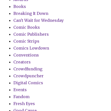
Books
Breaking It Down
Can't Wait for Wednesday
Comic Books
Comic Publishers
Comic Strips
Comics Lowdown
Conventions
Creators
Crowdfunding
Crowdpuncher
Digital Comics
Events
Fandom
Fresh Eyes
Good Cause