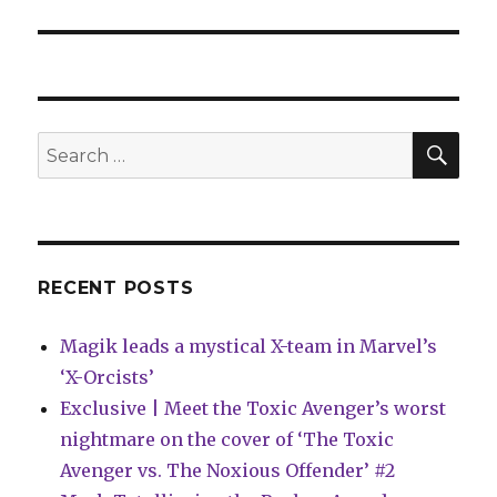
SEA
Search
for:
RECENT POSTS
Magik leads a mystical X-team in Marvel’s
‘X-Orcists’
Exclusive | Meet the Toxic Avenger’s worst
nightmare on the cover of ‘The Toxic
Avenger vs. The Noxious Offender’ #2