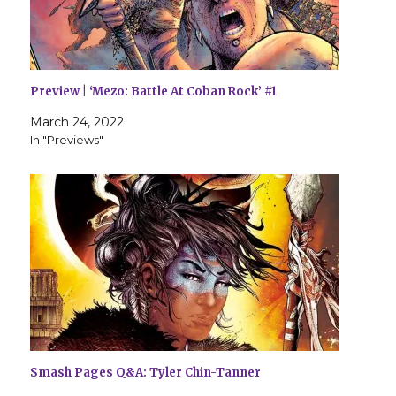
Preview | ‘Mezo: Battle At Coban Rock’ #1
March 24, 2022
In "Previews"
Smash Pages Q&A: Tyler Chin-Tanner