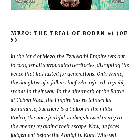
MEZO: THE TRIAL OF RODEN #1 (OF
5)
In the land of Mezo, the Tzalekuhl Empire sets out
to conquer all surrounding territories, disrupting the
peace that has lasted for generations. Only Kyma,
the daughter of a fallen chief who refused to yield,
stands in their way. In the aftermath of the Battle
at Coban Rock, the Empire has reclaimed its
dominance, but there is a traitor in the midst.
Roden, the once faithful soldier, showed mercy to
the enemy by aiding their escape. Now, he faces
judgement before the Almighty Kuhl. Who will