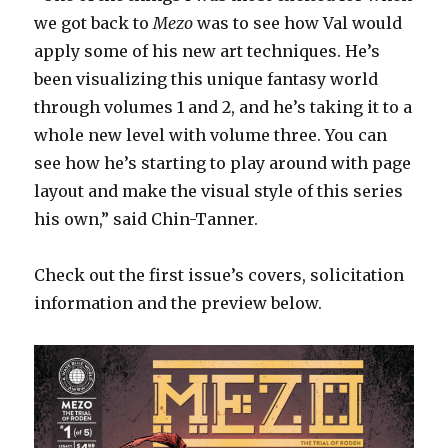
we got back to
Mezo
was to see how Val would
apply some of his new art techniques. He’s
been visualizing this unique fantasy world
through volumes 1 and 2, and he’s taking it to a
whole new level with volume three. You can
see how he’s starting to play around with page
layout and make the visual style of this series
his own,” said Chin-Tanner.
Check out the first issue’s covers, solicitation
information and the preview below.