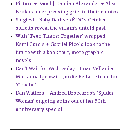
Picture + Panel | Damian Alexander + Alex
Krokus on expressing grief in their comics
Slugfest | Baby Darkseid? DC’s October
solicits reveal the villain’s untold past
With ‘Teen Titans: Together’ wrapped,
Kami Garcia + Gabriel Picolo look to the
future with a book tour, more graphic
novels
Can’t Wait for Wednesday | Iman Vellani +
Marianna Ignazzi + Jordie Bellaire team for
‘Chachu’
Dan Watters + Andrea Broccardo’s ‘Spider-
Woman’ ongoing spins out of her 50th
anniversary special