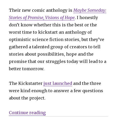
Their new comic anthology is
Maybe Someday:
Stories of Promise, Visions of Hope
. I honestly
don’t know whether this is the best or the
worst time to kickstart an anthology of
optimistic science fiction stories, but they’ve
gathered a talented group of creators to tell
stories about possibilities, hope and the
promise that our struggles today will lead to a
better tomorrow.
The Kickstarter
just launched
and the three
were kind enough to answer a few questions
about the project.
“Smash Pages Q&A: Tyler Chin-Tan
Continue reading