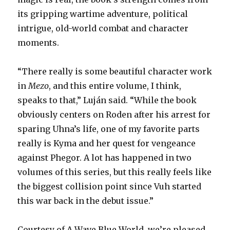
its gripping wartime adventure, political
intrigue, old-world combat and character
moments.
“There really is some beautiful character work
in
Mezo
, and this entire volume, I think,
speaks to that,” Luján said. “While the book
obviously centers on Roden after his arrest for
sparing Uhna’s life, one of my favorite parts
really is Kyma and her quest for vengeance
against Phegor. A lot has happened in two
volumes of this series, but this really feels like
the biggest collision point since Vuh started
this war back in the debut issue.”
Courtesy of A Wave Blue World, we’re pleased