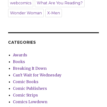
webcomics
What Are You Reading?
Wonder Woman
X-Men
CATEGORIES
Awards
Books
Breaking It Down
Can't Wait for Wednesday
Comic Books
Comic Publishers
Comic Strips
Comics Lowdown