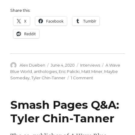
Share this:
X
Facebook
Tumblr
Reddit
Author
Posted
Categories
Tags
Alex Dueben
June 4, 2020
Interviews
A Wave
on
Blue World
,
anthologies
,
Eric Palicki
,
Matt Miner
,
Maybe
on
Someday
,
Tyler Chin-Tanner
1 Comment
Smash
Pages
Q&A:
Smash Pages Q&A:
Tyler
Chin-
Tyler Chin-Tanner
Tanner,
Matt
Miner
&