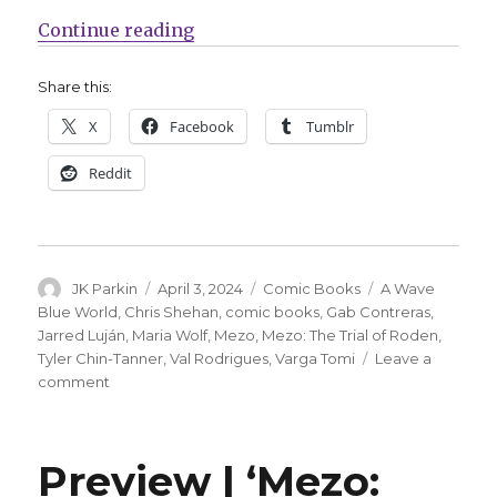
“Return to the world of ‘Mezo’ for
Continue reading
Share this:
X
Facebook
Tumblr
Reddit
Author
Posted
Categories
Tags
JK Parkin
April 3, 2024
Comic Books
A Wave
on
Blue World
,
Chris Shehan
,
comic books
,
Gab Contreras
,
Jarred Luján
,
Maria Wolf
,
Mezo
,
Mezo: The Trial of Roden
,
Tyler Chin-Tanner
,
Val Rodrigues
,
Varga Tomi
Leave a
on
comment
Return
to
the
Preview | ‘Mezo:
world