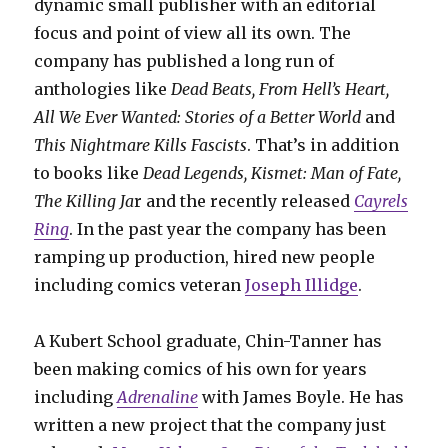
dynamic small publisher with an editorial
focus and point of view all its own. The
company has published a long run of
anthologies like
Dead Beats, From Hell’s Heart,
All We Ever Wanted: Stories of a Better World
and
This Nightmare Kills Fascists
. That’s in addition
to books like
Dead Legends, Kismet: Man of Fate,
The Killing Ja
r and the recently released
Cayrels
Ring
. In the past year the company has been
ramping up production, hired new people
including comics veteran
Joseph Illidge
.
A Kubert School graduate, Chin-Tanner has
been making comics of his own for years
including
Adrenaline
with James Boyle. He has
written a new project that the company just