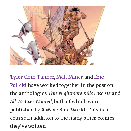
Tyler Chin-Tanner
,
Matt Miner
and
Eric
Palicki
have worked together in the past on
the anthologies
This Nightmare Kills Fascists
and
All We Ever Wanted
, both of which were
published by A Wave Blue World. This is of
course in addition to the many other comics
they’ve written.