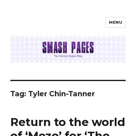
MENU
SMASH PAGES
Tag:
Tyler Chin-Tanner
Return to the world
of ‘Mezo’ for ‘The