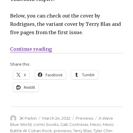
Below, you can check out the cover by
Rodrigues, the variant cover by Terry Blas and
five pages from the first issue.
“Preview | ‘Mezo: Battle At Coban
Continue reading
Share this:
X
Facebook
Tumblr
Reddit
Author
Posted
Categories
Tags
JK Parkin
March 24, 2022
Previews
A Wave
on
Blue World
,
comic books
,
Gab Contreras
,
Mezo
,
Mezo:
Battle At Coban Rock
,
previews
,
Terry Blas
,
Tyler Chin-