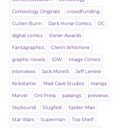
Comixology Originals
crowdfunding
Cullen Bunn
Dark Horse Comics
DC
digital comics
Eisner Awards
Fantagraphics
Glenn Whitmore
graphic novels
IDW
Image Comics
interviews
Jack Morelli
Jeff Lemire
Kickstarter
Mad Cave Studios
manga
Marvel
Oni Press
passings
previews
Skybound
Slugfest
Spider-Man
Star Wars
Superman
Top Shelf