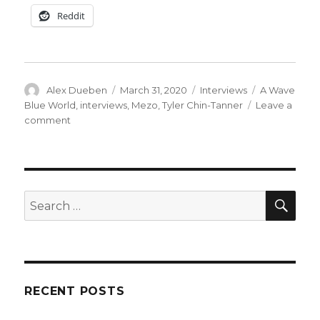
Reddit
Author
Posted
Categories
Tags
Alex Dueben
March 31, 2020
Interviews
A Wave
on
Blue World
,
interviews
,
Mezo
,
Tyler Chin-Tanner
Leave a
on
comment
Smash
Pages
Q&A:
Tyler
Chin-
SEA
Search
Tanner
for:
RECENT POSTS