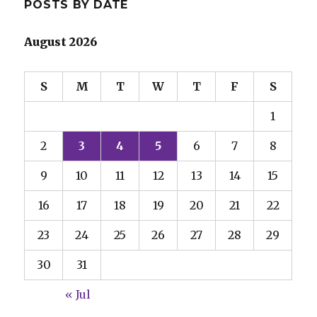
POSTS BY DATE
August 2026
S
M
T
W
T
F
S
1
2
3
4
5
6
7
8
9
10
11
12
13
14
15
16
17
18
19
20
21
22
23
24
25
26
27
28
29
30
31
« Jul