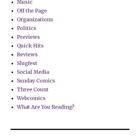
Music
Off the Page
Organizations
Politics
Previews
Quick Hits
Reviews
Slugfest
Social Media
Sunday Comics
Three Count
Webcomics
What Are You Reading?