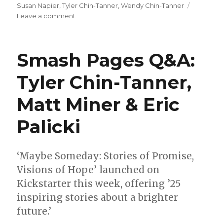
Susan Napier
,
Tyler Chin-Tanner
,
Wendy Chin-Tanner
on
Leave a comment
Comics
Lowdown
|
Smash Pages Q&A:
Eisner
judges
Tyler Chin-Tanner,
announced
Matt Miner & Eric
Palicki
‘Maybe Someday: Stories of Promise,
Visions of Hope’ launched on
Kickstarter this week, offering ’25
inspiring stories about a brighter
future.’