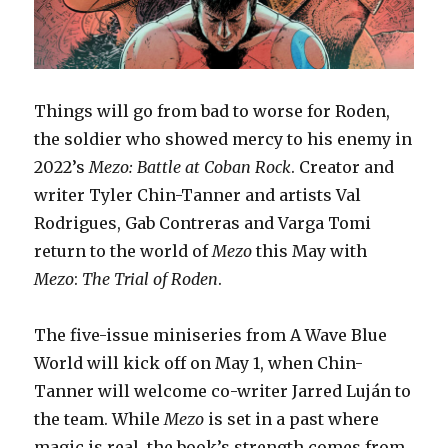
Things will go from bad to worse for Roden,
the soldier who showed mercy to his enemy in
2022’s
Mezo: Battle at Coban Rock
. Creator and
writer Tyler Chin-Tanner and artists Val
Rodrigues, Gab Contreras and Varga Tomi
return to the world of
Mezo
this May with
Mezo
:
The Trial of Roden
.
The five-issue miniseries from A Wave Blue
World will kick off on May 1, when Chin-
Tanner will welcome co-writer Jarred Luján to
the team. While
Mezo
is set in a past where
magic is real, the book’s strength comes from