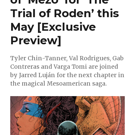
Trial of Roden’ this
May [Exclusive
Preview]
Tyler Chin-Tanner, Val Rodrigues, Gab
Contreras and Varga Tomi are joined
by Jarred Luján for the next chapter in
the magical Mesoamerican saga.