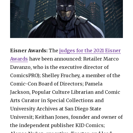
Eisner Awards:
The
judges for the 2021 Eisner
Awards
have been announced: Retailer Marco
Davanzo, who is the executive director of
ComicsPRO); Shelley Fruchey, a member of the
Comic-Con Board of Directors; Pamela
Jackson, Popular Culture Librarian and Comic
Arts Curator in Special Collections and
University Archives at San Diego State
Universit; Keithan Jones, founder and owner of
the independent publisher KID Comics;