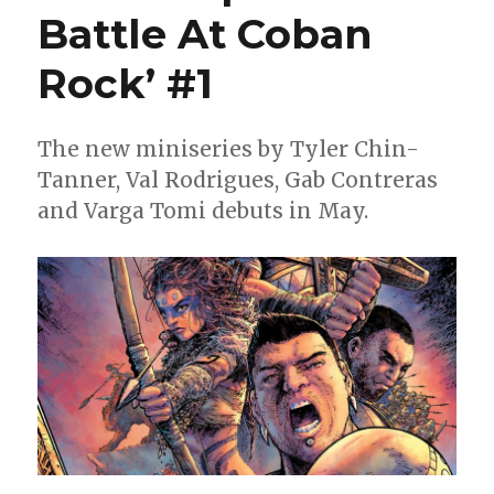
of
Battle At Coban
‘Mezo’
for
Rock’ #1
‘The
Trial
of
Roden’
The new miniseries by Tyler Chin-
this
Tanner, Val Rodrigues, Gab Contreras
May
and Varga Tomi debuts in May.
[Exclusive
Preview]