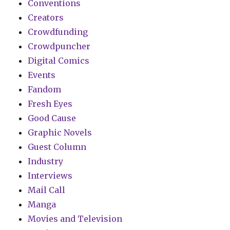
Conventions
Creators
Crowdfunding
Crowdpuncher
Digital Comics
Events
Fandom
Fresh Eyes
Good Cause
Graphic Novels
Guest Column
Industry
Interviews
Mail Call
Manga
Movies and Television