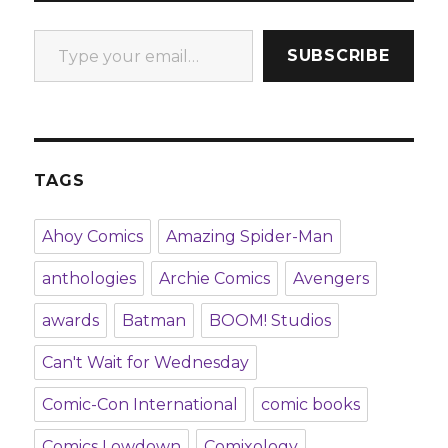
Type your email…
SUBSCRIBE
TAGS
Ahoy Comics
Amazing Spider-Man
anthologies
Archie Comics
Avengers
awards
Batman
BOOM! Studios
Can't Wait for Wednesday
Comic-Con International
comic books
Comics Lowdown
Comixology