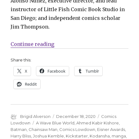
Alonso Nuñez, executive director, and lead
instructor of Little Fish Comic Book Studio in
San Diego; and independent comics scholar
Jim Thompson.
“Comics Lowdown | Eisner judge
Continue reading
Share this:
X
Facebook
Tumblr
Reddit
Author
Posted
Categories
Brigid Alverson
December 18, 2020
Comics
on
Tags
Lowdown
A Wave Blue World
,
Ahmed Kabir Kishore
,
Batman
,
Chainsaw Man
,
Comics Lowdown
,
Eisner Awards
,
Harry Bliss
,
Joshua Kemble
,
Kickstarter
,
Kodansha
,
manga
,