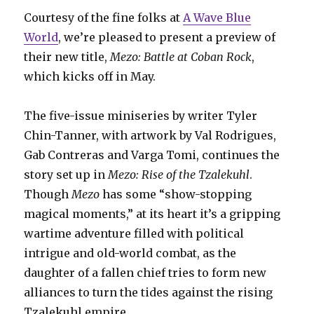
Courtesy of the fine folks at
A Wave Blue
World
, we’re pleased to present a preview of
their new title,
Mezo: Battle at Coban Rock
,
which kicks off in May.
The five-issue miniseries by writer Tyler
Chin-Tanner, with artwork by Val Rodrigues,
Gab Contreras and Varga Tomi, continues the
story set up in
Mezo: Rise of the Tzalekuhl
.
Though
Mezo
has some “show-stopping
magical moments,” at its heart it’s a gripping
wartime adventure filled with political
intrigue and old-world combat, as the
daughter of a fallen chief tries to form new
alliances to turn the tides against the rising
Tzalekuhl empire.