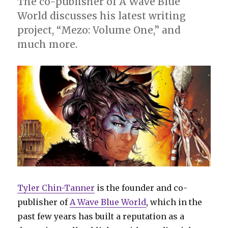
The co-publisher of A Wave Blue
Eric
World discusses his latest writing
Palicki
project, “Mezo: Volume One,” and
much more.
Tyler Chin-Tanner
is the founder and co-
publisher of
A Wave Blue World
, which in the
past few years has built a reputation as a