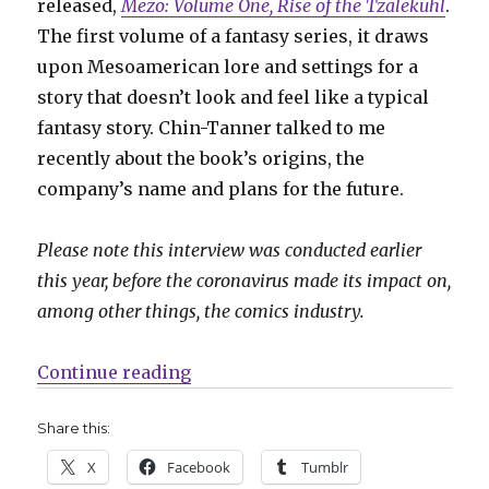
released,
Mezo: Volume One, Rise of the Tzalekuhl
.
The first volume of a fantasy series, it draws
upon Mesoamerican lore and settings for a
story that doesn’t look and feel like a typical
fantasy story. Chin-Tanner talked to me
recently about the book’s origins, the
company’s name and plans for the future.
Please note this interview was conducted earlier
this year, before the coronavirus made its impact on,
among other things, the comics industry.
“Smash Pages Q&A: Tyler Chin-T
Continue reading
Share this:
X
Facebook
Tumblr