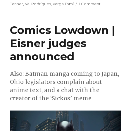
on
Tanner
,
Val Rodrigues
,
Varga Tomi
1 Comment
Preview
|
‘Mezo:
Comics Lowdown |
Battle
At
Eisner judges
Coban
Rock’
announced
#1
Also: Batman manga coming to Japan,
Ohio legislators complain about
anime text, and a chat with the
creator of the ‘Sickos’ meme