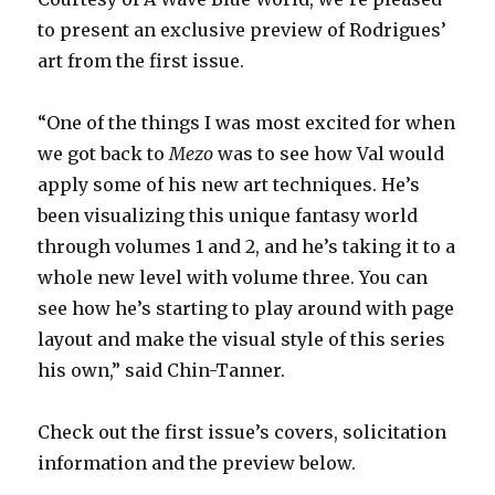
to present an exclusive preview of Rodrigues’
art from the first issue.
“One of the things I was most excited for when
we got back to
Mezo
was to see how Val would
apply some of his new art techniques. He’s
been visualizing this unique fantasy world
through volumes 1 and 2, and he’s taking it to a
whole new level with volume three. You can
see how he’s starting to play around with page
layout and make the visual style of this series
his own,” said Chin-Tanner.
Check out the first issue’s covers, solicitation
information and the preview below.