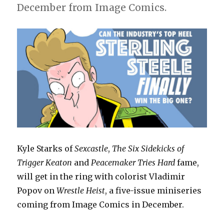
December from Image Comics.
Kyle Starks of
Sexcastle
,
The Six Sidekicks of
Trigger Keaton
and
Peacemaker Tries Hard
fame,
will get in the ring with colorist Vladimir
Popov on
Wrestle Heist
, a five-issue miniseries
coming from Image Comics in December.