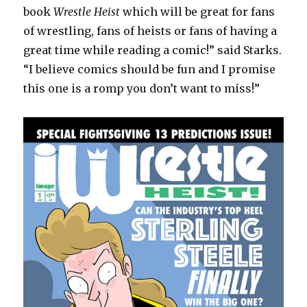
book
Wrestle Heist
which will be great for fans
of wrestling, fans of heists or fans of having a
great time while reading a comic!” said Starks.
“I believe comics should be fun and I promise
this one is a romp you don’t want to miss!”