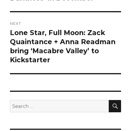
NEXT
Lone Star, Full Moon: Zack
Next
post:
Quaintance + Anna Readman
bring ‘Macabre Valley’ to
Kickstarter
SEA
Search
for: