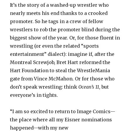
It’s the story of a washed-up wrestler who
nearly meets his end thanks to a crooked
promoter. So he tags in a crew of fellow
wrestlers to rob the promoter blind during the
biggest show of the year. Or, for those fluent in
wrestling (or even the related “sports
entertainment” dialect): imagine if, after the
Montreal Screwjob, Bret Hart reformed the
Hart Foundation to steal the WrestleMania
gate from Vince McMahon. Or for those who
don’t speak wrestling: think
Ocean’s 11
, but
everyone’s in tights.
“I am so excited to return to Image Comics—
the place where all my Eisner nominations
happened—with my new