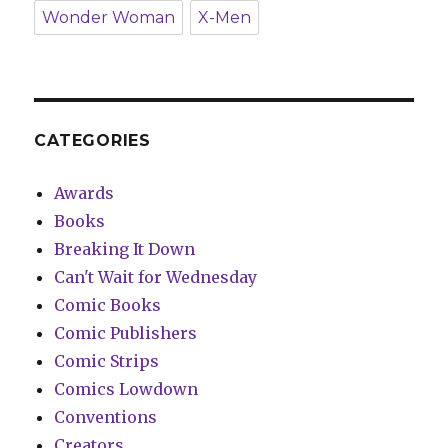
Wonder Woman
X-Men
CATEGORIES
Awards
Books
Breaking It Down
Can't Wait for Wednesday
Comic Books
Comic Publishers
Comic Strips
Comics Lowdown
Conventions
Creators