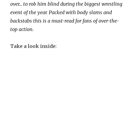
over… to rob him blind during the biggest wrestling
event of the year. Packed with body slams and
backstabs this is a must-read for fans of over-the-
top action.
Take a look inside: