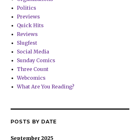
Politics
Previews
Quick Hits
Reviews
Slugfest
Social Media
Sunday Comics
Three Count
Webcomics
What Are You Reading?
POSTS BY DATE
September 2025