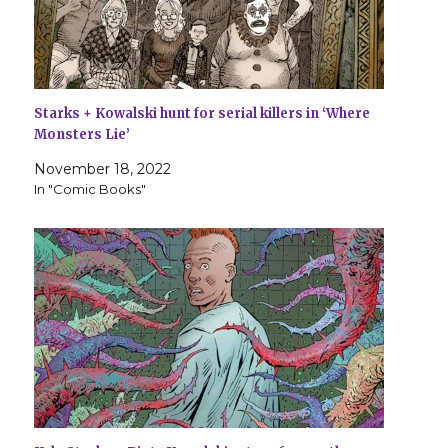
Starks + Kowalski hunt for serial killers in ‘Where
Monsters Lie’
November 18, 2022
In "Comic Books"