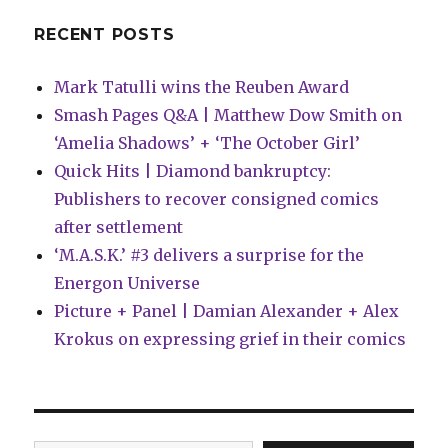
RECENT POSTS
Mark Tatulli wins the Reuben Award
Smash Pages Q&A | Matthew Dow Smith on
‘Amelia Shadows’ + ‘The October Girl’
Quick Hits | Diamond bankruptcy:
Publishers to recover consigned comics
after settlement
‘M.A.S.K.’ #3 delivers a surprise for the
Energon Universe
Picture + Panel | Damian Alexander + Alex
Krokus on expressing grief in their comics
Type your email…