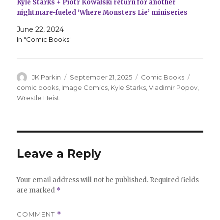
Kyle Starks + Piotr Kowalski return for another
nightmare-fueled ‘Where Monsters Lie’ miniseries
June 22, 2024
In "Comic Books"
Author
Posted
Categories
Tags
JK Parkin
September 21, 2025
Comic Books
on
comic books
,
Image Comics
,
Kyle Starks
,
Vladimir Popov
,
Wrestle Heist
Leave a Reply
Your email address will not be published.
Required fields
are marked
*
COMMENT
*