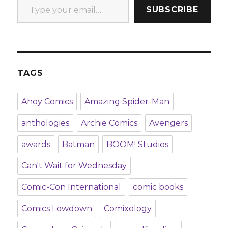
SUBSCRIBE
TAGS
Ahoy Comics
Amazing Spider-Man
anthologies
Archie Comics
Avengers
awards
Batman
BOOM! Studios
Can't Wait for Wednesday
Comic-Con International
comic books
Comics Lowdown
Comixology