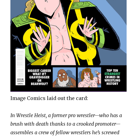
Image Comics laid out the card:
In Wrestle Heist, a former pro wrestler—who has a
brush with death thanks to a crooked promoter—
assembles a crew of fellow wrestlers he’s screwed