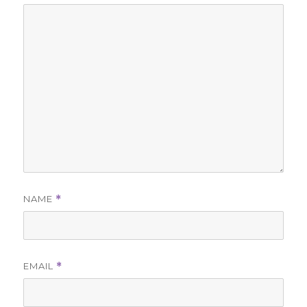
NAME
*
EMAIL
*