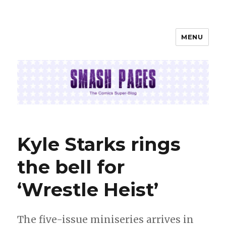
MENU
SMASH PAGES
Kyle Starks rings
the bell for
‘Wrestle Heist’
The five-issue miniseries arrives in