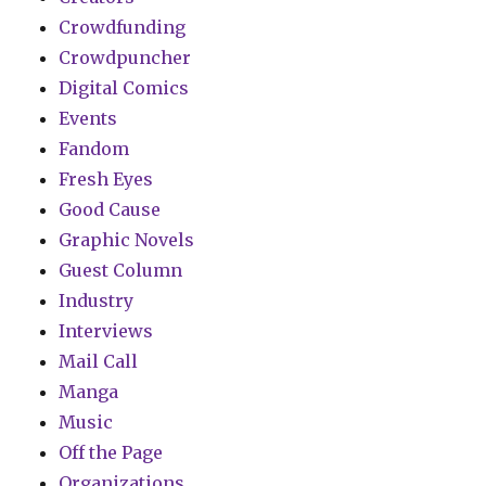
Crowdfunding
Crowdpuncher
Digital Comics
Events
Fandom
Fresh Eyes
Good Cause
Graphic Novels
Guest Column
Industry
Interviews
Mail Call
Manga
Music
Off the Page
Organizations