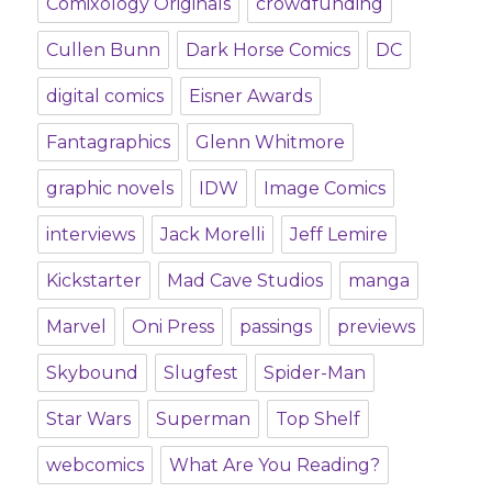
Comixology Originals
crowdfunding
Cullen Bunn
Dark Horse Comics
DC
digital comics
Eisner Awards
Fantagraphics
Glenn Whitmore
graphic novels
IDW
Image Comics
interviews
Jack Morelli
Jeff Lemire
Kickstarter
Mad Cave Studios
manga
Marvel
Oni Press
passings
previews
Skybound
Slugfest
Spider-Man
Star Wars
Superman
Top Shelf
webcomics
What Are You Reading?