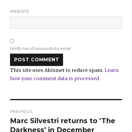
WEBSITE
Notify me of new posts by email.
This site uses Akismet to reduce spam.
Learn
how your comment data is processed.
Post
PREVIOUS
navigation
Marc Silvestri returns to ‘The
Previous
post:
Darkness’ in December