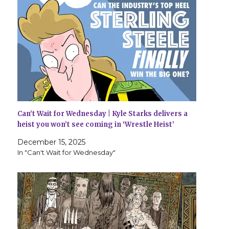
Can’t Wait for Wednesday | Kyle Starks delivers a
heist you won’t see coming in ‘Wrestle Heist’
December 15, 2025
In "Can't Wait for Wednesday"