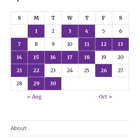
S
M
T
W
T
F
S
1
2
3
4
5
6
7
8
9
10
11
12
13
14
15
16
17
18
19
20
21
22
23
24
25
26
27
28
29
30
« Aug
Oct »
About