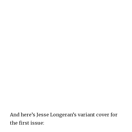
And here’s Jesse Longeran’s variant cover for
the first issue: