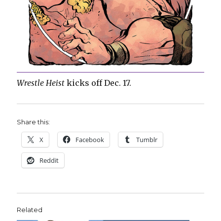
Wrestle Heist
kicks off Dec. 17.
Share this:
X
Facebook
Tumblr
Reddit
Related