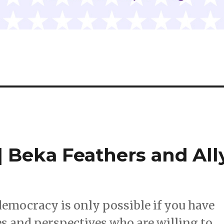
 Beka Feathers and All
democracy is only possible if you have
s and perspectives who are willing to