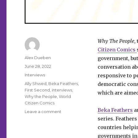
Why The People
,
Citizen Comics
Author
Alex Dueben
government, but
Posted
June 28, 2022
conversation ab
on
Categories
Interviews
responsive to pe
Tags
Ally Shwed
,
Beka Feathers
,
democratic conse
First Second
,
interviews
,
which are aimed
Why the People
,
World
Citizen Comics
Beka Feathers
a
on
Leave a comment
Smash
series. Feather
Pages
countries helpin
Q&A
governments in 
|