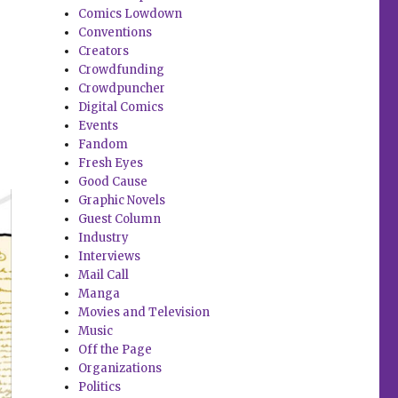
Comics Lowdown
Conventions
Creators
Crowdfunding
Crowdpuncher
Digital Comics
Events
Fandom
Fresh Eyes
Good Cause
Graphic Novels
Guest Column
Industry
Interviews
Mail Call
Manga
Movies and Television
Music
Off the Page
Organizations
Politics