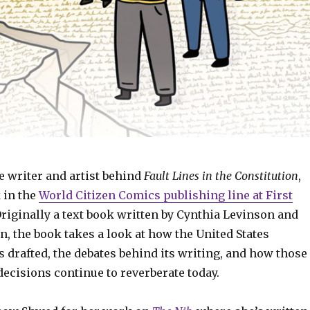
e writer and artist behind
Fault Lines in the Constitution
,
 in the
World Citizen Comics publishing line at First
Originally a text book written by Cynthia Levinson and
, the book takes a look at how the United States
 drafted, the debates behind its writing, and how those
ecisions continue to reverberate today.