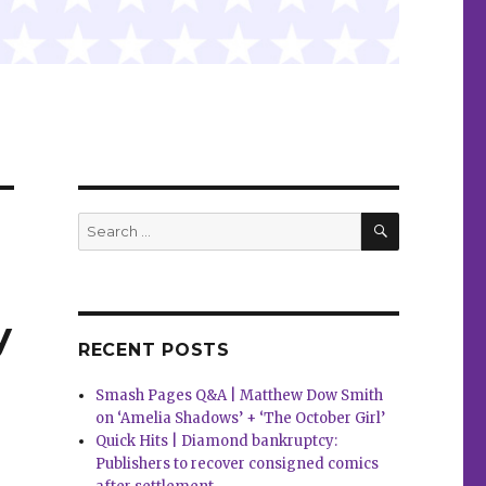
SEARCH
Search
for:
y
RECENT POSTS
Smash Pages Q&A | Matthew Dow Smith
on ‘Amelia Shadows’ + ‘The October Girl’
Quick Hits | Diamond bankruptcy:
Publishers to recover consigned comics