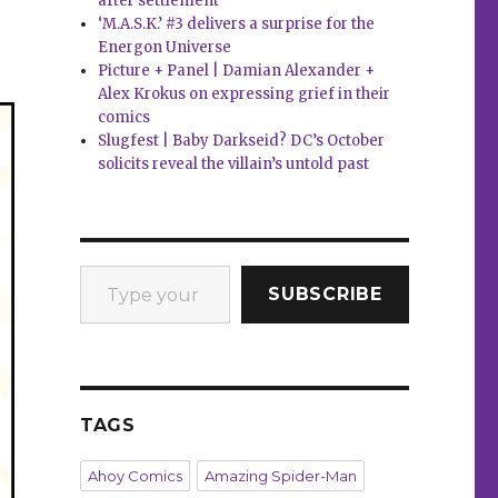
after settlement
‘M.A.S.K.’ #3 delivers a surprise for the
Energon Universe
Picture + Panel | Damian Alexander +
Alex Krokus on expressing grief in their
comics
Slugfest | Baby Darkseid? DC’s October
solicits reveal the villain’s untold past
Type your email…
SUBSCRIBE
TAGS
Ahoy Comics
Amazing Spider-Man