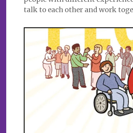
talk to each other and work toge