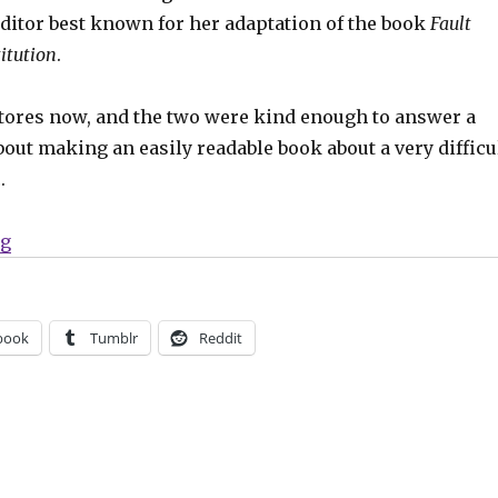
editor best known for her adaptation of the book
Fault
itution
.
stores now, and the two were kind enough to answer a
out making an easily readable book about a very difficu
.
“Smash Pages Q&A | Beka Feathers and Ally Shwed”
ng
book
Tumblr
Reddit