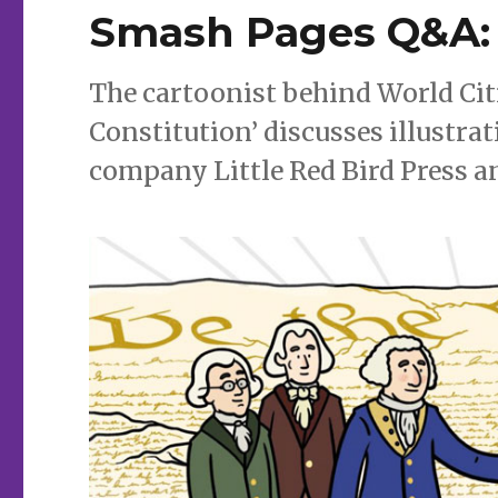
Smash Pages Q&A:
The cartoonist behind World Citi
Constitution’ discusses illustra
company Little Red Bird Press a