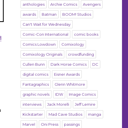
anthologies
Archie Comics
Avengers
awards
Batman
BOOM! Studios
Can't Wait for Wednesday
Comic-Con International
comic books
d
Comics Lowdown
Comixology
Comixology Originals
crowdfunding
Cullen Bunn
Dark Horse Comics
DC
digital comics
Eisner Awards
Fantagraphics
Glenn Whitmore
graphic novels
IDW
Image Comics
interviews
Jack Morelli
Jeff Lemire
n
Kickstarter
Mad Cave Studios
manga
Marvel
Oni Press
passings