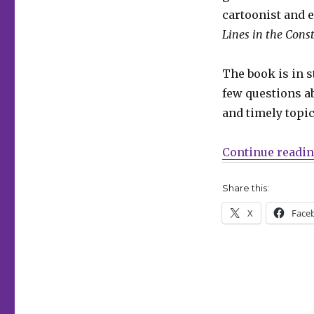
Beka
cartoonist and 
Feathers
Lines in the Const
and
Ally
Shwed
The book is in 
few questions ab
and timely topic
Continue readi
Share this:
X
Face