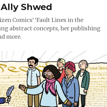
 Ally Shwed
zen Comics’ ‘Fault Lines in the
ting abstract concepts, her publishing
nd more.