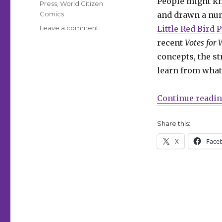
People might k
Press
,
World Citizen
Comics
and drawn a numb
on
Leave a comment
Little Red Bird 
Smash
recent
Votes for
Pages
concepts, the st
Q&A:
Ally
learn from what
Shwed
Continue readi
Share this:
X
Face