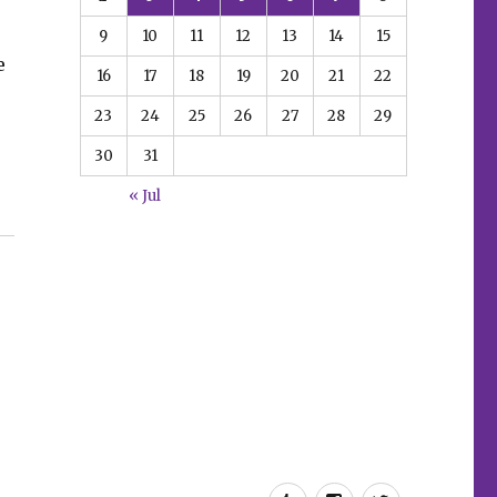
9
10
11
12
13
14
15
e
16
17
18
19
20
21
22
23
24
25
26
27
28
29
30
31
« Jul