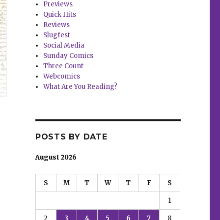
Previews
Quick Hits
Reviews
Slugfest
Social Media
Sunday Comics
Three Count
Webcomics
What Are You Reading?
POSTS BY DATE
August 2026
S
M
T
W
T
F
S
1
2
3
4
5
6
7
8