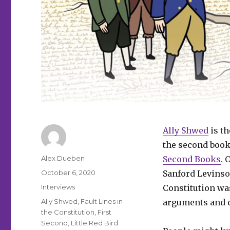
Ally Shwed
is th
the second book
Author
Alex Dueben
Second Books
. 
Posted
October 6, 2020
Sanford Levinson
on
Categories
Interviews
Constitution was
Tags
Ally Shwed
,
Fault Lines in
arguments and d
the Constitution
,
First
Second
,
Little Red Bird