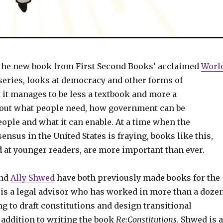
 the new book from First Second Books’ acclaimed
Worl
series, looks at democracy and other forms of
 it manages to be less a textbook and more a
out what people need, how government can be
ople and what it can enable. At a time when the
nsus in the United States is fraying, books like this,
 at younger readers, are more important than ever.
nd
Ally Shwed
have both previously made books for the
s is a legal advisor who has worked in more than a doze
g to draft constitutions and design transitional
addition to writing the book
Re:Constitutions
. Shwed is a