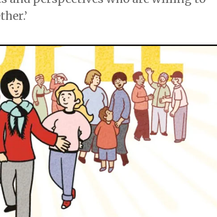
ther.’