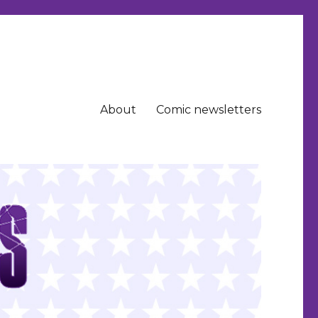
About
Comic newsletters