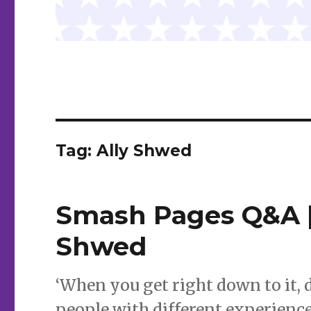
Tag:
Ally Shwed
Smash Pages Q&A |
Shwed
‘When you get right down to it, 
people with different experience