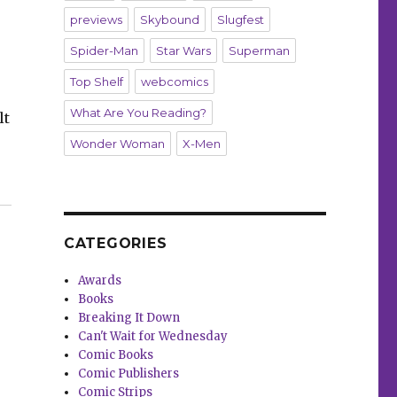
previews
Skybound
Slugfest
Spider-Man
Star Wars
Superman
Top Shelf
webcomics
What Are You Reading?
lt
Wonder Woman
X-Men
CATEGORIES
Awards
Books
Breaking It Down
Can't Wait for Wednesday
Comic Books
Comic Publishers
Comic Strips