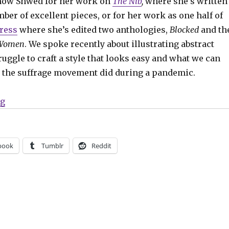
now Shwed for her work on
The Nib
,
where she’s written
er of excellent pieces, or for her work as one half of
Press
where she’s edited two anthologies,
Blocked
and th
 Women
. We spoke recently about illustrating abstract
ruggle to craft a style that looks easy and what we can
 the suffrage movement did during a pandemic.
“Smash Pages Q&A: Ally Shwed”
ng
book
Tumblr
Reddit