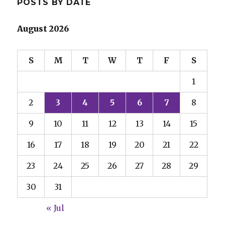
POSTS BY DATE
August 2026
S
M
T
W
T
F
S
1
2
3
4
5
6
7
8
9
10
11
12
13
14
15
16
17
18
19
20
21
22
23
24
25
26
27
28
29
30
31
« Jul