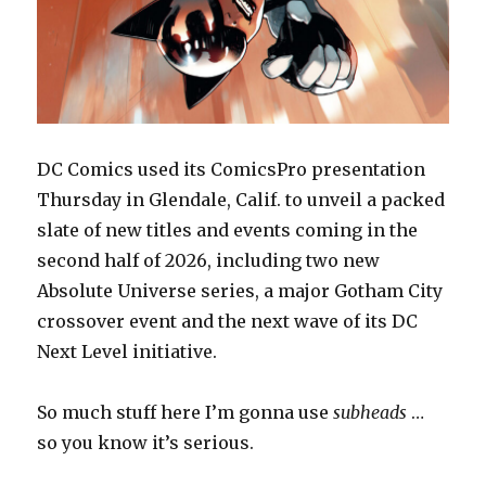
DC Comics used its ComicsPro presentation
Thursday in Glendale, Calif. to unveil a packed
slate of new titles and events coming in the
second half of 2026, including two new
Absolute Universe series, a major Gotham City
crossover event and the next wave of its DC
Next Level initiative.
So much stuff here I’m gonna use
subheads
…
so you know it’s serious.