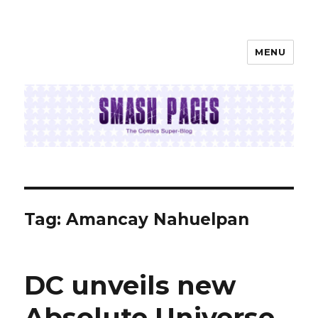
MENU
SMASH PAGES
Tag:
Amancay Nahuelpan
DC unveils new
Absolute Universe