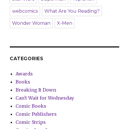
webcomics
What Are You Reading?
Wonder Woman
X-Men
CATEGORIES
Awards
Books
Breaking It Down
Can't Wait for Wednesday
Comic Books
Comic Publishers
Comic Strips