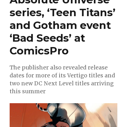
series, ‘Teen Titans’
and Gotham event
‘Bad Seeds’ at
ComicsPro
The publisher also revealed release
dates for more of its Vertigo titles and
two new DC Next Level titles arriving
this summer