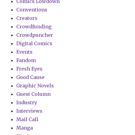
Comics Lowdown
Conventions
Creators
Crowdfunding
Crowdpuncher
Digital Comics
Events
Fandom
Fresh Eyes
Good Cause
Graphic Novels
Guest Column
Industry
Interviews
Mail Call
Manga