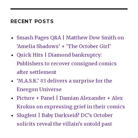
RECENT POSTS
Smash Pages Q&A | Matthew Dow Smith on
‘Amelia Shadows’ + ‘The October Girl’
Quick Hits | Diamond bankruptcy:
Publishers to recover consigned comics
after settlement
‘M.A.S.K.’ #3 delivers a surprise for the
Energon Universe
Picture + Panel | Damian Alexander + Alex
Krokus on expressing grief in their comics
Slugfest | Baby Darkseid? DC’s October
solicits reveal the villain’s untold past