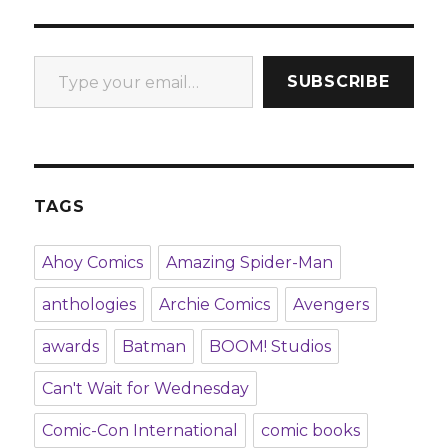
Type your email…
SUBSCRIBE
TAGS
Ahoy Comics
Amazing Spider-Man
anthologies
Archie Comics
Avengers
awards
Batman
BOOM! Studios
Can't Wait for Wednesday
Comic-Con International
comic books