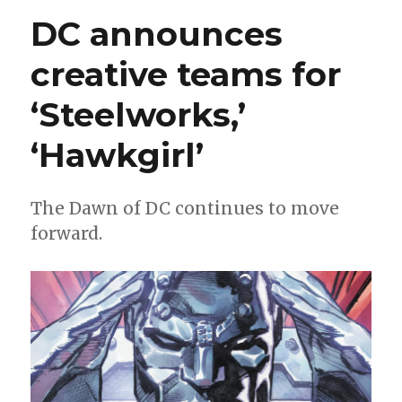
new
DC announces
Absolute
Universe
creative teams for
series,
‘Teen
‘Steelworks,’
Titans’
and
Gotham
‘Hawkgirl’
event
‘Bad
Seeds’
The Dawn of DC continues to move
at
forward.
ComicsPro