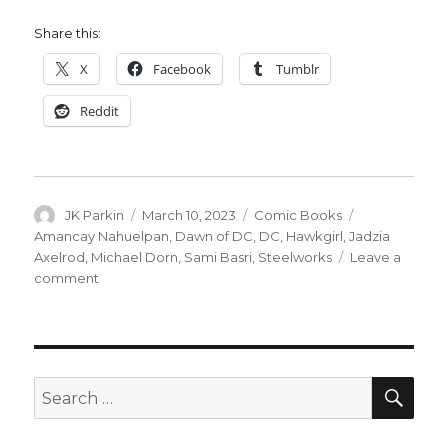
Share this:
X
Facebook
Tumblr
Reddit
Author
Posted
Categories
Tags
JK Parkin
March 10, 2023
Comic Books
on
Amancay Nahuelpan
,
Dawn of DC
,
DC
,
Hawkgirl
,
Jadzia
Axelrod
,
Michael Dorn
,
Sami Basri
,
Steelworks
Leave a
on
comment
DC
announces
creative
teams
for
SEA
Search
‘Steelworks,’
for:
‘Hawkgirl’