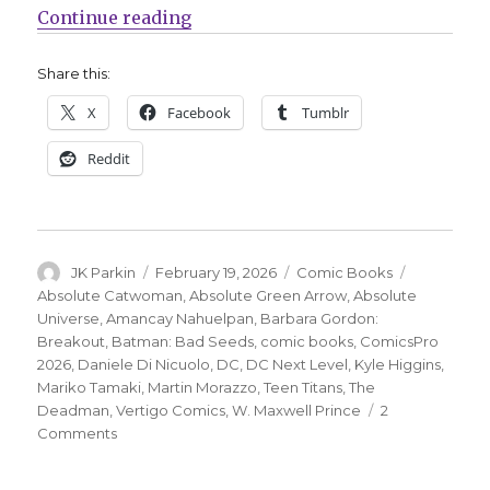
“DC unveils new Absolute Univers
Continue reading
Share this:
X
Facebook
Tumblr
Reddit
Author
Posted
Categories
Tags
JK Parkin
February 19, 2026
Comic Books
on
Absolute Catwoman
,
Absolute Green Arrow
,
Absolute
Universe
,
Amancay Nahuelpan
,
Barbara Gordon:
Breakout
,
Batman: Bad Seeds
,
comic books
,
ComicsPro
2026
,
Daniele Di Nicuolo
,
DC
,
DC Next Level
,
Kyle Higgins
,
Mariko Tamaki
,
Martin Morazzo
,
Teen Titans
,
The
Deadman
,
Vertigo Comics
,
W. Maxwell Prince
2
on
Comments
DC
unveils