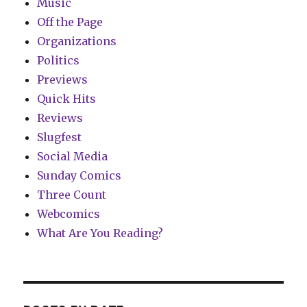
Music
Off the Page
Organizations
Politics
Previews
Quick Hits
Reviews
Slugfest
Social Media
Sunday Comics
Three Count
Webcomics
What Are You Reading?