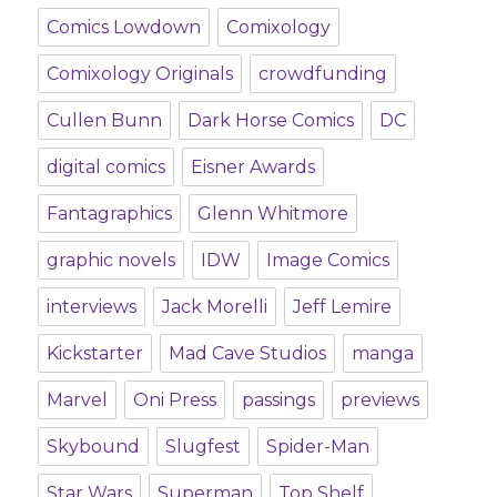
Comics Lowdown
Comixology
Comixology Originals
crowdfunding
Cullen Bunn
Dark Horse Comics
DC
digital comics
Eisner Awards
Fantagraphics
Glenn Whitmore
graphic novels
IDW
Image Comics
interviews
Jack Morelli
Jeff Lemire
Kickstarter
Mad Cave Studios
manga
Marvel
Oni Press
passings
previews
Skybound
Slugfest
Spider-Man
Star Wars
Superman
Top Shelf