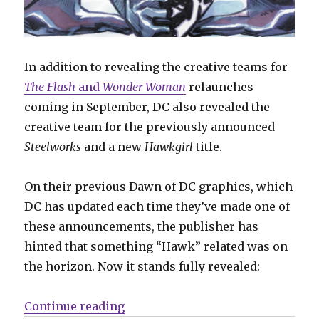
In addition to revealing the creative teams for
The Flash
and
Wonder Woman
relaunches
coming in September, DC also revealed the
creative team for the previously announced
Steelworks
and a new
Hawkgirl
title.
On their previous Dawn of DC graphics, which
DC has updated each time they’ve made one of
these announcements, the publisher has
hinted that something “Hawk” related was on
the horizon. Now it stands fully revealed:
“DC announces creative teams for 
Continue reading