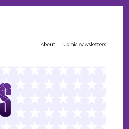
About
Comic newsletters