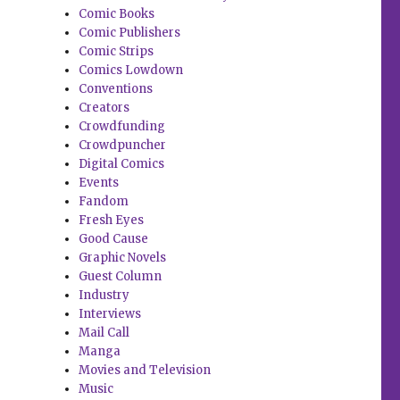
Comic Books
Comic Publishers
Comic Strips
Comics Lowdown
Conventions
Creators
Crowdfunding
Crowdpuncher
Digital Comics
Events
Fandom
Fresh Eyes
Good Cause
Graphic Novels
Guest Column
Industry
Interviews
Mail Call
Manga
Movies and Television
Music