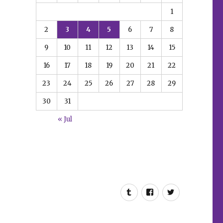
1
2
3
4
5
6
7
8
9
10
11
12
13
14
15
16
17
18
19
20
21
22
23
24
25
26
27
28
29
30
31
« Jul
Tumblr
Facebook
Twitter