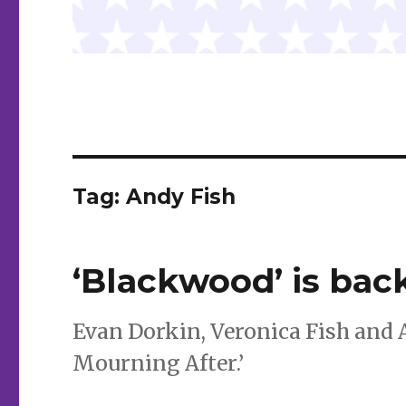
Tag:
Andy Fish
‘Blackwood’ is back
Evan Dorkin, Veronica Fish and 
Mourning After.’