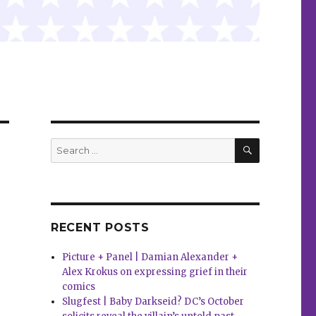
SEARCH
Search
for:
RECENT POSTS
Picture + Panel | Damian Alexander +
Alex Krokus on expressing grief in their
comics
Slugfest | Baby Darkseid? DC’s October