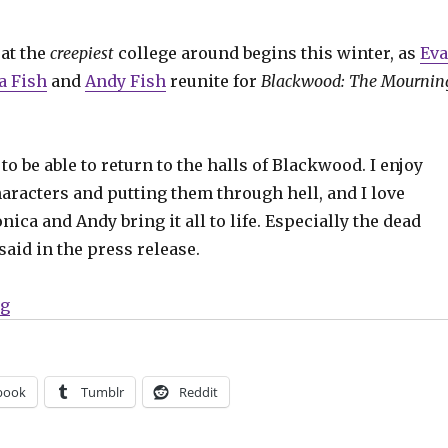
at the
creepiest
college around begins this winter, as
Ev
a Fish
and
Andy Fish
reunite for
Blackwood: The Mournin
to be able to return to the halls of Blackwood. I enjoy
aracters and putting them through hell, and I love
ica and Andy bring it all to life. Especially the dead
said in the press release.
“‘Blackwood’ is back in session in February”
ng
book
Tumblr
Reddit