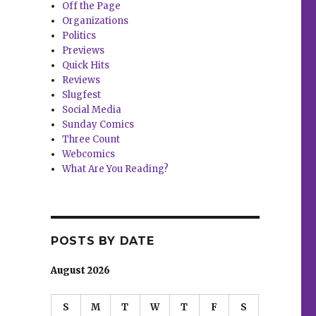
Off the Page
Organizations
Politics
Previews
Quick Hits
Reviews
Slugfest
Social Media
Sunday Comics
Three Count
Webcomics
What Are You Reading?
POSTS BY DATE
August 2026
S
M
T
W
T
F
S