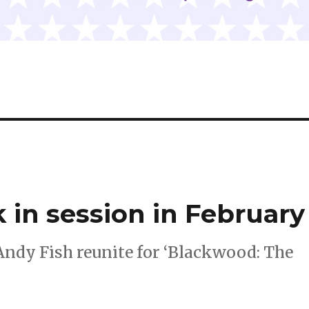
 in session in February
Andy Fish reunite for ‘Blackwood: The