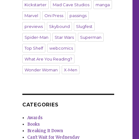
Kickstarter
Mad Cave Studios
manga
Marvel
Oni Press
passings
previews
Skybound
Slugfest
Spider-Man
Star Wars
Superman
Top Shelf
webcomics
What Are You Reading?
Wonder Woman
X-Men
CATEGORIES
Awards
Books
Breaking It Down
Can't Wait for Wednesday