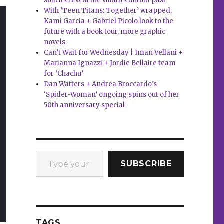
solicits reveal the villain’s untold past
With ‘Teen Titans: Together’ wrapped,
Kami Garcia + Gabriel Picolo look to the
future with a book tour, more graphic
novels
Can’t Wait for Wednesday | Iman Vellani +
Marianna Ignazzi + Jordie Bellaire team
for ‘Chachu’
Dan Watters + Andrea Broccardo’s
‘Spider-Woman’ ongoing spins out of her
50th anniversary special
Type your email…
SUBSCRIBE
TAGS