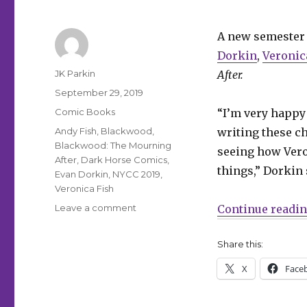
A new semester 
Dorkin
,
Veronic
Author
JK Parkin
After.
Posted
September 29, 2019
on
Categories
Comic Books
“I’m very happy 
Tags
Andy Fish
,
Blackwood
,
writing these ch
Blackwood: The Mourning
seeing how Veron
After
,
Dark Horse Comics
,
things,” Dorkin 
Evan Dorkin
,
NYCC 2019
,
Veronica Fish
on
Leave a comment
Continue readi
‘Blackwood’
is
Share this:
back
in
X
Face
session
in