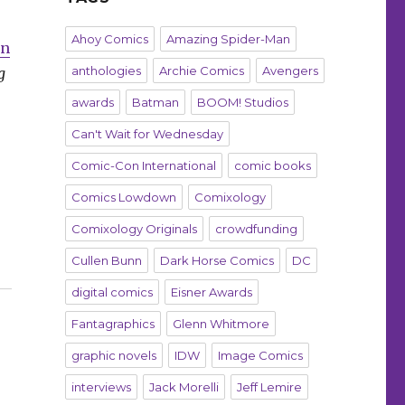
Ahoy Comics
Amazing Spider-Man
an
anthologies
Archie Comics
Avengers
g
awards
Batman
BOOM! Studios
Can't Wait for Wednesday
Comic-Con International
comic books
Comics Lowdown
Comixology
Comixology Originals
crowdfunding
Cullen Bunn
Dark Horse Comics
DC
digital comics
Eisner Awards
Fantagraphics
Glenn Whitmore
graphic novels
IDW
Image Comics
interviews
Jack Morelli
Jeff Lemire