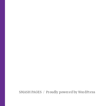
SMASH PAGES
Proudly powered by WordPress