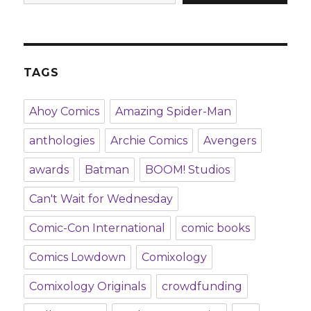
TAGS
Ahoy Comics
Amazing Spider-Man
anthologies
Archie Comics
Avengers
awards
Batman
BOOM! Studios
Can't Wait for Wednesday
Comic-Con International
comic books
Comics Lowdown
Comixology
Comixology Originals
crowdfunding