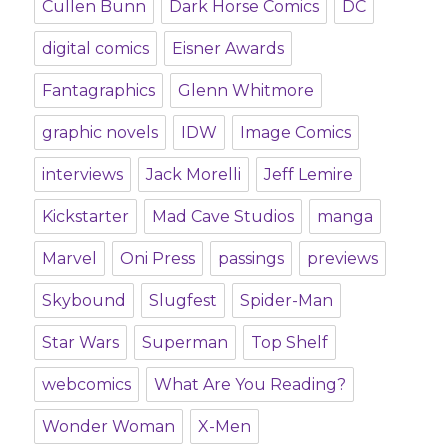
Cullen Bunn
Dark Horse Comics
DC
digital comics
Eisner Awards
Fantagraphics
Glenn Whitmore
graphic novels
IDW
Image Comics
interviews
Jack Morelli
Jeff Lemire
Kickstarter
Mad Cave Studios
manga
Marvel
Oni Press
passings
previews
Skybound
Slugfest
Spider-Man
Star Wars
Superman
Top Shelf
webcomics
What Are You Reading?
Wonder Woman
X-Men