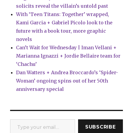
solicits reveal the villain’s untold past
With ‘Teen Titans: Together’ wrapped,
Kami Garcia + Gabriel Picolo look to the
future with a book tour, more graphic
novels
Can’t Wait for Wednesday | Iman Vellani +
Marianna Ignazzi + Jordie Bellaire team for
‘Chachu’
Dan Watters + Andrea Broccardo’s ‘Spider-
Woman’ ongoing spins out of her 50th
anniversary special
Type your email…
SUBSCRIBE