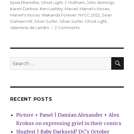
Ejiwa Ebenebe
,
Ghost Light
,
J. Holtham
,
John Jennings
,
Karen Darboe
,
Ken Lashley
,
Marvel
,
Marvel's Voices
,
Marvel's Voices: Wakanda Forever
,
NYCC 2022
,
Sean
Damien Hill
,
Silver Surfer
,
Silver Surfer: Ghost Light
,
on
Valentine de Landro
2 Comments
NYCC:
Marvel
announces
new
projects
SEA
Search
featuring
for:
Bloodline,
Bishop
and
more
RECENT POSTS
Picture + Panel | Damian Alexander + Alex
Krokus on expressing grief in their comics
Slugfest | Baby Darkseid? DC’s October