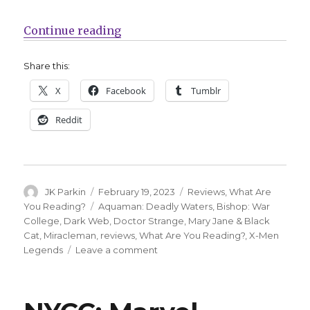
“What Are You Reading? | In ‘Mira
Continue reading
Share this:
X
Facebook
Tumblr
Reddit
Author
Posted
Categories
JK Parkin
February 19, 2023
Reviews
,
What Are
on
Tags
You Reading?
Aquaman: Deadly Waters
,
Bishop: War
College
,
Dark Web
,
Doctor Strange
,
Mary Jane & Black
Cat
,
Miracleman
,
reviews
,
What Are You Reading?
,
X-Men
on
Legends
Leave a comment
What
Are
You
Reading?