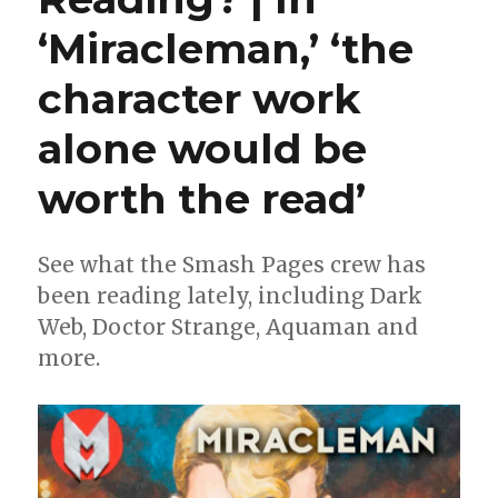
‘Miracleman,’ ‘the
character work
alone would be
worth the read’
See what the Smash Pages crew has
been reading lately, including Dark
Web, Doctor Strange, Aquaman and
more.