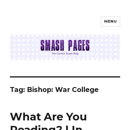
MENU
SMASH PAGES
Tag:
Bishop: War College
What Are You
Reading? | In