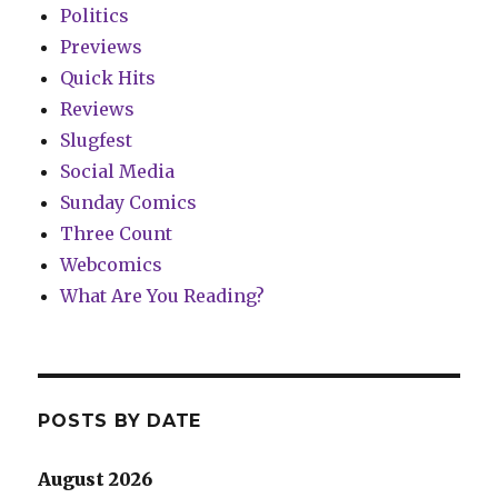
Politics
Previews
Quick Hits
Reviews
Slugfest
Social Media
Sunday Comics
Three Count
Webcomics
What Are You Reading?
POSTS BY DATE
August 2026