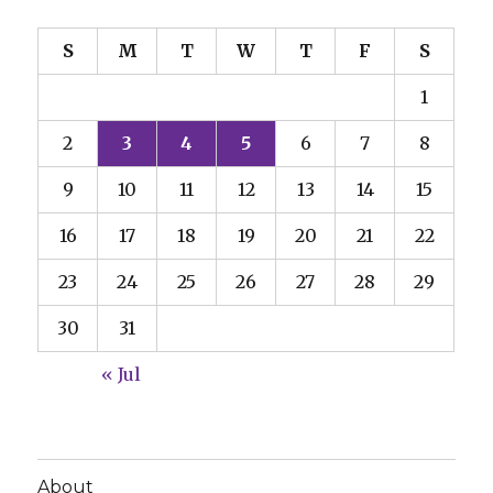
S
M
T
W
T
F
S
1
2
3
4
5
6
7
8
9
10
11
12
13
14
15
16
17
18
19
20
21
22
23
24
25
26
27
28
29
30
31
« Jul
About