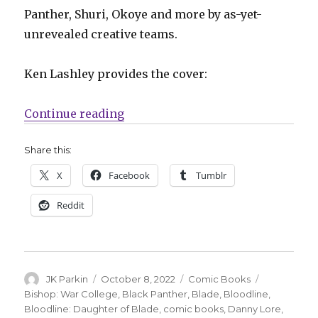
Panther, Shuri, Okoye and more by as-yet-
unrevealed creative teams.
Ken Lashley provides the cover:
“NYCC: Marvel announces new pro
Continue reading
Share this:
X
Facebook
Tumblr
Reddit
Author
Posted
Categories
Tags
JK Parkin
October 8, 2022
Comic Books
on
Bishop: War College
,
Black Panther
,
Blade
,
Bloodline
,
Bloodline: Daughter of Blade
,
comic books
,
Danny Lore
,