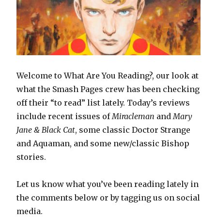
Welcome to What Are You Reading?, our look at
what the Smash Pages crew has been checking
off their “to read” list lately. Today’s reviews
include recent issues of
Miracleman
and
Mary
Jane & Black Cat
, some classic Doctor Strange
and Aquaman, and some new/classic Bishop
stories.
Let us know what you’ve been reading lately in
the comments below or by tagging us on social
media.