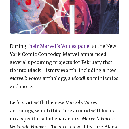
During
their Marvel’s Voices panel
at the New
York Comic Con today, Marvel announced
several upcoming projects for February that
tie into Black History Month, including a new
Marvel’s Voices
anthology, a
Bloodline
miniseries
and more.
Let’s start with the new
Marvel’s Voices
anthology, which this time around will focus
on a specific set of characters:
Marvel’s Voices:
Wakanda Forever
. The stories will feature Black