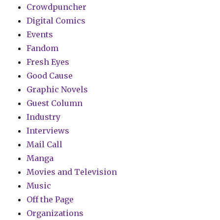
Crowdpuncher
Digital Comics
Events
Fandom
Fresh Eyes
Good Cause
Graphic Novels
Guest Column
Industry
Interviews
Mail Call
Manga
Movies and Television
Music
Off the Page
Organizations