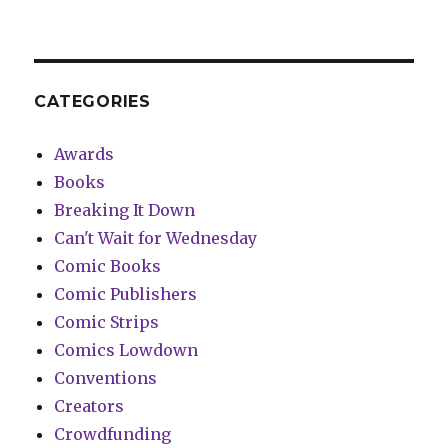
CATEGORIES
Awards
Books
Breaking It Down
Can't Wait for Wednesday
Comic Books
Comic Publishers
Comic Strips
Comics Lowdown
Conventions
Creators
Crowdfunding