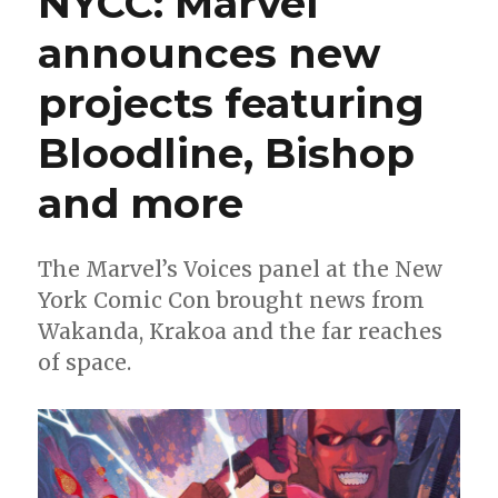
NYCC: Marvel
|
announces new
In
‘Miracleman,’
projects featuring
‘the
character
work
Bloodline, Bishop
alone
would
and more
be
worth
the
The Marvel’s Voices panel at the New
read’
York Comic Con brought news from
Wakanda, Krakoa and the far reaches
of space.