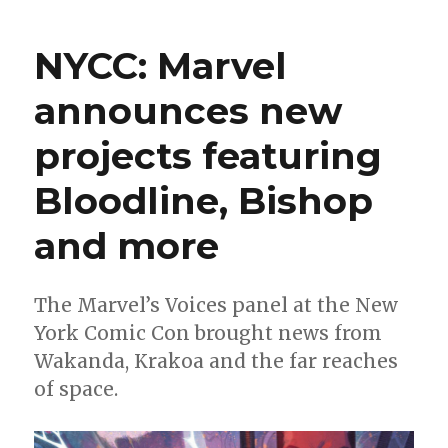
Wait
for
NYCC: Marvel
Comics
|
announces new
Celebrate
Black
projects featuring
History
Month
with
Bloodline, Bishop
Icon,
Hardware,
and more
Black
Panther
and
The Marvel’s Voices panel at the New
more
York Comic Con brought news from
Wakanda, Krakoa and the far reaches
of space.