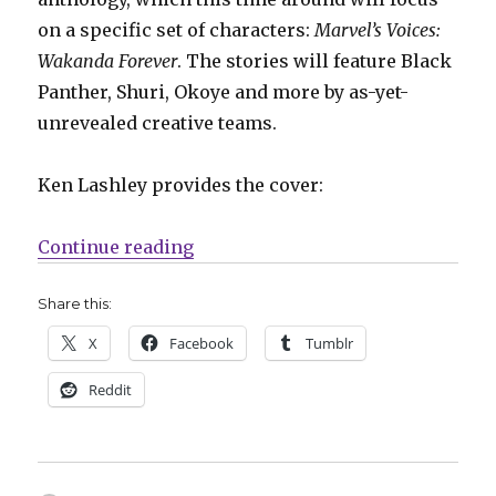
on a specific set of characters:
Marvel’s Voices:
Wakanda Forever
. The stories will feature Black
Panther, Shuri, Okoye and more by as-yet-
unrevealed creative teams.
Ken Lashley provides the cover:
“NYCC: Marvel announces new pro
Continue reading
Share this:
X
Facebook
Tumblr
Reddit