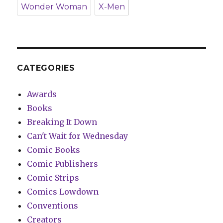
Wonder Woman
X-Men
CATEGORIES
Awards
Books
Breaking It Down
Can't Wait for Wednesday
Comic Books
Comic Publishers
Comic Strips
Comics Lowdown
Conventions
Creators