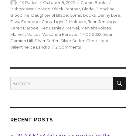
Author
Posted
Categories
Tags
JK Parkin
October 8, 2022
Comic Books
on
Bishop: War College
,
Black Panther
,
Blade
,
Bloodline
,
Bloodline: Daughter of Blade
,
comic books
,
Danny Lore
,
Ejiwa Ebenebe
,
Ghost Light
,
J. Holtham
,
John Jennings
,
Karen Darboe
,
Ken Lashley
,
Marvel
,
Marvel's Voices
,
Marvel's Voices: Wakanda Forever
,
NYCC 2022
,
Sean
Damien Hill
,
Silver Surfer
,
Silver Surfer: Ghost Light
,
on
Valentine de Landro
2 Comments
NYCC:
Marvel
announces
new
projects
SEA
Search
featuring
for:
Bloodline,
Bishop
and
more
RECENT POSTS
‘M.A.S.K.’ #3 delivers a surprise for the