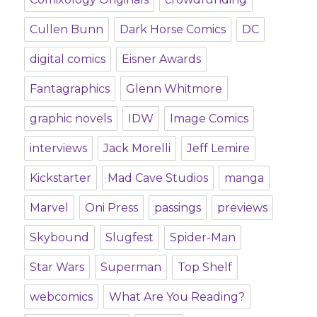
Cullen Bunn
Dark Horse Comics
DC
digital comics
Eisner Awards
Fantagraphics
Glenn Whitmore
graphic novels
IDW
Image Comics
interviews
Jack Morelli
Jeff Lemire
Kickstarter
Mad Cave Studios
manga
Marvel
Oni Press
passings
previews
Skybound
Slugfest
Spider-Man
Star Wars
Superman
Top Shelf
webcomics
What Are You Reading?