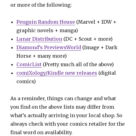
or more of the following:
Penguin Random House
(Marvel + IDW +
graphic novels + manga)
Lunar Distribution
(DC + Scout + more)
Diamond’s PreviewsWorld
(Image + Dark
Horse + many more)
ComicList
(Pretty much all of the above)
comiXology/Kindle new releases
(digital
comics)
As a reminder, things can change and what
you find on the above lists may differ from
what’s actually arriving in your local shop. So
always check with your comics retailer for the
final word on availability.