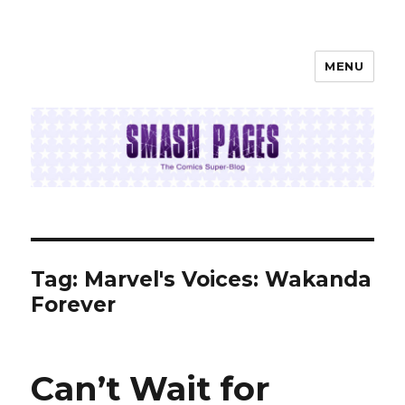
MENU
SMASH PAGES
Tag:
Marvel's Voices: Wakanda
Forever
Can’t Wait for