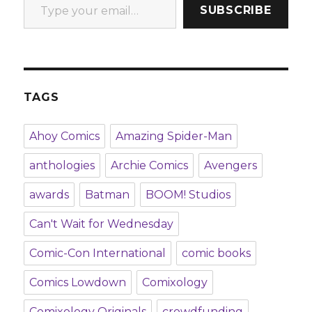
SUBSCRIBE
TAGS
Ahoy Comics
Amazing Spider-Man
anthologies
Archie Comics
Avengers
awards
Batman
BOOM! Studios
Can't Wait for Wednesday
Comic-Con International
comic books
Comics Lowdown
Comixology
Comixology Originals
crowdfunding