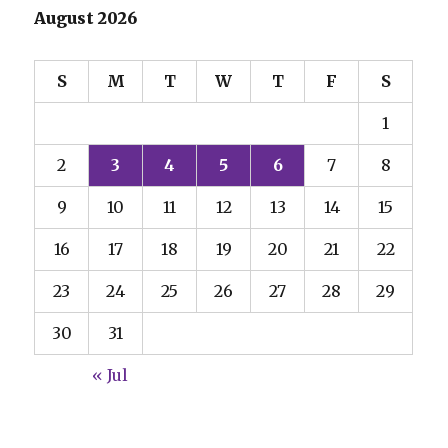
August 2026
S
M
T
W
T
F
S
1
2
3
4
5
6
7
8
9
10
11
12
13
14
15
16
17
18
19
20
21
22
23
24
25
26
27
28
29
30
31
« Jul