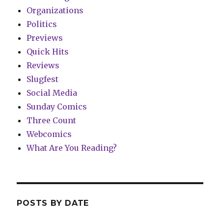
Organizations
Politics
Previews
Quick Hits
Reviews
Slugfest
Social Media
Sunday Comics
Three Count
Webcomics
What Are You Reading?
POSTS BY DATE