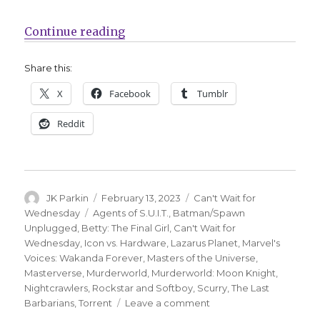
“Can’t Wait for Comics | Celebra
Continue reading
Share this:
X
Facebook
Tumblr
Reddit
Author
Posted
Categories
JK Parkin
February 13, 2023
Can't Wait for
on
Tags
Wednesday
Agents of S.U.I.T.
,
Batman/Spawn
Unplugged
,
Betty: The Final Girl
,
Can't Wait for
Wednesday
,
Icon vs. Hardware
,
Lazarus Planet
,
Marvel's
Voices: Wakanda Forever
,
Masters of the Universe
,
Masterverse
,
Murderworld
,
Murderworld: Moon Knight
,
Nightcrawlers
,
Rockstar and Softboy
,
Scurry
,
The Last
on
Barbarians
,
Torrent
Leave a comment
Can’t