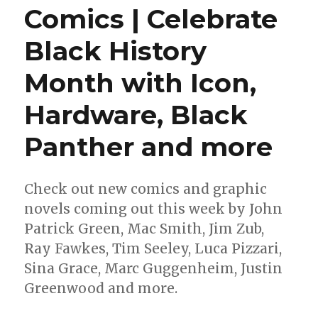
Comics | Celebrate
Black History
Month with Icon,
Hardware, Black
Panther and more
Check out new comics and graphic
novels coming out this week by John
Patrick Green, Mac Smith, Jim Zub,
Ray Fawkes, Tim Seeley, Luca Pizzari,
Sina Grace, Marc Guggenheim, Justin
Greenwood and more.