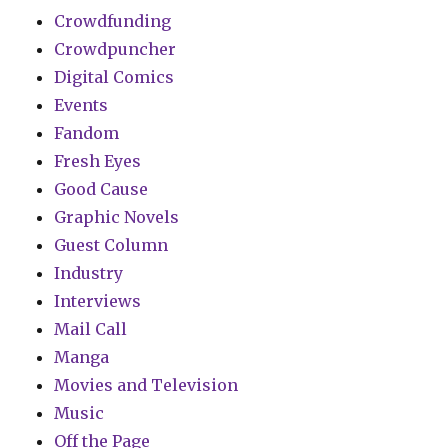
Crowdfunding
Crowdpuncher
Digital Comics
Events
Fandom
Fresh Eyes
Good Cause
Graphic Novels
Guest Column
Industry
Interviews
Mail Call
Manga
Movies and Television
Music
Off the Page