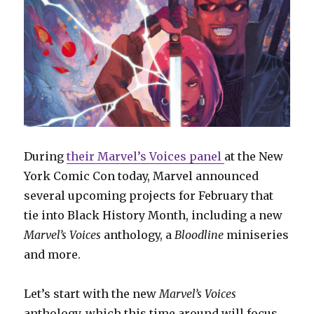
During
their Marvel’s Voices panel
at the New
York Comic Con today, Marvel announced
several upcoming projects for February that
tie into Black History Month, including a new
Marvel’s Voices
anthology, a
Bloodline
miniseries
and more.
Let’s start with the new
Marvel’s Voices
anthology, which this time around will focus