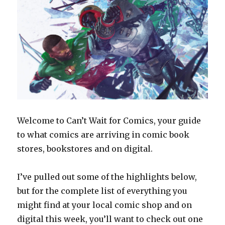
Welcome to Can’t Wait for Comics, your guide
to what comics are arriving in comic book
stores, bookstores and on digital.
I’ve pulled out some of the highlights below,
but for the complete list of everything you
might find at your local comic shop and on
digital this week, you’ll want to check out one