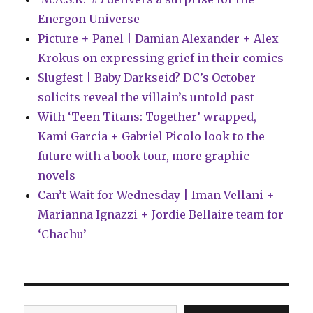
Energon Universe
Picture + Panel | Damian Alexander + Alex
Krokus on expressing grief in their comics
Slugfest | Baby Darkseid? DC’s October
solicits reveal the villain’s untold past
With ‘Teen Titans: Together’ wrapped,
Kami Garcia + Gabriel Picolo look to the
future with a book tour, more graphic
novels
Can’t Wait for Wednesday | Iman Vellani +
Marianna Ignazzi + Jordie Bellaire team for
‘Chachu’
Type your email…