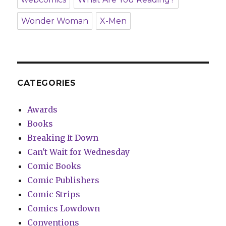
Wonder Woman
X-Men
CATEGORIES
Awards
Books
Breaking It Down
Can't Wait for Wednesday
Comic Books
Comic Publishers
Comic Strips
Comics Lowdown
Conventions