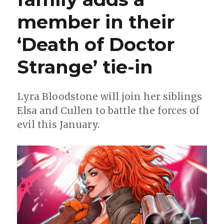
member in their
‘Death of Doctor
Strange’ tie-in
Lyra Bloodstone will join her siblings
Elsa and Cullen to battle the forces of
evil this January.