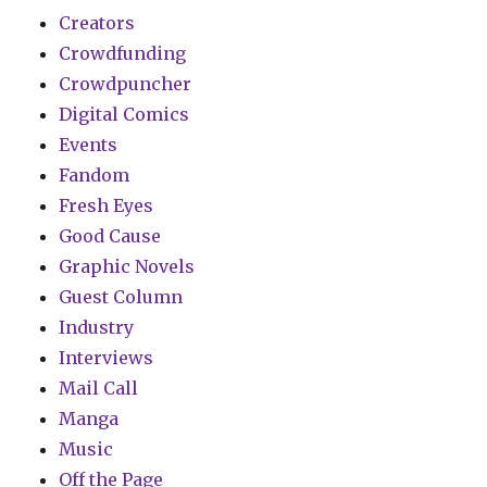
Creators
Crowdfunding
Crowdpuncher
Digital Comics
Events
Fandom
Fresh Eyes
Good Cause
Graphic Novels
Guest Column
Industry
Interviews
Mail Call
Manga
Music
Off the Page