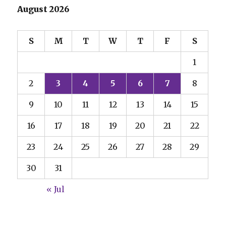
August 2026
S
M
T
W
T
F
S
1
2
3
4
5
6
7
8
9
10
11
12
13
14
15
16
17
18
19
20
21
22
23
24
25
26
27
28
29
30
31
« Jul