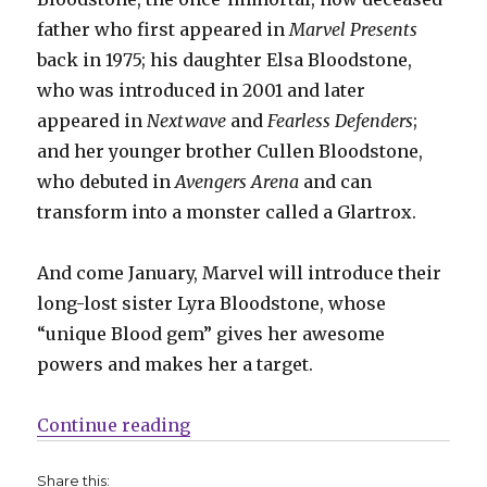
father who first appeared in
Marvel Presents
back in 1975; his daughter Elsa Bloodstone,
who was introduced in 2001 and later
appeared in
Nextwave
and
Fearless Defenders
;
and her younger brother Cullen Bloodstone,
who debuted in
Avengers Arena
and can
transform into a monster called a Glartrox.
And come January, Marvel will introduce their
long-lost sister Lyra Bloodstone, whose
“unique Blood gem” gives her awesome
powers and makes her a target.
“The Bloodstone family adds a mem
Continue reading
Share this: