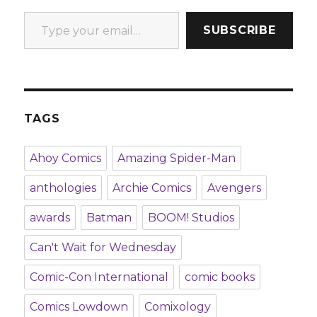
Type your email…
SUBSCRIBE
TAGS
Ahoy Comics
Amazing Spider-Man
anthologies
Archie Comics
Avengers
awards
Batman
BOOM! Studios
Can't Wait for Wednesday
Comic-Con International
comic books
Comics Lowdown
Comixology