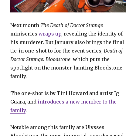
Next month
The Death of Doctor Strange
miniseries
wraps up
, revealing the identity of
his murderer. But January also brings the final
tie-in one-shot to for the event series,
Death of
Doctor Strange: Bloodstone
, which puts the
spotlight on the monster-hunting Bloodstone
family.
The one-shot is by Tini Howard and artist Ig
Guara, and
introduces a new member to the
family
.
Notable among this family are Ulysses
Bloodstone, the once-immortal, now deceased