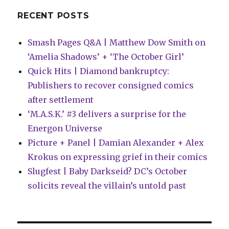
of
Doctor
RECENT POSTS
Strange’
tie-
Smash Pages Q&A | Matthew Dow Smith on
in
‘Amelia Shadows’ + ‘The October Girl’
Quick Hits | Diamond bankruptcy:
Publishers to recover consigned comics
after settlement
‘M.A.S.K.’ #3 delivers a surprise for the
Energon Universe
Picture + Panel | Damian Alexander + Alex
Krokus on expressing grief in their comics
Slugfest | Baby Darkseid? DC’s October
solicits reveal the villain’s untold past