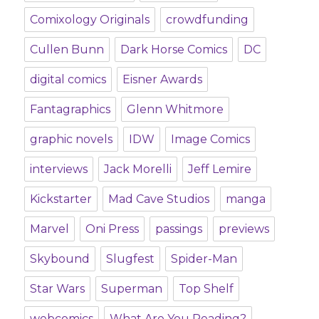
Comixology Originals
crowdfunding
Cullen Bunn
Dark Horse Comics
DC
digital comics
Eisner Awards
Fantagraphics
Glenn Whitmore
graphic novels
IDW
Image Comics
interviews
Jack Morelli
Jeff Lemire
Kickstarter
Mad Cave Studios
manga
Marvel
Oni Press
passings
previews
Skybound
Slugfest
Spider-Man
Star Wars
Superman
Top Shelf
webcomics
What Are You Reading?