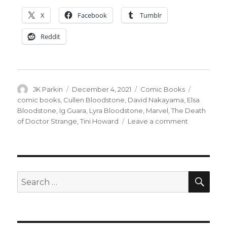
X
Facebook
Tumblr
Reddit
Author
Posted
Categories
Tags
JK Parkin
December 4, 2021
Comic Books
on
comic books
,
Cullen Bloodstone
,
David Nakayama
,
Elsa
Bloodstone
,
Ig Guara
,
Lyra Bloodstone
,
Marvel
,
The Death
on
of Doctor Strange
,
Tini Howard
Leave a comment
The
Bloodstone
family
adds
a
SEA
Search
member
for:
in
their
‘Death