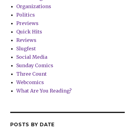
Organizations
Politics
Previews
Quick Hits
Reviews
Slugfest
Social Media
Sunday Comics
Three Count
Webcomics
What Are You Reading?
POSTS BY DATE