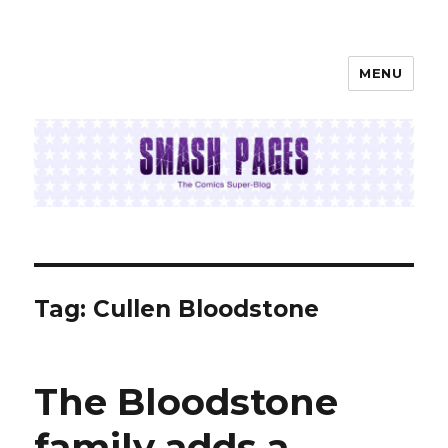
MENU
SMASH PAGES
Tag:
Cullen Bloodstone
The Bloodstone
family adds a