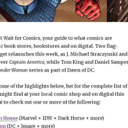
t Wait for Comics, your guide to what comics are
c book stores, bookstores and on digital. Two flag-
get relaunches this week, as J. Michael Straczynski and
over
Captain
America
, while Tom King and Daniel Sampe
nder Woman
series as part of Dawn of DC.
some of the highlights below, but for the complete list of
ight find at your local comic shop and on digital this
t to check out one or more of the following:
m House
(Marvel + IDW + Dark Horse + more)
ion
(DC + Image + more)