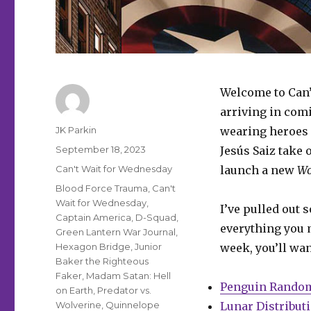
Welcome to Can’
arriving in comi
Author
JK Parkin
wearing heroes 
Posted
September 18, 2023
Jesús Saiz take 
on
Categories
Can't Wait for Wednesday
launch a new
Wo
Tags
Blood Force Trauma
,
Can't
Wait for Wednesday
,
I’ve pulled out 
Captain America
,
D-Squad
,
everything you m
Green Lantern War Journal
,
Hexagon Bridge
,
Junior
week, you’ll wan
Baker the Righteous
Faker
,
Madam Satan: Hell
Penguin Rando
on Earth
,
Predator vs.
Wolverine
,
Quinnelope
Lunar Distribut