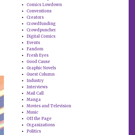
Comics Lowdown
Conventions
Creators
Crowdfunding
Crowdpuncher
Digital Comics
Events
Fandom
Fresh Eyes
Good Cause
Graphic Novels
Guest Column
Industry
Interviews
Mail Call
Manga
Movies and Television
Music
Off the Page
Organizations
Politics