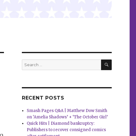
SEARCH
Search
for:
RECENT POSTS
Smash Pages Q&A | Matthew Dow Smith
on ‘Amelia Shadows’ + ‘The October Girl’
Quick Hits | Diamond bankruptcy:
Publishers to recover consigned comics
am