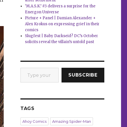
after settlement
‘M.A.S.K.’ #3 delivers a surprise for the
Energon Universe
Picture + Panel | Damian Alexander +
Alex Krokus on expressing grief in their
comics
Slugfest | Baby Darkseid? DC’s October
solicits reveal the villain’s untold past
Type your email…
SUBSCRIBE
TAGS
Ahoy Comics
Amazing Spider-Man