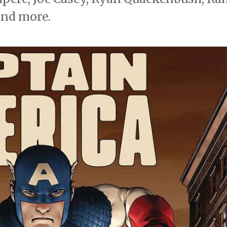
and more.