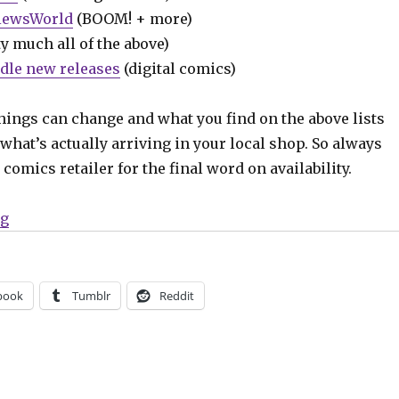
iewsWorld
(BOOM! + more)
y much all of the above)
dle new releases
(digital comics)
hings can change and what you find on the above lists
what’s actually arriving in your local shop. So always
comics retailer for the final word on availability.
“Can’t Wait for Comics | A star-spangled week for com
ng
book
Tumblr
Reddit