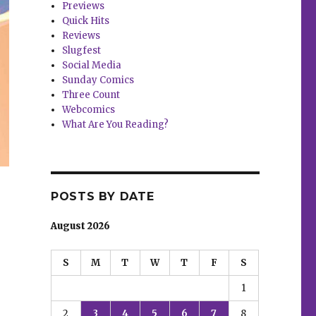
Previews
Quick Hits
Reviews
Slugfest
Social Media
Sunday Comics
Three Count
Webcomics
What Are You Reading?
POSTS BY DATE
August 2026
S
M
T
W
T
F
S
1
2
3
4
5
6
7
8