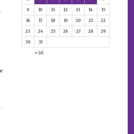
9
10
11
12
13
14
15
t
16
17
18
19
20
21
22
23
24
25
26
27
28
29
30
31
« Jul
pe
ars event”