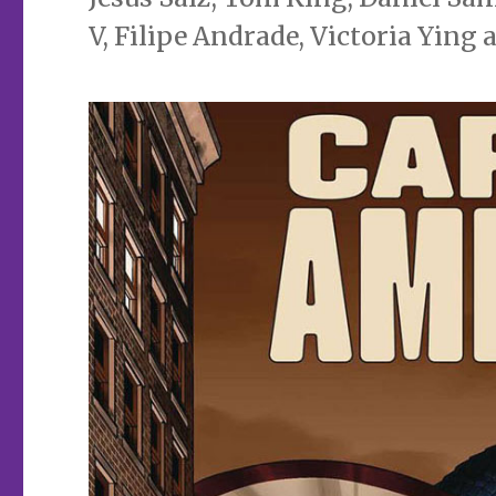
V, Filipe Andrade, Victoria Ying 