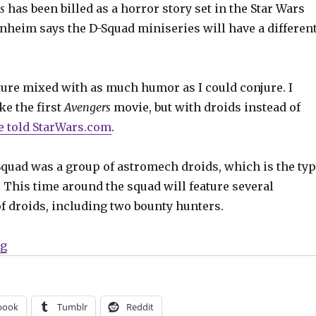
s
has been billed as a horror story set in the Star Wars
nheim says the D-Squad miniseries will have a differen
ture mixed with as much humor as I could conjure. I
ke the first
Avengers
movie, but with droids instead of
e told StarWars.com
.
Squad was a group of astromech droids, which is the ty
. This time around the squad will feature several
of droids, including two bounty hunters.
“A new D-Squad assembles for the ‘Dark Droids’ Star W
ng
book
Tumblr
Reddit