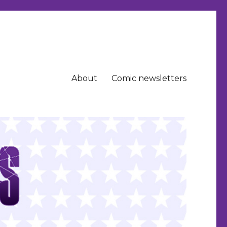
About
Comic newsletters