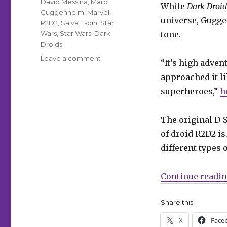
David Messina
,
Marc
While
Dark Droid
Guggenheim
,
Marvel
,
universe, Gugge
R2D2
,
Salva Espín
,
Star
Wars
,
Star Wars: Dark
tone.
Droids
on
Leave a comment
“It’s high adven
A
approached it li
new
D-
superheroes,”
h
Squad
assembles
The original D-
for
the
of droid R2D2 is
‘Dark
different types 
Droids’
Star
Wars
Continue readi
event
Share this:
X
Face