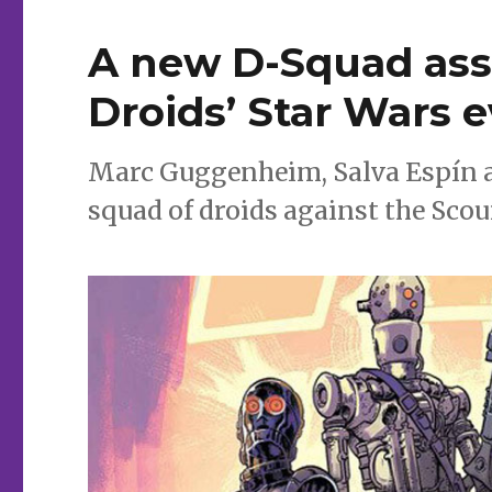
for
comics
A new D-Squad ass
Droids’ Star Wars 
Marc Guggenheim, Salva Espín a
squad of droids against the Scou