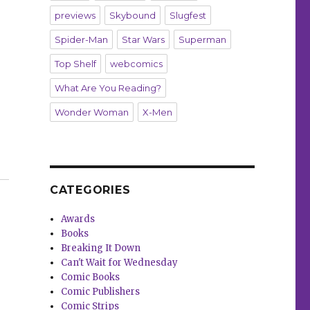
previews
Skybound
Slugfest
Spider-Man
Star Wars
Superman
Top Shelf
webcomics
What Are You Reading?
Wonder Woman
X-Men
ics”
CATEGORIES
Awards
Books
Breaking It Down
Can't Wait for Wednesday
Comic Books
Comic Publishers
Comic Strips