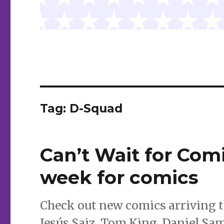
Tag:
D-Squad
Can’t Wait for Comi
week for comics
Check out new comics arriving t
Jesús Saiz, Tom King, Daniel Sa