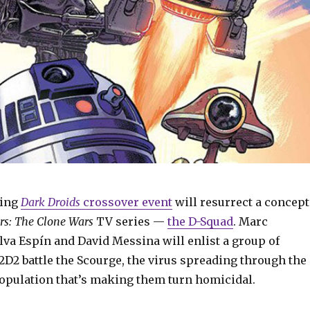
ming
Dark Droids
crossover event
will resurrect a concept
rs: The Clone Wars
TV series —
the D-Squad
. Marc
va Espín and David Messina will enlist a group of
2D2 battle the Scourge, the virus spreading through the
population that’s making them turn homicidal.