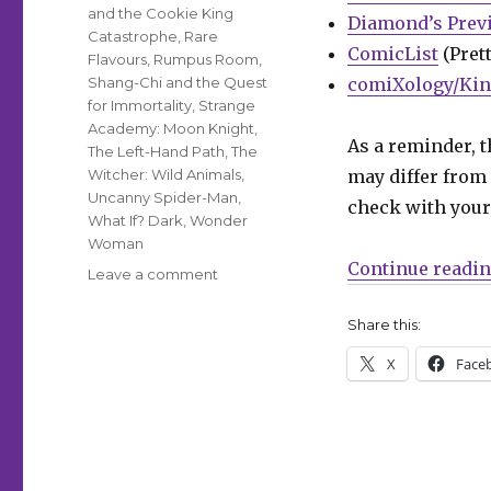
and the Cookie King
Diamond’s Prev
Catastrophe
,
Rare
ComicList
(Prett
Flavours
,
Rumpus Room
,
Shang-Chi and the Quest
comiXology/Kin
for Immortality
,
Strange
Academy: Moon Knight
,
As a reminder, t
The Left-Hand Path
,
The
Witcher: Wild Animals
,
may differ from 
Uncanny Spider-Man
,
check with your 
What If? Dark
,
Wonder
Woman
Continue readi
on
Leave a comment
Can’t
Wait
Share this:
for
X
Face
Comics
|
A
star-
spangled
week