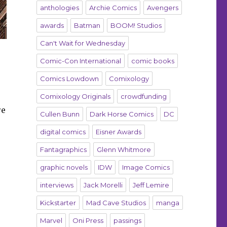
anthologies
Archie Comics
Avengers
awards
Batman
BOOM! Studios
Can't Wait for Wednesday
Comic-Con International
comic books
Comics Lowdown
Comixology
Comixology Originals
crowdfunding
re
Cullen Bunn
Dark Horse Comics
DC
digital comics
Eisner Awards
Fantagraphics
Glenn Whitmore
graphic novels
IDW
Image Comics
interviews
Jack Morelli
Jeff Lemire
Kickstarter
Mad Cave Studios
manga
Marvel
Oni Press
passings