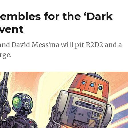
embles for the ‘Dark
event
nd David Messina will pit R2D2 and a
rge.