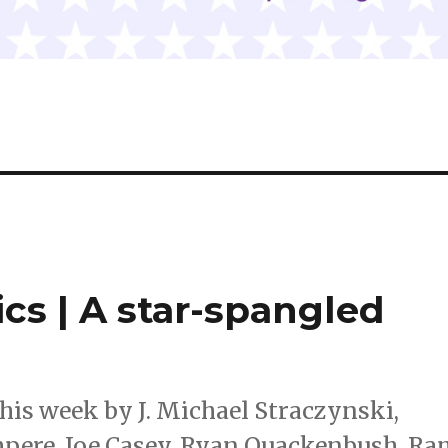
cs | A star-spangled
his week by J. Michael Straczynski,
mpere, Joe Casey, Ryan Quackenbush, R