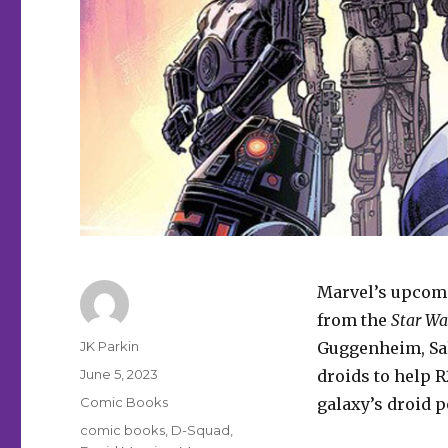
Marvel’s upco
from the
Star Wa
Author
JK Parkin
Guggenheim, Sal
Posted
June 5, 2023
droids to help R
on
Categories
Comic Books
galaxy’s droid 
Tags
comic books
,
D-Squad
,