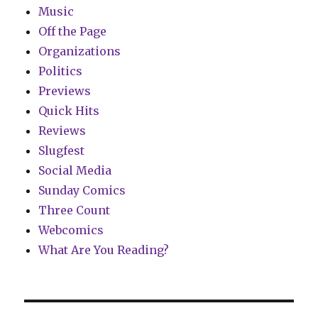
Music
Off the Page
Organizations
Politics
Previews
Quick Hits
Reviews
Slugfest
Social Media
Sunday Comics
Three Count
Webcomics
What Are You Reading?