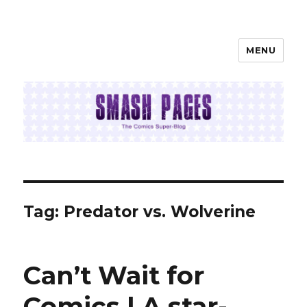
MENU
SMASH PAGES
Tag:
Predator vs. Wolverine
Can’t Wait for
Comics | A star-