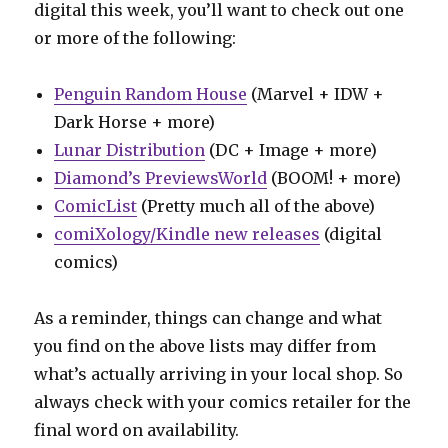
digital this week, you’ll want to check out one
or more of the following:
Penguin Random House
(Marvel + IDW +
Dark Horse + more)
Lunar Distribution
(DC + Image + more)
Diamond’s PreviewsWorld
(BOOM! + more)
ComicList
(Pretty much all of the above)
comiXology/Kindle new releases
(digital
comics)
As a reminder, things can change and what
you find on the above lists may differ from
what’s actually arriving in your local shop. So
always check with your comics retailer for the
final word on availability.