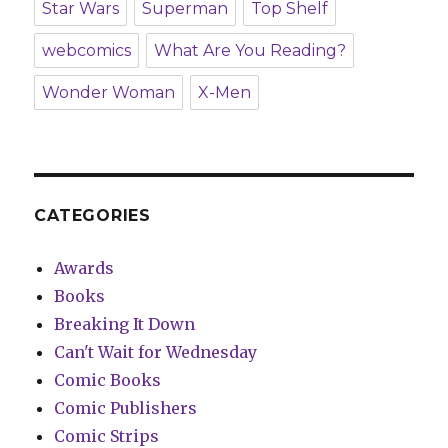
Star Wars
Superman
Top Shelf
webcomics
What Are You Reading?
Wonder Woman
X-Men
CATEGORIES
Awards
Books
Breaking It Down
Can't Wait for Wednesday
Comic Books
Comic Publishers
Comic Strips