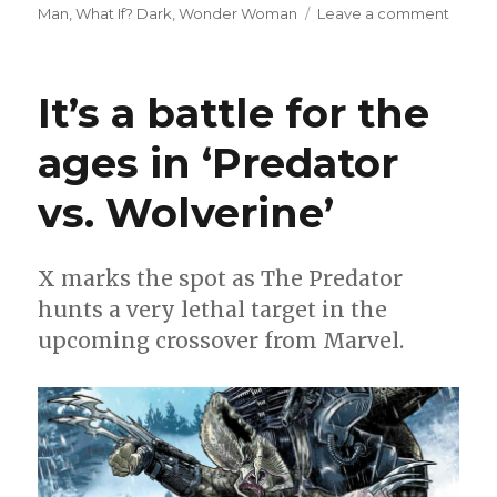
on
Man
,
What If? Dark
,
Wonder Woman
Leave a comment
Can’t
Wait
for
It’s a battle for the
Comic
|
ages in ‘Predator
A
star-
vs. Wolverine’
spang
week
for
comic
X marks the spot as The Predator
hunts a very lethal target in the
upcoming crossover from Marvel.