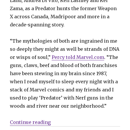
Land, Andrea Di Vito, Ken Lashley and Kei
Zama, as a Predator hunts the former Weapon
X across Canada, Madripoor and more in a
decade-spanning story.
“The mythologies of both are ingrained in me
so deeply they might as well be strands of DNA
or wisps of soul,”
Percy told Marvel.com
. “The
guns, claws, beef and blood of both franchises
have been stewing in my brain since 1987,
when I read myself to sleep every night with a
stack of Marvel comics and my friends and I
used to play ‘Predator’ with Nerf guns in the
woods and river near our neighborhood.”
“It’s a battle for the ages in ‘Pred
Continue reading