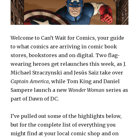
Welcome to Can’t Wait for Comics, your guide
to what comics are arriving in comic book
stores, bookstores and on digital. Two flag-
wearing heroes get relaunches this week, as J.
Michael Straczynski and Jesús Saiz take over
Captain
America
, while Tom King and Daniel
Sampere launch a new
Wonder Woman
series as
part of Dawn of DC.
I’ve pulled out some of the highlights below,
but for the complete list of everything you
might find at your local comic shop and on