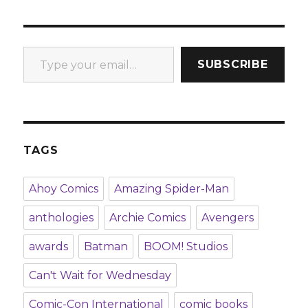
Type your email…
SUBSCRIBE
TAGS
Ahoy Comics
Amazing Spider-Man
anthologies
Archie Comics
Avengers
awards
Batman
BOOM! Studios
Can't Wait for Wednesday
Comic-Con International
comic books