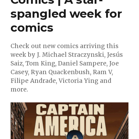
spangled week for
comics
Check out new comics arriving this
week by J. Michael Straczynski, Jesús
Saiz, Tom King, Daniel Sampere, Joe
Casey, Ryan Quackenbush, Ram V,
Filipe Andrade, Victoria Ying and
more.