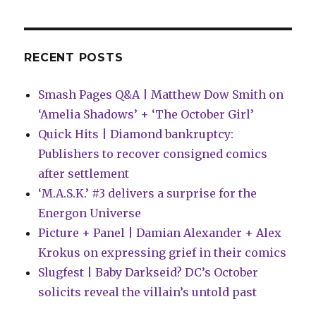
‘Predator
vs.
Wolverine’
RECENT POSTS
Smash Pages Q&A | Matthew Dow Smith on
‘Amelia Shadows’ + ‘The October Girl’
Quick Hits | Diamond bankruptcy:
Publishers to recover consigned comics
after settlement
‘M.A.S.K.’ #3 delivers a surprise for the
Energon Universe
Picture + Panel | Damian Alexander + Alex
Krokus on expressing grief in their comics
Slugfest | Baby Darkseid? DC’s October
solicits reveal the villain’s untold past