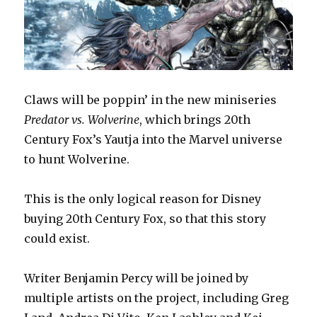
Claws will be poppin’ in the new miniseries
Predator vs. Wolverine
, which brings 20th
Century Fox’s Yautja into the Marvel universe
to hunt Wolverine.
This is the only logical reason for Disney
buying 20th Century Fox, so that this story
could exist.
Writer Benjamin Percy will be joined by
multiple artists on the project, including Greg