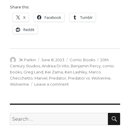
Share this:
X
Facebook
Tumblr
Reddit
Author
Posted
Categories
Tags
JK Parkin
June 8, 2023
Comic Books
20th
on
Century Studios
,
Andrea Di Vito
,
Benjamin Percy
,
comic
books
,
Greg Land
,
Kei Zama
,
Ken Lashley
,
Marco
Checchetto
,
Marvel
,
Predator
,
Predator vs. Wolverine
,
on
Wolverine
Leave a comment
It’s
a
battle
for
the
SEA
Search
ages
for:
in