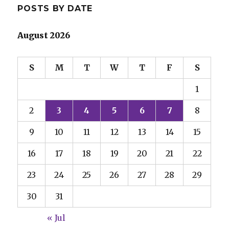
POSTS BY DATE
August 2026
S
M
T
W
T
F
S
1
2
3
4
5
6
7
8
9
10
11
12
13
14
15
16
17
18
19
20
21
22
23
24
25
26
27
28
29
30
31
« Jul