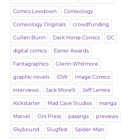
Comics Lowdown
Comixology
Comixology Originals
crowdfunding
Cullen Bunn
Dark Horse Comics
DC
digital comics
Eisner Awards
Fantagraphics
Glenn Whitmore
graphic novels
IDW
Image Comics
interviews
Jack Morelli
Jeff Lemire
Kickstarter
Mad Cave Studios
manga
Marvel
Oni Press
passings
previews
Skybound
Slugfest
Spider-Man