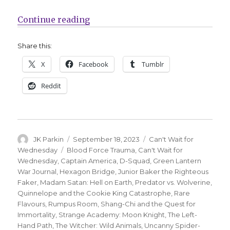
“Can’t Wait for Comics | A star-s
Continue reading
Share this:
X
Facebook
Tumblr
Reddit
Author
Posted
Categories
JK Parkin
September 18, 2023
Can't Wait for
on
Tags
Wednesday
Blood Force Trauma
,
Can't Wait for
Wednesday
,
Captain America
,
D-Squad
,
Green Lantern
War Journal
,
Hexagon Bridge
,
Junior Baker the Righteous
Faker
,
Madam Satan: Hell on Earth
,
Predator vs. Wolverine
,
Quinnelope and the Cookie King Catastrophe
,
Rare
Flavours
,
Rumpus Room
,
Shang-Chi and the Quest for
Immortality
,
Strange Academy: Moon Knight
,
The Left-
Hand Path
,
The Witcher: Wild Animals
,
Uncanny Spider-