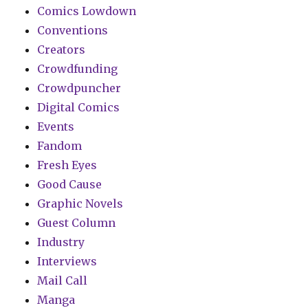
Comics Lowdown
Conventions
Creators
Crowdfunding
Crowdpuncher
Digital Comics
Events
Fandom
Fresh Eyes
Good Cause
Graphic Novels
Guest Column
Industry
Interviews
Mail Call
Manga