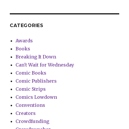
CATEGORIES
Awards
Books
Breaking It Down
Can't Wait for Wednesday
Comic Books
Comic Publishers
Comic Strips
Comics Lowdown
Conventions
Creators
Crowdfunding