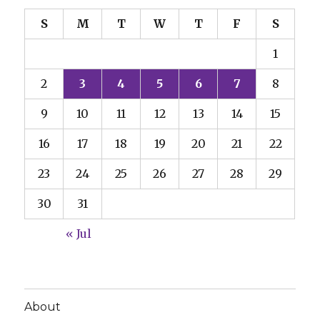
S
M
T
W
T
F
S
1
2
3
4
5
6
7
8
9
10
11
12
13
14
15
16
17
18
19
20
21
22
23
24
25
26
27
28
29
30
31
« Jul
About