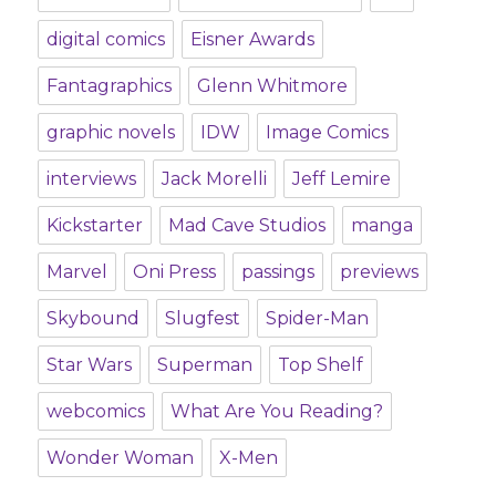
digital comics
Eisner Awards
Fantagraphics
Glenn Whitmore
graphic novels
IDW
Image Comics
interviews
Jack Morelli
Jeff Lemire
Kickstarter
Mad Cave Studios
manga
Marvel
Oni Press
passings
previews
Skybound
Slugfest
Spider-Man
Star Wars
Superman
Top Shelf
webcomics
What Are You Reading?
Wonder Woman
X-Men