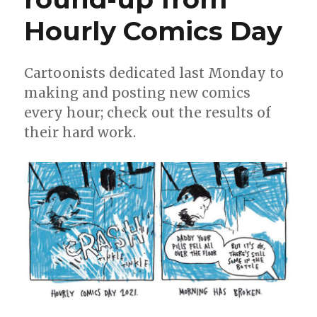
Hourly Comics Day
Cartoonists dedicated last Monday to
making and posting new comics
every hour; check out the results of
their hard work.