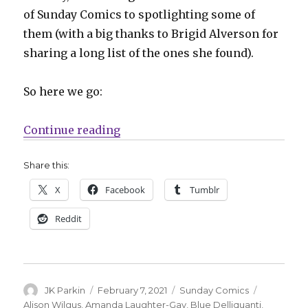
of Sunday Comics to spotlighting some of
them (with a big thanks to Brigid Alverson for
sharing a long list of the ones she found).
So here we go:
“Sunday Comics | A round-up fro
Continue reading
Share this:
X
Facebook
Tumblr
Reddit
Author
Posted
Categories
Tags
JK Parkin
February 7, 2021
Sunday Comics
on
Alison Wilgus
,
Amanda Laughter-Gay
,
Blue Delliquanti
,