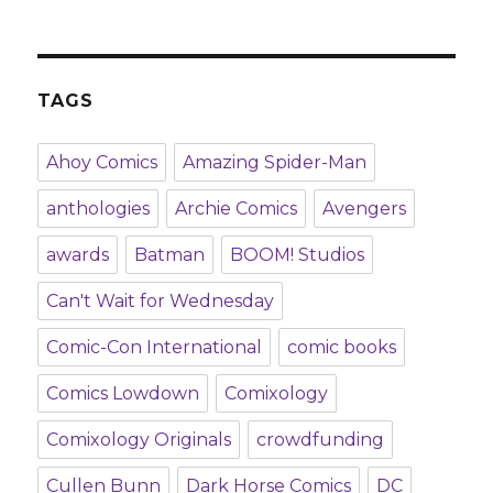
TAGS
Ahoy Comics
Amazing Spider-Man
anthologies
Archie Comics
Avengers
awards
Batman
BOOM! Studios
Can't Wait for Wednesday
Comic-Con International
comic books
Comics Lowdown
Comixology
Comixology Originals
crowdfunding
Cullen Bunn
Dark Horse Comics
DC