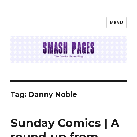
MENU
SMASH PAGES
Tag:
Danny Noble
Sunday Comics | A
round-up from