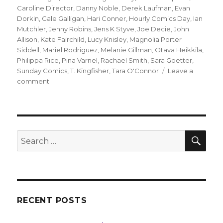
Caroline Director
,
Danny Noble
,
Derek Laufman
,
Evan
Dorkin
,
Gale Galligan
,
Hari Conner
,
Hourly Comics Day
,
Ian
Mutchler
,
Jenny Robins
,
Jens K Styve
,
Joe Decie
,
John
Allison
,
Kate Fairchild
,
Lucy Knisley
,
Magnolia Porter
Siddell
,
Mariel Rodriguez
,
Melanie Gillman
,
Otava Heikkila
,
Philippa Rice
,
Pina Varnel
,
Rachael Smith
,
Sara Goetter
,
Sunday Comics
,
T. Kingfisher
,
Tara O'Connor
Leave a
on
comment
Sunday
Comics
|
A
round-
SEA
Search
up
for:
from
Hourly
Comics
Day
RECENT POSTS