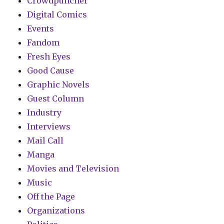
Crowdpuncher
Digital Comics
Events
Fandom
Fresh Eyes
Good Cause
Graphic Novels
Guest Column
Industry
Interviews
Mail Call
Manga
Movies and Television
Music
Off the Page
Organizations