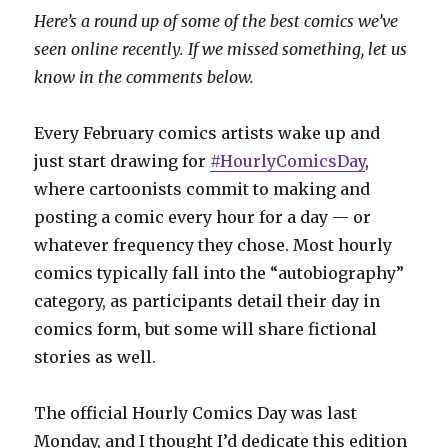
Here’s a round up of some of the best comics we’ve
seen online recently. If we missed something, let us
know in the comments below.
Every February comics artists wake up and
just start drawing for
#HourlyComicsDay
,
where cartoonists commit to making and
posting a comic every hour for a day — or
whatever frequency they chose. Most hourly
comics typically fall into the “autobiography”
category, as participants detail their day in
comics form, but some will share fictional
stories as well.
The official Hourly Comics Day was last
Monday, and I thought I’d dedicate this edition