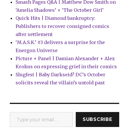
Smash Pages Q&A | Matthew Dow Smith on
‘Amelia Shadows’ + ‘The October Girl’
Quick Hits | Diamond bankruptcy:
Publishers to recover consigned comics
after settlement
‘M.A.S.K.’ #3 delivers a surprise for the
Energon Universe
Picture + Panel | Damian Alexander + Alex
Krokus on expressing grief in their comics
Slugfest | Baby Darkseid? DC’s October
solicits reveal the villain’s untold past
Type your email…
SUBSCRIBE