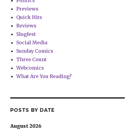
Politics
Previews
Quick Hits
Reviews
Slugfest
Social Media
Sunday Comics
Three Count
Webcomics
What Are You Reading?
POSTS BY DATE
August 2026