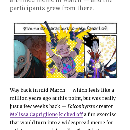
participants grew from there.
Way back in mid-March — which feels like a
million years ago at this point, but was really
just a few weeks back —
Falconhyrste
creator
Melissa Capriglione
kicked off
a fun exercise
that would turn into a widespread meme for