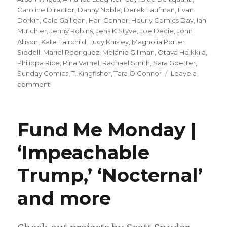
Caroline Director
,
Danny Noble
,
Derek Laufman
,
Evan
Dorkin
,
Gale Galligan
,
Hari Conner
,
Hourly Comics Day
,
Ian
Mutchler
,
Jenny Robins
,
Jens K Styve
,
Joe Decie
,
John
Allison
,
Kate Fairchild
,
Lucy Knisley
,
Magnolia Porter
Siddell
,
Mariel Rodriguez
,
Melanie Gillman
,
Otava Heikkila
,
Philippa Rice
,
Pina Varnel
,
Rachael Smith
,
Sara Goetter
,
Sunday Comics
,
T. Kingfisher
,
Tara O'Connor
Leave a
on
comment
Sunday
Comics
|
Fund Me Monday |
A
round-
‘Impeachable
up
from
Trump,’ ‘Nocternal’
Hourly
Comics
Day
and more