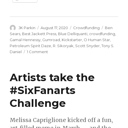
Author
Posted
Categories
Tags
JK Parkin
August 17, 2020
Crowdfunding
Ben
on
Sears
,
Best Jackett Press
,
Blue Delliquanti
,
crowdfunding
,
Gamal Hennessy
,
Gumroad
,
Kickstarter
,
O Human Star
,
Petroleum Spirit Daze
,
R. Sikoryak
,
Scott Snyder
,
Tony S.
on
Daniel
1 Comment
Fund
Me
Monday
Artists take the
|
‘Impeachable
#SixFanarts
Trump,’
‘Nocternal’
Challenge
and
more
Melissa Capriglione kicked off a fun,
art-filled meme in March — and the