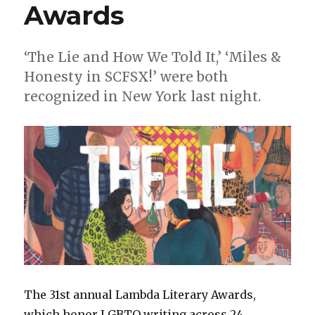
Awards
‘The Lie and How We Told It,’ ‘Miles &
Honesty in SCFSX!’ were both
recognized in New York last night.
The 31st annual Lambda Literary Awards,
which honor LGBTQ writing across 24