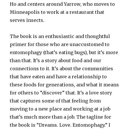
Ho and centers around Yarrow, who moves to
Minneapolis to work at a restaurant that
serves insects.
The book is an enthusiastic and thoughtful
primer for those who are unaccustomed to
entomophagy (that’s eating bugs), but it’s more
than that. It’s a story about food and our
connections to it. It’s about the communities
that have eaten and have a relationship to
these foods for generations, and what it means
for others to “discover” that. It’s a love story
that captures some of that feeling from
moving to a new place and working at a job
that’s much more than a job. The tagline for
the book is “Dreams. Love. Entomophagy.” I