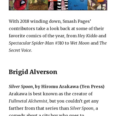
With 2018 winding down, Smash Pages’
contributors take a look back at some of their
favorite comics of the year, from
Hey Kiddo
and
Spectacular Spider-Man
#310 to
Wet Moon
and
The
Secret Voice
.
Brigid Alverson
Silver Spoon
, by Hiromu Arakawa (Yen Press)
Arakawa is best known as the creator of
Fullmetal Alchemist
, but you couldn’t get any
farther from that series than
Silver Spoon
, a
comedy about a city boy who goes to