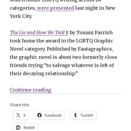
categories,
were presented
last night in New
York City.
The Lie and How We Told It
by Tommi Parrish
took home the award in the LGBTQ Graphic
Novel category. Published by Fantagraphics,
the graphic novel is about two formerly close
friends trying “to salvage whatever is left of
their decaying relationship.”
“Tommi Parrish, Blue Delliquanti
Continue reading
Share this:
X
Facebook
Tumblr
Reddit