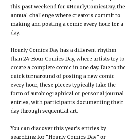
this past weekend for #HourlyComicsDay, the
annual challenge where creators commit to
making and posting a comic every hour for a
day.
Hourly Comics Day has a different rhythm
than 24-Hour Comics Day, where artists try to
create a complete comic in one day. Due to the
quick turnaround of posting a new comic
every hour, these pieces typically take the
form of autobiographical or personal journal
entries, with participants documenting their
day through sequential art.
You can discover this year’s entries by
searching for “Hourly Comics Day” or