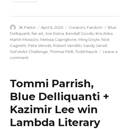
Author
Posted
Categories
Tags
JK Parkin
April 6, 2020
Creators
,
Fandom
Blue
on
Delliquanti
,
fan art
,
Joe Eisma
,
Kendall Goode
,
Kris Anka
,
Martín Morazzo
,
Melissa Capriglione
,
Ming Doyle
,
Nick
Cagnetti
,
Pete Woods
,
Robert Venditti
,
Sandy Jarrell
,
SixFanArt Challenge
,
Thomas Pitilli
,
Todd Nauck
Leave a
on
comment
Artists
take
the
Tommi Parrish,
#SixFanarts
Challenge
Blue Delliquanti +
Kazimir Lee win
Lambda Literary