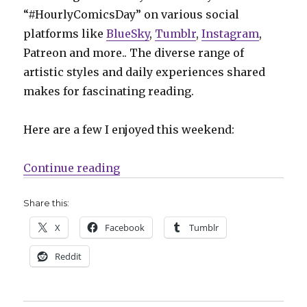
“#HourlyComicsDay” on various social
platforms like
BlueSky
,
Tumblr
,
Instagram
,
Patreon and more.. The diverse range of
artistic styles and daily experiences shared
makes for fascinating reading.
Here are a few I enjoyed this weekend:
“Hourly Comics Day 2025: One day,
Continue reading
Share this:
X
Facebook
Tumblr
Reddit