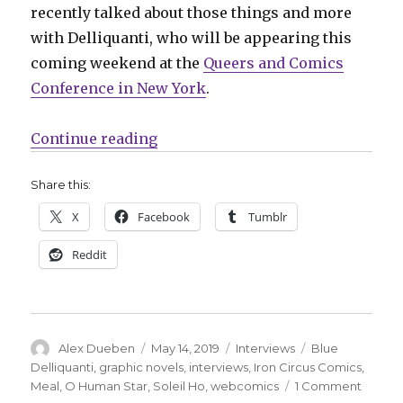
recently talked about those things and more
with Delliquanti, who will be appearing this
coming weekend at the
Queers and Comics
Conference in New York
.
“Smash Pages Q&A: Blue Delliquan
Continue reading
Share this:
X
Facebook
Tumblr
Reddit
Author
Posted
Categories
Tags
Alex Dueben
May 14, 2019
Interviews
Blue
on
Delliquanti
,
graphic novels
,
interviews
,
Iron Circus Comics
,
on
Meal
,
O Human Star
,
Soleil Ho
,
webcomics
1 Comment