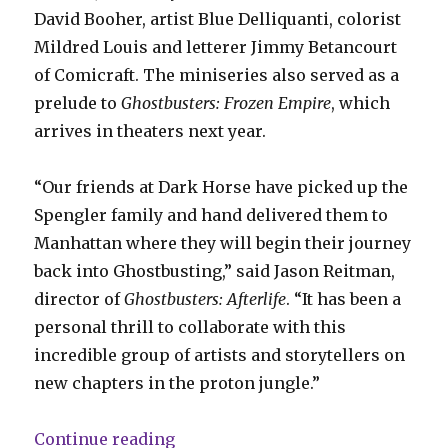
David Booher, artist Blue Delliquanti, colorist
Mildred Louis and letterer Jimmy Betancourt
of Comicraft. The miniseries also served as a
prelude to
Ghostbusters: Frozen Empire
, which
arrives in theaters next year.
“Our friends at Dark Horse have picked up the
Spengler family and hand delivered them to
Manhattan where they will begin their journey
back into Ghostbusting,” said Jason Reitman,
director of
Ghostbusters: Afterlife
. “It has been a
personal thrill to collaborate with this
incredible group of artists and storytellers on
new chapters in the proton jungle.”
“Dark Horse puts out the call for
Continue reading