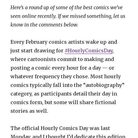
Here’s a round up of some of the best comics we’ve
seen online recently. If we missed something, let us
know in the comments below.
Every February comics artists wake up and
just start drawing for
#HourlyComicsDay
,
where cartoonists commit to making and
posting a comic every hour for a day — or
whatever frequency they chose. Most hourly
comics typically fall into the “autobiography”
category, as participants detail their day in
comics form, but some will share fictional
stories as well.
The official Hourly Comics Day was last
Monday, and I thought I’d dedicate this edition