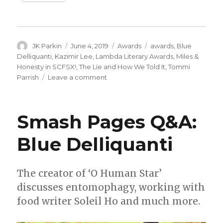
Author
Posted
Categories
Tags
JK Parkin
June 4, 2019
Awards
awards
,
Blue
on
Delliquanti
,
Kazimir Lee
,
Lambda Literary Awards
,
Miles &
Honesty in SCFSX!
,
The Lie and How We Told It
,
Tommi
on
Parrish
Leave a comment
Tommi
Parrish,
Blue
Smash Pages Q&A:
Delliquanti
+
Blue Delliquanti
Kazimir
Lee
win
Lambda
The creator of ‘O Human Star’
Literary
discusses entomophagy, working with
Awards
food writer Soleil Ho and much more.