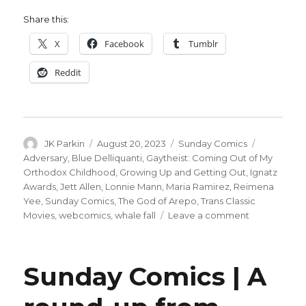
Share this:
X
Facebook
Tumblr
Reddit
Author
Posted
Categories
Tags
JK Parkin
August 20, 2023
Sunday Comics
on
Adversary
,
Blue Delliquanti
,
Gaytheist: Coming Out of My
Orthodox Childhood
,
Growing Up and Getting Out
,
Ignatz
Awards
,
Jett Allen
,
Lonnie Mann
,
Maria Ramirez
,
Reimena
Yee
,
Sunday Comics
,
The God of Arepo
,
Trans Classic
on
Movies
,
webcomics
,
whale fall
Leave a comment
Sunday
Comics
|
Sunday Comics | A
Looking
at
the