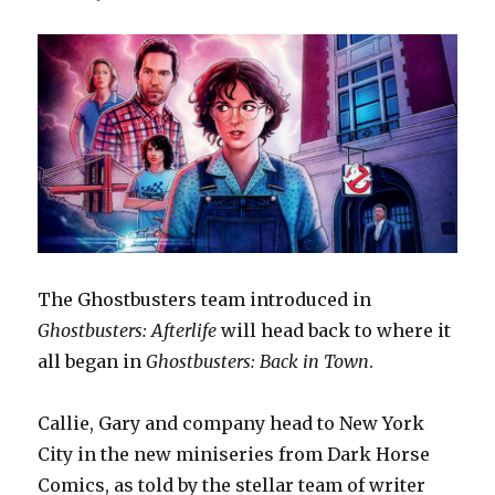
The Ghostbusters team introduced in
Ghostbusters: Afterlife
will head back to where it
all began in
Ghostbusters: Back in Town
.
Callie, Gary and company head to New York
City in the new miniseries from Dark Horse
Comics, as told by the stellar team of writer