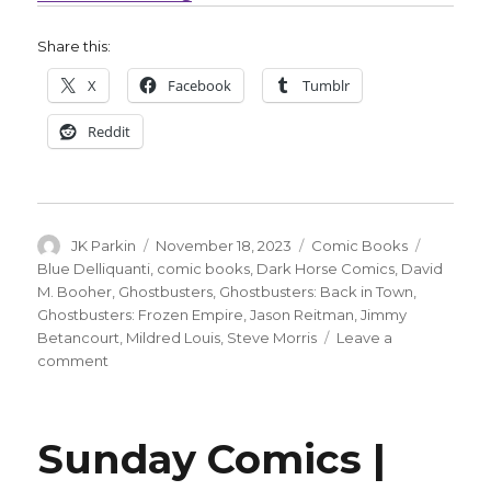
Share this:
X
Facebook
Tumblr
Reddit
Author
Posted
Categories
Tags
JK Parkin
November 18, 2023
Comic Books
on
Blue Delliquanti
,
comic books
,
Dark Horse Comics
,
David
M. Booher
,
Ghostbusters
,
Ghostbusters: Back in Town
,
Ghostbusters: Frozen Empire
,
Jason Reitman
,
Jimmy
Betancourt
,
Mildred Louis
,
Steve Morris
Leave a
on
comment
Dark
Horse
puts
Sunday Comics |
out
the