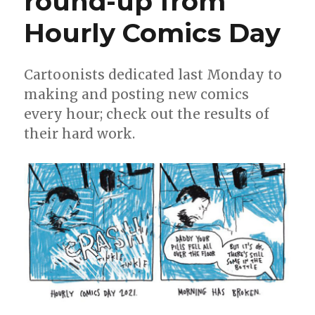
round-up from
Ignatz
Hourly Comics Day
Awards
nominees
for
‘Outstandin
Cartoonists dedicated last Monday to
Online
making and posting new comics
Comics’
every hour; check out the results of
their hard work.