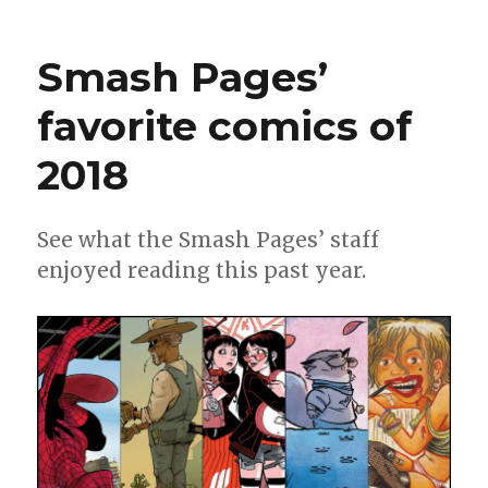
Smash
Pages
Q&A:
Smash Pages’
Blue
Delliqu
favorite comics of
2018
See what the Smash Pages’ staff
enjoyed reading this past year.