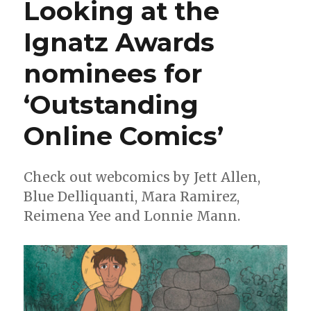
Looking at the
call
for
Ignatz Awards
more
Ghostbusters
nominees for
‘Outstanding
Online Comics’
Check out webcomics by Jett Allen,
Blue Delliquanti, Mara Ramirez,
Reimena Yee and Lonnie Mann.