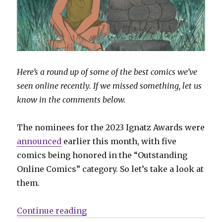
Here’s a round up of some of the best comics we’ve
seen online recently. If we missed something, let us
know in the comments below.
The nominees for the 2023 Ignatz Awards were
announced
earlier this month, with five
comics being honored in the “Outstanding
Online Comics” category. So let’s take a look at
them.
“Sunday Comics | Looking at the 
Continue reading