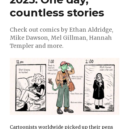
countless stories
Check out comics by Ethan Aldridge,
Mike Dawson, Mel Gillman, Hannah
Templer and more.
Cartoonists worldwide picked up their pens