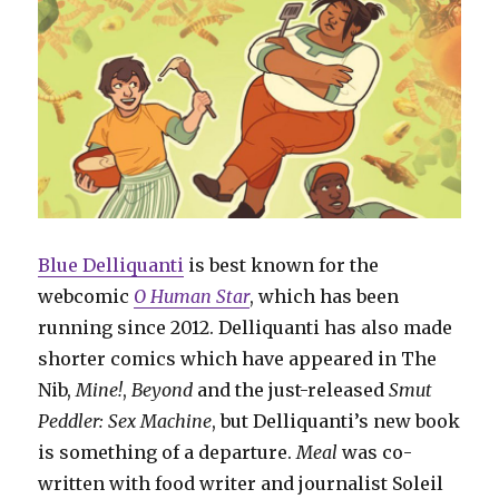
Blue Delliquanti
is best known for the
webcomic
O Human Star
, which has been
running since 2012. Delliquanti has also made
shorter comics which have appeared in The
Nib,
Mine!
,
Beyond
and the just-released
Smut
Peddler: Sex Machine
, but Delliquanti’s new book
is something of a departure.
Meal
was co-
written with food writer and journalist Soleil