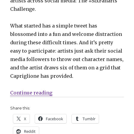
artists across social media: The #SixFanarts
Challenge.
What started has a simple tweet has
blossomed into a fun and welcome distraction
during these difficult times. And it’s pretty
easy to participate: artists just ask their social
media followers to throw out character names,
and the artist draws six of them on a grid that
Capriglione has provided.
“Artists take the #SixFanarts Cha
Continue reading
Share this:
X
Facebook
Tumblr
Reddit