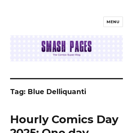
MENU
SMASH PAGES
Tag:
Blue Delliquanti
Hourly Comics Day
2025: One day,