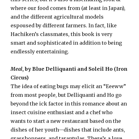
where our food comes from (at least in Japan),
and the different agricultural models
espoused by different farmers. In fact, like
Hachiken’s classmates, this book is very
smart and sophisticated in addition to being
endlessly entertaining.
Meal
, by Blue Delliquanti and Soleil Ho (Iron
Circus)
The idea of eating bugs may elicit an “Eeeww”
from most people, but Delliquanti and Ho go
beyond the ick factor in this romance about an
insect cuisine enthusiast and a chef who
wants to start a new restaurant based on the
dishes of her youth—dishes that include ants,
grasshoppers, and tarantulas. There’s a love