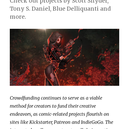
Check out projects by Scott Snyder,
Tony S. Daniel, Blue Delliquanti and
more.
Crowdfunding continues to serve as a viable
method for creators to fund their creative
endeavors, as comic-related projects flourish on
sites like Kickstarter, Patreon and IndieGoGo.
The