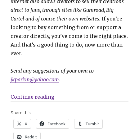
internet also allows creators to sell their creations
direct to fans, through sites like Gumroad, Big
Cartel and of course their own websites.
If you’re
looking to buy something from or support a
creator directly, you’ve come to the right place.
And that’s a good thing to do, now more than
ever.
Send any suggestions of your own to
jkparkin@yahoo.com
.
“Fund Me Monday | ‘Impeachable 
Continue reading
Share this:
X
Facebook
Tumblr
Reddit