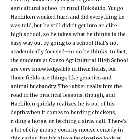
agricultural school in rural Hokkaido. Yuugo
Hachiken worked hard and did everything he
was told, but he still didn’t get into an elite
high school, so he takes what he thinks is the
easy way out by going to a school that’s not
academically focused—or so he thinks. In fact,
the students at Ooezo Agricultural High School
are very knowledgeable in their fields, but
those fields are things like genetics and
animal husbandry. The rubber really hits the
road in the practical lessons, though, and
Hachiken quickly realizes he is out of his
depth when it comes to herding chickens,
riding a horse, or fetching a stray calf. There’s
a lot of city mouse-country mouse comedy in
this series, but it’s also a fascinating look at