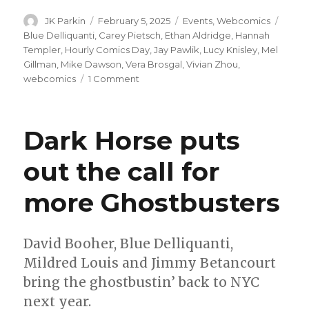
Author
Posted
Categories
Tags
JK Parkin
February 5, 2025
Events
,
Webcomics
on
Blue Delliquanti
,
Carey Pietsch
,
Ethan Aldridge
,
Hannah
Templer
,
Hourly Comics Day
,
Jay Pawlik
,
Lucy Knisley
,
Mel
Gillman
,
Mike Dawson
,
Vera Brosgal
,
Vivian Zhou
,
on
webcomics
1 Comment
Hourly
Comics
Day
Dark Horse puts
2025:
One
out the call for
day,
countless
more Ghostbusters
stories
David Booher, Blue Delliquanti,
Mildred Louis and Jimmy Betancourt
bring the ghostbustin’ back to NYC
next year.