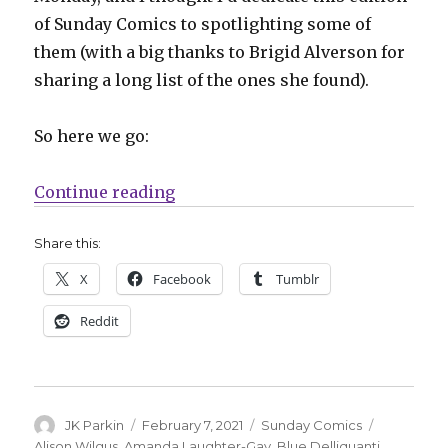
of Sunday Comics to spotlighting some of
them (with a big thanks to Brigid Alverson for
sharing a long list of the ones she found).
So here we go:
“Sunday Comics | A round-up fro
Continue reading
Share this:
X
Facebook
Tumblr
Reddit
Author
Posted
Categories
Tags
JK Parkin
February 7, 2021
Sunday Comics
on
Alison Wilgus
,
Amanda Laughter-Gay
,
Blue Delliquanti
,