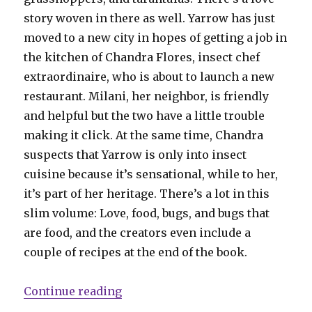
story woven in there as well. Yarrow has just
moved to a new city in hopes of getting a job in
the kitchen of Chandra Flores, insect chef
extraordinaire, who is about to launch a new
restaurant. Milani, her neighbor, is friendly
and helpful but the two have a little trouble
making it click. At the same time, Chandra
suspects that Yarrow is only into insect
cuisine because it’s sensational, while to her,
it’s part of her heritage. There’s a lot in this
slim volume: Love, food, bugs, and bugs that
are food, and the creators even include a
couple of recipes at the end of the book.
“Smash Pages’ favorite comics of
Continue reading